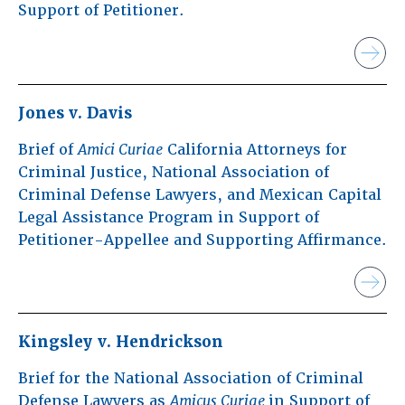
Support of Petitioner.
Jones v. Davis
Brief of
Amici Curiae
California Attorneys for
Criminal Justice, National Association of
Criminal Defense Lawyers, and Mexican Capital
Legal Assistance Program in Support of
Petitioner-Appellee and Supporting Affirmance.
Kingsley v. Hendrickson
Brief for the National Association of Criminal
Defense Lawyers as
Amicus Curiae
in Support of