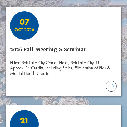
07
OCT 2026
2026 Fall Meeting & Seminar
Hilton Salt Lake City Center Hotel, Salt Lake City, UT
Approx. 14 Credits, including Ethics, Elimination of Bias &
Mental Health Credits
21