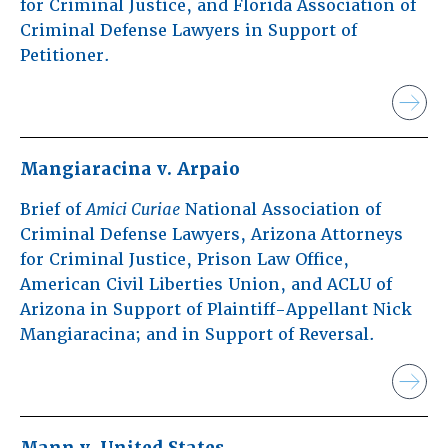
for Criminal Justice, and Florida Association of
Criminal Defense Lawyers in Support of
Petitioner.
Mangiaracina v. Arpaio
Brief of
Amici Curiae
National Association of
Criminal Defense Lawyers, Arizona Attorneys
for Criminal Justice, Prison Law Office,
American Civil Liberties Union, and ACLU of
Arizona in Support of Plaintiff-Appellant Nick
Mangiaracina; and in Support of Reversal.
Mann v. United States