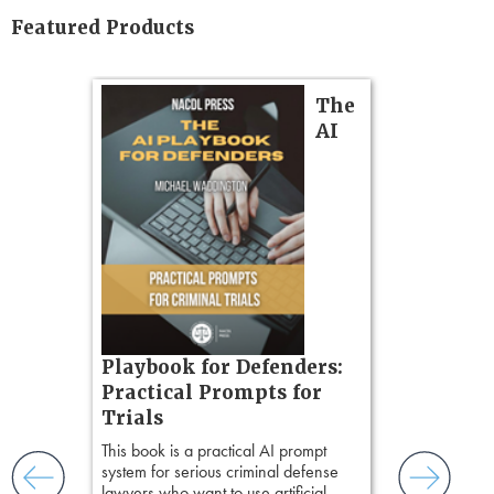
Featured Products
on
The
AI
gs
zner’s
tion
ples and
ess
ring,
t.
Pozner o
s, real-
Playbook for Defenders:
nsight, it
Chapter 
Practical Prompts for
with
Hours)
Trials
and keep
Pozner on Cr
ismantling
This book is a practical AI prompt
Method
, is 
ging an
system for serious criminal defense
teaches a str
tigative
lawyers who want to use artificial