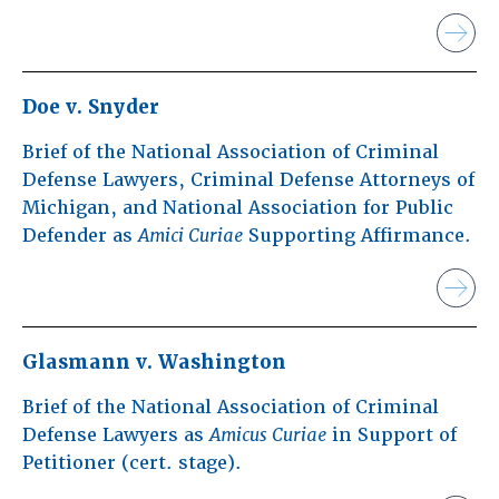
Doe v. Snyder
Brief of the National Association of Criminal
Defense Lawyers, Criminal Defense Attorneys of
Michigan, and National Association for Public
Defender as
Amici Curiae
Supporting Affirmance.
Glasmann v. Washington
Brief of the National Association of Criminal
Defense Lawyers as
Amicus Curiae
in Support of
Petitioner (cert. stage).