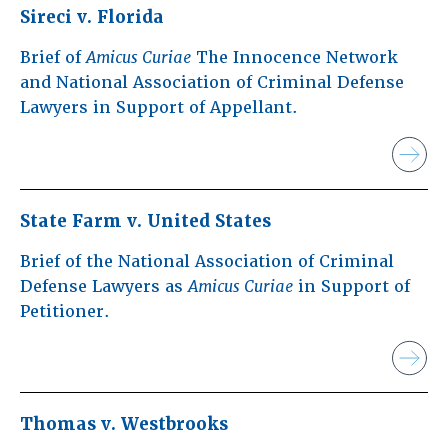
Sireci v. Florida
Brief of
Amicus Curiae
The Innocence Network
and National Association of Criminal Defense
Lawyers in Support of Appellant.
State Farm v. United States
Brief of the National Association of Criminal
Defense Lawyers as
Amicus Curiae
in Support of
Petitioner.
Thomas v. Westbrooks