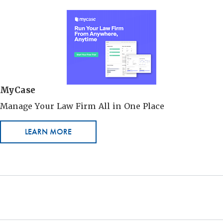
MyCase
Manage Your Law Firm All in One Place
LEARN MORE