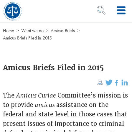
Skip to Content
OPEN SEARCH 
Home
What we do
Amicus Briefs
Amicus Briefs Filed in 2015
Amicus Briefs Filed in 2015
The
Amicus Curiae
Committee’s mission is
to provide
amicus
assistance on the
federal and state level in those cases that
present issues of importance to criminal