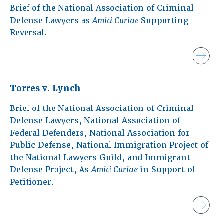
Brief of the National Association of Criminal
Defense Lawyers as
Amici Curiae
Supporting
Reversal.
Torres v. Lynch
Brief of the National Association of Criminal
Defense Lawyers, National Association of
Federal Defenders, National Association for
Public Defense, National Immigration Project of
the National Lawyers Guild, and Immigrant
Defense Project, As
Amici Curiae
in Support of
Petitioner.