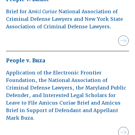
Brief for A
mici Curiae
National Association of
Criminal Defense Lawyers and New York State
Association of Criminal Defense Lawyers.
People v. Buza
Application of the Electronic Frontier
Foundation, the National Association of
Criminal Defense Lawyers, the Maryland Public
Defender, and Interested Legal Scholars for
Leave to File Amicus Curiae Brief and Amicus
Brief in Support of Defendant and Appellant
Mark Buza.