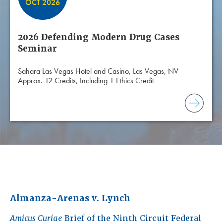
OCT 2026
2026 Defending Modern Drug Cases
Seminar
Sahara Las Vegas Hotel and Casino, Las Vegas, NV
Approx. 12 Credits, Including 1 Ethics Credit
Almanza-Arenas v. Lynch
Amicus Curiae
Brief of the Ninth Circuit Federal