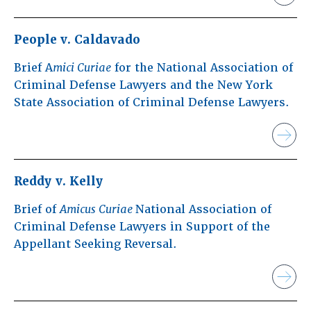
People v. Caldavado
Brief A
mici Curiae
for the National Association of
Criminal Defense Lawyers and the New York
State Association of Criminal Defense Lawyers.
Reddy v. Kelly
Brief of
Amicus Curiae
National Association of
Criminal Defense Lawyers in Support of the
Appellant Seeking Reversal.