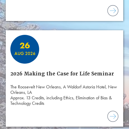
26
AUG 2026
2026 Making the Case for Life Seminar
The Roosevelt New Orleans, A Waldorf Astoria Hotel, New
Orleans, LA
Approx. 13 Credits, including Ethics, Elimination of Bias &
Technology Credits