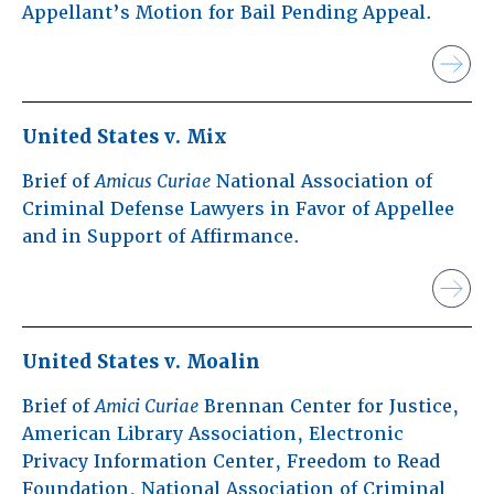
Appellant’s Motion for Bail Pending Appeal.
United States v. Mix
Brief of
Amicus Curiae
National Association of
Criminal Defense Lawyers in Favor of Appellee
and in Support of Affirmance.
United States v. Moalin
Brief of
Amici Curiae
Brennan Center for Justice,
American Library Association, Electronic
Privacy Information Center, Freedom to Read
Foundation, National Association of Criminal