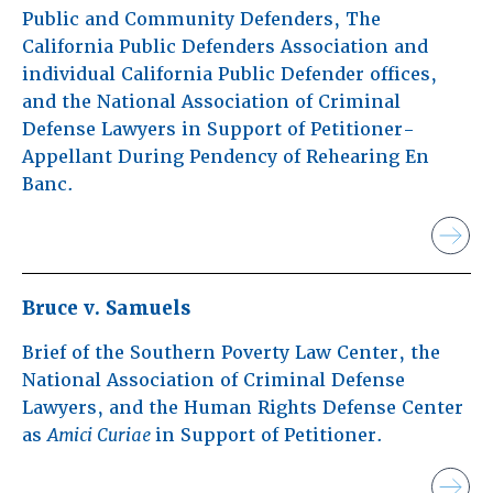
Public and Community Defenders, The
California Public Defenders Association and
individual California Public Defender offices,
and the National Association of Criminal
Defense Lawyers in Support of Petitioner-
Appellant During Pendency of Rehearing En
Banc.
Bruce v. Samuels
Brief of the Southern Poverty Law Center, the
National Association of Criminal Defense
Lawyers, and the Human Rights Defense Center
as
Amici Curiae
in Support of Petitioner.