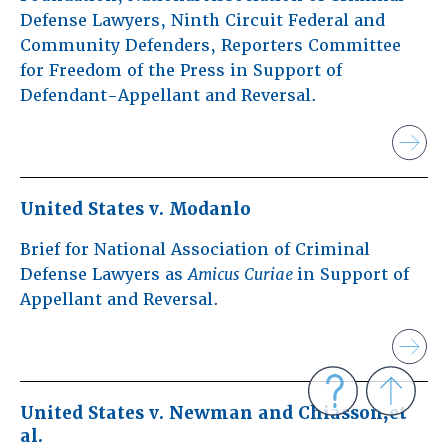
Defense Lawyers, Ninth Circuit Federal and
Community Defenders, Reporters Committee
for Freedom of the Press in Support of
Defendant-Appellant and Reversal.
United States v. Modanlo
Brief for National Association of Criminal
Defense Lawyers as
Amicus Curiae
in Support of
Appellant and Reversal.
United States v. Newman and Chiasson,et
al.