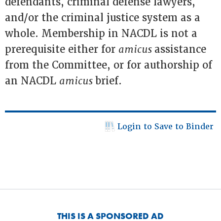
defendants, criminal defense lawyers,
and/or the criminal justice system as a
whole. Membership in NACDL is not a
prerequisite either for
amicus
assistance
from the Committee, or for authorship of
an NACDL
amicus
brief.
Login to Save to Binder
THIS IS A SPONSORED AD