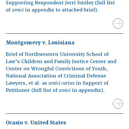
Supporting Respondent Jerri Smiley (full list
of
amici
in appendix to attached brief).
Montgomery v. Louisiana
Brief of Northwestern University School of
Law’s Children and Family Justice Center and
Center on Wrongful Convictions of Youth,
National Association of Criminal Defense
Lawyers, et al. as
amici curiae
in Support of
Petitioner (full list of
amici
in appendix).
Ocasio v. United States