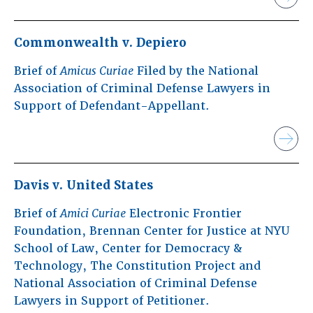
Commonwealth v. Depiero
Brief of
Amicus Curiae
Filed by the National
Association of Criminal Defense Lawyers in
Support of Defendant-Appellant.
Davis v. United States
Brief of
Amici Curiae
Electronic Frontier
Foundation, Brennan Center for Justice at NYU
School of Law, Center for Democracy &
Technology, The Constitution Project and
National Association of Criminal Defense
Lawyers in Support of Petitioner.