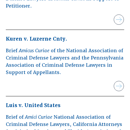
Petitioner.
Kuren v. Luzerne Cnty.
Brief
Amicus
Curiae
of the National Association of
Criminal Defense Lawyers and the Pennsylvania
Association of Criminal Defense Lawyers in
Support of Appellants.
Luis v. United States
Brief of
Amici Curiae
National Association of
Criminal Defense Lawyers, California Attorneys