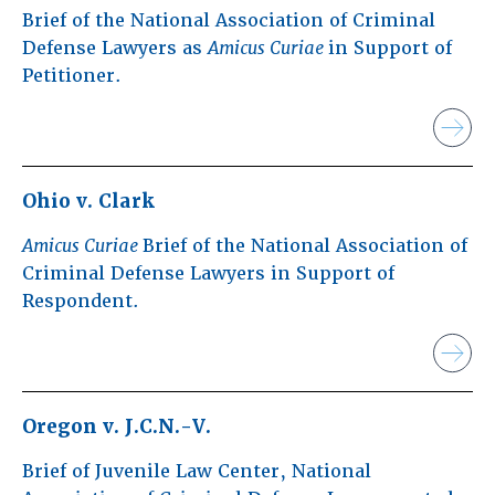
Brief of the National Association of Criminal
Defense Lawyers as
Amicus Curiae
in Support of
Petitioner.
Ohio v. Clark
Amicus Curiae
Brief of the National Association of
Criminal Defense Lawyers in Support of
Respondent.
Oregon v. J.C.N.-V.
Brief of Juvenile Law Center, National