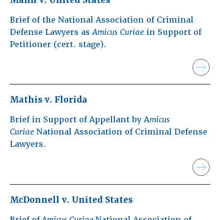
Brief of the National Association of Criminal
Defense Lawyers as
Amicus Curiae
in Support of
Petitioner (cert. stage).
Mathis v. Florida
Brief in Support of Appellant by A
micus
Curiae
National Association of Criminal Defense
Lawyers.
McDonnell v. United States
Brief of
Amicus Curiae
National Association of