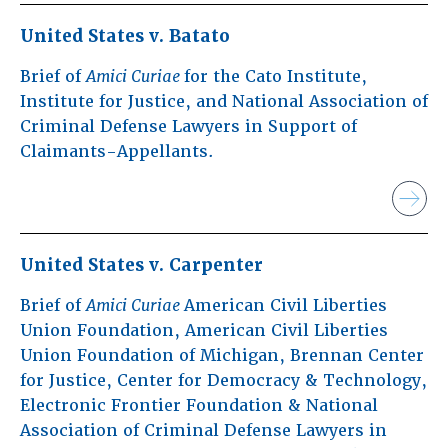
United States v. Batato
Brief of
Amici Curiae
for the Cato Institute,
Institute for Justice, and National Association of
Criminal Defense Lawyers in Support of
Claimants-Appellants.
United States v. Carpenter
Brief of
Amici Curiae
American Civil Liberties
Union Foundation, American Civil Liberties
Union Foundation of Michigan, Brennan Center
for Justice, Center for Democracy & Technology,
Electronic Frontier Foundation & National
Association of Criminal Defense Lawyers in