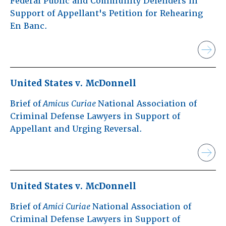
Federal Public and Community Defenders in
Support of Appellant's Petition for Rehearing
En Banc.
United States v. McDonnell
Brief of
Amicus Curiae
National Association of
Criminal Defense Lawyers in Support of
Appellant and Urging Reversal.
United States v. McDonnell
Brief of
Amici Curiae
National Association of
Criminal Defense Lawyers in Support of