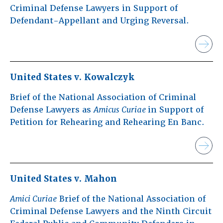
Criminal Defense Lawyers in Support of
Defendant-Appellant and Urging Reversal.
United States v. Kowalczyk
Brief of the National Association of Criminal
Defense Lawyers as
Amicus Curiae
in Support of
Petition for Rehearing and Rehearing En Banc.
United States v. Mahon
Amici Curiae
Brief of the National Association of
Criminal Defense Lawyers and the Ninth Circuit