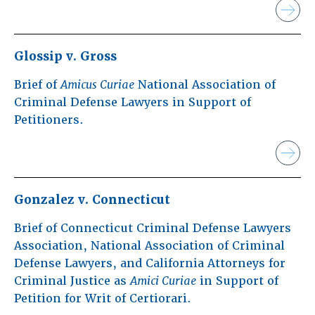
Glossip v. Gross
Brief of
Amicus Curiae
National Association of
Criminal Defense Lawyers in Support of
Petitioners.
Gonzalez v. Connecticut
Brief of Connecticut Criminal Defense Lawyers
Association, National Association of Criminal
Defense Lawyers, and California Attorneys for
Criminal Justice as
Amici Curiae
in Support of
Petition for Writ of Certiorari.