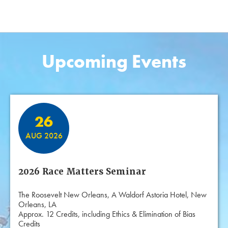
Upcoming Events
Featured Events
26
AUG 2026
2026 Race Matters Seminar
The Roosevelt New Orleans, A Waldorf Astoria Hotel, New
Orleans, LA
Approx. 12 Credits, including Ethics & Elimination of Bias
Credits