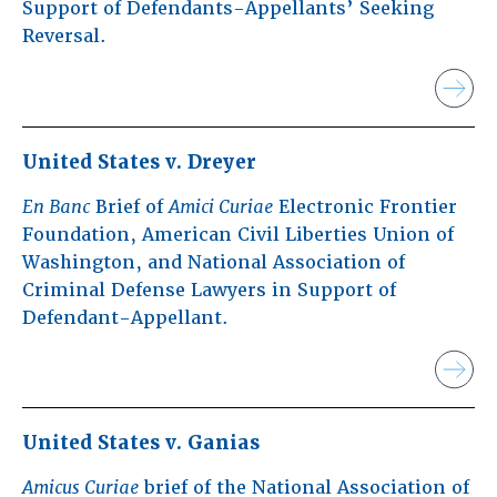
Support of Defendants-Appellants’ Seeking
Reversal.
United States v. Dreyer
En Banc
Brief of
Amici Curiae
Electronic Frontier
Foundation, American Civil Liberties Union of
Washington, and National Association of
Criminal Defense Lawyers in Support of
Defendant-Appellant.
United States v. Ganias
Amicus Curiae
brief of the National Association of