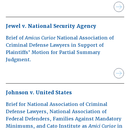
Jewel v. National Security Agency
Brief of
Amicus Curiae
National Association of
Criminal Defense Lawyers in Support of
Plaintiffs’ Motion for Partial Summary
Judgment.
Johnson v. United States
Brief for National Association of Criminal
Defense Lawyers, National Association of
Federal Defenders, Families Against Mandatory
Minimums, and Cato Institute as
Amici Curiae
in