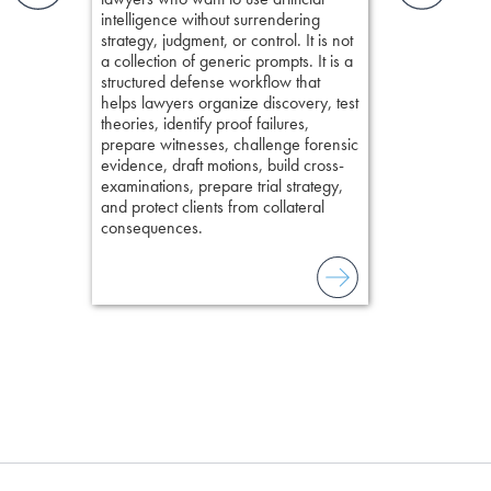
organizes cro
elivers
intelligence without surrendering
short, fact-ba
strategy, judgment, or control. It is not
chapters. Th
a collection of generic prompts. It is a
lawyers to mai
structured defense workflow that
witness, secu
helps lawyers organize discovery, test
present facts 
theories, identify proof failures,
precision. De
prepare witnesses, challenge forensic
stresses of tr
evidence, draft motions, build cross-
practical tool
examinations, prepare trial strategy,
delivering eff
and protect clients from collateral
examinations 
consequences.
techniques o
examination w
field of practi
lawyer’s expe