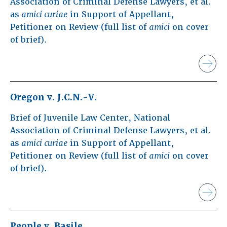
Association of Criminal Defense Lawyers, et al.
as
amici curiae
in Support of Appellant,
Petitioner on Review (full list of
amici
on cover
of brief).
Oregon v. J.C.N.-V.
Brief of Juvenile Law Center, National
Association of Criminal Defense Lawyers, et al.
as
amici curiae
in Support of Appellant,
Petitioner on Review (full list of
amici
on cover
of brief).
People v. Basile