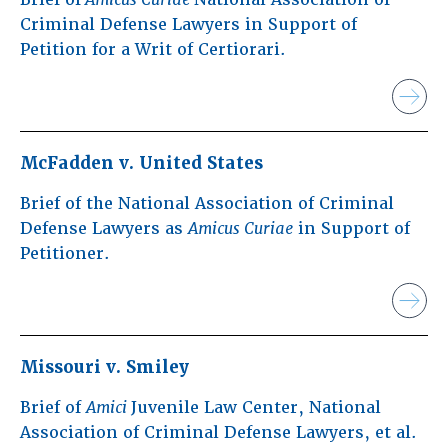
Criminal Defense Lawyers in Support of
Petition for a Writ of Certiorari.
McFadden v. United States
Brief of the National Association of Criminal
Defense Lawyers as
Amicus Curiae
in Support of
Petitioner.
Missouri v. Smiley
Brief of
Amici
Juvenile Law Center, National
Association of Criminal Defense Lawyers, et al.