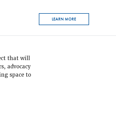
LEARN MORE
ct that will
rs, advocacy
ing space to