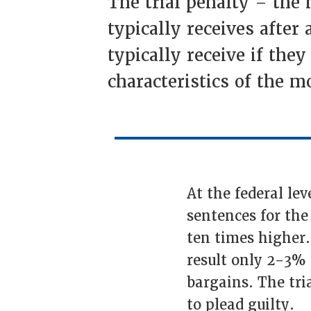
The trial penalty – the
typically receives afte
typically receive if they
characteristics of the 
At the federal le
sentences for th
ten times higher.
result only 2-3% o
bargains. The tri
to plead guilty.