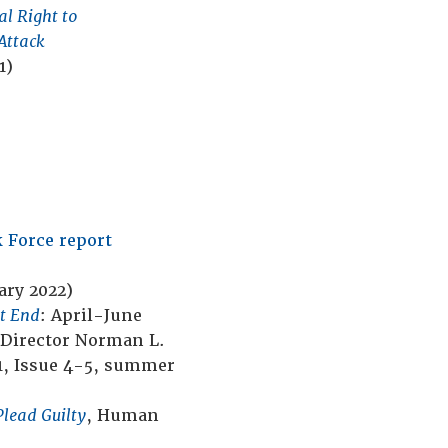
Trial on the Verge of
al Right to
Center
Extinction and How to
Attack
Save It
(July 2018)
1)
 Force report
ary 2022)
st End
: April-June
 Director Norman L.
1, Issue 4-5, summer
Plead Guilty
, Human