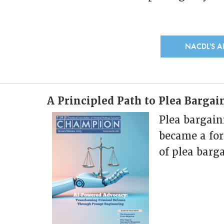
NACDL'S 
A Principled Path to Plea Barga
Plea bargain
became a for
of plea barg