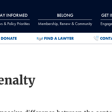
TAY INFORMED
BELONG
GET 
 & Policy Priorities
Membership, Renew & Community
Engage
DONATE
FIND A LAWYER
CONT
enalty