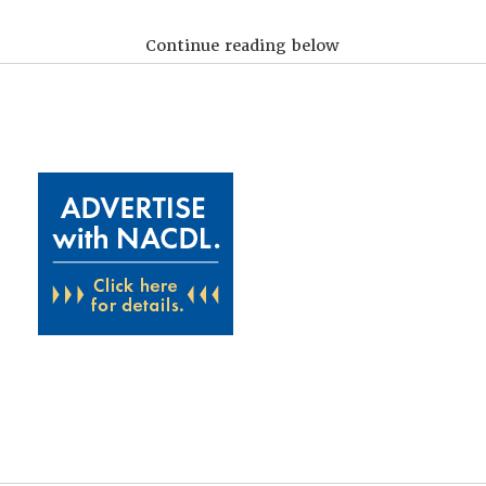
Continue reading below