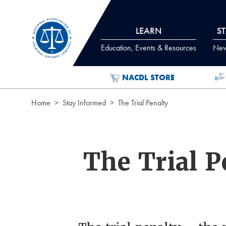
Skip to Content
LEARN
S
Education, Events & Resources
News
NACDL STORE
Home
Stay Informed
The Trial Penalty
The Trial P