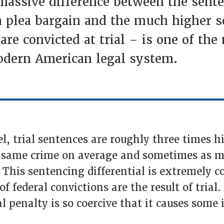
 massive difference between the sent
r a plea bargain and the much higher 
 are convicted at trial – is one of the
modern American legal system.
vel, trial sentences are roughly three times 
e same crime on average and sometimes as m
 This sentencing differential is extremely co
f federal convictions are the result of trial.
al penalty is so coercive that it causes some