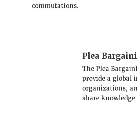
commutations.
Plea Bargaini
The Plea Bargaini
provide a global 
organizations, an
share knowledge 