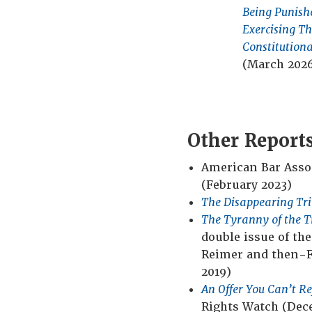
erge of
Center
Being Punish
d How to
Exercising Th
2018)
Constitutiona
(March 202
Other Report
American Bar Assoc
(February 2023)
The Disappearing Tri
The Tyranny of the T
double issue of th
Reimer and then-Fi
2019)
An Offer You Can’t R
Rights Watch (Dec