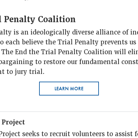
 Penalty Coalition
lty is an ideologically diverse alliance of i
 each believe the Trial Penalty prevents us
. The End the Trial Penalty Coalition will el
bargaining to restore our fundamental const
t to jury trial.
LEARN MORE
 Project
oject seeks to recruit volunteers to assist 