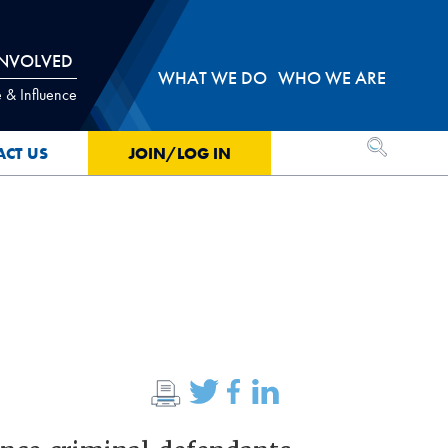
INVOLVED
WHAT WE DO
WHO WE ARE
 & Influence
OPEN SEA
ACT US
JOIN/LOG IN