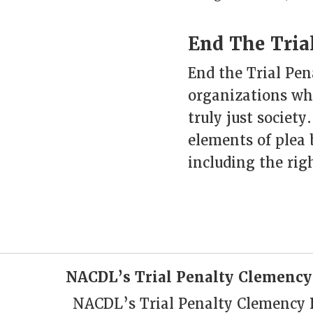
End The Trial
End the Trial Pena
organizations who
truly just society
elements of plea 
including the righ
NACDL’s Trial Penalty Clemency
NACDL’s Trial Penalty Clemency Pr