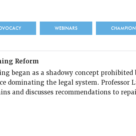
ADVOCACY
WEBINARS
CHAMPIO
ining Reform
ing began as a shadowy concept prohibited 
ce dominating the legal system. Professor L
ains and discusses recommendations to repai