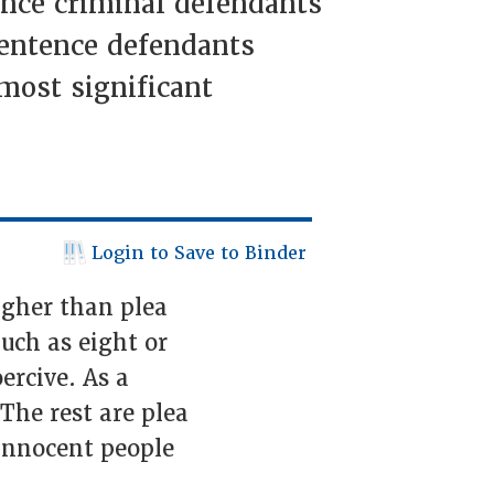
ence criminal defendants
sentence defendants
 most significant
Login to Save to Binder
higher than plea
uch as eight or
ercive. As a
 The rest are plea
 innocent people