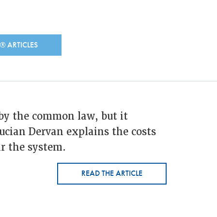
N®
ARTICLES
by the common law, but it
ucian Dervan explains the costs
r the system.
READ THE ARTICLE