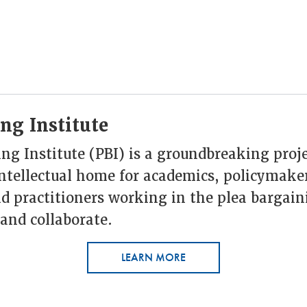
ng Institute
ng Institute (PBI) is a groundbreaking proje
intellectual home for academics, policymake
d practitioners working in the plea bargain
and collaborate.
LEARN MORE