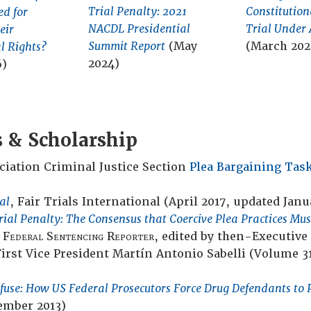
Trial Penalty: 2021
Constitution
ed for
NACDL Presidential
Trial Under 
eir
Summit Report
(May
(March 202
l Rights?
2024)
6)
s & Scholarship
iation Criminal Justice Section
Plea Bargaining Task
al
, Fair Trials International (April 2017, updated Janu
rial Penalty: The Consensus that Coercive Plea Practices Mu
e
Federal Sentencing Reporter
, edited by then-Executive
rst Vice President Martín Antonio Sabelli (Volume 3
efuse: How US Federal Prosecutors Force Drug Defendants to 
ember 2013)