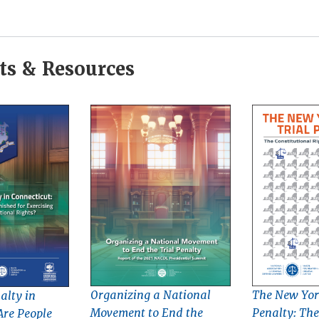
s & Resources
Organizing a National
The New York
alty in
Movement to End the
Penalty: The
Are People