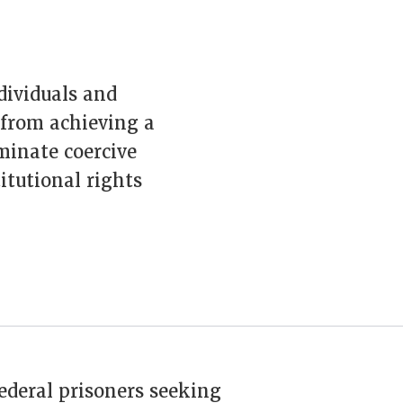
ndividuals and
 from achieving a
iminate coercive
itutional rights
federal prisoners seeking