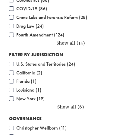
Coronavirus (88)
COVID-19 (86)
Crime Labs and Forensic Reform (28)
Drug Law (24)
Fourth Amendment (124)
Show all (15)
FILTER BY JURISDICTION
U.S. States and Territories (24)
California (2)
Florida (1)
Louisiana (1)
New York (19)
Show all (6)
GOVERNANCE
Christopher Wellborn (11)