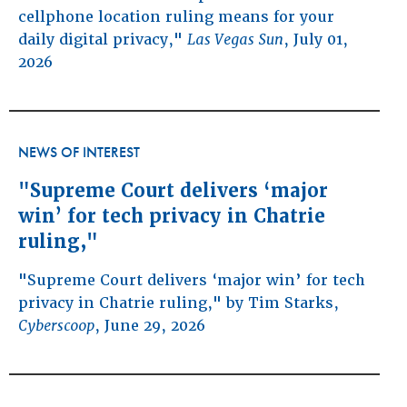
cellphone location ruling means for your
daily digital privacy,"
Las Vegas Sun
, July 01,
2026
NEWS OF INTEREST
"Supreme Court delivers ‘major
win’ for tech privacy in Chatrie
ruling,"
"Supreme Court delivers ‘major win’ for tech
privacy in Chatrie ruling," by Tim Starks,
Cyberscoop
, June 29, 2026