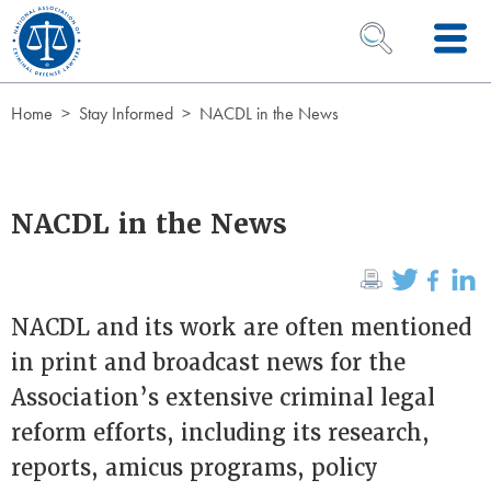
Skip to Content
OPEN SEARCH 
Home
Stay Informed
NACDL in the News
NACDL in the News
NACDL and its work are often mentioned
in print and broadcast news for the
Association’s extensive criminal legal
reform efforts, including its research,
reports, amicus programs, policy