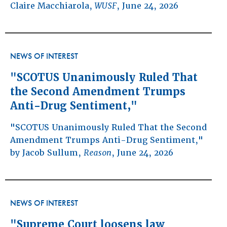
Claire Macchiarola,
WUSF
, June 24, 2026
NEWS OF INTEREST
"SCOTUS Unanimously Ruled That
the Second Amendment Trumps
Anti-Drug Sentiment,"
"SCOTUS Unanimously Ruled That the Second
Amendment Trumps Anti-Drug Sentiment,"
by Jacob Sullum,
Reason
, June 24, 2026
NEWS OF INTEREST
"Supreme Court loosens law