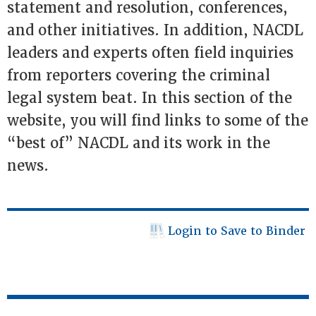
statement and resolution, conferences,
and other initiatives. In addition, NACDL
leaders and experts often field inquiries
from reporters covering the criminal
legal system beat. In this section of the
website, you will find links to some of the
“best of” NACDL and its work in the
news.
Login to Save to Binder