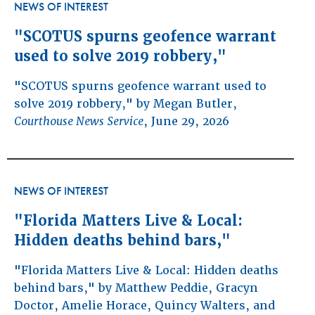
NEWS OF INTEREST
"SCOTUS spurns geofence warrant
used to solve 2019 robbery,"
"SCOTUS spurns geofence warrant used to
solve 2019 robbery," by Megan Butler,
Courthouse News Service
, June 29, 2026
NEWS OF INTEREST
"Florida Matters Live & Local:
Hidden deaths behind bars,"
"Florida Matters Live & Local: Hidden deaths
behind bars," by Matthew Peddie, Gracyn
Doctor, Amelie Horace, Quincy Walters, and