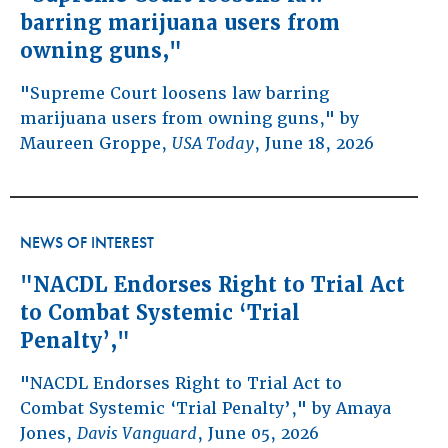
barring marijuana users from
owning guns,"
"Supreme Court loosens law barring
marijuana users from owning guns," by
Maureen Groppe,
USA Today
, June 18, 2026
NEWS OF INTEREST
"NACDL Endorses Right to Trial Act
to Combat Systemic ‘Trial
Penalty’,"
"NACDL Endorses Right to Trial Act to
Combat Systemic ‘Trial Penalty’," by Amaya
Jones,
Davis Vanguard
, June 05, 2026