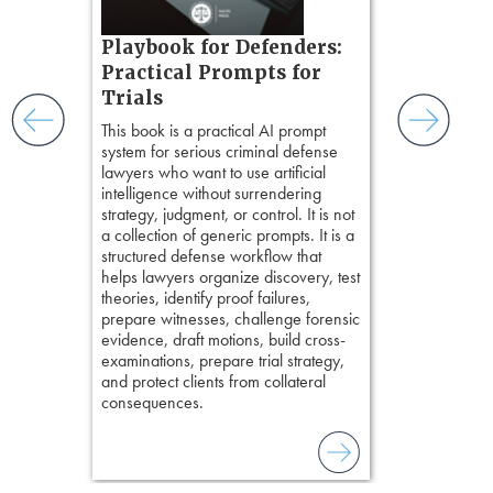
witness, secu
t.
present facts 
s, real-
Playbook for Defenders:
precision. De
nsight, it
stresses of tr
Practical Prompts for
with
practical tool
and keep
Trials
delivering eff
ismantling
This book is a practical AI prompt
examinations 
ging an
system for serious criminal defense
techniques o
tigative
lawyers who want to use artificial
examination w
elivers
intelligence without surrendering
field of practi
strategy, judgment, or control. It is not
lawyer’s expe
a collection of generic prompts. It is a
structured defense workflow that
helps lawyers organize discovery, test
theories, identify proof failures,
prepare witnesses, challenge forensic
evidence, draft motions, build cross-
examinations, prepare trial strategy,
and protect clients from collateral
consequences.