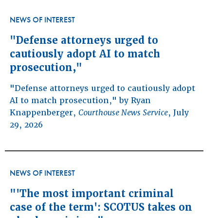
NEWS OF INTEREST
"Defense attorneys urged to
cautiously adopt AI to match
prosecution,"
"Defense attorneys urged to cautiously adopt
AI to match prosecution," by Ryan
Knappenberger,
Courthouse News Service
, July
29, 2026
NEWS OF INTEREST
"'The most important criminal
case of the term': SCOTUS takes on