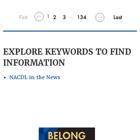
1
…
First
2
3
134
Last
EXPLORE KEYWORDS TO FIND
INFORMATION
NACDL in the News