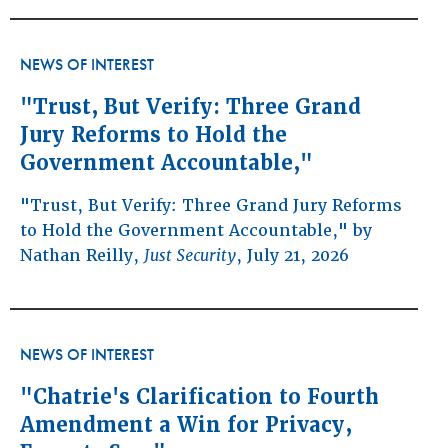
NEWS OF INTEREST
"Trust, But Verify: Three Grand
Jury Reforms to Hold the
Government Accountable,"
"Trust, But Verify: Three Grand Jury Reforms
to Hold the Government Accountable," by
Nathan Reilly,
Just Security
, July 21, 2026
NEWS OF INTEREST
"Chatrie's Clarification to Fourth
Amendment a Win for Privacy,