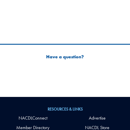
Have a question?
RESOURCES & LINKS
NACDLConnect
Advertise
Member Directory
NACDL Store