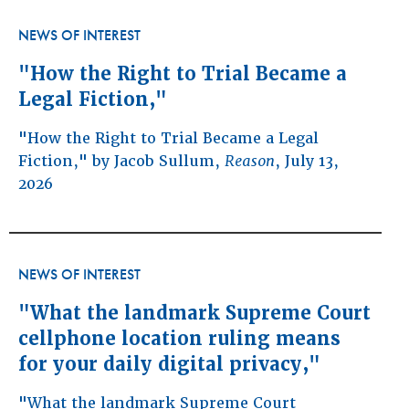
NEWS OF INTEREST
"How the Right to Trial Became a
Legal Fiction,"
"How the Right to Trial Became a Legal
Fiction," by Jacob Sullum,
Reason
, July 13,
2026
NEWS OF INTEREST
"What the landmark Supreme Court
cellphone location ruling means
for your daily digital privacy,"
"What the landmark Supreme Court