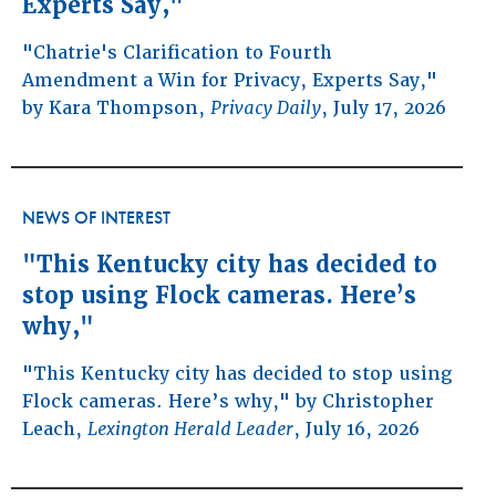
Experts Say,"
"Chatrie's Clarification to Fourth
Amendment a Win for Privacy, Experts Say,"
by Kara Thompson,
Privacy Daily
, July 17, 2026
NEWS OF INTEREST
"This Kentucky city has decided to
stop using Flock cameras. Here’s
why,"
"This Kentucky city has decided to stop using
Flock cameras. Here’s why," by Christopher
Leach,
Lexington Herald Leader
, July 16, 2026