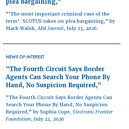
plea bargaining,"
"'The most important criminal case of the
term': SCOTUS takes on plea bargaining," by
Mark Walsh,
ABA Journal
, July 23, 2026
NEWS OF INTEREST
"The Fourth Circuit Says Border
Agents Can Search Your Phone By
Hand, No Suspicion Required,"
"The Fourth Circuit Says Border Agents Can
Search Your Phone By Hand, No Suspicion
Required," by Sophia Cope,
Electronic Frontier
Foundation
, July 22, 2026