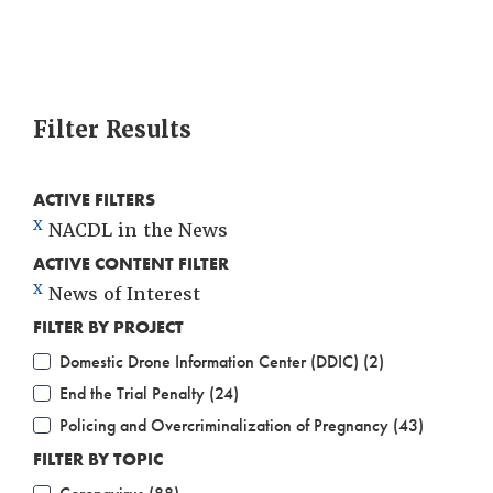
Filter Results
ACTIVE FILTERS
X
NACDL in the News
ACTIVE CONTENT FILTER
X
News of Interest
FILTER BY PROJECT
Domestic Drone Information Center (DDIC) (2)
End the Trial Penalty (24)
Policing and Overcriminalization of Pregnancy (43)
FILTER BY TOPIC