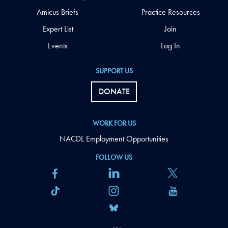
Amicus Briefs
Practice Resources
Expert List
Join
Events
Log In
SUPPORT US
DONATE
WORK FOR US
NACDL Employment Opportunities
FOLLOW US