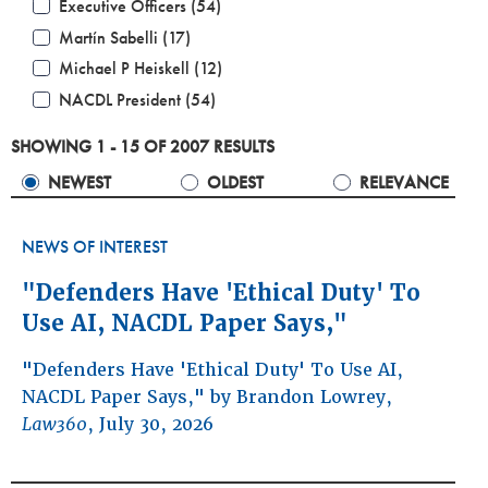
Executive Officers (54)
Martín Sabelli (17)
Michael P Heiskell (12)
NACDL President (54)
SHOWING 1 - 15 OF 2007 RESULTS
NEWEST
OLDEST
RELEVANCE
NEWS OF INTEREST
"Defenders Have 'Ethical Duty' To
Use AI, NACDL Paper Says,"
"Defenders Have 'Ethical Duty' To Use AI,
NACDL Paper Says," by Brandon Lowrey,
Law360
, July 30, 2026