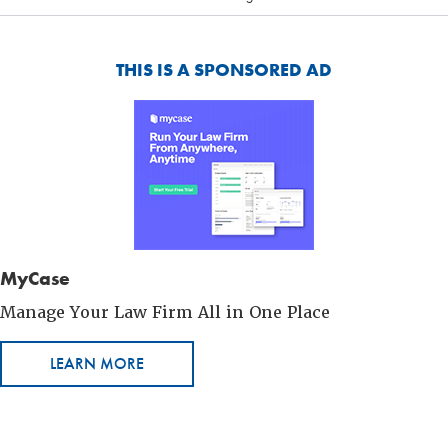
THIS IS A SPONSORED AD
MyCase
Manage Your Law Firm All in One Place
LEARN MORE