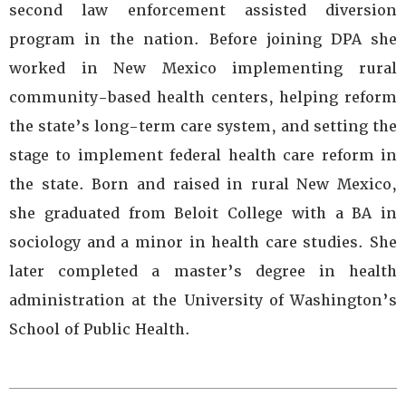
second law enforcement assisted diversion
program in the nation. Before joining DPA she
worked in New Mexico implementing rural
community-based health centers, helping reform
the state’s long-term care system, and setting the
stage to implement federal health care reform in
the state. Born and raised in rural New Mexico,
she graduated from Beloit College with a BA in
sociology and a minor in health care studies. She
later completed a master’s degree in health
administration at the University of Washington’s
School of Public Health.