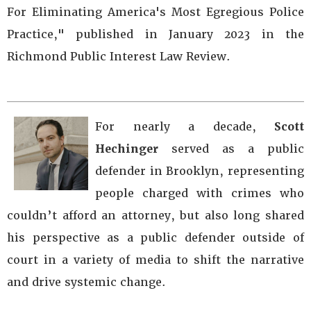
For Eliminating America's Most Egregious Police
Practice," published in January 2023 in the
Richmond Public Interest Law Review.
For nearly a decade,
Scott
Hechinger
served as a public
defender in Brooklyn, representing
people charged with crimes who
couldn’t afford an attorney, but also long shared
his perspective as a public defender outside of
court in a variety of media to shift the narrative
and drive systemic change.