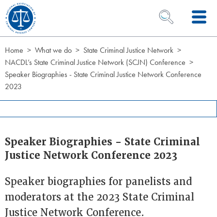
Skip to Content
OPEN SEARCH 
Home
What we do
State Criminal Justice Network
NACDL’s State Criminal Justice Network (SCJN) Conference
Speaker Biographies - State Criminal Justice Network Conference
2023
Speaker Biographies - State Criminal
Justice Network Conference 2023
Speaker biographies for panelists and
moderators at the 2023 State Criminal
Justice Network Conference.