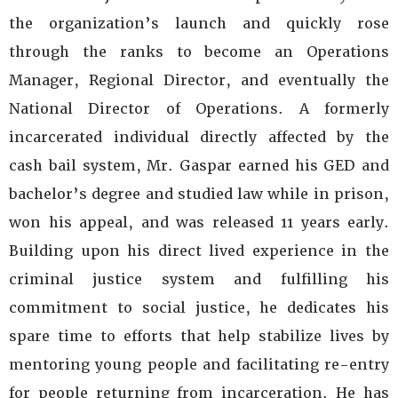
the organization’s launch and quickly rose
through the ranks to become an Operations
Manager, Regional Director, and eventually the
National Director of Operations. A formerly
incarcerated individual directly affected by the
cash bail system, Mr. Gaspar earned his GED and
bachelor’s degree and studied law while in prison,
won his appeal, and was released 11 years early.
Building upon his direct lived experience in the
criminal justice system and fulfilling his
commitment to social justice, he dedicates his
spare time to efforts that help stabilize lives by
mentoring young people and facilitating re-entry
for people returning from incarceration. He has