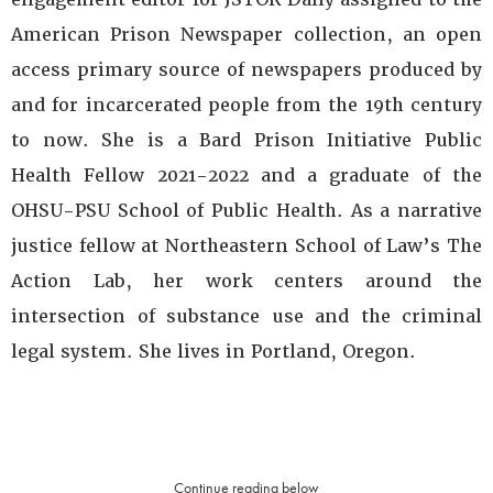
American Prison Newspaper collection, an open
access primary source of newspapers produced by
and for incarcerated people from the 19th century
to now. She is a Bard Prison Initiative Public
Health Fellow 2021-2022 and a graduate of the
OHSU-PSU School of Public Health. As a narrative
justice fellow at Northeastern School of Law’s The
Action Lab, her work centers around the
intersection of substance use and the criminal
legal system. She lives in Portland, Oregon.
Continue reading below