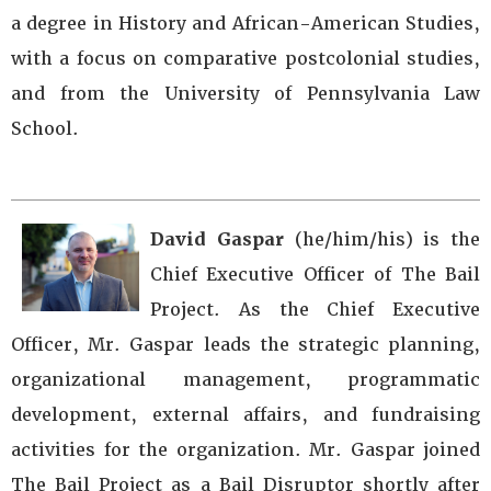
a degree in History and African-American Studies,
with a focus on comparative postcolonial studies,
and from the University of Pennsylvania Law
School.
David Gaspar
(he/him/his) is the
Chief Executive Officer of The Bail
Project. As the Chief Executive
Officer, Mr. Gaspar leads the strategic planning,
organizational management, programmatic
development, external affairs, and fundraising
activities for the organization. Mr. Gaspar joined
The Bail Project as a Bail Disruptor shortly after