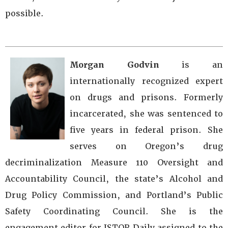
possible.
Morgan Godvin
is an
internationally recognized expert
on drugs and prisons. Formerly
incarcerated, she was sentenced to
five years in federal prison. She
serves on Oregon’s drug
decriminalization Measure 110 Oversight and
Accountability Council, the state’s Alcohol and
Drug Policy Commission, and Portland’s Public
Safety Coordinating Council. She is the
engagement editor for JSTOR Daily assigned to the