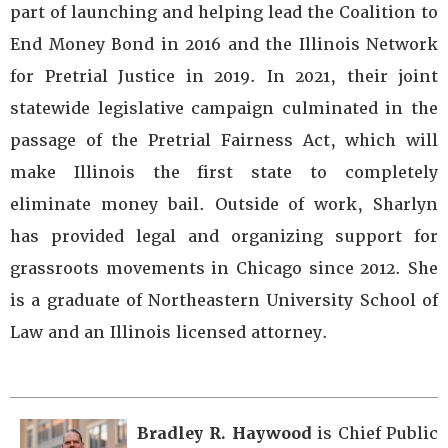
part of launching and helping lead the Coalition to
End Money Bond in 2016 and the Illinois Network
for Pretrial Justice in 2019. In 2021, their joint
statewide legislative campaign culminated in the
passage of the Pretrial Fairness Act, which will
make Illinois the first state to completely
eliminate money bail. Outside of work, Sharlyn
has provided legal and organizing support for
grassroots movements in Chicago since 2012. She
is a graduate of Northeastern University School of
Law and an Illinois licensed attorney.
Bradley R. Haywood
is Chief Public