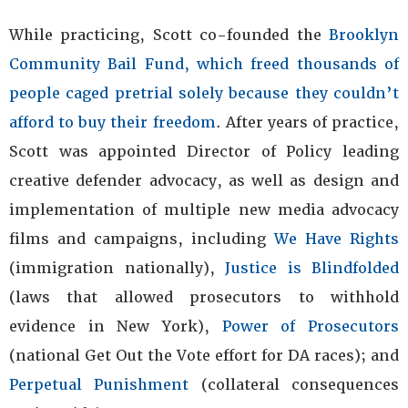
While practicing, Scott co-founded the
Brooklyn
Community Bail Fund, which freed thousands of
people caged pretrial solely because they couldn’t
afford to buy their freedom
. After years of practice,
Scott was appointed Director of Policy leading
creative defender advocacy, as well as design and
implementation of multiple new media advocacy
films and campaigns, including
We Have Rights
(immigration nationally),
Justice is Blindfolded
(laws that allowed prosecutors to withhold
evidence in New York),
Power of Prosecutors
(national Get Out the Vote effort for DA races); and
Perpetual Punishment
(collateral consequences