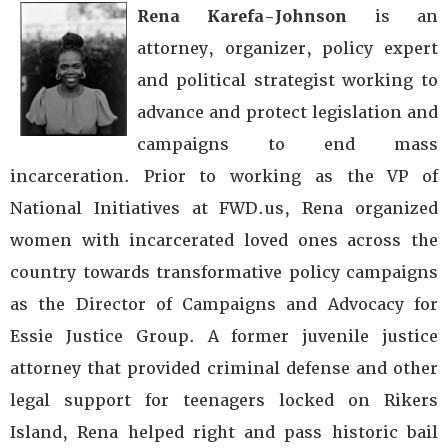
Rena Karefa-Johnson
is an
attorney, organizer, policy expert
and political strategist working to
advance and protect legislation and
campaigns to end mass
incarceration. Prior to working as the VP of
National Initiatives at FWD.us, Rena organized
women with incarcerated loved ones across the
country towards transformative policy campaigns
as the Director of Campaigns and Advocacy for
Essie Justice Group. A former juvenile justice
attorney that provided criminal defense and other
legal support for teenagers locked on Rikers
Island, Rena helped right and pass historic bail