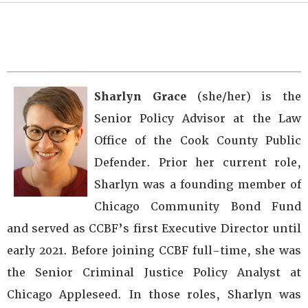
Sharlyn Grace
(she/her) is the
Senior Policy Advisor at the Law
Office of the Cook County Public
Defender. Prior her current role,
Sharlyn was a founding member of
Chicago Community Bond Fund
and served as CCBF’s first Executive Director until
early 2021. Before joining CCBF full-time, she was
the Senior Criminal Justice Policy Analyst at
Chicago Appleseed. In those roles, Sharlyn was