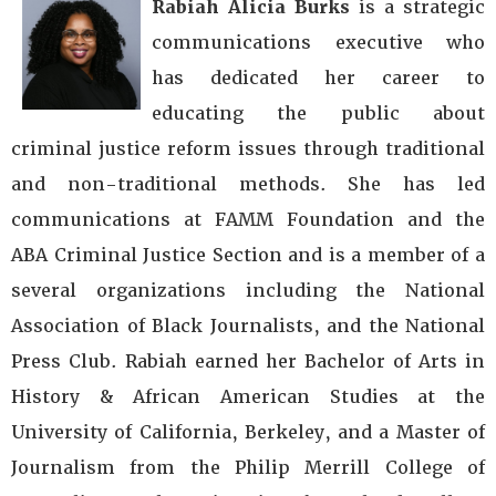
Rabiah Alicia Burks
is a strategic
communications executive who
has dedicated her career to
educating the public about
criminal justice reform issues through traditional
and non-traditional methods. She has led
communications at FAMM Foundation and the
ABA Criminal Justice Section and is a member of a
several organizations including the National
Association of Black Journalists, and the National
Press Club. Rabiah earned her Bachelor of Arts in
History & African American Studies at the
University of California, Berkeley, and a Master of
Journalism from the Philip Merrill College of