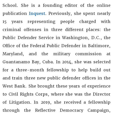
School. She is a founding editor of the online
publication
Inquest
. Previously, she spent nearly
15 years representing people charged with
criminal offenses in three different places: the
Public Defender Service in Washington, D.C., the
Office of the Federal Public Defender in Baltimore,
Maryland, and the military commission at
Guantanamo Bay, Cuba. In 2014, she was selected
for a three-month fellowship to help build out
and train three new public defender offices in the
West Bank. She brought these years of experience
to Civil Rights Corps, where she was the Director
of Litigation. In 2019, she received a fellowship
through the Reflective Democracy Campaign,