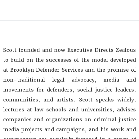
Scott founded and now Executive Directs Zealous
to build on the successes of the model developed
at Brooklyn Defender Services and the promise of
non-traditional legal advocacy, media and
movements for defenders, social justice leaders,
communities, and artists. Scott speaks widely,
lectures at law schools and universities, advises
companies and organizations on criminal justice
media projects and campaigns, and his work and