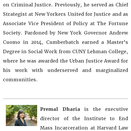
on Criminal Justice. Previously, he served as Chief
Strategist at New Yorkers United for Justice and as
Associate Vice President of Policy at The Fortune
Society. Pardoned by New York Governor Andrew
Cuomo in 2014, Cumberbatch earned a Master's
Degree in Social Work from CUNY Lehman College,
where he was awarded the Urban Justice Award for
his work with underserved and marginalized
communities.
Premal Dharia
is the executive
director of the Institute to End
Mass Incarceration at Harvard Law