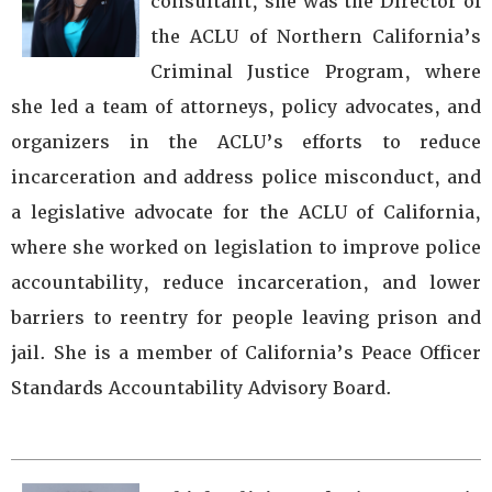
consultant, she was the Director of
the ACLU of Northern California’s
Criminal Justice Program, where
she led a team of attorneys, policy advocates, and
organizers in the ACLU’s efforts to reduce
incarceration and address police misconduct, and
a legislative advocate for the ACLU of California,
where she worked on legislation to improve police
accountability, reduce incarceration, and lower
barriers to reentry for people leaving prison and
jail. She is a member of California’s Peace Officer
Standards Accountability Advisory Board.