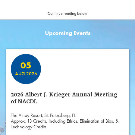
Continue reading below
Upcoming Events
Featured Events
05
AUG 2026
2026 Albert J. Krieger Annual Meeting
of NACDL
The Vinoy Resort, St. Petersburg, FL
Approx. 13 Credits, Including Ethics, Elimination of Bias, &
Technology Credits