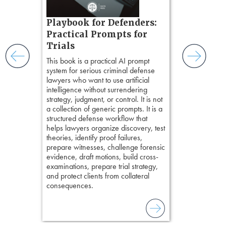
witness, secu
t.
present facts 
s, real-
Playbook for Defenders:
precision. De
nsight, it
stresses of tr
Practical Prompts for
with
practical tool
and keep
Trials
delivering eff
ismantling
This book is a practical AI prompt
examinations 
ging an
system for serious criminal defense
techniques o
tigative
lawyers who want to use artificial
examination w
elivers
intelligence without surrendering
field of practi
strategy, judgment, or control. It is not
lawyer’s expe
a collection of generic prompts. It is a
structured defense workflow that
helps lawyers organize discovery, test
theories, identify proof failures,
prepare witnesses, challenge forensic
evidence, draft motions, build cross-
examinations, prepare trial strategy,
and protect clients from collateral
consequences.