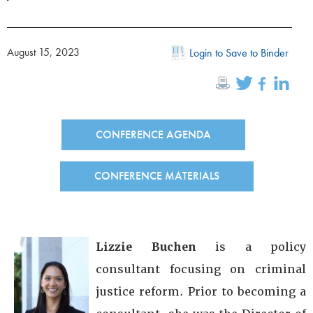
August 15, 2023
Login to Save to Binder
CONFERENCE AGENDA
CONFERENCE MATERIALS
Lizzie Buchen
is a policy
consultant focusing on criminal
justice reform. Prior to becoming a