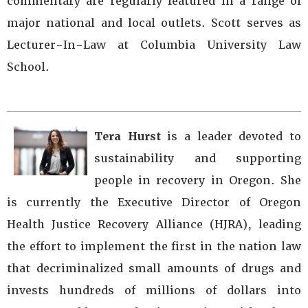
commentary are regularly featured in a range of
major national and local outlets. Scott serves as
Lecturer-In-Law at Columbia University Law
School.
Tera Hurst
is a leader devoted to
sustainability and supporting
people in recovery in Oregon. She
is currently the Executive Director of Oregon
Health Justice Recovery Alliance (HJRA), leading
the effort to implement the first in the nation law
that decriminalized small amounts of drugs and
invests hundreds of millions of dollars into