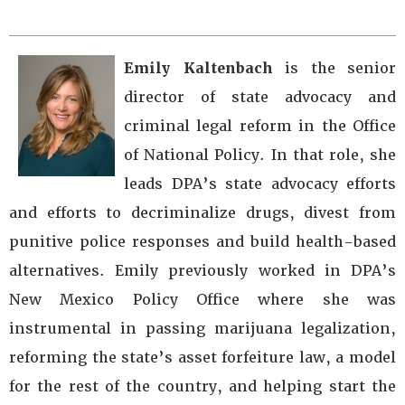
Emily Kaltenbach
is the senior
director of state advocacy and
criminal legal reform in the Office
of National Policy. In that role, she
leads DPA’s state advocacy efforts
and efforts to decriminalize drugs, divest from
punitive police responses and build health-based
alternatives. Emily previously worked in DPA’s
New Mexico Policy Office where she was
instrumental in passing marijuana legalization,
reforming the state’s asset forfeiture law, a model
for the rest of the country, and helping start the