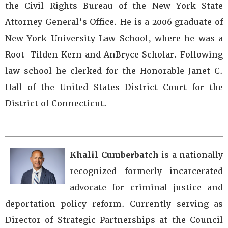
the Civil Rights Bureau of the New York State
Attorney General’s Office. He is a 2006 graduate of
New York University Law School, where he was a
Root-Tilden Kern and AnBryce Scholar. Following
law school he clerked for the Honorable Janet C.
Hall of the United States District Court for the
District of Connecticut.
Khalil Cumberbatch
is a nationally
recognized formerly incarcerated
advocate for criminal justice and
deportation policy reform. Currently serving as
Director of Strategic Partnerships at the Council