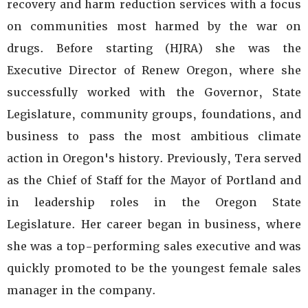
recovery and harm reduction services with a focus
on communities most harmed by the war on
drugs. Before starting (HJRA) she was the
Executive Director of Renew Oregon, where she
successfully worked with the Governor, State
Legislature, community groups, foundations, and
business to pass the most ambitious climate
action in Oregon's history. Previously, Tera served
as the Chief of Staff for the Mayor of Portland and
in leadership roles in the Oregon State
Legislature. Her career began in business, where
she was a top-performing sales executive and was
quickly promoted to be the youngest female sales
manager in the company.