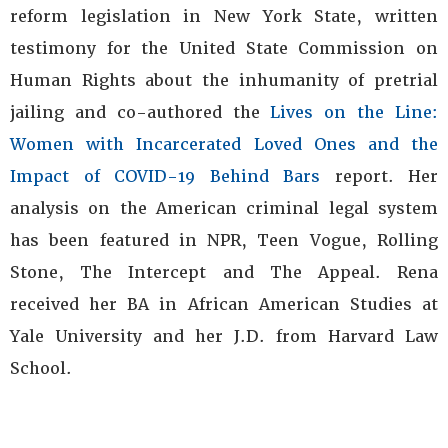
reform legislation in New York State, written
testimony for the United State Commission on
Human Rights about the inhumanity of pretrial
jailing and co-authored the
Lives on the Line:
Women with Incarcerated Loved Ones and the
Impact of COVID-19 Behind Bars
report. Her
analysis on the American criminal legal system
has been featured in NPR, Teen Vogue, Rolling
Stone, The Intercept and The Appeal. Rena
received her BA in African American Studies at
Yale University and her J.D. from Harvard Law
School.