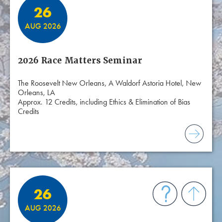
26
AUG 2026
2026 Race Matters Seminar
The Roosevelt New Orleans, A Waldorf Astoria Hotel, New
Orleans, LA
Approx. 12 Credits, including Ethics & Elimination of Bias
Credits
26
AUG 2026