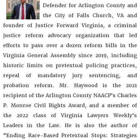
Defender for Arlington County and
the City of Falls Church, VA and
founder of Justice Forward Virginia, a criminal
justice reform advocacy organization that led
efforts to pass over a dozen reform bills in the
Virginia General Assembly since 2019, including
historic limits on pretextual policing practices,
repeal of mandatory jury sentencing, and
probation reform. Mr. Haywood is the 2021
recipient of the Arlington County NAACP's Charles
P. Monroe Civil Rights Award, and a member of
the 2022 class of Virginia Lawyers Weekly's
Leaders in the Law. He is also the author of
"Ending Race-Based Pretextual Stops: Strategies