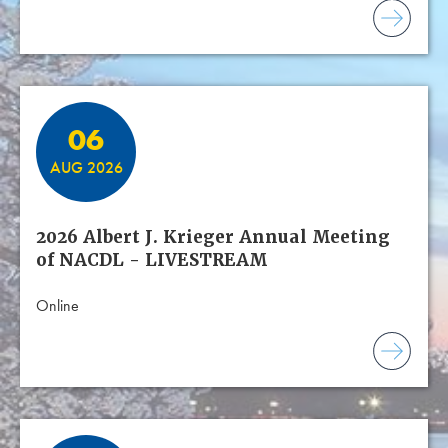
06
AUG 2026
2026 Albert J. Krieger Annual Meeting
of NACDL - LIVESTREAM
Online