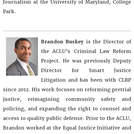
Journalism at the University of Maryland, College
Park.
Brandon Buskey
is the Director of
the ACLU’s Criminal Law Reform
Project. He was previously Deputy
Director for Smart Justice
Litigation and has been with CLRP
since 2012. His work focuses on reforming pretrial
justice, reimagining community safety and
policing, and expanding the right to counsel and
access to quality public defense. Prior to the ACLU,
Brandon worked at the Equal Justice Initiative and