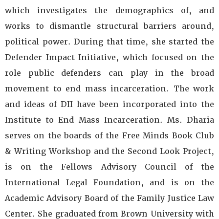
which investigates the demographics of, and
works to dismantle structural barriers around,
political power. During that time, she started the
Defender Impact Initiative, which focused on the
role public defenders can play in the broad
movement to end mass incarceration. The work
and ideas of DII have been incorporated into the
Institute to End Mass Incarceration. Ms. Dharia
serves on the boards of the Free Minds Book Club
& Writing Workshop and the Second Look Project,
is on the Fellows Advisory Council of the
International Legal Foundation, and is on the
Academic Advisory Board of the Family Justice Law
Center. She graduated from Brown University with