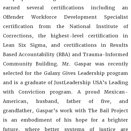
earned several certifications including an
Offender Workforce Development Specialist
certification from the National Institute of
Corrections, the highest-level certification in
Lean Six Sigma, and certifications in Results
Based Accountability (RBA) and Trauma-Informed
Community Building. Mr. Gaspar was recently
selected for the Galaxy Gives Leadership program
and is a graduate of JustLeadership USA’s Leading
with Conviction program. A proud Mexican-
American, husband, father of five, and
grandfather, Gaspar’s work with The Bail Project
is an embodiment of his hope for a brighter
future, where better systems of justice are