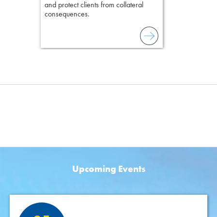
and protect clients from collateral
consequences.
Upcoming Events
Featured Events