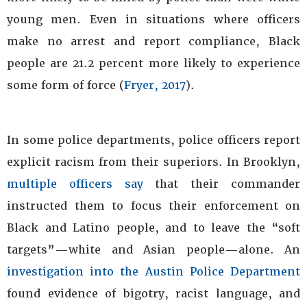
young men. Even in situations where officers
make no arrest and report compliance, Black
people are 21.2 percent more likely to experience
some form of force (
Fryer, 2017
).
In some police departments, police officers report
explicit racism from their superiors. In Brooklyn,
multiple officers say
that their commander
instructed them to focus their enforcement on
Black and Latino people, and to leave the “soft
targets”—white and Asian people—alone. An
investigation into the Austin Police Department
found evidence of bigotry, racist language, and