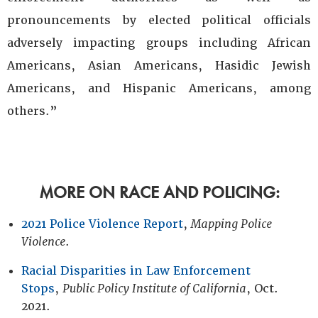
pronouncements by elected political officials
adversely impacting groups including African
Americans, Asian Americans, Hasidic Jewish
Americans, and Hispanic Americans, among
others.”
MORE ON RACE AND POLICING:
2021 Police Violence Report
,
Mapping Police
Violence
.
Racial Disparities in Law Enforcement
Stops
,
Public Policy Institute of California
, Oct.
2021.