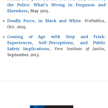
the Police: What’s Wrong in Ferguson and
Elsewhere
, May 2015.
Deadly Force, in Black and White
.
ProPublica
,
Oct. 2014.
Coming of Age with Stop and Frisk:
Experiences, Self-Perceptions, and Public
Safety Implications
,
Vera Institute of Justice
,
September 2013.