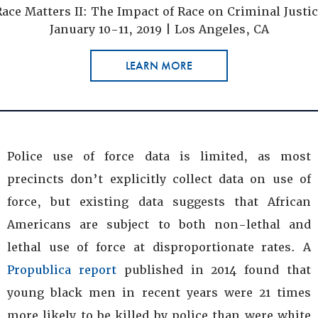
ace Matters II: The Impact of Race on Criminal Justi
January 10-11, 2019 | Los Angeles, CA
LEARN MORE
Police use of force data is limited, as most
precincts don’t explicitly collect data on use of
force, but existing data suggests that African
Americans are subject to both non-lethal and
lethal use of force at disproportionate rates. A
Propublica report
published in 2014 found that
young black men in recent years were 21 times
more likely to be killed by police than were white