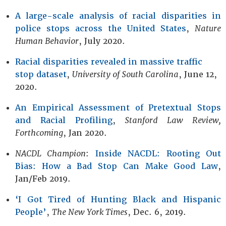
A large-scale analysis of racial disparities in
police stops across the United States
,
Nature
Human Behavior
, July 2020.
Racial disparities revealed in massive traffic
stop dataset
,
University of South Carolina
, June 12,
2020.
An Empirical Assessment of Pretextual Stops
and Racial Profiling
,
Stanford Law Review,
Forthcoming
, Jan 2020.
NACDL Champion
:
Inside NACDL: Rooting Out
Bias: How a Bad Stop Can Make Good Law
,
Jan/Feb 2019.
‘I Got Tired of Hunting Black and Hispanic
People’
,
The New York Times
, Dec. 6, 2019.