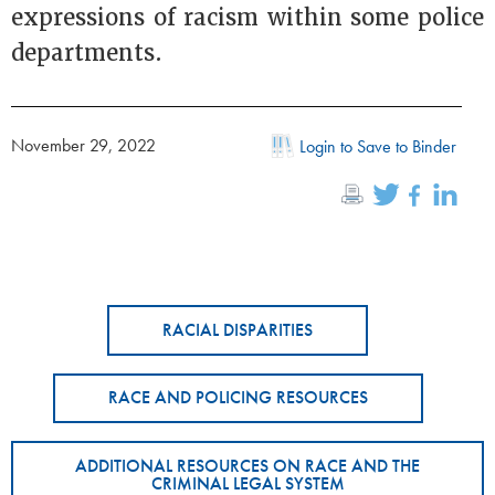
expressions of racism within some police
departments.
November 29, 2022
Login to Save to Binder
RACIAL DISPARITIES
RACE AND POLICING RESOURCES
ADDITIONAL RESOURCES ON RACE AND THE
CRIMINAL LEGAL SYSTEM