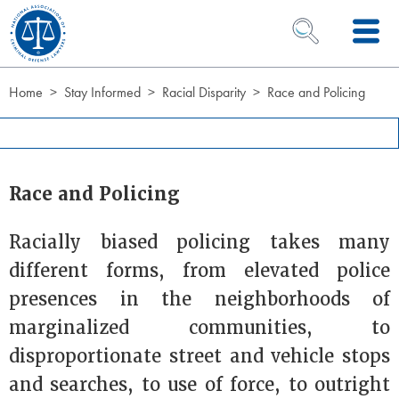
Skip to Content
OPEN SEARCH 
Home
Stay Informed
Racial Disparity
Race and Policing
Race and Policing
Racially biased policing takes many
different forms, from elevated police
presences in the neighborhoods of
marginalized communities, to
disproportionate street and vehicle stops
and searches, to use of force, to outright