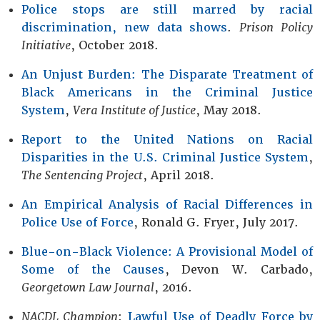
Police stops are still marred by racial
discrimination, new data shows
.
Prison Policy
Initiative
, October 2018.
An Unjust Burden: The Disparate Treatment of
Black Americans in the Criminal Justice
System
,
Vera Institute of Justice
, May 2018.
Report to the United Nations on Racial
Disparities in the U.S. Criminal Justice System
,
The Sentencing Project
, April 2018.
An Empirical Analysis of Racial Differences in
Police Use of Force
, Ronald G. Fryer, July 2017.
Blue-on-Black Violence: A Provisional Model of
Some of the Causes
, Devon W. Carbado,
Georgetown Law Journal
, 2016.
NACDL Champion
:
Lawful Use of Deadly Force by