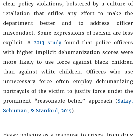
clear policy violations, bolstered by a culture of
retaliation that stifles any effort to make the
department better and to address officer
misconduct. Some expressions of racism are less
explicit. A
2013 study
found that police officers
with higher implicit dehumanization scores were
more likely to use force against black children
than against white children. Officers who use
unnecessary force often employ dehumanizing
portrayals of the victim to justify force under the
prominent “reasonable belief” approach (
Salky,
Schuman, & Stanford, 2015
).
Heavy policing as a response to crises, from drug