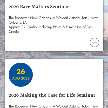
2026 Race Matters Seminar
The Roosevelt New Orleans, A Waldorf Astoria Hotel, New
Orleans, LA
Approx. 12 Credits, including Ethics & Elimination of Bias
Credits
26
AUG 2026
2026 Making the Case for Life Seminar
The Roosevelt New Orleans, A Waldorf Astoria Hotel, New