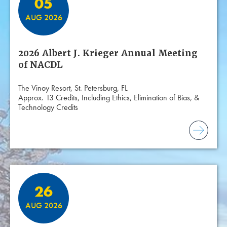
05
AUG 2026
2026 Albert J. Krieger Annual Meeting
of NACDL
The Vinoy Resort, St. Petersburg, FL
Approx. 13 Credits, Including Ethics, Elimination of Bias, &
Technology Credits
26
AUG 2026