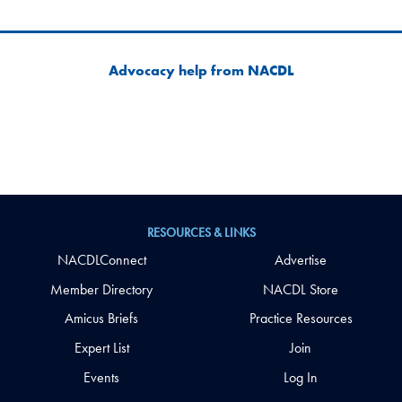
Advocacy help from NACDL
RESOURCES & LINKS
NACDLConnect
Advertise
Member Directory
NACDL Store
Amicus Briefs
Practice Resources
Expert List
Join
Events
Log In