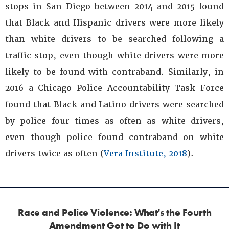
stops in San Diego between 2014 and 2015 found
that Black and Hispanic drivers were more likely
than white drivers to be searched following a
traffic stop, even though white drivers were more
likely to be found with contraband. Similarly, in
2016 a Chicago Police Accountability Task Force
found that Black and Latino drivers were searched
by police four times as often as white drivers,
even though police found contraband on white
drivers twice as often (
Vera Institute, 2018
).
Race and Police Violence: What's the Fourth
Amendment Got to Do with It