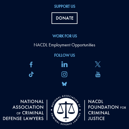
SUPPORT US
DONATE
WORK FOR US
NACDL Employment Opportunities
FOLLOW US