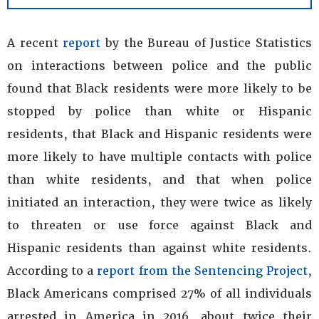
A recent
report
by the Bureau of Justice Statistics
on interactions between police and the public
found that Black residents were more likely to be
stopped by police than white or Hispanic
residents, that Black and Hispanic residents were
more likely to have multiple contacts with police
than white residents, and that when police
initiated an interaction, they were twice as likely
to threaten or use force against Black and
Hispanic residents than against white residents.
According to a
report from the Sentencing Project
,
Black Americans comprised 27% of all individuals
arrested in America in 2016, about twice their