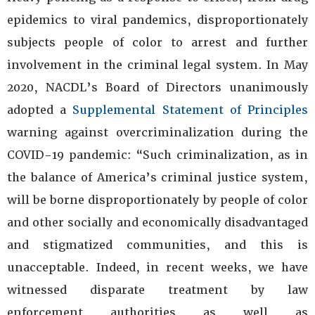
epidemics to viral pandemics, disproportionately
subjects people of color to arrest and further
involvement in the criminal legal system. In May
2020, NACDL’s Board of Directors unanimously
adopted a
Supplemental Statement of Principles
warning against overcriminalization during the
COVID-19 pandemic: “Such criminalization, as in
the balance of America’s criminal justice system,
will be borne disproportionately by people of color
and other socially and economically disadvantaged
and stigmatized communities, and this is
unacceptable. Indeed, in recent weeks, we have
witnessed disparate treatment by law
enforcement authorities as well as