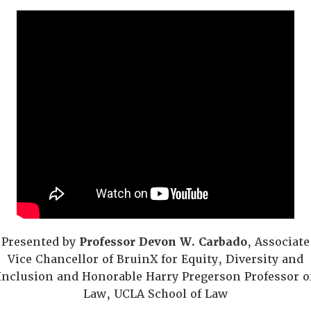
Presented by
Professor Devon W. Carbado
, Associate
Vice Chancellor of BruinX for Equity, Diversity and
Inclusion and Honorable Harry Pregerson Professor o
Law, UCLA School of Law