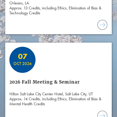
Orleans, LA
Approx. 13 Credits, including Ethics, Elimination of Bias &
Technology Credits
07
OCT 2026
2026 Fall Meeting & Seminar
Hilton Salt Lake City Center Hotel, Salt Lake City, UT
Approx. 14 Credits, including Ethics, Elimination of Bias &
Mental Health Credits