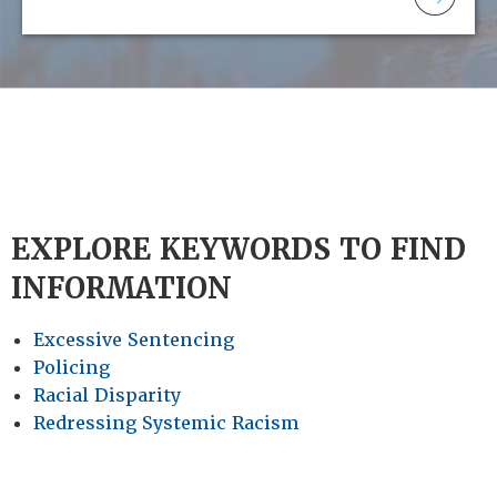
EXPLORE KEYWORDS TO FIND
INFORMATION
Excessive Sentencing
Policing
Racial Disparity
Redressing Systemic Racism