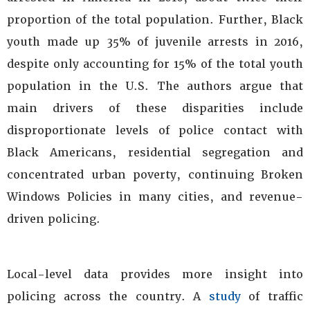
proportion of the total population. Further, Black
youth made up 35% of juvenile arrests in 2016,
despite only accounting for 15% of the total youth
population in the U.S. The authors argue that
main drivers of these disparities include
disproportionate levels of police contact with
Black Americans, residential segregation and
concentrated urban poverty, continuing Broken
Windows Policies in many cities, and revenue-
driven policing.
Local-level data provides more insight into
policing across the country. A
study
of traffic