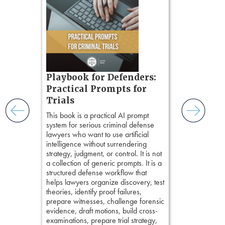
Method
, is 
gs
teaches a str
zner’s
organizes cro
tion
short, fact-ba
ples and
chapters. Th
ess
lawyers to mai
ring,
witness, secu
t.
present facts 
s, real-
Playbook for Defenders:
precision. De
nsight, it
stresses of tr
Practical Prompts for
with
practical tool
and keep
Trials
delivering eff
ismantling
This book is a practical AI prompt
examinations 
ging an
system for serious criminal defense
techniques o
tigative
lawyers who want to use artificial
examination w
elivers
intelligence without surrendering
field of practi
strategy, judgment, or control. It is not
lawyer’s expe
a collection of generic prompts. It is a
structured defense workflow that
helps lawyers organize discovery, test
theories, identify proof failures,
prepare witnesses, challenge forensic
evidence, draft motions, build cross-
examinations, prepare trial strategy,