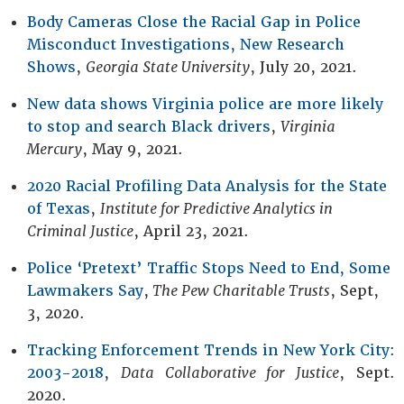
Body Cameras Close the Racial Gap in Police
Misconduct Investigations, New Research
Shows
,
Georgia State University
, July 20, 2021.
New data shows Virginia police are more likely
to stop and search Black drivers
,
Virginia
Mercury
, May 9, 2021.
2020 Racial Profiling Data Analysis for the State
of Texas
,
Institute for Predictive Analytics in
Criminal Justice
, April 23, 2021.
Police ‘Pretext’ Traffic Stops Need to End, Some
Lawmakers Say
,
The Pew Charitable Trusts
, Sept,
3, 2020.
Tracking Enforcement Trends in New York City:
2003-2018
,
Data Collaborative for Justice
, Sept.
2020.