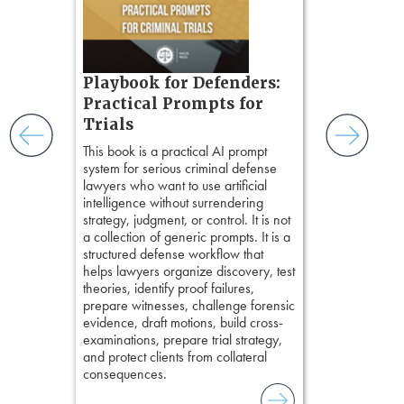
ples and
chapters. Th
ess
lawyers to mai
ring,
witness, secu
t.
present facts 
s, real-
Playbook for Defenders:
precision. De
nsight, it
stresses of tr
Practical Prompts for
with
practical tool
and keep
Trials
delivering eff
ismantling
This book is a practical AI prompt
examinations 
ging an
system for serious criminal defense
techniques o
tigative
lawyers who want to use artificial
examination w
elivers
intelligence without surrendering
field of practi
strategy, judgment, or control. It is not
lawyer’s expe
a collection of generic prompts. It is a
structured defense workflow that
helps lawyers organize discovery, test
theories, identify proof failures,
prepare witnesses, challenge forensic
evidence, draft motions, build cross-
examinations, prepare trial strategy,
and protect clients from collateral
consequences.