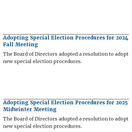
Adopting Special Election Procedures for 2024
Fall Meeting
The Board of Directors adopted a resolution to adopt
new special election procedures.
Adopting Special Election Procedures for 2025
Midwinter Meeting
The Board of Directors adopted a resolution to adopt
new special election procedures.