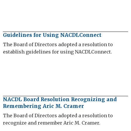
Guidelines for Using NACDLConnect
The Board of Directors adopted a resolution to
establish guidelines for using NACDLConnect.
NACDL Board Resolution Recognizing and
Remembering Aric M. Cramer
The Board of Directors adopted a resolution to
recognize and remember Aric M. Cramer.