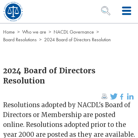
Skip to Content
OPEN SEARCH 
Home
Who we are
NACDL Governance
Board Resolutions
2024 Board of Directors Resolution
2024 Board of Directors
Resolution
Resolutions adopted by NACDL's Board of
Directors or Membership are posted
online. Resolutions adopted prior to the
year 2000 are posted as they are available.