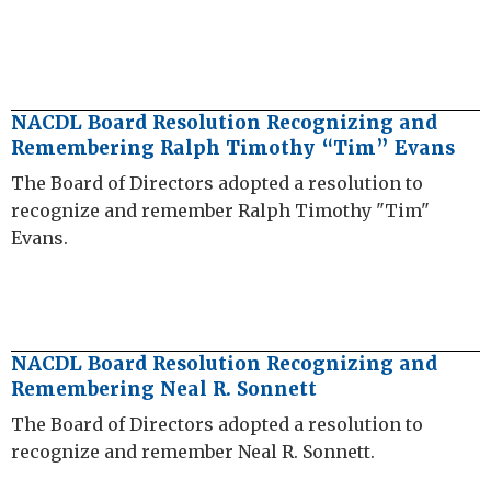
NACDL Board Resolution Recognizing and
Remembering Ralph Timothy “Tim” Evans
The Board of Directors adopted a resolution to
recognize and remember Ralph Timothy "Tim"
Evans.
NACDL Board Resolution Recognizing and
Remembering Neal R. Sonnett
The Board of Directors adopted a resolution to
recognize and remember Neal R. Sonnett.