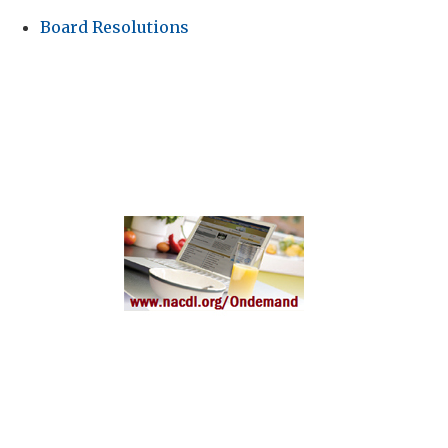
Board Resolutions