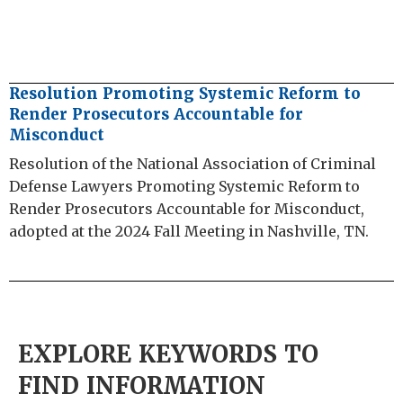
Resolution Promoting Systemic Reform to
Render Prosecutors Accountable for
Misconduct
Resolution of the National Association of Criminal
Defense Lawyers Promoting Systemic Reform to
Render Prosecutors Accountable for Misconduct,
adopted at the 2024 Fall Meeting in Nashville, TN.
EXPLORE KEYWORDS TO
FIND INFORMATION