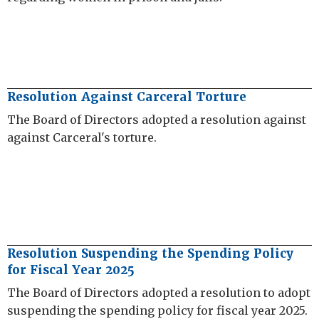
Resolution Against Carceral Torture
The Board of Directors adopted a resolution against
against Carceral's torture.
Resolution Suspending the Spending Policy
for Fiscal Year 2025
The Board of Directors adopted a resolution to adopt
suspending the spending policy for fiscal year 2025.