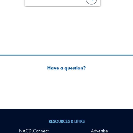
Have a question?
RESOURCES & LINKS
NACDLConnect
Advertise