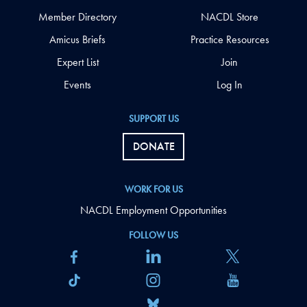
Member Directory
NACDL Store
Amicus Briefs
Practice Resources
Expert List
Join
Events
Log In
SUPPORT US
DONATE
WORK FOR US
NACDL Employment Opportunities
FOLLOW US