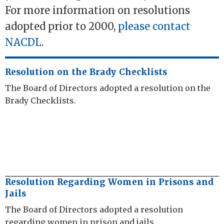
For more information on resolutions
adopted prior to 2000,
please contact
NACDL
.
Resolution on the Brady Checklists
The Board of Directors adopted a resolution on the
Brady Checklists.
Resolution Regarding Women in Prisons and
Jails
The Board of Directors adopted a resolution
regarding women in prison and jails.