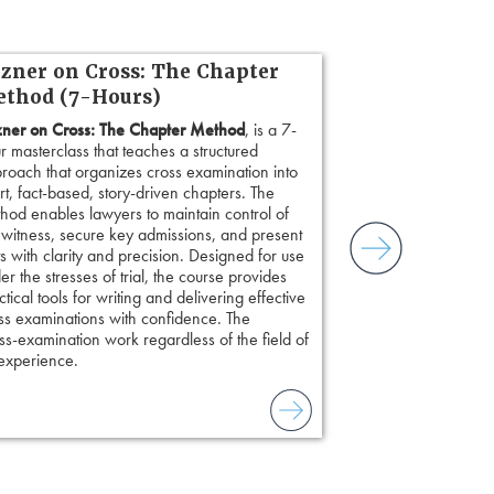
zner on Cross: The Chapter
thod (7-Hours)
ner on Cross: The Chapter Method
, is a 7-
r masterclass that teaches a structured
roach that organizes cross examination into
rt, fact-based, story-driven chapters. The
hod enables lawyers to maintain control of
 witness, secure key admissions, and present
ts with clarity and precision. Designed for use
er the stresses of trial, the course provides
ctical tools for writing and delivering effective
ss examinations with confidence. The
s-examination work regardless of the field of
 experience.
to combat unreliable