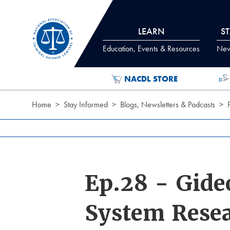
Skip to Content
LEARN
S
Education, Events & Resources
News
NACDL STORE
Home
Stay Informed
Blogs, Newsletters & Podcasts
Ep.28 - Gide
System Rese