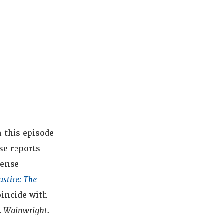
 this episode
se reports
fense
ustice: The
oincide with
v. Wainwright
.