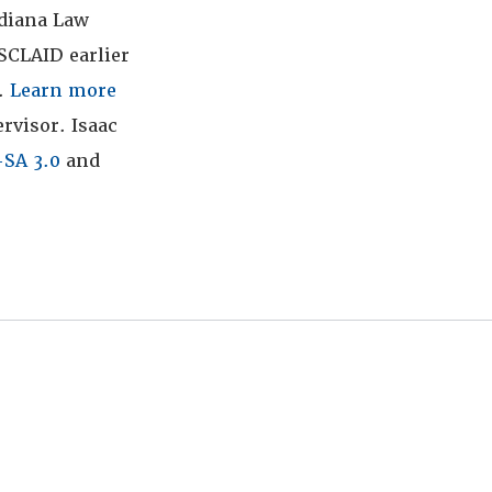
diana Law
SCLAID earlier
.
Learn more
rvisor. Isaac
SA 3.0
and