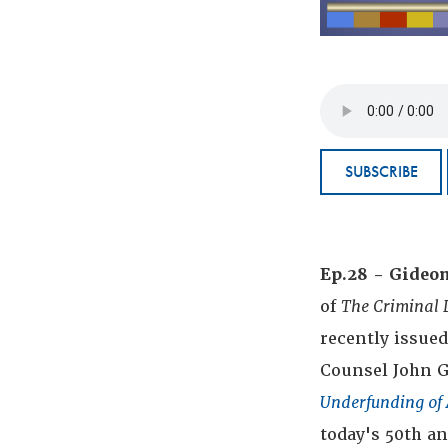
SUBSCRIBE
Ep.28 - Gideo
of
The Criminal 
recently issue
Counsel John G
Underfunding of 
today's 50th a