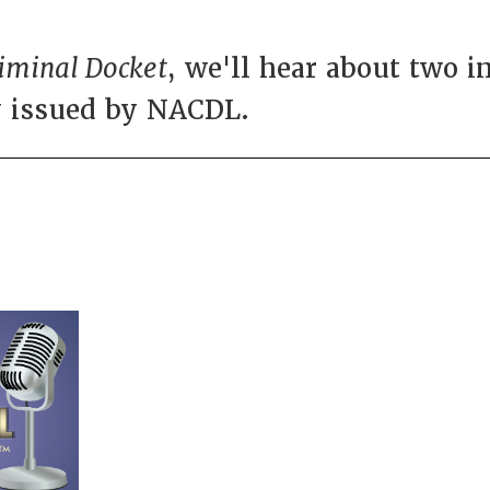
iminal Docket
, we'll hear about two 
y issued by NACDL.