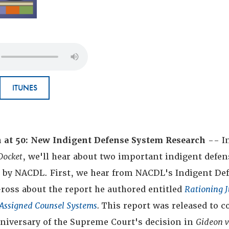
ITUNES
n at 50: New Indigent Defense System Research
-- In
Docket
, we'll hear about two important indigent defen
d by NACDL. First, we hear from NACDL's Indigent De
ross about the report he authored entitled
Rationing J
Assigned Counsel Systems
.
This report was released to c
nniversary of the Supreme Court's decision in
Gideon 