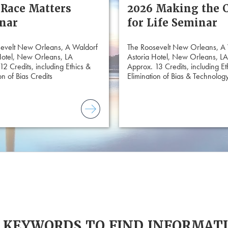
 Race Matters
2026 Making the 
nar
for Life Seminar
evelt New Orleans, A Waldorf
The Roosevelt New Orleans, A
Hotel, New Orleans, LA
Astoria Hotel, New Orleans, LA
12 Credits, including Ethics &
Approx. 13 Credits, including Et
on of Bias Credits
Elimination of Bias & Technology
 KEYWORDS TO FIND INFORMAT