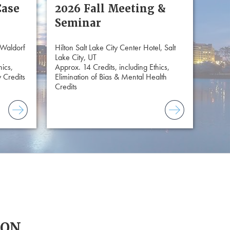
Case
2026 Fall Meeting &
Seminar
 Waldorf
Hilton Salt Lake City Center Hotel, Salt
Lake City, UT
hics,
Approx. 14 Credits, including Ethics,
 Credits
Elimination of Bias & Mental Health
Credits
ION