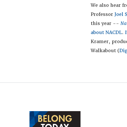
We also hear f
Professor
Joel
this year --
Na
about NACDL
.
Kramer, produc
Walkabout (
Dig