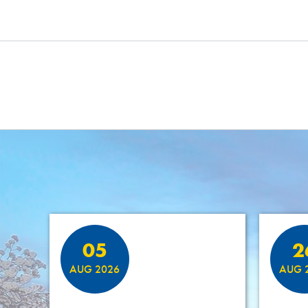
Featured Events
05
2
AUG 2026
AUG 