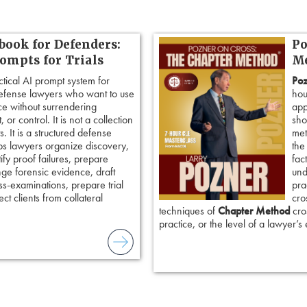
book for Defenders:
Po
rompts for Trials
Me
ctical AI prompt system for
Poz
defense lawyers who want to use
hou
ence without surrendering
app
 or control. It is not a collection
sho
. It is a structured defense
met
ps lawyers organize discovery,
the
tify proof failures, prepare
fac
nge forensic evidence, draft
und
ss-examinations, prepare trial
pra
ct clients from collateral
cro
techniques of
Chapter Method
cros
practice, or the level of a lawyer’s