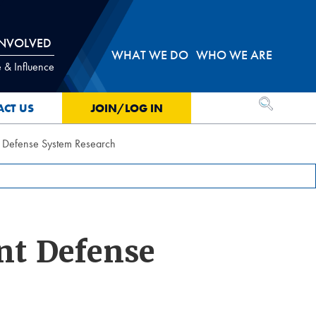
INVOLVED
WHAT WE DO
WHO WE ARE
 & Influence
OPEN SEA
ACT US
JOIN/LOG IN
t Defense System Research
nt Defense