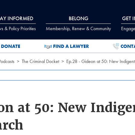
TAY INFORMED
BELONG
GET 
 & Policy Priorities
Membership, Renew & Community
Engage
DONATE
FIND A LAWYER
CONT
Podcasts
The Criminal Docket
Ep.28 - Gideon at 50: New Indigen
on at 50: New Indige
arch