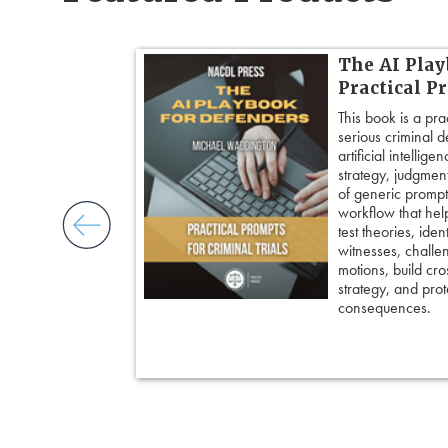
 Cross:
The AI Play
Cross-
Practical P
This book is a pra
serious criminal 
ogether over 20
artificial intellig
cross-
strategy, judgment,
ore principles
of generic prompts
ess control,
workflow that hel
framing
test theories, iden
cripting
witnesses, challe
and tactical
motions, build cro
 pivot with
strategy, and prote
 keep cross
consequences.
ing an eyewitness,
courtroom-ready