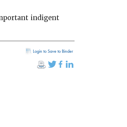
important indigent
Login to Save to Binder