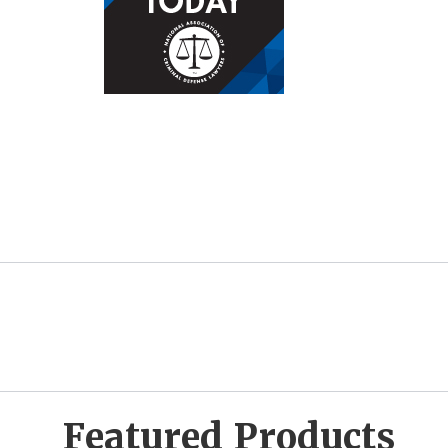
Featured Products