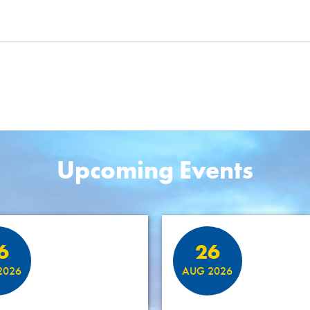
Upcoming Events
6
26
2026
AUG 2026