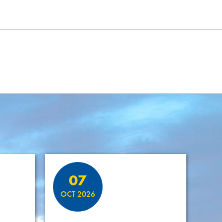
07
OCT 2026