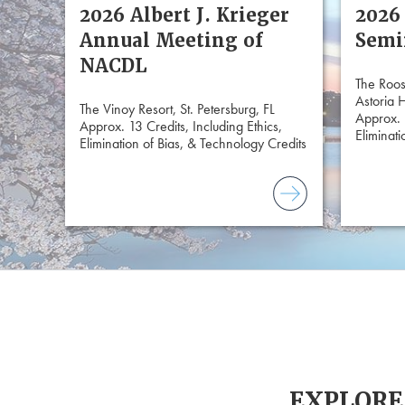
2026 Albert J. Krieger
2026
Annual Meeting of
Semi
NACDL
The Roos
Astoria 
The Vinoy Resort, St. Petersburg, FL
Approx. 
Approx. 13 Credits, Including Ethics,
Eliminati
Elimination of Bias, & Technology Credits
EXPLORE