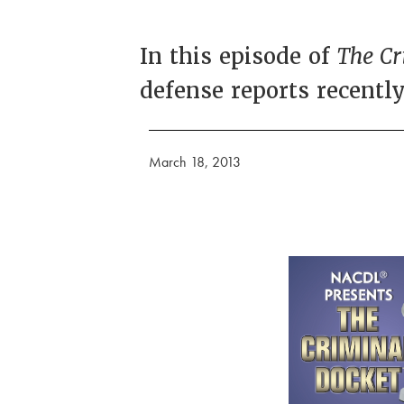
In this episode of
The Cr
defense reports recentl
March 18, 2013