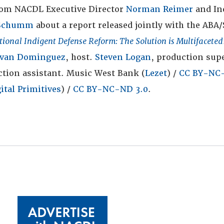
rom NACDL Executive Director
Norman Reimer
and In
 Schumm
about a report released jointly with the ABA/
tional Indigent Defense Reform: The Solution is Multifaceted
Ivan Dominguez
, host.
Steven Logan
, production supe
tion assistant. Music West Bank (
Lezet
) /
CC BY-NC-
ital Primitives
) /
CC BY-NC-ND 3.0
.