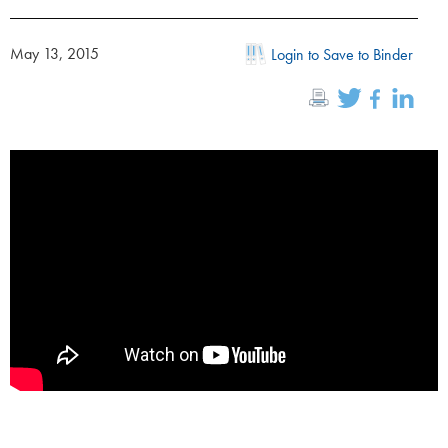
May 13, 2015
Login to Save to Binder
;