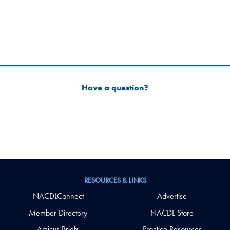
Have a question?
RESOURCES & LINKS
NACDLConnect
Advertise
Member Directory
NACDL Store
Amicus Briefs
Practice Resources