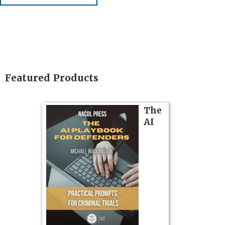
Featured Products
on
The
Pozner o
AI
Chapter 
Hours)
Pozner on Cr
Method
, is 
gs
teaches a str
zner’s
organizes cro
tion
short, fact-ba
ples and
chapters. Th
ess
lawyers to mai
ring,
witness, secu
t.
present facts 