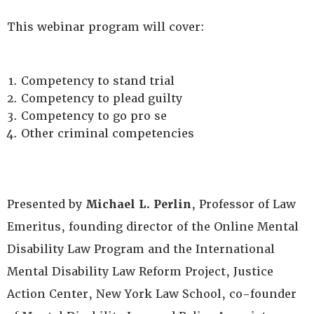
This webinar program will cover:
Competency to stand trial
Competency to plead guilty
Competency to go pro se
Other criminal competencies
Presented by
Michael L. Perlin
, Professor of Law
Emeritus, founding director of the Online Mental
Disability Law Program and the International
Mental Disability Law Reform Project, Justice
Action Center, New York Law School, co-founder