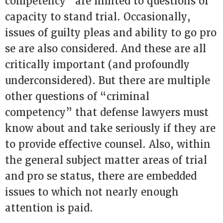
competency” are limited to questions of
capacity to stand trial. Occasionally,
issues of guilty pleas and ability to go pro
se are also considered. And these are all
critically important (and profoundly
underconsidered). But there are multiple
other questions of “criminal
competency” that defense lawyers must
know about and take seriously if they are
to provide effective counsel. Also, within
the general subject matter areas of trial
and pro se status, there are embedded
issues to which not nearly enough
attention is paid.