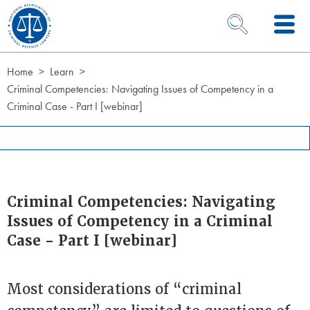
Skip to Content
OPEN SEARCH 
Home
Learn
Criminal Competencies: Navigating Issues of Competency in a
Criminal Case - Part I [webinar]
Criminal Competencies: Navigating
Issues of Competency in a Criminal
Case - Part I [webinar]
Most considerations of “criminal