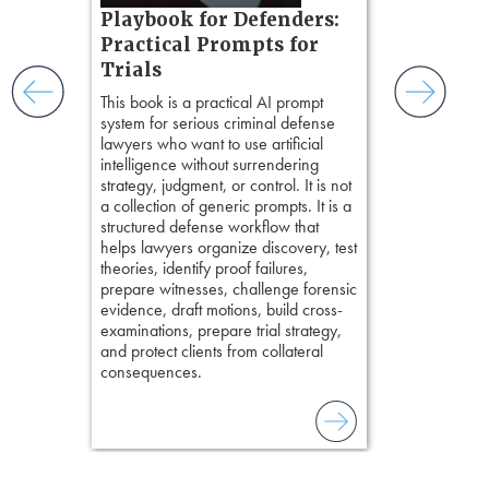
s, real-
Playbook for Defenders:
precision. De
nsight, it
stresses of tr
Practical Prompts for
with
practical tool
and keep
Trials
delivering eff
ismantling
This book is a practical AI prompt
examinations 
ging an
system for serious criminal defense
techniques o
tigative
lawyers who want to use artificial
examination w
elivers
intelligence without surrendering
field of practi
strategy, judgment, or control. It is not
lawyer’s expe
a collection of generic prompts. It is a
structured defense workflow that
helps lawyers organize discovery, test
theories, identify proof failures,
prepare witnesses, challenge forensic
evidence, draft motions, build cross-
examinations, prepare trial strategy,
and protect clients from collateral
consequences.