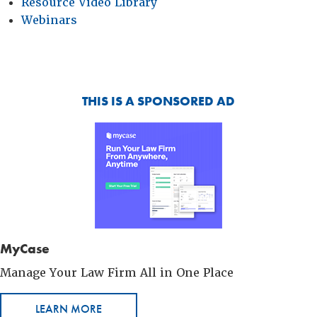
Resource Video Library
Webinars
THIS IS A SPONSORED AD
MyCase
Manage Your Law Firm All in One Place
LEARN MORE