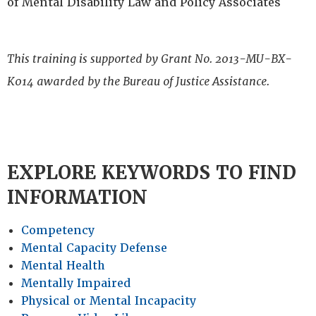
of Mental Disability Law and Policy Associates
This training is supported by Grant No. 2013-MU-BX-
K014 awarded by the Bureau of Justice Assistance.
EXPLORE KEYWORDS TO FIND
INFORMATION
Competency
Mental Capacity Defense
Mental Health
Mentally Impaired
Physical or Mental Incapacity