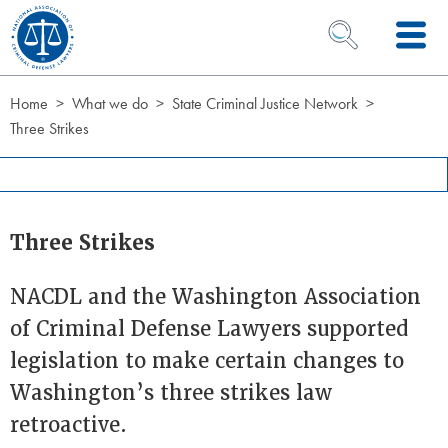
Skip to Content
OPEN SEARCH 
Home
What we do
State Criminal Justice Network
Three Strikes
Three Strikes
NACDL and the Washington Association
of Criminal Defense Lawyers supported
legislation to make certain changes to
Washington’s three strikes law
retroactive.