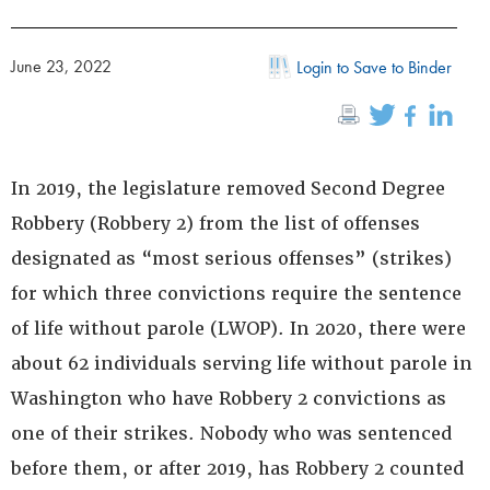
June 23, 2022
Login to Save to Binder
In 2019, the legislature removed Second Degree
Robbery (Robbery 2) from the list of offenses
designated as “most serious offenses” (strikes)
for which three convictions require the sentence
of life without parole (LWOP). In 2020, there were
about 62 individuals serving life without parole in
Washington who have Robbery 2 convictions as
one of their strikes. Nobody who was sentenced
before them, or after 2019, has Robbery 2 counted