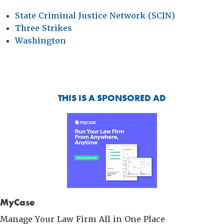
State Criminal Justice Network (SCJN)
Three Strikes
Washington
THIS IS A SPONSORED AD
MyCase
Manage Your Law Firm All in One Place