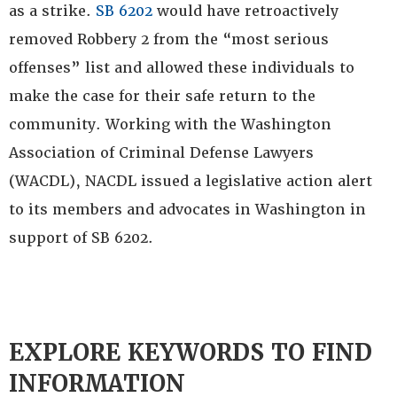
as a strike.
SB 6202
would have retroactively
removed Robbery 2 from the “most serious
offenses” list and allowed these individuals to
make the case for their safe return to the
community. Working with the Washington
Association of Criminal Defense Lawyers
(WACDL), NACDL issued a legislative action alert
to its members and advocates in Washington in
support of SB 6202.
EXPLORE KEYWORDS TO FIND
INFORMATION