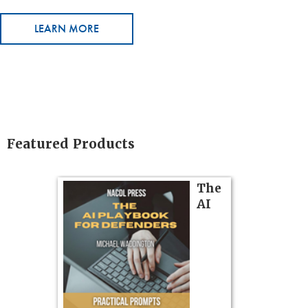
LEARN MORE
Featured Products
on
The
AI
gs
zner’s
tion
ples and