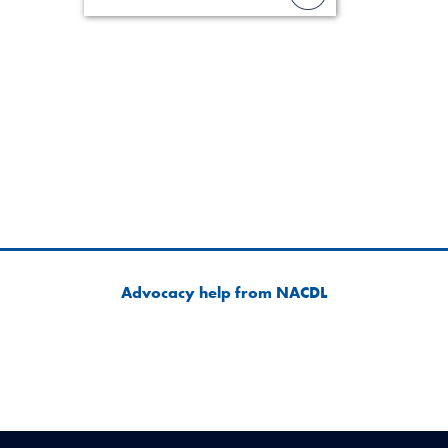
lawyer’s expe
Advocacy help from NACDL