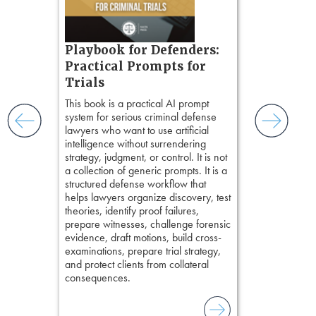
ess
ring,
t.
s, real-
Pozner o
Playbook for Defenders:
nsight, it
Chapter 
Practical Prompts for
with
Hours)
and keep
Trials
ismantling
Pozner on Cr
This book is a practical AI prompt
ging an
Method
, is 
system for serious criminal defense
tigative
teaches a str
lawyers who want to use artificial
elivers
organizes cro
intelligence without surrendering
short, fact-ba
strategy, judgment, or control. It is not
chapters. Th
a collection of generic prompts. It is a
lawyers to mai
structured defense workflow that
witness, secu
helps lawyers organize discovery, test
present facts 
theories, identify proof failures,
precision. De
prepare witnesses, challenge forensic
stresses of tr
evidence, draft motions, build cross-
practical tool
examinations, prepare trial strategy,
delivering eff
and protect clients from collateral
examinations 
consequences.
techniques o
examination w
field of practi