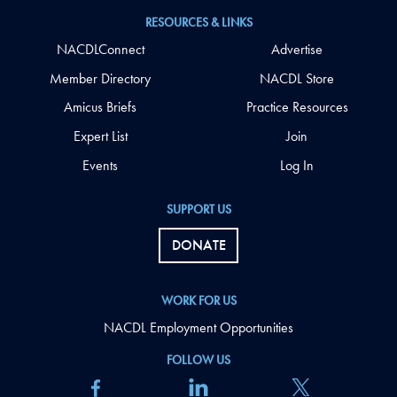
RESOURCES & LINKS
NACDLConnect
Advertise
Member Directory
NACDL Store
Amicus Briefs
Practice Resources
Expert List
Join
Events
Log In
SUPPORT US
DONATE
WORK FOR US
NACDL Employment Opportunities
FOLLOW US