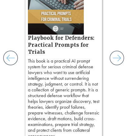
organizes cro
tion
short, fact-ba
ples and
chapters. Th
ess
lawyers to mai
ring,
witness, secu
t.
present facts 
s, real-
Playbook for Defenders:
precision. De
nsight, it
stresses of tr
Practical Prompts for
with
practical tool
and keep
Trials
delivering eff
ismantling
This book is a practical AI prompt
examinations 
ging an
system for serious criminal defense
techniques o
tigative
lawyers who want to use artificial
examination w
elivers
intelligence without surrendering
field of practi
strategy, judgment, or control. It is not
lawyer’s expe
a collection of generic prompts. It is a
structured defense workflow that
helps lawyers organize discovery, test
theories, identify proof failures,
prepare witnesses, challenge forensic
evidence, draft motions, build cross-
examinations, prepare trial strategy,
and protect clients from collateral
consequences.