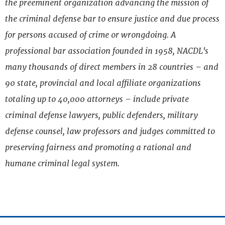
the preeminent organization advancing the mission of
the criminal defense bar to ensure justice and due process
for persons accused of crime or wrongdoing. A
professional bar association founded in 1958, NACDL's
many thousands of direct members in 28 countries – and
90 state, provincial and local affiliate organizations
totaling up to 40,000 attorneys – include private
criminal defense lawyers, public defenders, military
defense counsel, law professors and judges committed to
preserving fairness and promoting a rational and
humane criminal legal system.