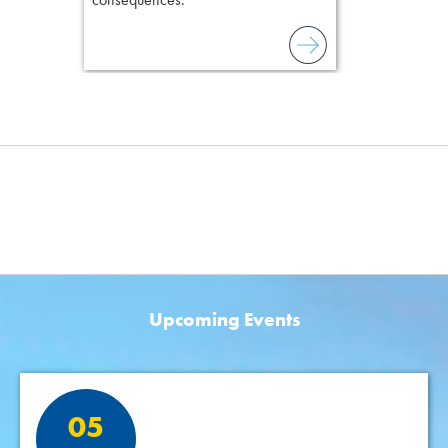
Upcoming Events
Featured Events
05