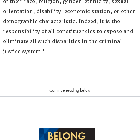
of their race, religion, gender, ethnicity, sexual
orientation, disability, economic station, or other
demographic characteristic. Indeed, it is the
responsibility of all constituencies to expose and
eliminate all such disparities in the criminal
justice system."
Continue reading below