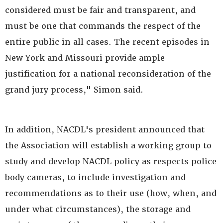
considered must be fair and transparent, and
must be one that commands the respect of the
entire public in all cases. The recent episodes in
New York and Missouri provide ample
justification for a national reconsideration of the
grand jury process," Simon said.
In addition, NACDL's president announced that
the Association will establish a working group to
study and develop NACDL policy as respects police
body cameras, to include investigation and
recommendations as to their use (how, when, and
under what circumstances), the storage and