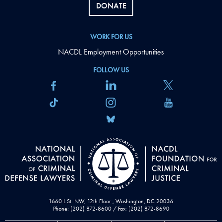
DONATE
WORK FOR US
NACDL Employment Opportunities
FOLLOW US
1660 L St. NW, 12th Floor , Washington, DC 20036
Phone: (202) 872-8600 / Fax: (202) 872-8690