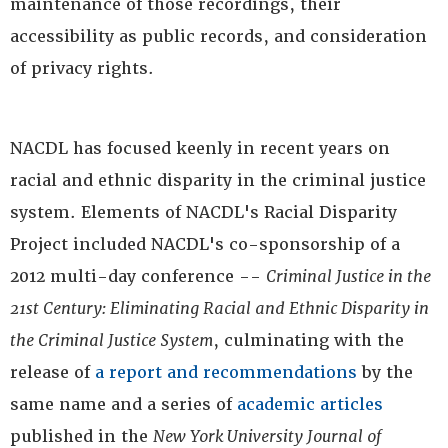
maintenance of those recordings, their
accessibility as public records, and consideration
of privacy rights.
NACDL has focused keenly in recent years on
racial and ethnic disparity in the criminal justice
system. Elements of NACDL's Racial Disparity
Project included NACDL's co-sponsorship of a
2012 multi-day conference --
Criminal Justice in the
21st Century: Eliminating Racial and Ethnic Disparity in
the Criminal Justice System
, culminating with the
release of
a report and recommendations
by the
same name and a series of
academic articles
published in the
New York University Journal of