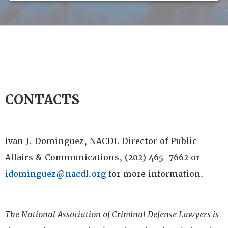
CONTACTS
Ivan J. Dominguez, NACDL Director of Public
Affairs & Communications, (202) 465-7662 or
idominguez@nacdl.org
for more information.
The National Association of Criminal Defense Lawyers is