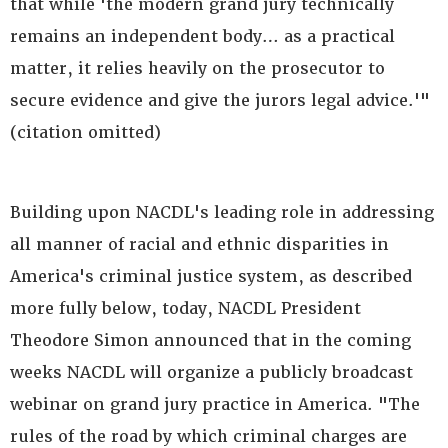
that while 'the modern grand jury technically
remains an independent body… as a practical
matter, it relies heavily on the prosecutor to
secure evidence and give the jurors legal advice.'"
(citation omitted)
Building upon NACDL's leading role in addressing
all manner of racial and ethnic disparities in
America's criminal justice system, as described
more fully below, today, NACDL President
Theodore Simon announced that in the coming
weeks NACDL will organize a publicly broadcast
webinar on grand jury practice in America. "The
rules of the road by which criminal charges are