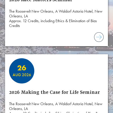
The Roosevelt New Orleans, A Waldorf Astoria Hotel, New
Orleans, LA
Approx. 12 Credits, including Ethics & Elimination of Bias
Credits
26
AUG 2026
2026 Making the Case for Life Seminar
The Roosevelt New Orleans, A Waldorf Astoria Hotel, New
Orleans, LA