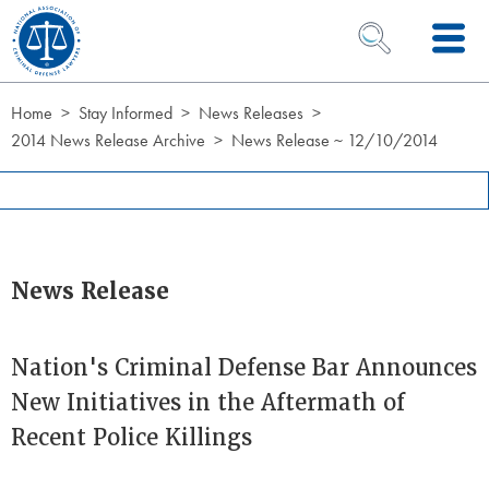
Skip to Content
OPEN SEARCH 
Home
Stay Informed
News Releases
2014 News Release Archive
News Release ~ 12/10/2014
News Release
Nation's Criminal Defense Bar Announces
New Initiatives in the Aftermath of
Recent Police Killings