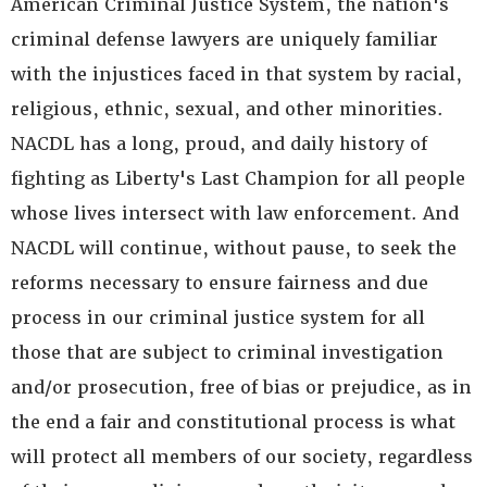
American Criminal Justice System, the nation's
criminal defense lawyers are uniquely familiar
with the injustices faced in that system by racial,
religious, ethnic, sexual, and other minorities.
NACDL has a long, proud, and daily history of
fighting as Liberty's Last Champion for all people
whose lives intersect with law enforcement. And
NACDL will continue, without pause, to seek the
reforms necessary to ensure fairness and due
process in our criminal justice system for all
those that are subject to criminal investigation
and/or prosecution, free of bias or prejudice, as in
the end a fair and constitutional process is what
will protect all members of our society, regardless