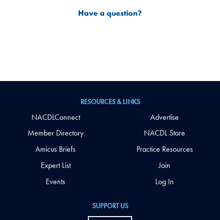
Have a question?
RESOURCES & LINKS
NACDLConnect
Advertise
Member Directory
NACDL Store
Amicus Briefs
Practice Resources
Expert List
Join
Events
Log In
SUPPORT US