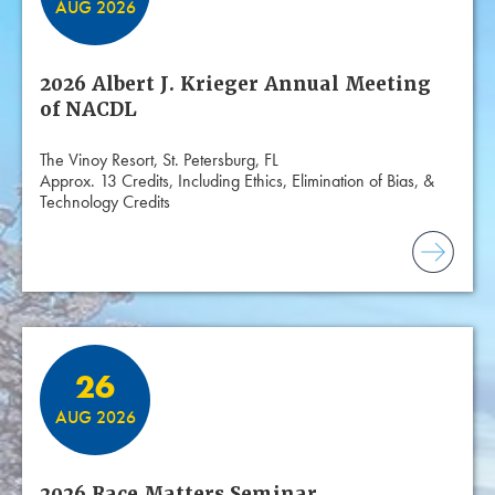
AUG 2026
2026 Albert J. Krieger Annual Meeting
of NACDL
The Vinoy Resort, St. Petersburg, FL
Approx. 13 Credits, Including Ethics, Elimination of Bias, &
Technology Credits
26
AUG 2026
2026 Race Matters Seminar