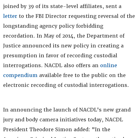
joined by 39 of its state-level affiliates, sent a
letter
to the FBI Director requesting reversal of the
longstanding agency policy forbidding
recordation. In May of 2014, the Department of
Justice announced its new policy in creating a
presumption in favor of recording custodial
interrogations. NACDL also offers an
online
compendium
available free to the public on the
electronic recording of custodial interrogations.
In announcing the launch of NACDL's new grand
jury and body camera initiatives today, NACDL
President Theodore Simon added: "In the