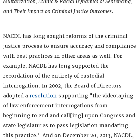
Militarization, Ethnic & Racial Dynamics of Sentencing,
and Their Impact on Criminal Justice Outcomes
.
NACDL has long sought reforms of the criminal
justice process to ensure accuracy and compliance
with best practices in other areas as well. For
example, NACDL has long supported the
recordation of the entirety of custodial
interrogation. In 2002, the Board of Directors
adopted a
resolution
supporting "the videotaping
of law enforcement interrogations from
beginning to end and call[ing] upon Congress and
state legislatures to pass legislation mandating
this practice." And on December 20, 2013, NACDL,