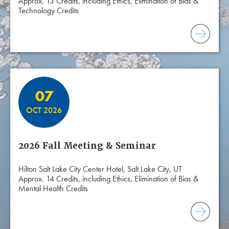
Approx. 13 Credits, including Ethics, Elimination of Bias &
Technology Credits
07
OCT 2026
2026 Fall Meeting & Seminar
Hilton Salt Lake City Center Hotel, Salt Lake City, UT
Approx. 14 Credits, including Ethics, Elimination of Bias &
Mental Health Credits