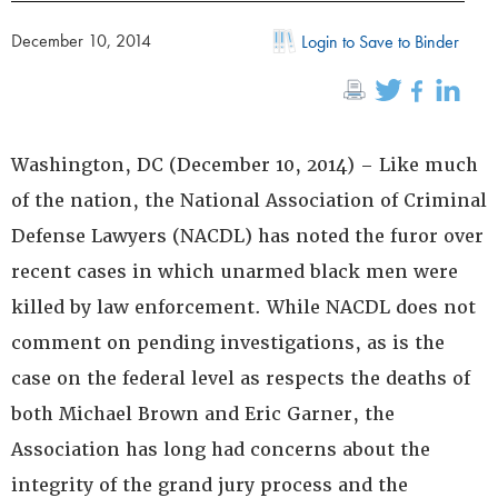
December 10, 2014
Login to Save to Binder
Washington, DC (December 10, 2014) – Like much
of the nation, the National Association of Criminal
Defense Lawyers (NACDL) has noted the furor over
recent cases in which unarmed black men were
killed by law enforcement. While NACDL does not
comment on pending investigations, as is the
case on the federal level as respects the deaths of
both Michael Brown and Eric Garner, the
Association has long had concerns about the
integrity of the grand jury process and the