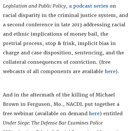
Legislation and Public Policy
,
a podcast series
on
racial disparity in the criminal justice system, and
a second conference in late 2013 addressing racial
and ethnic implications of money bail, the
pretrial process, stop & frisk, implicit bias in
charge and case disposition, sentencing, and the
collateral consequences of conviction. (free
webcasts of all components are available
here
).
And in the aftermath of the killing of Michael
Brown in Ferguson, Mo., NACDL put together a
free webinar (available on demand
here
) entitled
Under Siege: The Defense Bar Examines Police