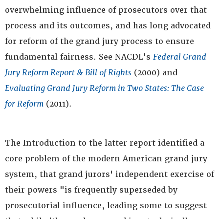
overwhelming influence of prosecutors over that
process and its outcomes, and has long advocated
for reform of the grand jury process to ensure
fundamental fairness. See NACDL's
Federal Grand
Jury Reform Report & Bill of Rights
(2000) and
Evaluating Grand Jury Reform in Two States: The Case
for Reform
(2011).
The Introduction to the latter report identified a
core problem of the modern American grand jury
system, that grand jurors' independent exercise of
their powers "is frequently superseded by
prosecutorial influence, leading some to suggest