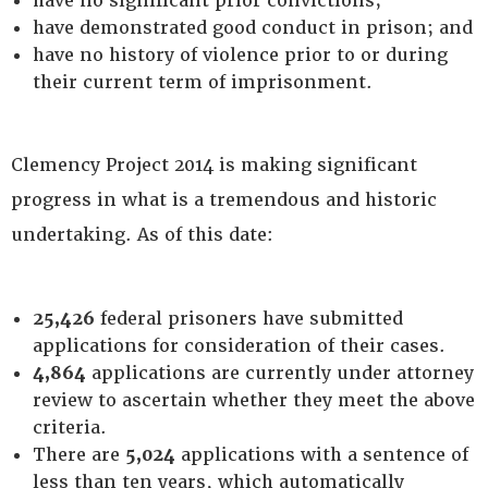
have no significant prior convictions;
have demonstrated good conduct in prison; and
have no history of violence prior to or during
their current term of imprisonment.
Clemency Project 2014 is making significant
progress in what is a tremendous and historic
undertaking. As of this date:
25,426
federal prisoners have submitted
applications for consideration of their cases.
4,864
applications are currently under attorney
review to ascertain whether they meet the above
criteria.
There are
5,024
applications with a sentence of
less than ten years, which automatically