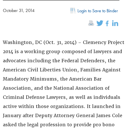
October 31, 2014
Login to Save to Binder
Washington, DC (Oct. 31, 2014) – Clemency Project
2014 is a working group composed of lawyers and
advocates including the Federal Defenders, the
American Civil Liberties Union, Families Against
Mandatory Minimums, the American Bar
Association, and the National Association of
Criminal Defense Lawyers, as well as individuals
active within those organizations. It launched in
January after Deputy Attorney General James Cole
asked the legal profession to provide pro bono