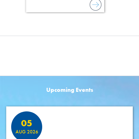
Upcoming Events
Featured Events
05
AUG 2026