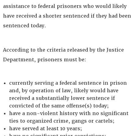
assistance to federal prisoners who would likely
have received a shorter sentenced if they had been
sentenced today.
According to the criteria released by the Justice
Department, prisoners must be:
currently serving a federal sentence in prison
and, by operation of law, likely would have
received a substantially lower sentence if
convicted of the same offense(s) today;
have a non-violent history with no significant
ties to organized crime, gangs or cartels;
have served at least 10 years;