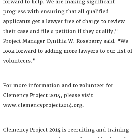
forward to help. We are making significant
progress with ensuring that all qualified
applicants get a lawyer free of charge to review
their case and file a petition if they qualify,"
Project Manager Cynthia W. Roseberry said. "We
look forward to adding more lawyers to our list of
volunteers."
For more information and to volunteer for
Clemency Project 2014, please visit
www.clemencyproject2014.org.
Clemency Project 2014 is recruiting and training