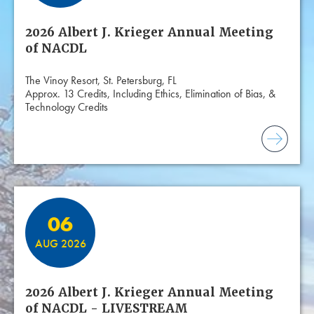
2026 Albert J. Krieger Annual Meeting
of NACDL
The Vinoy Resort, St. Petersburg, FL
Approx. 13 Credits, Including Ethics, Elimination of Bias, &
Technology Credits
06
AUG 2026
2026 Albert J. Krieger Annual Meeting
of NACDL - LIVESTREAM