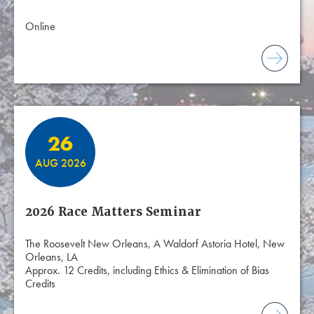
Online
26
AUG 2026
2026 Race Matters Seminar
The Roosevelt New Orleans, A Waldorf Astoria Hotel, New
Orleans, LA
Approx. 12 Credits, including Ethics & Elimination of Bias
Credits