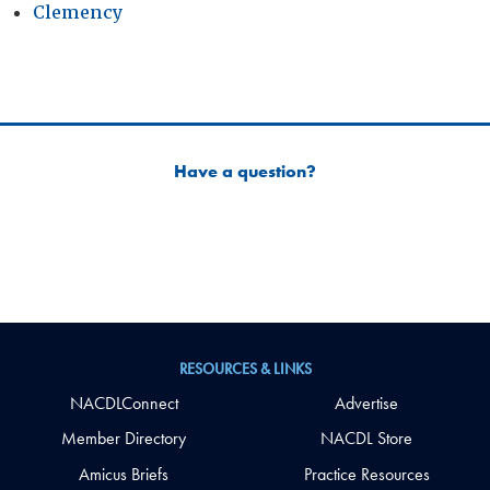
Clemency
Have a question?
RESOURCES & LINKS
NACDLConnect
Advertise
Member Directory
NACDL Store
Amicus Briefs
Practice Resources