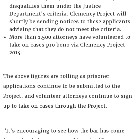
disqualifies them under the Justice
Department's criteria. Clemency Project will
shortly be sending notices to these applicants
advising that they do not meet the criteria.
More than
1,500
attorneys have volunteered to
take on cases pro bono via Clemency Project
2014.
The above figures are rolling as prisoner
applications continue to be submitted to the
Project, and volunteer attorneys continue to sign
up to take on cases through the Project.
"It's encouraging to see how the bar has come