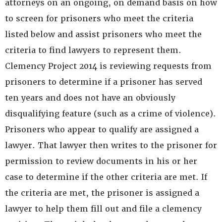
attorneys on an ongoing, on demand basis on how
to screen for prisoners who meet the criteria
listed below and assist prisoners who meet the
criteria to find lawyers to represent them.
Clemency Project 2014 is reviewing requests from
prisoners to determine if a prisoner has served
ten years and does not have an obviously
disqualifying feature (such as a crime of violence).
Prisoners who appear to qualify are assigned a
lawyer. That lawyer then writes to the prisoner for
permission to review documents in his or her
case to determine if the other criteria are met. If
the criteria are met, the prisoner is assigned a
lawyer to help them fill out and file a clemency