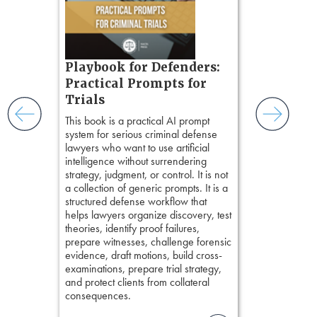
short, fact-ba
ples and
chapters. Th
ess
lawyers to mai
ring,
witness, secu
t.
present facts 
s, real-
Playbook for Defenders:
precision. De
nsight, it
stresses of tr
Practical Prompts for
with
practical tool
and keep
Trials
delivering eff
ismantling
This book is a practical AI prompt
examinations 
ging an
system for serious criminal defense
techniques o
tigative
lawyers who want to use artificial
examination w
elivers
intelligence without surrendering
field of practi
strategy, judgment, or control. It is not
lawyer’s expe
a collection of generic prompts. It is a
structured defense workflow that
helps lawyers organize discovery, test
theories, identify proof failures,
prepare witnesses, challenge forensic
evidence, draft motions, build cross-
examinations, prepare trial strategy,
and protect clients from collateral
consequences.