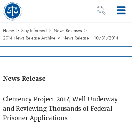
Skip to Content
OPEN SEARCH 
Home
Stay Informed
News Releases
2014 News Release Archive
News Release ~ 10/31/2014
News Release
Clemency Project 2014 Well Underway
and Reviewing Thousands of Federal
Prisoner Applications