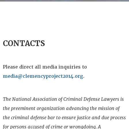
CONTACTS
Please direct all media inquiries to
media@clemencyproject2014.org
.
The National Association of Criminal Defense Lawyers is
the preeminent organization advancing the mission of
the criminal defense bar to ensure justice and due process
for persons accused of crime or wrongdoing. A