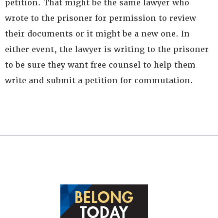
petition. That might be the same lawyer who
wrote to the prisoner for permission to review
their documents or it might be a new one. In
either event, the lawyer is writing to the prisoner
to be sure they want free counsel to help them
write and submit a petition for commutation.