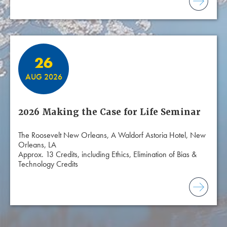
26
AUG 2026
2026 Making the Case for Life Seminar
The Roosevelt New Orleans, A Waldorf Astoria Hotel, New
Orleans, LA
Approx. 13 Credits, including Ethics, Elimination of Bias &
Technology Credits