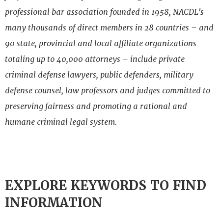
professional bar association founded in 1958, NACDL's
many thousands of direct members in 28 countries – and
90 state, provincial and local affiliate organizations
totaling up to 40,000 attorneys – include private
criminal defense lawyers, public defenders, military
defense counsel, law professors and judges committed to
preserving fairness and promoting a rational and
humane criminal legal system.
EXPLORE KEYWORDS TO FIND
INFORMATION