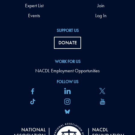
Expert List
Join
Events
Log In
SUPPORT US
DONATE
WORK FOR US
NACDL Employment Opportunities
FOLLOW US