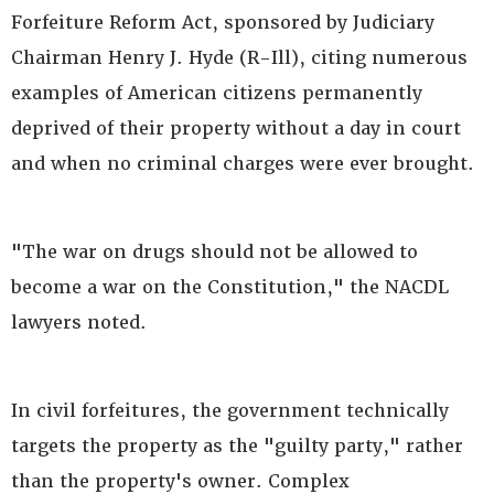
Forfeiture Reform Act, sponsored by Judiciary
Chairman Henry J. Hyde (R-Ill), citing numerous
examples of American citizens permanently
deprived of their property without a day in court
and when no criminal charges were ever brought.
"The war on drugs should not be allowed to
become a war on the Constitution," the NACDL
lawyers noted.
In civil forfeitures, the government technically
targets the property as the "guilty party," rather
than the property's owner. Complex