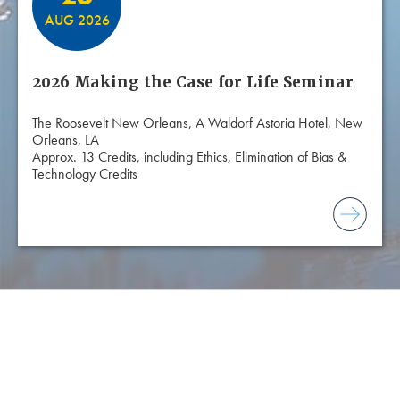
AUG 2026
2026 Making the Case for Life Seminar
The Roosevelt New Orleans, A Waldorf Astoria Hotel, New
Orleans, LA
Approx. 13 Credits, including Ethics, Elimination of Bias &
Technology Credits