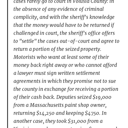
cases rarely go to court in Volusia County: in
the absence of any evidence of criminal
complicity, and with the sheriff's knowledge
that the money would have to be returned if
challenged in court, the sheriff's office offers
to "settle" the cases out-of-court and agree to
return a portion of the seized property.
Motorists who want at least some of their
money back right away or who cannot afford
a lawyer must sign written settlement
agreements in which they promise not to sue
the county in exchange for receiving a portion
of their cash back. Deputies seized $19,000
from a Massachusetts paint shop owner,
returning $14,250 and keeping $4750. In
another case, they took $31,000 from a