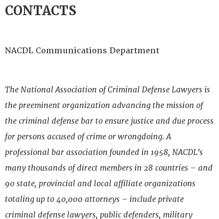
CONTACTS
NACDL Communications Department
The National Association of Criminal Defense Lawyers is
the preeminent organization advancing the mission of
the criminal defense bar to ensure justice and due process
for persons accused of crime or wrongdoing. A
professional bar association founded in 1958, NACDL's
many thousands of direct members in 28 countries – and
90 state, provincial and local affiliate organizations
totaling up to 40,000 attorneys – include private
criminal defense lawyers, public defenders, military