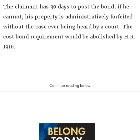
The claimant has 30 days to post the bond; if he
cannot, his property is administratively forfeited
without the case ever being heard by a court. The
cost bond requirement would be abolished by H.R.
1916.
Continue reading below