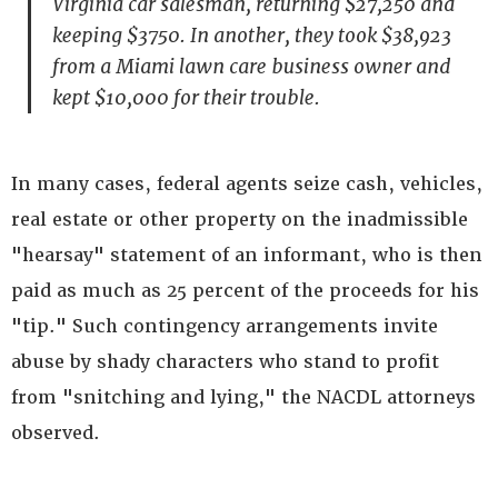
Virginia car salesman, returning $27,250 and
keeping $3750. In another, they took $38,923
from a Miami lawn care business owner and
kept $10,000 for their trouble.
In many cases, federal agents seize cash, vehicles,
real estate or other property on the inadmissible
"hearsay" statement of an informant, who is then
paid as much as 25 percent of the proceeds for his
"tip." Such contingency arrangements invite
abuse by shady characters who stand to profit
from "snitching and lying," the NACDL attorneys
observed.