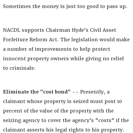
Sometimes the money is just too good to pass up.
NACDL supports Chairman Hyde's Civil Asset
Forfeiture Reform Act. The legislation would make
a number of improvements to help protect
innocent property owners while giving no relief
to criminals:
Eliminate the "cost bond" --
Presently, a
claimant whose property is seized must post 10
percent of the value of the property with the
seizing agency to cover the agency's "costs" if the
claimant asserts his legal rights to his property.