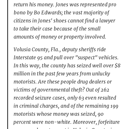
return his money. Jones was represented pro
bono by Bo Edwards; the vast majority of
citizens in Jones' shoes cannot find a lawyer
to take their case because of the small
amounts of money or property involved.
Volusia County, Fla., deputy sheriffs ride
Interstate 95 and pull over "suspect" vehicles.
In this way, the county has seized well over $8
million in the past few years from unlucky
motorists. Are these people drug dealers or
victims of governmental theft? Out of 262
recorded seizure cases, only 63 even resulted
in criminal charges, and of the remaining 199
motorists whose money was seized, 90
percent were non-white. Moreover, forfeiture