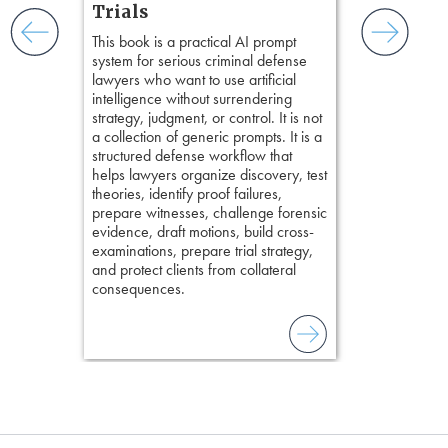
practical tool
and keep
Trials
delivering eff
ismantling
This book is a practical AI prompt
examinations 
ging an
system for serious criminal defense
techniques o
tigative
lawyers who want to use artificial
examination w
elivers
intelligence without surrendering
field of practi
strategy, judgment, or control. It is not
lawyer’s expe
a collection of generic prompts. It is a
structured defense workflow that
helps lawyers organize discovery, test
theories, identify proof failures,
prepare witnesses, challenge forensic
evidence, draft motions, build cross-
examinations, prepare trial strategy,
and protect clients from collateral
consequences.