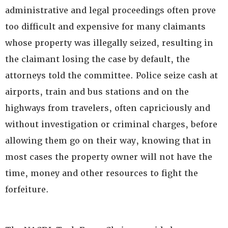
administrative and legal proceedings often prove
too difficult and expensive for many claimants
whose property was illegally seized, resulting in
the claimant losing the case by default, the
attorneys told the committee. Police seize cash at
airports, train and bus stations and on the
highways from travelers, often capriciously and
without investigation or criminal charges, before
allowing them go on their way, knowing that in
most cases the property owner will not have the
time, money and other resources to fight the
forfeiture.