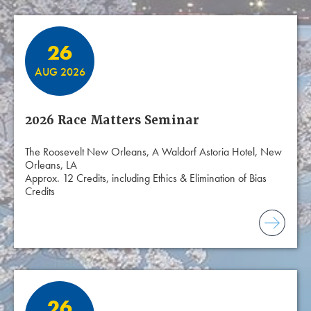
26
AUG 2026
2026 Race Matters Seminar
The Roosevelt New Orleans, A Waldorf Astoria Hotel, New
Orleans, LA
Approx. 12 Credits, including Ethics & Elimination of Bias
Credits
26