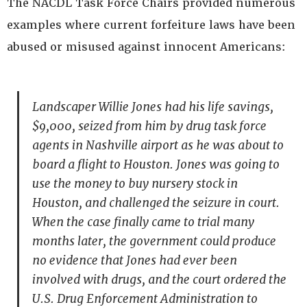
The NACDL Task Force Chairs provided numerous
examples where current forfeiture laws have been
abused or misused against innocent Americans:
Landscaper Willie Jones had his life savings,
$9,000, seized from him by drug task force
agents in Nashville airport as he was about to
board a flight to Houston. Jones was going to
use the money to buy nursery stock in
Houston, and challenged the seizure in court.
When the case finally came to trial many
months later, the government could produce
no evidence that Jones had ever been
involved with drugs, and the court ordered the
U.S. Drug Enforcement Administration to