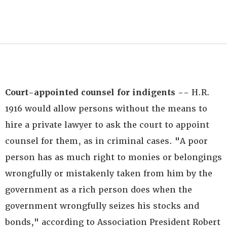
Court-appointed counsel for indigents --
H.R.
1916 would allow persons without the means to
hire a private lawyer to ask the court to appoint
counsel for them, as in criminal cases. "A poor
person has as much right to monies or belongings
wrongfully or mistakenly taken from him by the
government as a rich person does when the
government wrongfully seizes his stocks and
bonds," according to Association President Robert