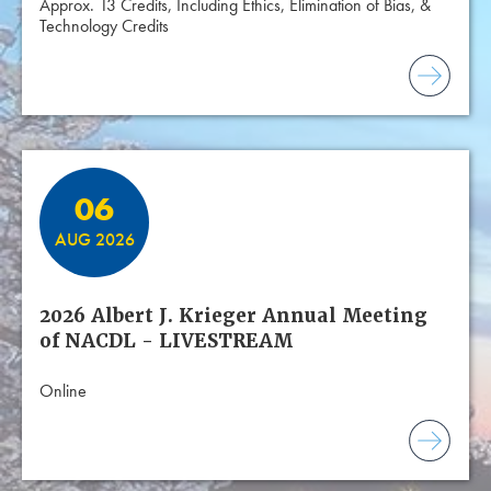
Approx. 13 Credits, Including Ethics, Elimination of Bias, &
Technology Credits
06
AUG 2026
2026 Albert J. Krieger Annual Meeting
of NACDL - LIVESTREAM
Online