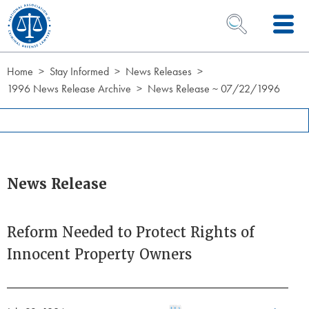
Skip to Content
OPEN SEARCH 
Home
Stay Informed
News Releases
1996 News Release Archive
News Release ~ 07/22/1996
News Release
Reform Needed to Protect Rights of
Innocent Property Owners