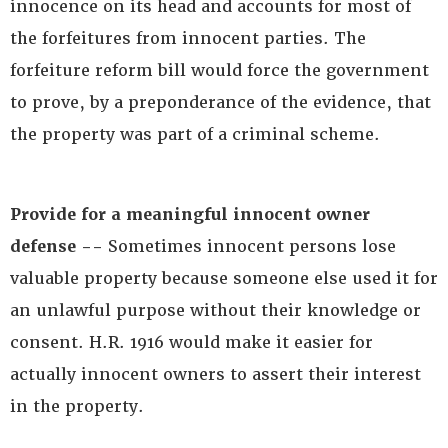
innocence on its head and accounts for most of
the forfeitures from innocent parties. The
forfeiture reform bill would force the government
to prove, by a preponderance of the evidence, that
the property was part of a criminal scheme.
Provide for a meaningful innocent owner
defense --
Sometimes innocent persons lose
valuable property because someone else used it for
an unlawful purpose without their knowledge or
consent. H.R. 1916 would make it easier for
actually innocent owners to assert their interest
in the property.