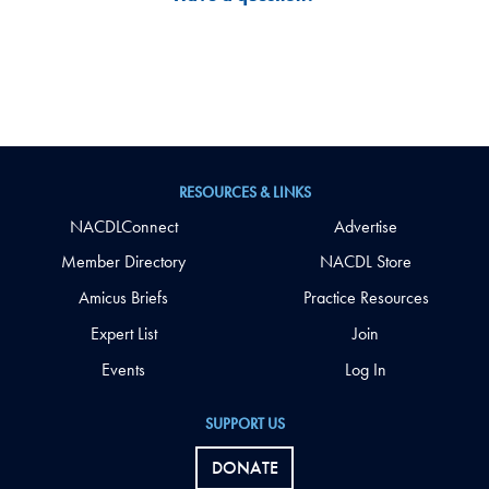
RESOURCES & LINKS
NACDLConnect
Advertise
Member Directory
NACDL Store
Amicus Briefs
Practice Resources
Expert List
Join
Events
Log In
SUPPORT US
DONATE