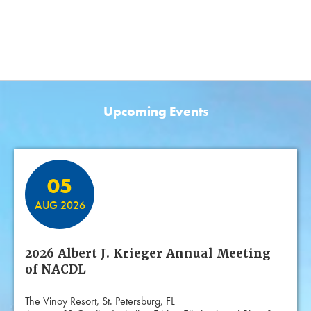
Upcoming Events
Featured Events
05
AUG 2026
2026 Albert J. Krieger Annual Meeting
of NACDL
The Vinoy Resort, St. Petersburg, FL