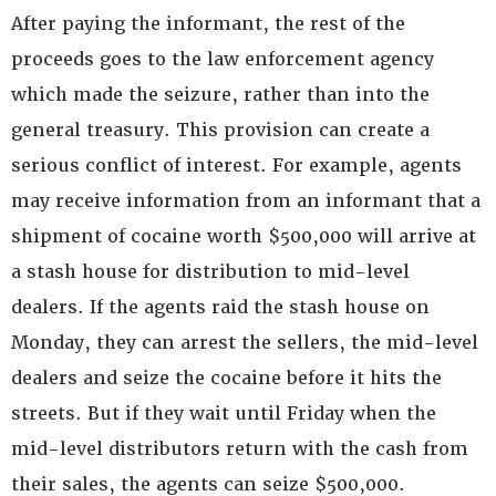
After paying the informant, the rest of the
proceeds goes to the law enforcement agency
which made the seizure, rather than into the
general treasury. This provision can create a
serious conflict of interest. For example, agents
may receive information from an informant that a
shipment of cocaine worth $500,000 will arrive at
a stash house for distribution to mid-level
dealers. If the agents raid the stash house on
Monday, they can arrest the sellers, the mid-level
dealers and seize the cocaine before it hits the
streets. But if they wait until Friday when the
mid-level distributors return with the cash from
their sales, the agents can seize $500,000.