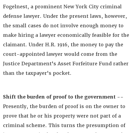
Fogelnest, a prominent New York City criminal
defense lawyer. Under the present laws, however,
the small cases do not involve enough money to
make hiring a lawyer economically feasible for the
claimant. Under H.R. 1916, the money to pay the
court-appointed lawyer would come from the
Justice Department's Asset Forfeiture Fund rather
than the taxpayer's pocket.
Shift the burden of proof to the government --
Presently, the burden of proof is on the owner to
prove that he or his property were not part of a
criminal scheme. This turns the presumption of