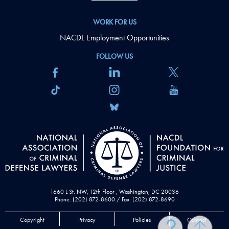
WORK FOR US
NACDL Employment Opportunities
FOLLOW US
1660 L St. NW, 12th Floor , Washington, DC 20036
Phone: (202) 872-8600 / Fax: (202) 872-8690
Copyright
Privacy
Policies
Contact