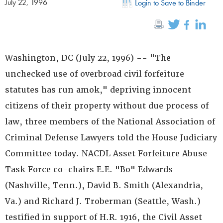
July 22, 1996
Login to Save to Binder
Washington, DC (July 22, 1996) -- "The
unchecked use of overbroad civil forfeiture
statutes has run amok," depriving innocent
citizens of their property without due process of
law, three members of the National Association of
Criminal Defense Lawyers told the House Judiciary
Committee today. NACDL Asset Forfeiture Abuse
Task Force co-chairs E.E. "Bo" Edwards
(Nashville, Tenn.), David B. Smith (Alexandria,
Va.) and Richard J. Troberman (Seattle, Wash.)
testified in support of H.R. 1916, the Civil Asset