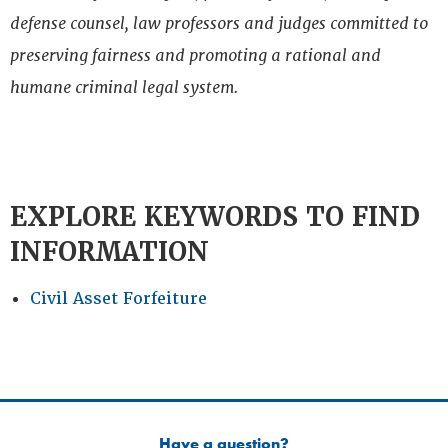
defense counsel, law professors and judges committed to
preserving fairness and promoting a rational and
humane criminal legal system.
EXPLORE KEYWORDS TO FIND
INFORMATION
Civil Asset Forfeiture
Have a question?