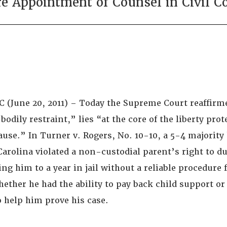
e Appointment of Counsel in Civil C
 (June 20, 2011) – Today the Supreme Court reaffirm
odily restraint,” lies “at the core of the liberty prot
use.” In Turner v. Rogers, No. 10-10, a 5-4 majority 
Carolina violated a non-custodial parent’s right to d
ng him to a year in jail without a reliable procedure 
ether he had the ability to pay back child support o
o help him prove his case.