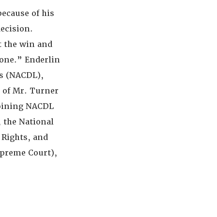
because of his
decision.
t the win and
yone.” Enderlin
rs (NACDL),
t of Mr. Turner
Joining NACDL
, the National
 Rights, and
upreme Court),