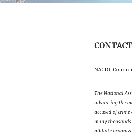
CONTAC
NACDL Commun
The National Ass
advancing the mis
accused of crime
many thousands o
affiliate organiz