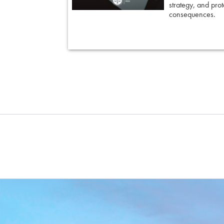
strategy, and prote
 keep cross
consequences.
ing an eyewitness,
courtroom-ready