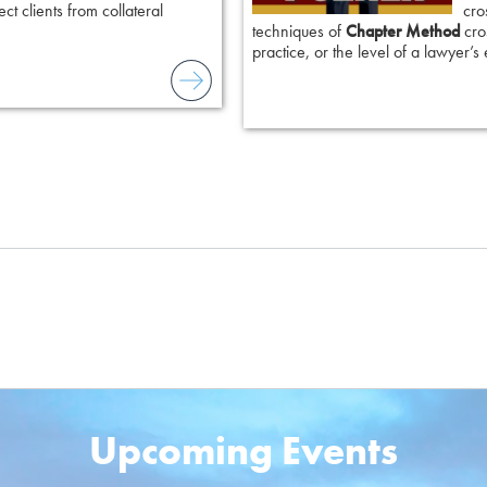
ct clients from collateral
cro
techniques of
Chapter Method
cros
practice, or the level of a lawyer’s
Upcoming Events