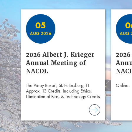
Featured Events
05
0
AUG 2026
AUG 
2026 Albert J. Krieger
2026 
Annual Meeting of
Annu
NACDL
NACD
The Vinoy Resort, St. Petersburg, FL
Online
Approx. 13 Credits, Including Ethics,
Elimination of Bias, & Technology Credits