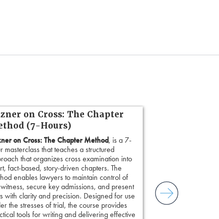
zner on Cross: The Chapter
thod (7-Hours)
ner on Cross: The Chapter Method
, is a 7-
r masterclass that teaches a structured
roach that organizes cross examination into
rt, fact-based, story-driven chapters. The
hod enables lawyers to maintain control of
 witness, secure key admissions, and present
ts with clarity and precision. Designed for use
er the stresses of trial, the course provides
ctical tools for writing and delivering effective