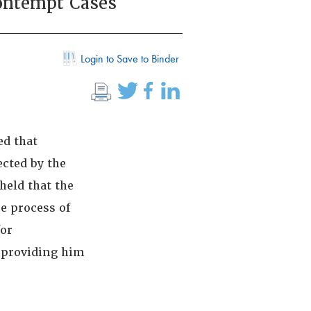
ontempt Cases
Login to Save to Binder
ed that
ected by the
held that the
ue process of
for
r providing him