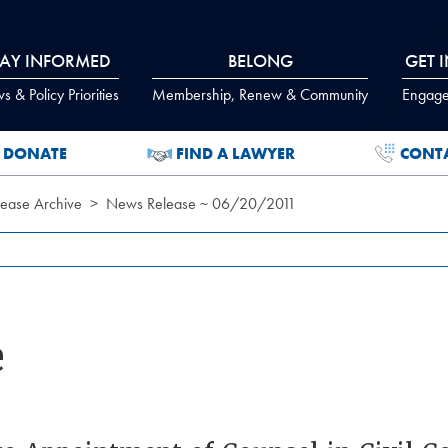
TAY INFORMED
BELONG
GET 
 & Policy Priorities
Membership, Renew & Community
Engage
DONATE
FIND A LAWYER
CONT
ease Archive
News Release ~ 06/20/2011
e