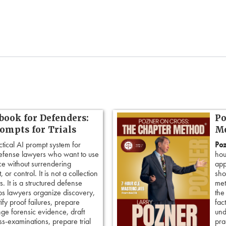
book for Defenders:
Po
rompts for Trials
Me
ctical AI prompt system for
Poz
defense lawyers who want to use
hou
ence without surrendering
app
 or control. It is not a collection
sho
. It is a structured defense
met
ps lawyers organize discovery,
the
tify proof failures, prepare
fac
nge forensic evidence, draft
und
ss-examinations, prepare trial
pra