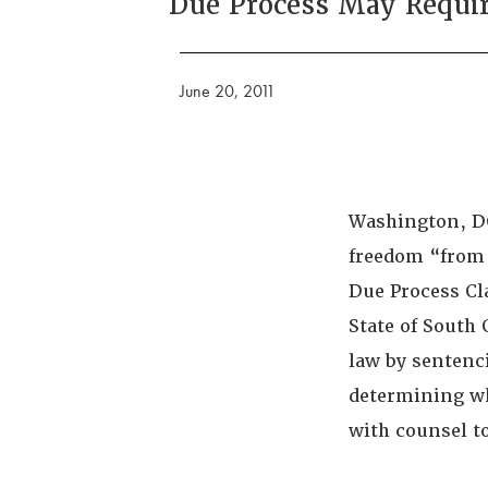
Due Process May Requir
June 20, 2011
Washington, DC
freedom “from b
Due Process Cla
State of South 
law by sentenci
determining wh
with counsel t