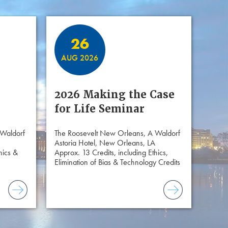
26
AUG 2026
2026 Making the Case
for Life Seminar
 Waldorf
The Roosevelt New Orleans, A Waldorf
Astoria Hotel, New Orleans, LA
hics &
Approx. 13 Credits, including Ethics,
Elimination of Bias & Technology Credits