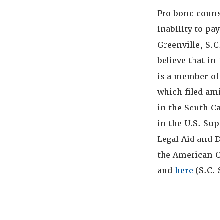
Pro bono couns
inability to pa
Greenville, S.C
believe that in
is a member of
which filed ami
in the South C
in the U.S. Sup
Legal Aid and 
the American C
and
here
(S.C.