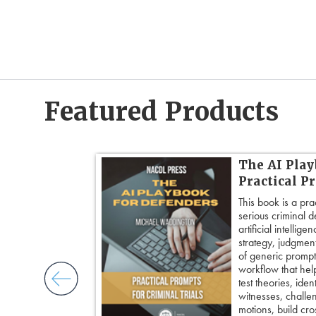
Featured Products
 Cross:
The AI Play
Cross-
Practical P
This book is a pra
serious criminal 
ogether over 20
artificial intellig
cross-
strategy, judgment,
ore principles
of generic prompts
ess control,
workflow that hel
framing
test theories, iden
cripting
witnesses, challe
and tactical
motions, build cro
 pivot with