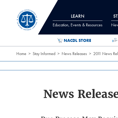
Skip to Content
LEARN
S
Education, Events & Resources
News
NACDL STORE
Home
Stay Informed
News Releases
2011 News Rel
News Releas