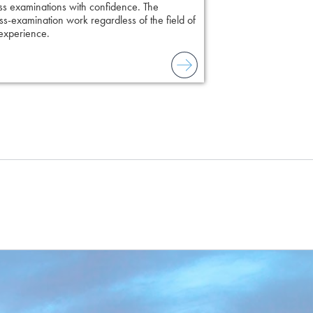
ss examinations with confidence. The
s-examination work regardless of the field of
 experience.
to combat unreliable