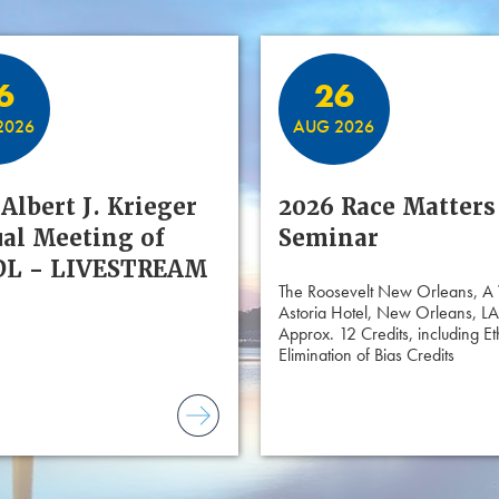
6
26
2026
AUG 2026
Albert J. Krieger
2026 Race Matters
al Meeting of
Seminar
L - LIVESTREAM
The Roosevelt New Orleans, A
Astoria Hotel, New Orleans, LA
Approx. 12 Credits, including Et
Elimination of Bias Credits