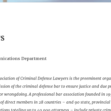
TS
ications Department
ociation of Criminal Defense Lawyers is the preeminent org
sion of the criminal defense bar to ensure justice and due p
 or wrongdoing. A professional bar association founded in 1
f direct members in 28 countries – and 90 state, provincial
ations totaling up to 40,000 attorneys – include private cri