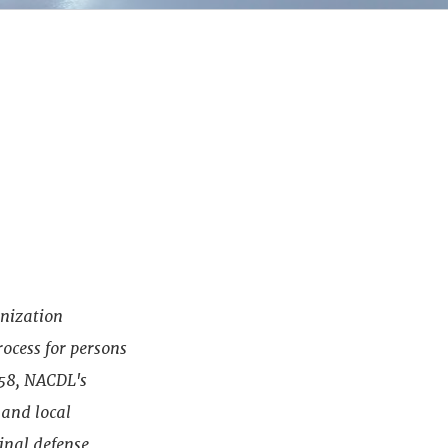
anization
rocess for persons
958, NACDL's
 and local
minal defense