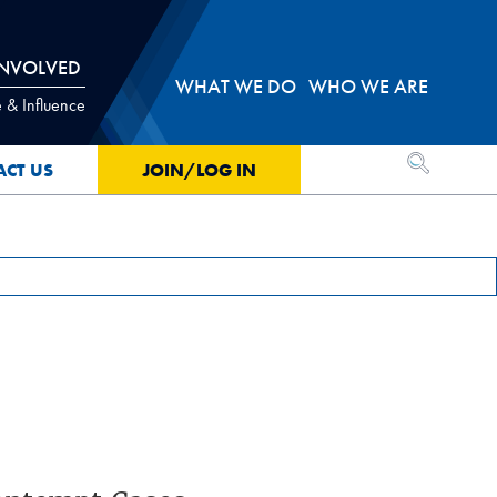
INVOLVED
WHAT WE DO
WHO WE ARE
 & Influence
OPEN SEA
ACT US
JOIN/LOG IN