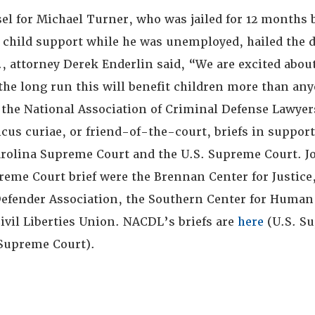
el for Michael Turner, who was jailed for 12 months 
y child support while he was unemployed, hailed the 
., attorney Derek Enderlin said, “We are excited abou
 the long run this will benefit children more than an
 the National Association of Criminal Defense Lawye
cus curiae, or friend-of-the-court, briefs in suppor
arolina Supreme Court and the U.S. Supreme Court. 
reme Court brief were the Brennan Center for Justice
Defender Association, the Southern Center for Human
ivil Liberties Union. NACDL’s briefs are
here
(U.S. S
 Supreme Court).