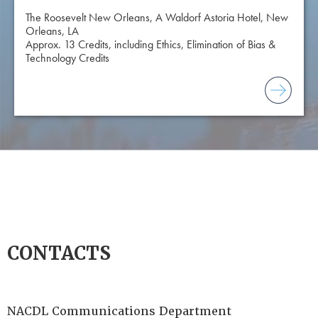
The Roosevelt New Orleans, A Waldorf Astoria Hotel, New
Orleans, LA
Approx. 13 Credits, including Ethics, Elimination of Bias &
Technology Credits
CONTACTS
NACDL Communications Department