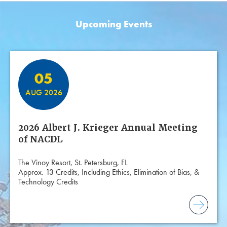
Upcoming Events
Featured Events
05
AUG 2026
2026 Albert J. Krieger Annual Meeting
of NACDL
The Vinoy Resort, St. Petersburg, FL
Approx. 13 Credits, Including Ethics, Elimination of Bias, &
Technology Credits