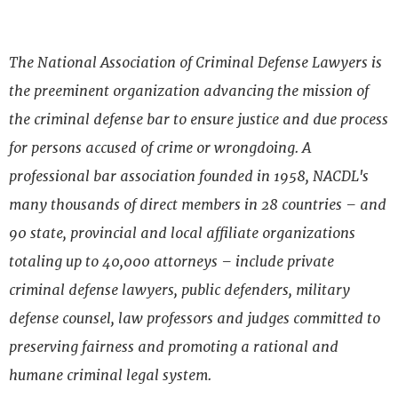
The National Association of Criminal Defense Lawyers is
the preeminent organization advancing the mission of
the criminal defense bar to ensure justice and due process
for persons accused of crime or wrongdoing. A
professional bar association founded in 1958, NACDL's
many thousands of direct members in 28 countries – and
90 state, provincial and local affiliate organizations
totaling up to 40,000 attorneys – include private
criminal defense lawyers, public defenders, military
defense counsel, law professors and judges committed to
preserving fairness and promoting a rational and
humane criminal legal system.