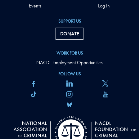
Events
Log In
SUPPORT US
DONATE
WORK FOR US
NACDL Employment Opportunities
FOLLOW US