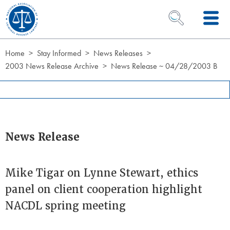
Skip to Content
OPEN SEARCH 
Home
Stay Informed
News Releases
2003 News Release Archive
News Release ~ 04/28/2003 B
News Release
Mike Tigar on Lynne Stewart, ethics
panel on client cooperation highlight
NACDL spring meeting