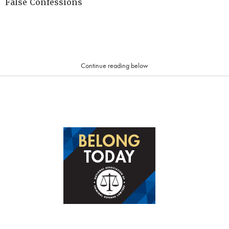
False Confessions
Continue reading below