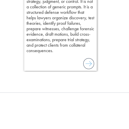
strategy, judgment, or control. It is not
lawyer’s expe
a collection of generic prompts. It is a
structured defense workflow that
helps lawyers organize discovery, test
theories, identify proof failures,
prepare witnesses, challenge forensic
evidence, draft motions, build cross-
examinations, prepare trial strategy,
and protect clients from collateral
consequences.