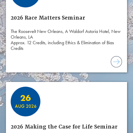
2026 Race Matters Seminar
The Roosevelt New Orleans, A Waldorf Astoria Hotel, New
Orleans, LA
Approx. 12 Credits, including Ethics & Elimination of Bias
Credits
26
AUG 2026
2026 Making the Case for Life Seminar