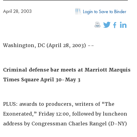
April 28, 2003
Login to Save to Binder
Washington, DC (April 28, 2003) --
Criminal defense bar meets at Marriott Marquis
Times Square April 30-May 3
PLUS: awards to producers, writers of “The
Exonerated,” Friday 12:00, followed by luncheon
address by Congressman Charles Rangel (D-NY)