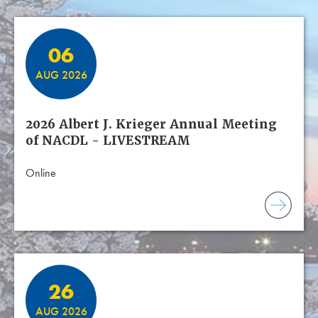
06
AUG 2026
2026 Albert J. Krieger Annual Meeting
of NACDL - LIVESTREAM
Online
26
AUG 2026