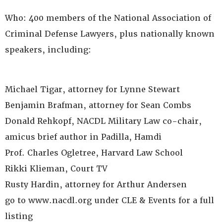
Who: 400 members of the National Association of
Criminal Defense Lawyers, plus nationally known
speakers, including:
Michael Tigar, attorney for Lynne Stewart
Benjamin Brafman, attorney for Sean Combs
Donald Rehkopf, NACDL Military Law co-chair,
amicus brief author in Padilla, Hamdi
Prof. Charles Ogletree, Harvard Law School
Rikki Klieman, Court TV
Rusty Hardin, attorney for Arthur Andersen
go to www.nacdl.org under CLE & Events for a full
listing