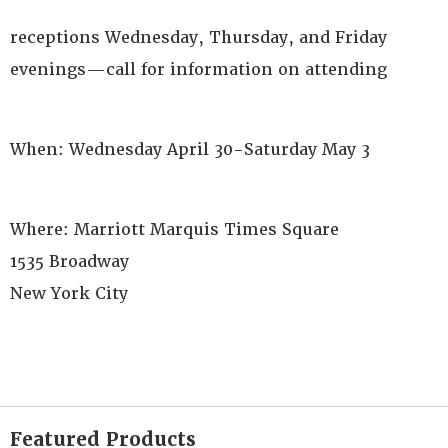
receptions Wednesday, Thursday, and Friday
evenings—call for information on attending
When: Wednesday April 30-Saturday May 3
Where: Marriott Marquis Times Square
1535 Broadway
New York City
Featured Products