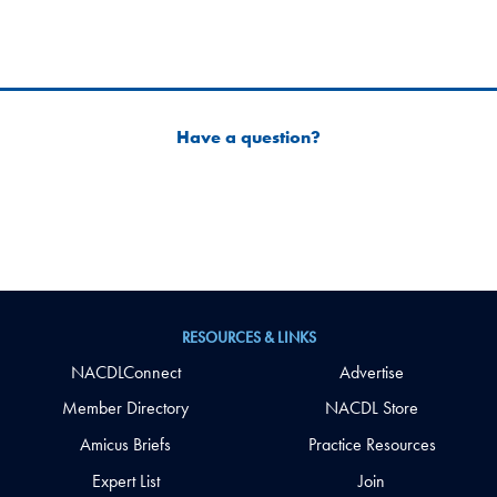
Have a question?
RESOURCES & LINKS
NACDLConnect
Advertise
Member Directory
NACDL Store
Amicus Briefs
Practice Resources
Expert List
Join