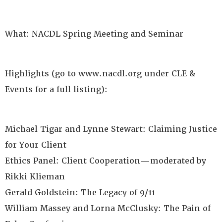
What: NACDL Spring Meeting and Seminar
Highlights (go to www.nacdl.org under CLE &
Events for a full listing):
Michael Tigar and Lynne Stewart: Claiming Justice
for Your Client
Ethics Panel: Client Cooperation—moderated by
Rikki Klieman
Gerald Goldstein: The Legacy of 9/11
William Massey and Lorna McClusky: The Pain of