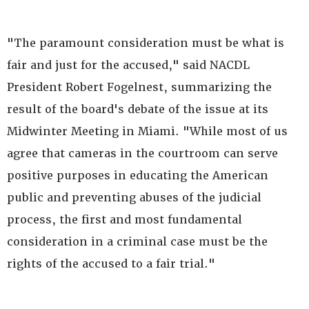
"The paramount consideration must be what is
fair and just for the accused," said NACDL
President Robert Fogelnest, summarizing the
result of the board's debate of the issue at its
Midwinter Meeting in Miami. "While most of us
agree that cameras in the courtroom can serve
positive purposes in educating the American
public and preventing abuses of the judicial
process, the first and most fundamental
consideration in a criminal case must be the
rights of the accused to a fair trial."