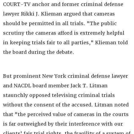
COURT-TV anchor and former criminal defense
lawyer Rikki J. Klieman argued that cameras
should be permitted in all trials. "The public
scrutiny the cameras afford is extremely helpful
in keeping trials fair to all parties," Klieman told
the board during the debate.
But prominent New York criminal defense lawyer
and NACDL board member Jack T. Litman
staunchly opposed televising criminal trials
without the consent of the accused. Litman noted
that "the perceived value of cameras in the courts
is far outweighed by their interference with our
clients' fair trial rights, the fragility of a system of