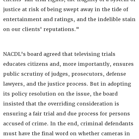
justice at risk of being swept away in the tide of
entertainment and ratings, and the indelible stain
on our clients' reputations."
NACDL's board agreed that televising trials
educates citizens and, more importantly, ensures
public scrutiny of judges, prosecutors, defense
lawyers, and the justice process. But in adopting
its policy resolution on the issue, the board
insisted that the overriding consideration is
ensuring a fair trial and due process for persons
accused of crime. In the end, criminal defendants
must have the final word on whether cameras in