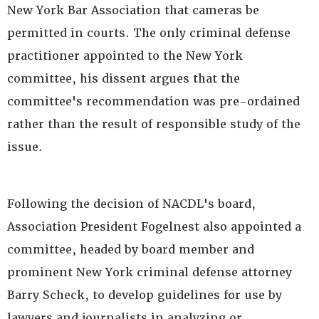
New York Bar Association that cameras be
permitted in courts. The only criminal defense
practitioner appointed to the New York
committee, his dissent argues that the
committee's recommendation was pre-ordained
rather than the result of responsible study of the
issue.
Following the decision of NACDL's board,
Association President Fogelnest also appointed a
committee, headed by board member and
prominent New York criminal defense attorney
Barry Scheck, to develop guidelines for use by
lawyers and journalists in analyzing or