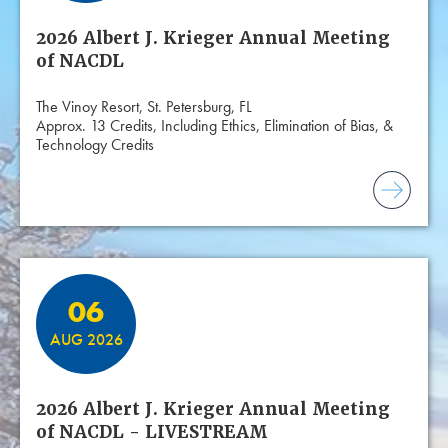
2026 Albert J. Krieger Annual Meeting
of NACDL
The Vinoy Resort, St. Petersburg, FL
Approx. 13 Credits, Including Ethics, Elimination of Bias, &
Technology Credits
06
AUG 2026
2026 Albert J. Krieger Annual Meeting
of NACDL - LIVESTREAM