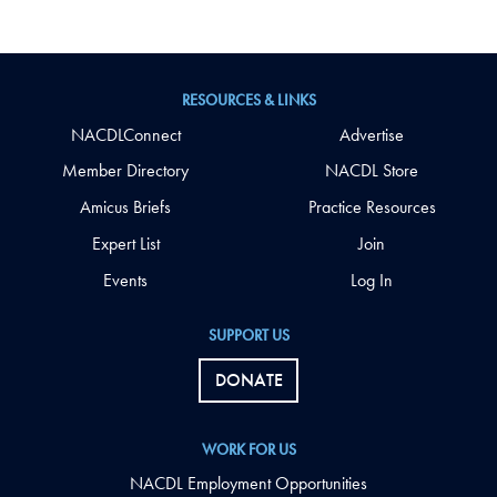
RESOURCES & LINKS
NACDLConnect
Advertise
Member Directory
NACDL Store
Amicus Briefs
Practice Resources
Expert List
Join
Events
Log In
SUPPORT US
DONATE
WORK FOR US
NACDL Employment Opportunities