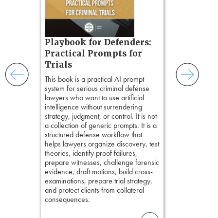
chapters. Th
ess
lawyers to mai
ring,
witness, secu
t.
present facts 
s, real-
Playbook for Defenders:
precision. De
nsight, it
stresses of tr
Practical Prompts for
with
practical tool
and keep
Trials
delivering eff
ismantling
This book is a practical AI prompt
examinations 
ging an
system for serious criminal defense
techniques o
tigative
lawyers who want to use artificial
examination w
elivers
intelligence without surrendering
field of practi
strategy, judgment, or control. It is not
lawyer’s expe
a collection of generic prompts. It is a
structured defense workflow that
helps lawyers organize discovery, test
theories, identify proof failures,
prepare witnesses, challenge forensic
evidence, draft motions, build cross-
examinations, prepare trial strategy,
and protect clients from collateral
consequences.