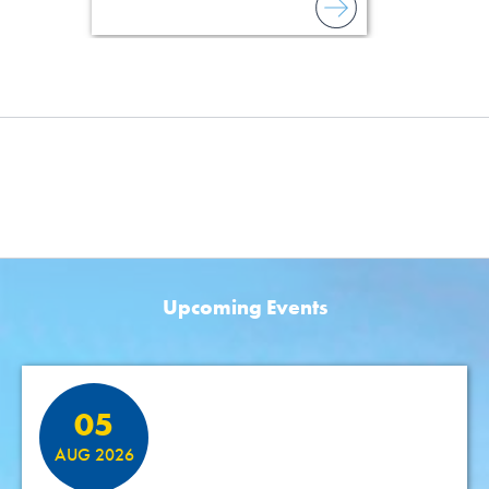
Upcoming Events
Featured Events
05
AUG 2026