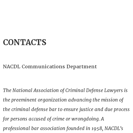
CONTACTS
NACDL Communications Department
The National Association of Criminal Defense Lawyers is
the preeminent organization advancing the mission of
the criminal defense bar to ensure justice and due process
for persons accused of crime or wrongdoing. A
professional bar association founded in 1958, NACDL's