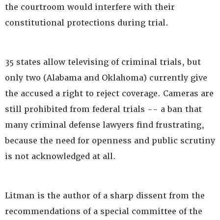
the courtroom would interfere with their
constitutional protections during trial.
35 states allow televising of criminal trials, but
only two (Alabama and Oklahoma) currently give
the accused a right to reject coverage. Cameras are
still prohibited from federal trials -- a ban that
many criminal defense lawyers find frustrating,
because the need for openness and public scrutiny
is not acknowledged at all.
Litman is the author of a sharp dissent from the
recommendations of a special committee of the