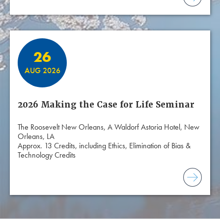
26
AUG 2026
2026 Making the Case for Life Seminar
The Roosevelt New Orleans, A Waldorf Astoria Hotel, New
Orleans, LA
Approx. 13 Credits, including Ethics, Elimination of Bias &
Technology Credits