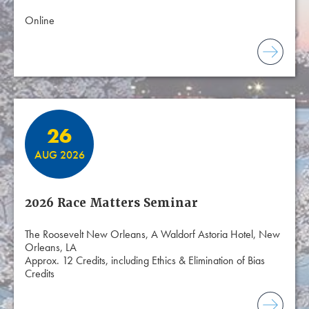
Online
26
AUG 2026
2026 Race Matters Seminar
The Roosevelt New Orleans, A Waldorf Astoria Hotel, New
Orleans, LA
Approx. 12 Credits, including Ethics & Elimination of Bias
Credits