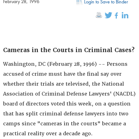
February 28, 1996
Login to Save to Binder
Cameras in the Courts in Criminal Cases?
Washington, DC (February 28, 1996) -- Persons
accused of crime must have the final say over
whether their trials are televised, the National
Association of Criminal Defense Lawyers' (NACDL)
board of directors voted this week, on a question
that has split criminal defense lawyers into two
camps since "cameras in the courts" became a
practical reality over a decade ago.