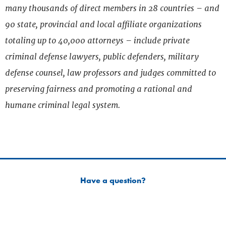
many thousands of direct members in 28 countries – and
90 state, provincial and local affiliate organizations
totaling up to 40,000 attorneys – include private
criminal defense lawyers, public defenders, military
defense counsel, law professors and judges committed to
preserving fairness and promoting a rational and
humane criminal legal system.
Have a question?