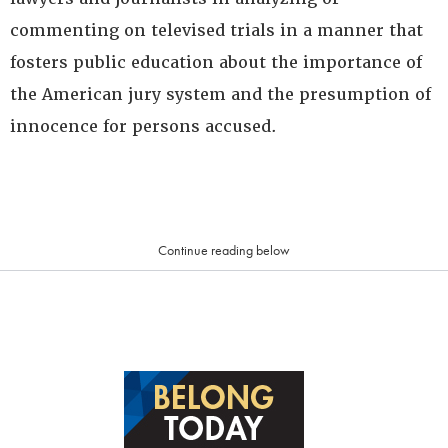
commenting on televised trials in a manner that
fosters public education about the importance of
the American jury system and the presumption of
innocence for persons accused.
Continue reading below