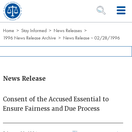
Skip to Content
OPEN SEARCH 
Home
Stay Informed
News Releases
1996 News Release Archive
News Release ~ 02/28/1996
News Release
Consent of the Accused Essential to
Ensure Fairness and Due Process