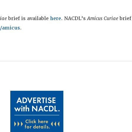
iae
brief is available
here
. NACDL's
Amicus Curiae
brief 
/amicus
.