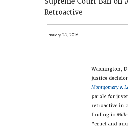
Supreme Court Ban on M
Retroactive
January 25, 2016
Washington, DC 
justice decisio
Montgomery v. L
parole for juve
retroactive in 
finding in
Mille
"cruel and unu