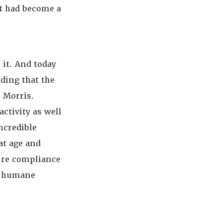
at had become a
 it. And today
ding that the
 Morris.
activity as well
ncredible
at age and
sure compliance
nd humane