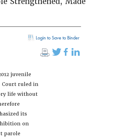
ole Strengthened, Made
Login to Save to Binder
2012 juvenile
 Court ruled in
y life without
herefore
hasized its
ohibition on
t parole