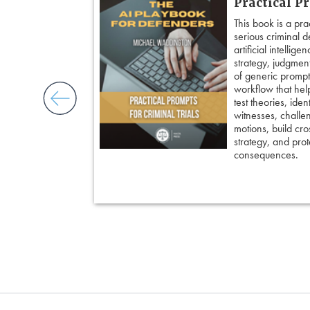
Practical P
’s most powerful
This book is a pra
ed strategies for
serious criminal 
ble doubt.
artificial intellig
 insight, it
strategy, judgment,
nd keep cross
of generic prompts
ing an eyewitness,
workflow that hel
courtroom-ready
test theories, iden
witnesses, challe
motions, build cro
strategy, and prote
consequences.