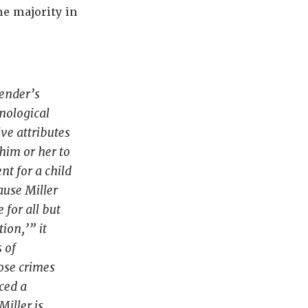
he majority in
fender’s
enological
ive attributes
 him or her to
nt for a child
cause
Miller
 for all but
ion,’” it
 of
ose crimes
ced a
Miller
is