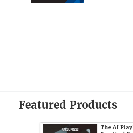
Featured Products
dvanced
The AI Play