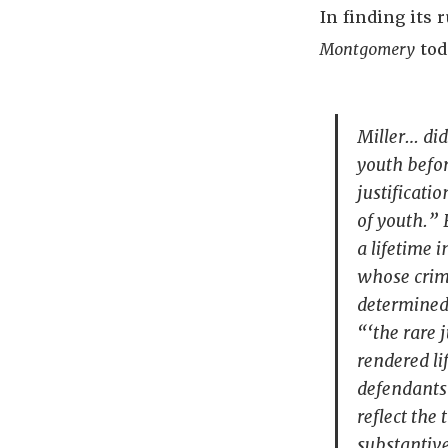
In finding its 
Montgomery
tod
Miller
… did
youth befor
justificatio
of youth.” 
a lifetime 
whose crime
determined 
“‘the rare 
rendered li
defendants 
reflect the
substantive