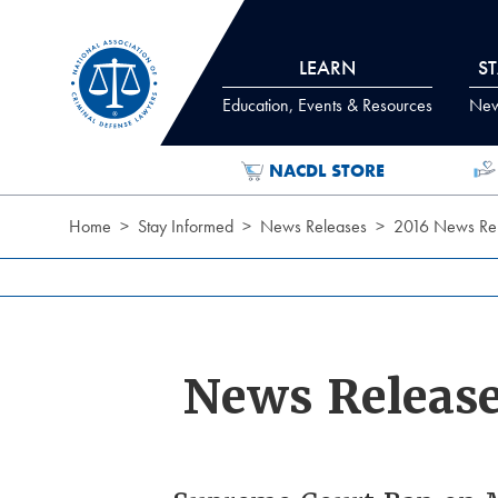
Skip to Content
LEARN
S
Education, Events & Resources
News
NACDL STORE
Home
Stay Informed
News Releases
2016 News Rel
News Releas