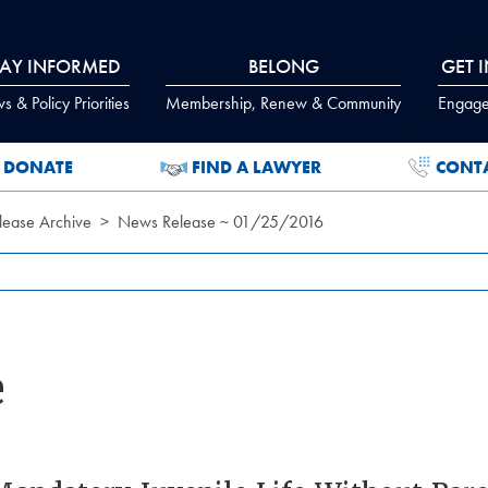
TAY INFORMED
BELONG
GET 
 & Policy Priorities
Membership, Renew & Community
Engage
DONATE
FIND A LAWYER
CONT
ease Archive
News Release ~ 01/25/2016
e