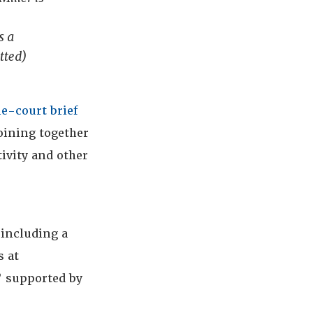
a
s a
tted)
he-court brief
oining together
tivity and other
 including a
s at
 supported by