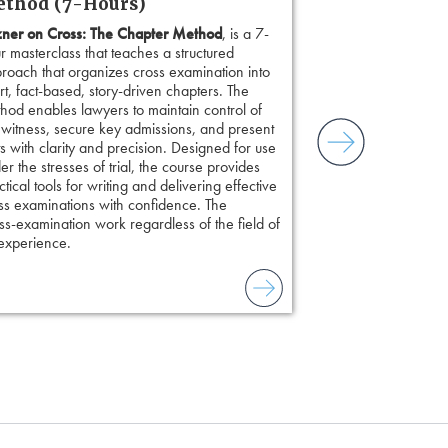
thod (7-Hours)
ner on Cross: The Chapter Method
, is a 7-
r masterclass that teaches a structured
roach that organizes cross examination into
rt, fact-based, story-driven chapters. The
hod enables lawyers to maintain control of
 witness, secure key admissions, and present
ts with clarity and precision. Designed for use
er the stresses of trial, the course provides
ctical tools for writing and delivering effective
ss examinations with confidence. The
s-examination work regardless of the field of
 experience.
to combat unreliable