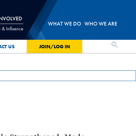
INVOLVED
WHAT WE DO
WHO WE ARE
 & Influence
OPEN SEA
ACT US
JOIN/LOG IN