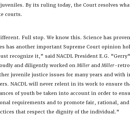
juveniles. By its ruling today, the Court resolves wh
te courts.
ifferent. Full stop. We know this. Science has proven
tes has another important Supreme Court opinion hol
ust recognize it,” said NACDL President E.G. "Gerry"
oudly and diligently worked on
Miller
and
Miller
-retro
her juvenile justice issues for many years and with i
ers. NACDL will never relent in its work to ensure th
ances of youth be taken into account in order to en
ional requirements and to promote fair, rational, a
tices that respect the dignity of the individual."