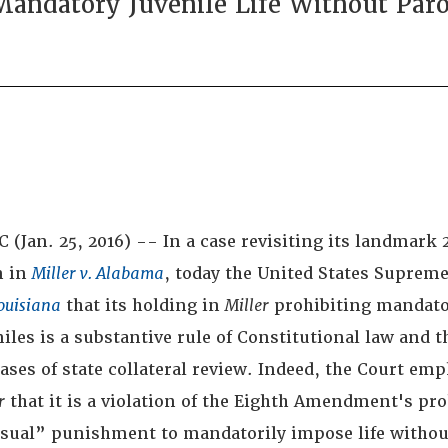
andatory Juvenile Life Without Par
(Jan. 25, 2016) -- In a case revisiting its landmark 
n in
Miller v. Alabama
, today the United States Supreme
ouisiana
that its holding in
Miller
prohibiting mandator
niles is a substantive rule of Constitutional law and t
cases of state collateral review. Indeed, the Court emp
r
that it is a violation of the Eighth Amendment's pr
sual” punishment to mandatorily impose life withou