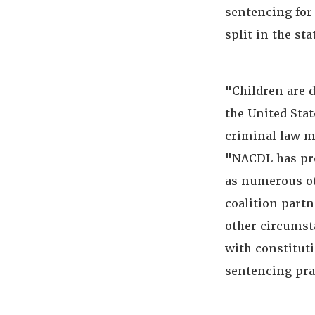
sentencing for 
split in the sta
"Children are d
the United Sta
criminal law m
"NACDL has pr
as numerous ot
coalition partn
other circumst
with constitut
sentencing prac