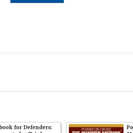
book for Defenders:
Po