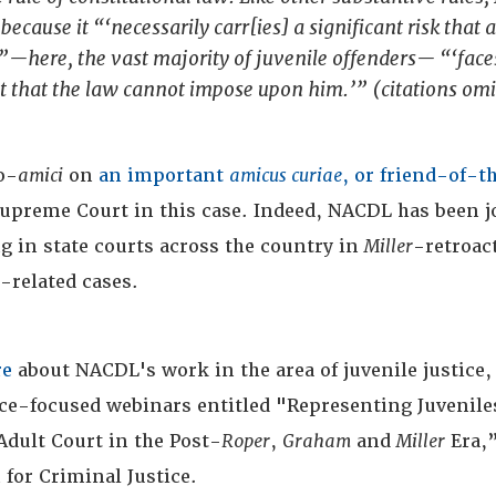
because it “‘necessarily carr[ies] a significant risk that 
—here, the vast majority of juvenile offenders— “‘face
 that the law cannot impose upon him.’” (citations omi
o-
amici
on
an important
amicus curiae
, or friend-of-t
 Supreme Court in this case. Indeed, NACDL has been j
ing in state courts across the country in
Miller
-retroac
e-related cases.
re
about NACDL's work in the area of juvenile justice,
ice-focused webinars entitled "Representing Juvenile
Adult Court in the Post-
Roper
,
Graham
and
Miller
Era,”
for Criminal Justice.