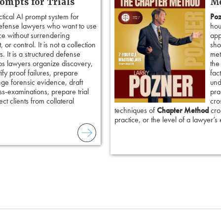
rompts for Trials
Me
ctical AI prompt system for
Poz
defense lawyers who want to use
hou
ence without surrendering
app
 or control. It is not a collection
sho
. It is a structured defense
met
ps lawyers organize discovery,
the
tify proof failures, prepare
fac
nge forensic evidence, draft
und
ss-examinations, prepare trial
pra
ct clients from collateral
cro
techniques of
Chapter Method
cros
practice, or the level of a lawyer’s