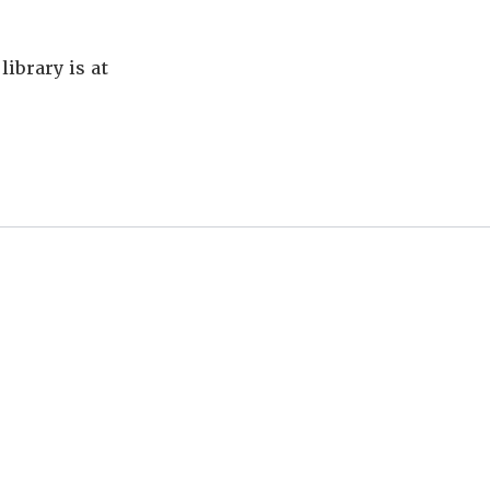
library is at