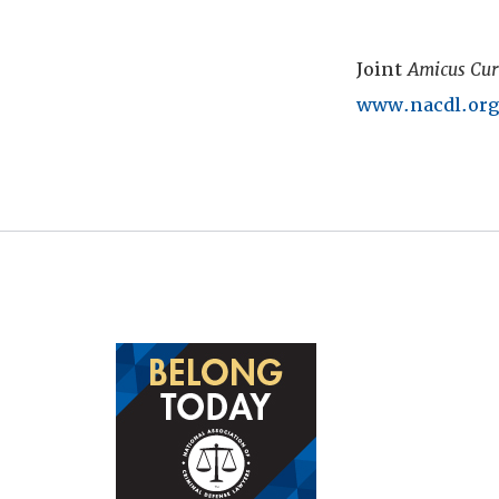
Joint
Amicus Cur
www.nacdl.org