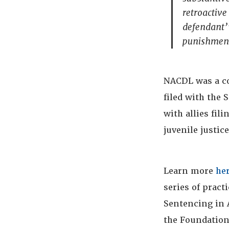
retroactive 
defendant’”
punishment
NACDL was a c
filed with the
with allies fil
juvenile justic
Learn more
he
series of pract
Sentencing in 
the Foundation 