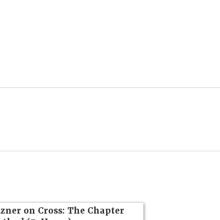
zner on Cross: The Chapter