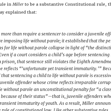
rule in
Miller
to be a substantive Constitutional rule, t
ay explained that:
 more than require a sentencer to consider a juvenile of
e imposing life without parole; it established that the p
ns for life without parole collapse in light of “the distinct
Even if a court considers a child’s age before sentencing
in prison, that sentence still violates the Eighth Amendme
 reflects “‘unfortunate yet transient immaturity.’” Be
that sentencing a child to life without parole is excessive
juvenile offender whose crime reflects irreparable corrupt
fe without parole an unconstitutional penalty for “a class
because of their status”—that is, juvenile offenders wh
 transient immaturity of youth. As a result,
Miller
announ
 rule of constitutional law. Like other substantive rules,