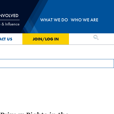
INVOLVED
WHAT WE DO
WHO WE ARE
 & Influence
OPEN SEA
ACT US
JOIN/LOG IN