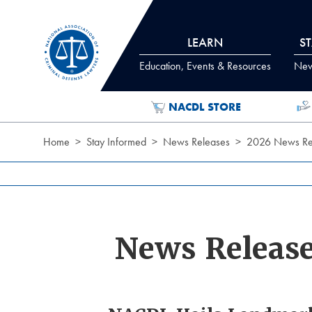
Skip to Content
LEARN
S
Education, Events & Resources
News
NACDL STORE
Home
Stay Informed
News Releases
2026 News Re
News Releas