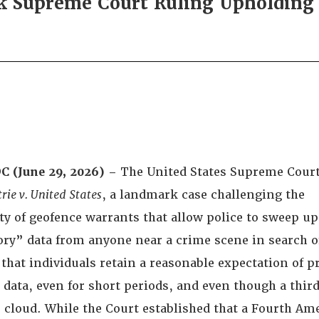
Supreme Court Ruling Upholding P
C (June 29, 2026) –
The United States Supreme Court
rie v. United States
, a landmark case challenging the
ty of geofence warrants that allow police to sweep u
ory” data from anyone near a crime scene in search o
that individuals retain a reasonable expectation of pr
n data, even for short periods, and even though a thir
he cloud. While the Court established that a Fourth 