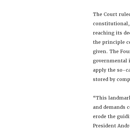
The Court rule
constitutional,
reaching its de
the principle c
given. The Fou
governmental i
apply the so-ca
stored by comp
“This landmark
and demands co
erode the guid
President Andre