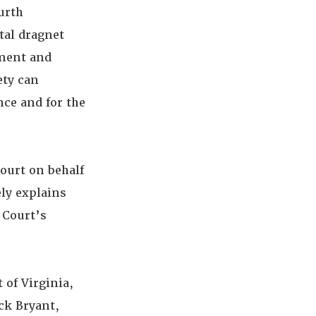
urth
tal dragnet
ement and
ety can
nce and for the
ourt on behalf
ly explains
 Court’s
 of Virginia,
ck Bryant,