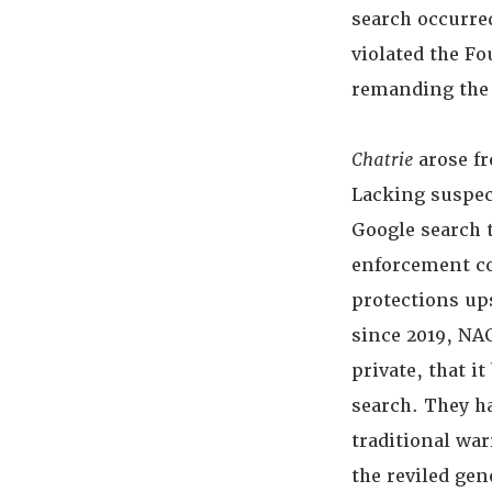
search occurre
violated the F
remanding the 
Chatrie
arose fr
Lacking suspec
Google search t
enforcement cou
protections ups
since 2019, NA
private, that i
search. They h
traditional war
the reviled gen