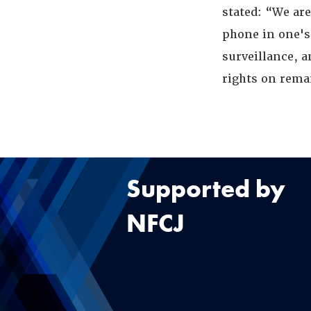
stated: “We are
phone in one's
surveillance, 
rights on rem
Supported by
NFCJ