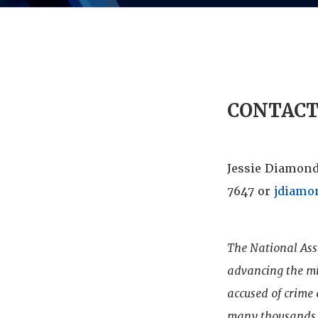
CONTAC
Jessie Diamond
7647 or
jdiamo
The National Ass
advancing the mis
accused of crime
many thousands o