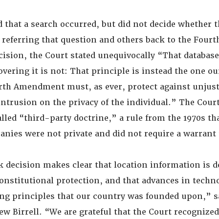
d that a search occurred, but did not decide whether 
 referring that question and others back to the Fourth
cision, the Court stated unequivocally “That database
overing it is not: That principle is instead the one ou
rth Amendment must, as ever, protect against unjust
ntrusion on the privacy of the individual.” The Court
lled “third-party doctrine,” a rule from the 1970s th
anies were not private and did not require a warrant 
 decision makes clear that location information is d
nstitutional protection, and that advances in techn
ing principles that our country was founded upon,” 
w Birrell. “We are grateful that the Court recognized