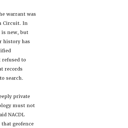
the warrant was
 Circuit. In
 is new, but
r history has
ified
 refused to
at records
to search.
eeply private
ology must not
said NACDL
 that geofence