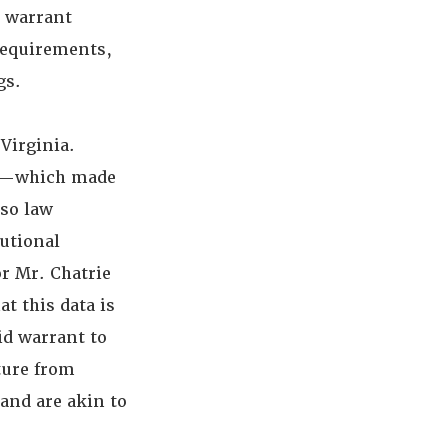
e warrant
requirements,
gs.
Virginia.
nt—which made
 so law
tutional
or Mr. Chatrie
t this data is
lid warrant to
ture from
 and are akin to