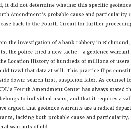
d, it did not determine whether this specific geofenc
ourth Amendment’s probable cause and particularity 
case back to the Fourth Circuit for further proceedin
om the investigation of a bank robbery in Richmond, 
ts, the police tried a new tactic—a geofence warra
he Location History of hundreds of millions of users
ld trawl that data at will. This practice flips consti
ide down: search first, suspicion later. As counsel f
CDL’s Fourth Amendment Center has always stated tha
t belongs to individual users, and that it requires a va
ave argued that geofence warrants are a radical depar
rants, lacking both probable cause and particularity,
eral warrants of old.