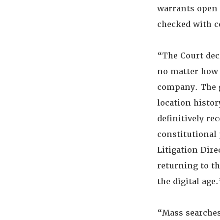
warrants open 
checked with c
“The Court deci
no matter how 
company. The 
location histor
definitively re
constitutional 
Litigation Dir
returning to th
the digital age
“Mass searches 