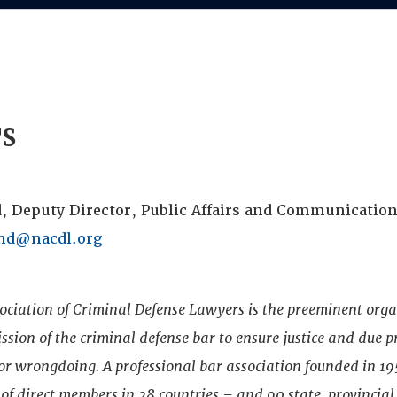
TS
, Deputy Director, Public Affairs and Communication
nd@nacdl.org
ociation of Criminal Defense Lawyers is the preeminent org
sion of the criminal defense bar to ensure justice and due p
 or wrongdoing. A professional bar association founded in 1
f direct members in 28 countries – and 90 state, provincial