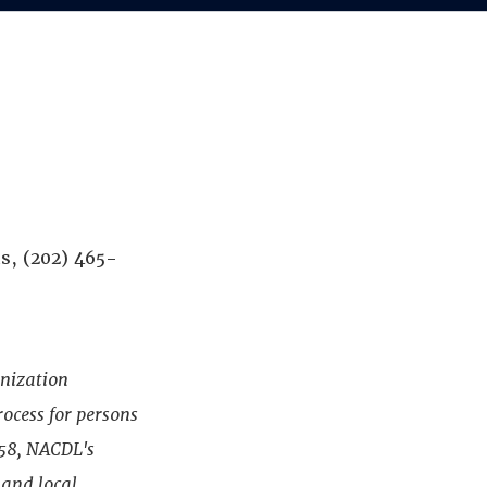
s, (202) 465-
anization
rocess for persons
958, NACDL's
 and local