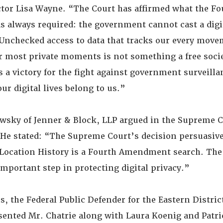
ctor Lisa Wayne. “The Court has affirmed what the Fo
always required: the government cannot cast a digi
. Unchecked access to data that tracks our every mov
r most private moments is not something a free soci
is a victory for the fight against government surveilla
our digital lives belong to us.”
sky of Jenner & Block, LLP argued in the Supreme C
. He stated: “The Supreme Court’s decision persuasive
Location History is a Fourth Amendment search. The
important step in protecting digital privacy.”
the Federal Public Defender for the Eastern District
sented Mr. Chatrie along with Laura Koenig and Patri