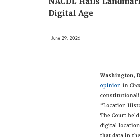
NACDL Hails Landmark 
Digital Age
June 29, 2026
Washington, D
opinion
in
Chat
constitutionali
“Location Hist
The Court held 
digital locatio
that data in t