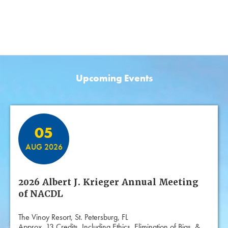
Upcoming Events
Featured Events
05
AUG 2026
2026 Albert J. Krieger Annual Meeting
of NACDL
The Vinoy Resort, St. Petersburg, FL
Approx. 13 Credits, Including Ethics, Elimination of Bias, &