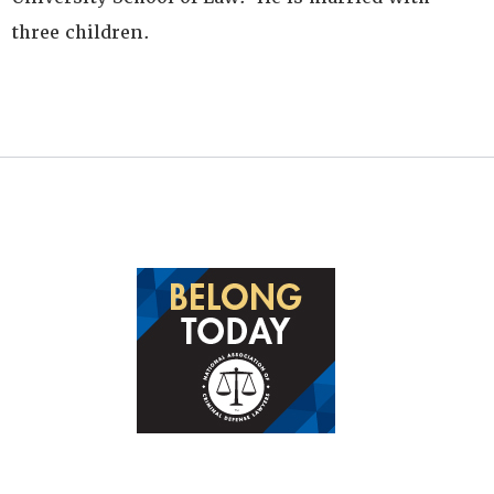
three children.