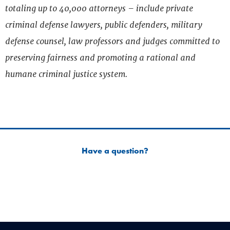
totaling up to 40,000 attorneys – include private
criminal defense lawyers, public defenders, military
defense counsel, law professors and judges committed to
preserving fairness and promoting a rational and
humane criminal justice system.
Have a question?