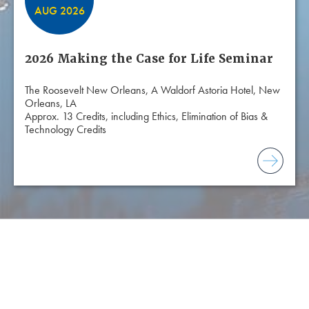
AUG 2026
2026 Making the Case for Life Seminar
The Roosevelt New Orleans, A Waldorf Astoria Hotel, New
Orleans, LA
Approx. 13 Credits, including Ethics, Elimination of Bias &
Technology Credits