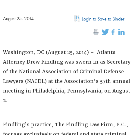
August 25, 2014
Login to Save to Binder
Washington, DC (August 25, 2014) – Atlanta
Attorney Drew Findling was sworn in as Secretary
of the National Association of Criminal Defense
Lawyers (NACDL) at the Association’s 57th annual
meeting in Philadelphia, Pennsylvania, on August
2.
Findling’s practice, The Findling Law Firm, P.C.,
focuses exclusively on federal and state criminal