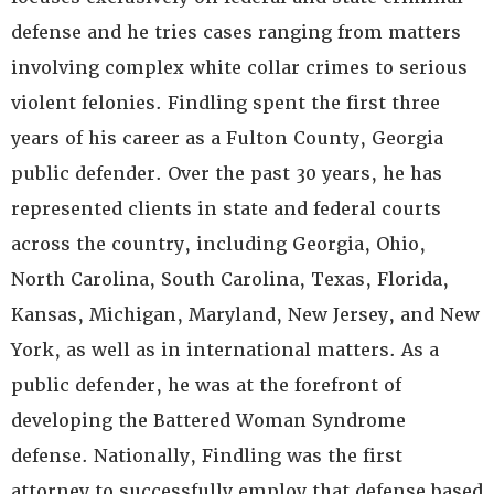
defense and he tries cases ranging from matters
involving complex white collar crimes to serious
violent felonies. Findling spent the first three
years of his career as a Fulton County, Georgia
public defender. Over the past 30 years, he has
represented clients in state and federal courts
across the country, including Georgia, Ohio,
North Carolina, South Carolina, Texas, Florida,
Kansas, Michigan, Maryland, New Jersey, and New
York, as well as in international matters. As a
public defender, he was at the forefront of
developing the Battered Woman Syndrome
defense. Nationally, Findling was the first
attorney to successfully employ that defense based