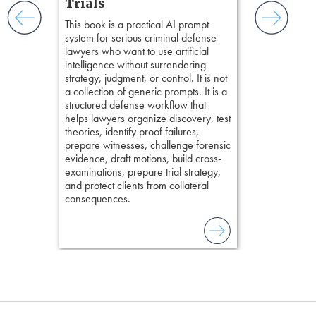
and keep
Trials
delivering eff
ismantling
This book is a practical AI prompt
examinations 
ging an
system for serious criminal defense
techniques o
tigative
lawyers who want to use artificial
examination w
elivers
intelligence without surrendering
field of practi
strategy, judgment, or control. It is not
lawyer’s expe
a collection of generic prompts. It is a
structured defense workflow that
helps lawyers organize discovery, test
theories, identify proof failures,
prepare witnesses, challenge forensic
evidence, draft motions, build cross-
examinations, prepare trial strategy,
and protect clients from collateral
consequences.