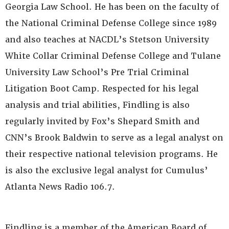
Georgia Law School. He has been on the faculty of
the National Criminal Defense College since 1989
and also teaches at NACDL’s Stetson University
White Collar Criminal Defense College and Tulane
University Law School’s Pre Trial Criminal
Litigation Boot Camp. Respected for his legal
analysis and trial abilities, Findling is also
regularly invited by Fox’s Shepard Smith and
CNN’s Brook Baldwin to serve as a legal analyst on
their respective national television programs. He
is also the exclusive legal analyst for Cumulus’
Atlanta News Radio 106.7.
Findling is a member of the American Board of