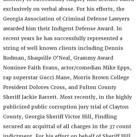
exclusively on verbal abuse. For his efforts, the
Georgia Association of Criminal Defense Lawyers
awarded him their Indigent Defense Award. In
recent years he has successfully represented a
string of well known clients including Dennis
Rodman, Shaquille O’Neal, Grammy Award
Nominee Faith Evans, actor/comedian Mike Epps,
rap superstar Gucci Mane, Morris Brown College
President Dolores Cross, and Fulton County
Sheriff Jackie Barrett. Most recently, in the highly
publicized public corruption jury trial of Clayton
County, Georgia Sheriff Victor Hill, Findling
secured an acquittal of all charges in the 37 count
indictment. For his effort on behalf of Sheriff Hill,