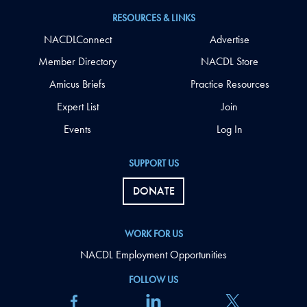
RESOURCES & LINKS
NACDLConnect
Advertise
Member Directory
NACDL Store
Amicus Briefs
Practice Resources
Expert List
Join
Events
Log In
SUPPORT US
DONATE
WORK FOR US
NACDL Employment Opportunities
FOLLOW US