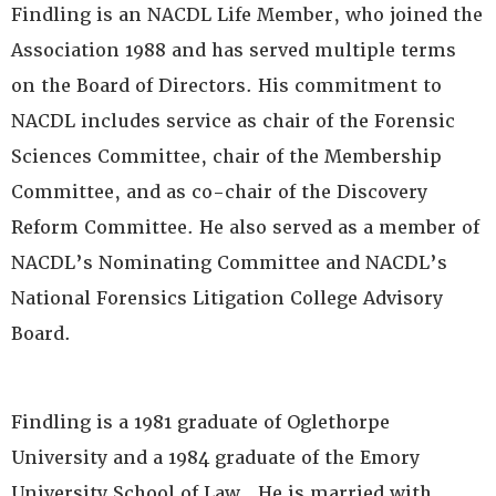
Findling is an NACDL Life Member, who joined the
Association 1988 and has served multiple terms
on the Board of Directors. His commitment to
NACDL includes service as chair of the Forensic
Sciences Committee, chair of the Membership
Committee, and as co-chair of the Discovery
Reform Committee. He also served as a member of
NACDL’s Nominating Committee and NACDL’s
National Forensics Litigation College Advisory
Board.
Findling is a 1981 graduate of Oglethorpe
University and a 1984 graduate of the Emory
University School of Law. He is married with