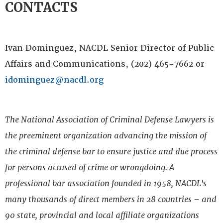
CONTACTS
Ivan Dominguez, NACDL Senior Director of Public
Affairs and Communications, (202) 465-7662 or
idominguez@nacdl.org
The National Association of Criminal Defense Lawyers is
the preeminent organization advancing the mission of
the criminal defense bar to ensure justice and due process
for persons accused of crime or wrongdoing. A
professional bar association founded in 1958, NACDL's
many thousands of direct members in 28 countries – and
90 state, provincial and local affiliate organizations