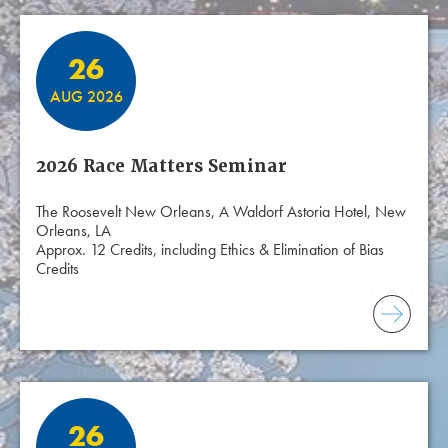
26
AUG 2026
2026 Race Matters Seminar
The Roosevelt New Orleans, A Waldorf Astoria Hotel, New
Orleans, LA
Approx. 12 Credits, including Ethics & Elimination of Bias
Credits
26