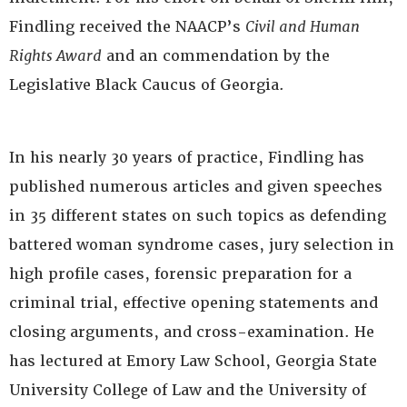
Findling received the NAACP’s
Civil and Human
Rights Award
and an commendation by the
Legislative Black Caucus of Georgia.
In his nearly 30 years of practice, Findling has
published numerous articles and given speeches
in 35 different states on such topics as defending
battered woman syndrome cases, jury selection in
high profile cases, forensic preparation for a
criminal trial, effective opening statements and
closing arguments, and cross-examination. He
has lectured at Emory Law School, Georgia State
University College of Law and the University of