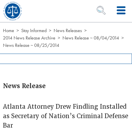
Skip to Content
OPEN SEARCH 
Home
Stay Informed
News Releases
2014 News Release Archive
News Release ~ 08/04/2014
News Release ~ 08/25/2014
News Release
Atlanta Attorney Drew Findling Installed
as Secretary of Nation’s Criminal Defense
Bar