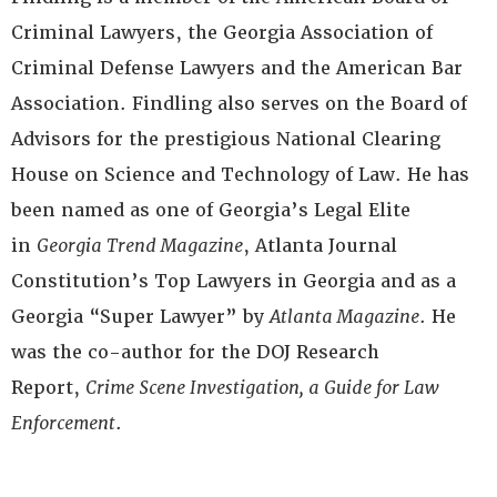
Criminal Lawyers, the Georgia Association of
Criminal Defense Lawyers and the American Bar
Association. Findling also serves on the Board of
Advisors for the prestigious National Clearing
House on Science and Technology of Law. He has
been named as one of Georgia’s Legal Elite
in
Georgia Trend Magazine
, Atlanta Journal
Constitution’s Top Lawyers in Georgia and as a
Georgia “Super Lawyer” by
Atlanta Magazine
. He
was the co-author for the DOJ Research
Report,
Crime Scene Investigation, a Guide for Law
Enforcement
.