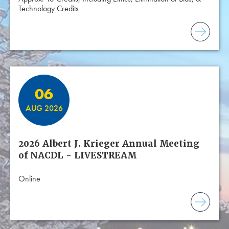
Technology Credits
06
AUG 2026
2026 Albert J. Krieger Annual Meeting
of NACDL - LIVESTREAM
Online