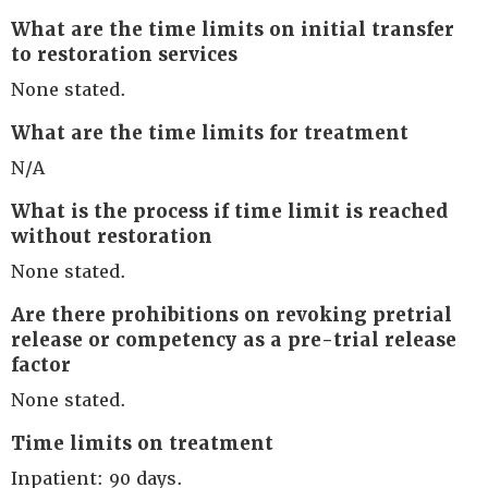
What are the time limits on initial transfer
to restoration services
None stated.
What are the time limits for treatment
N/A
What is the process if time limit is reached
without restoration
None stated.
Are there prohibitions on revoking pretrial
release or competency as a pre-trial release
factor
None stated.
Time limits on treatment
Inpatient: 90 days.