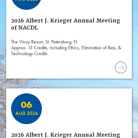
2026 Albert J. Krieger Annual Meeting
of NACDL
The Vinoy Resort, St. Petersburg, FL
Approx. 13 Credits, Including Ethics, Elimination of Bias, &
Technology Credits
06
AUG 2026
2026 Albert J. Krieger Annual Meeting