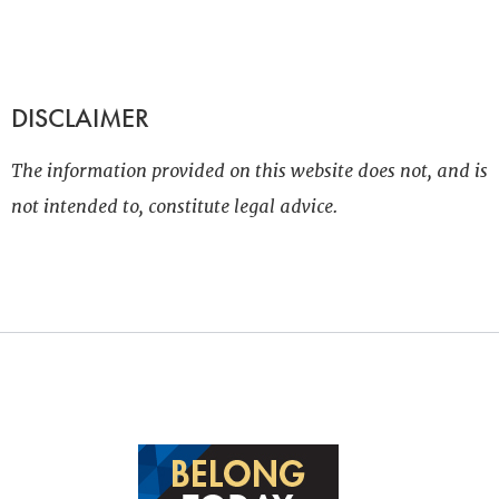
DISCLAIMER
The information provided on this website does not, and is
not intended to, constitute legal advice.