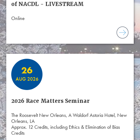
of NACDL - LIVESTREAM
Online
26
AUG 2026
2026 Race Matters Seminar
The Roosevelt New Orleans, A Waldorf Astoria Hotel, New
Orleans, LA
Approx. 12 Credits, including Ethics & Elimination of Bias
Credits