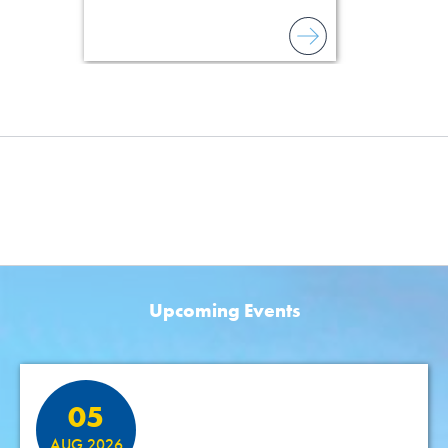
Upcoming Events
Featured Events
05
AUG 2026