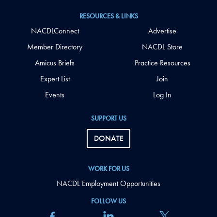
RESOURCES & LINKS
NACDLConnect
Advertise
Member Directory
NACDL Store
Amicus Briefs
Practice Resources
Expert List
Join
Events
Log In
SUPPORT US
DONATE
WORK FOR US
NACDL Employment Opportunities
FOLLOW US