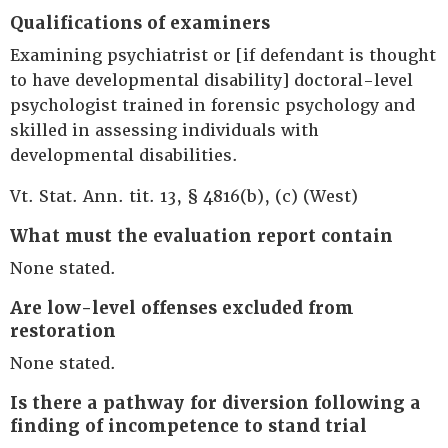
Qualifications of examiners
Examining psychiatrist or [if defendant is thought
to have developmental disability] doctoral-level
psychologist trained in forensic psychology and
skilled in assessing individuals with
developmental disabilities.
Vt. Stat. Ann. tit. 13, § 4816(b), (c) (West)
What must the evaluation report contain
None stated.
Are low-level offenses excluded from
restoration
None stated.
Is there a pathway for diversion following a
finding of incompetence to stand trial