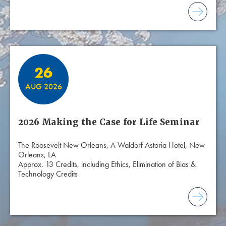
26
AUG 2026
2026 Making the Case for Life Seminar
The Roosevelt New Orleans, A Waldorf Astoria Hotel, New
Orleans, LA
Approx. 13 Credits, including Ethics, Elimination of Bias &
Technology Credits