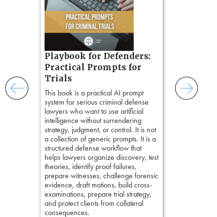
organizes cro
tion
short, fact-ba
ples and
chapters. Th
ess
lawyers to mai
ring,
witness, secu
t.
present facts 
s, real-
Playbook for Defenders:
precision. De
nsight, it
stresses of tr
Practical Prompts for
with
practical tool
and keep
Trials
delivering eff
ismantling
This book is a practical AI prompt
examinations 
ging an
system for serious criminal defense
techniques o
tigative
lawyers who want to use artificial
examination w
elivers
intelligence without surrendering
field of practi
strategy, judgment, or control. It is not
lawyer’s expe
a collection of generic prompts. It is a
structured defense workflow that
helps lawyers organize discovery, test
theories, identify proof failures,
prepare witnesses, challenge forensic
evidence, draft motions, build cross-
examinations, prepare trial strategy,
and protect clients from collateral
consequences.