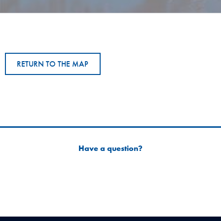
RETURN TO THE MAP
Have a question?