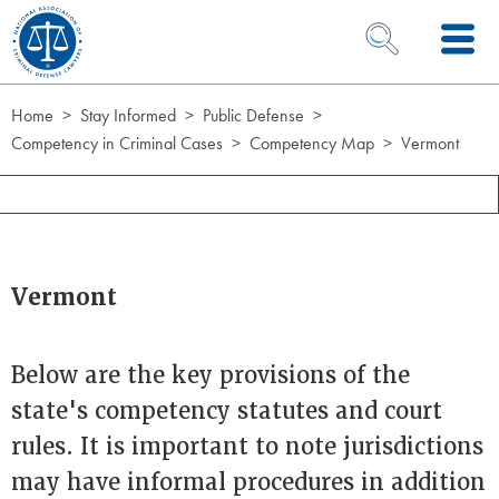
Skip to Content
OPEN SEARCH 
Home
Stay Informed
Public Defense
Competency in Criminal Cases
Competency Map
Vermont
Vermont
Below are the key provisions of the
state's competency statutes and court
rules. It is important to note jurisdictions
may have informal procedures in addition