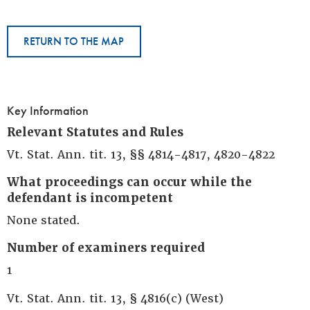
RETURN TO THE MAP
Key Information
Relevant Statutes and Rules
Vt. Stat. Ann. tit. 13, §§ 4814-4817, 4820-4822
What proceedings can occur while the
defendant is incompetent
None stated.
Number of examiners required
1
Vt. Stat. Ann. tit. 13, § 4816(c) (West)