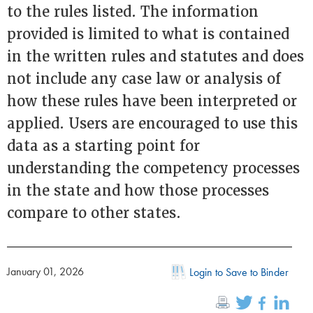
to the rules listed. The information
provided is limited to what is contained
in the written rules and statutes and does
not include any case law or analysis of
how these rules have been interpreted or
applied. Users are encouraged to use this
data as a starting point for
understanding the competency processes
in the state and how those processes
compare to other states.
January 01, 2026
Login to Save to Binder