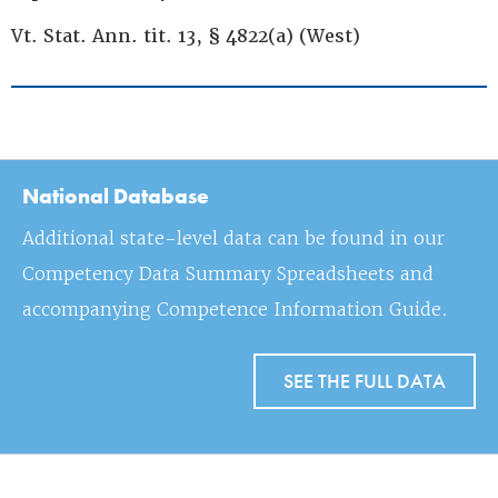
Vt. Stat. Ann. tit. 13, § 4822(a) (West)
National Database
Additional state-level data can be found in our
Competency Data Summary Spreadsheets and
accompanying Competence Information Guide.
SEE THE FULL DATA