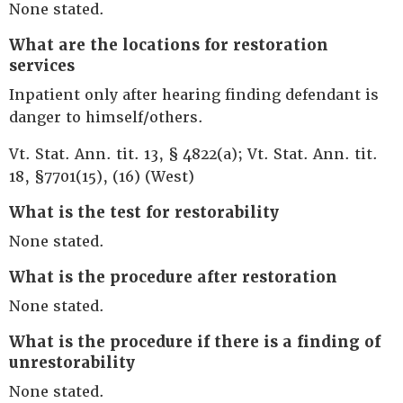
None stated.
What are the locations for restoration
services
Inpatient only after hearing finding defendant is
danger to himself/others.
Vt. Stat. Ann. tit. 13, § 4822(a); Vt. Stat. Ann. tit.
18, §7701(15), (16) (West)
What is the test for restorability
None stated.
What is the procedure after restoration
None stated.
What is the procedure if there is a finding of
unrestorability
None stated.