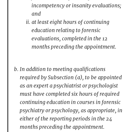
incompetency or insanity evaluations;
and
at least eight hours of continuing
education relating to forensic
evaluations, completed in the 12
months preceding the appointment.
In addition to meeting qualifications
required by Subsection (a), to be appointed
as an expert a psychiatrist or psychologist
must have completed six hours of required
continuing education in courses in forensic
psychiatry or psychology, as appropriate, in
either of the reporting periods in the 24
months preceding the appointment.