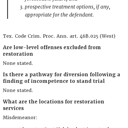
prospective treatment options, if any,
appropriate for the defendant.
Tex. Code Crim. Proc. Ann. art. 46B.025 (West)
Are low-level offenses excluded from
restoration
None stated.
Is there a pathway for diversion following a
finding of incompetence to stand trial
None stated.
What are the locations for restoration
services
Misdemeanor: