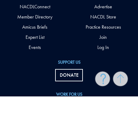
NACDLConnect
Advertise
Member Directory
NACDL Store
Amicus Briefs
Practice Resources
Expert List
Join
Events
Log In
SUPPORT US
DONATE
WORK FOR US
NACDL Employment Opportunities
FOLLOW US