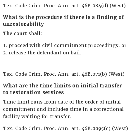
Tex. Code Crim. Proc. Ann. art. 46B.084(d) (West)
What is the procedure if there is a finding of
unrestorability
The court shall:
proceed with civil commitment proceedings; or
release the defendant on bail.
Tex. Code Crim. Proc. Ann. art. 46B.071(b) (West)
What are the time limits on initial transfer
to restoration services
Time limit runs from date of the order of initial
commitment and includes time in a correctional
facility waiting for transfer.
Tex. Code Crim. Proc. Ann. art. 46B.0095(c) (West)