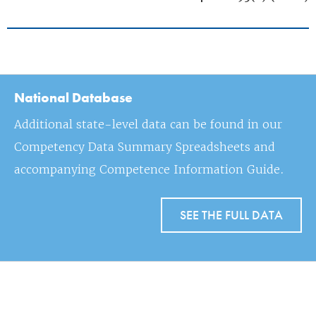
National Database
Additional state-level data can be found in our
Competency Data Summary Spreadsheets and
accompanying Competence Information Guide.
SEE THE FULL DATA