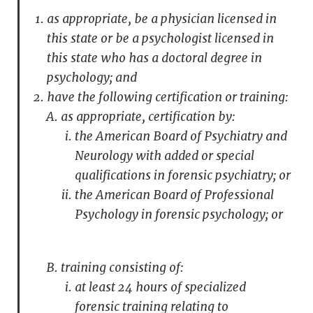
as appropriate, be a physician licensed in
this state or be a psychologist licensed in
this state who has a doctoral degree in
psychology; and
have the following certification or training:
as appropriate, certification by:
the American Board of Psychiatry and
Neurology with added or special
qualifications in forensic psychiatry; or
the American Board of Professional
Psychology in forensic psychology; or
training consisting of:
at least 24 hours of specialized
forensic training relating to