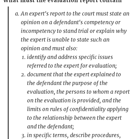
What must the evaluation report contain
An expert's report to the court must state an
opinion on a defendant's competency or
incompetency to stand trial or explain why
the expert is unable to state such an
opinion and must also:
identify and address specific issues
referred to the expert for evaluation;
document that the expert explained to
the defendant the purpose of the
evaluation, the persons to whom a report
on the evaluation is provided, and the
limits on rules of confidentiality applying
to the relationship between the expert
and the defendant;
in specific terms, describe procedures,