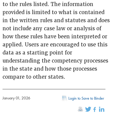
to the rules listed. The information
provided is limited to what is contained
in the written rules and statutes and does
not include any case law or analysis of
how these rules have been interpreted or
applied. Users are encouraged to use this
data as a starting point for
understanding the competency processes
in the state and how those processes
compare to other states.
January 01, 2026
Login to Save to Binder