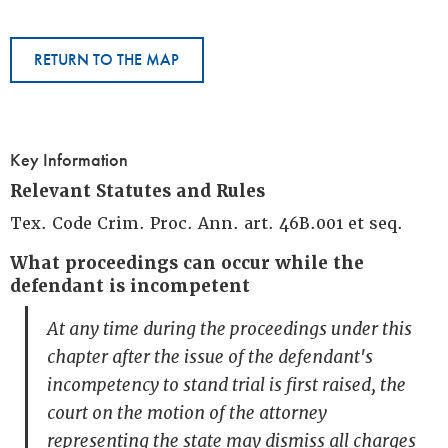
RETURN TO THE MAP
Key Information
Relevant Statutes and Rules
Tex. Code Crim. Proc. Ann. art. 46B.001 et seq.
What proceedings can occur while the
defendant is incompetent
At any time during the proceedings under this
chapter after the issue of the defendant's
incompetency to stand trial is first raised, the
court on the motion of the attorney
representing the state may dismiss all charges