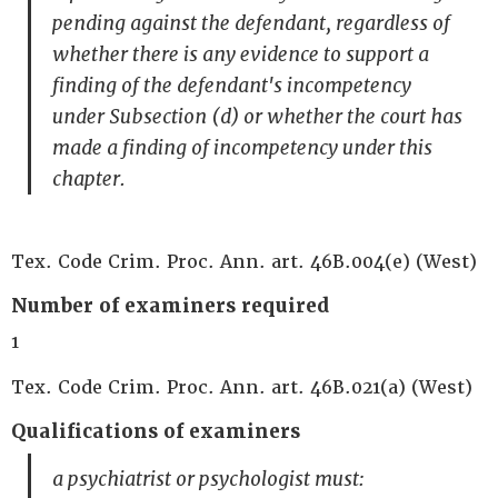
pending against the defendant, regardless of
whether there is any evidence to support a
finding of the defendant's incompetency
under Subsection (d) or whether the court has
made a finding of incompetency under this
chapter.
Tex. Code Crim. Proc. Ann. art. 46B.004(e) (West)
Number of examiners required
1
Tex. Code Crim. Proc. Ann. art. 46B.021(a) (West)
Qualifications of examiners
a psychiatrist or psychologist must: