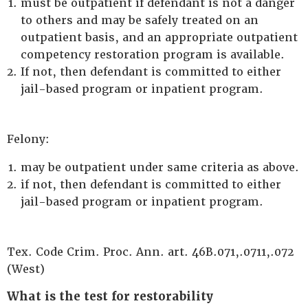
must be outpatient if defendant is not a danger
to others and may be safely treated on an
outpatient basis, and an appropriate outpatient
competency restoration program is available.
If not, then defendant is committed to either
jail-based program or inpatient program.
Felony:
may be outpatient under same criteria as above.
if not, then defendant is committed to either
jail-based program or inpatient program.
Tex. Code Crim. Proc. Ann. art. 46B.071,.0711,.072
(West)
What is the test for restorability