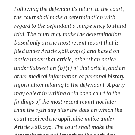
Following the defendant's return to the court,
the court shall make a determination with
regard to the defendant's competency to stand
trial. The court may make the determination
based only on the most recent report that is
filed under Article 46B.079(c) and based on
notice under that article, other than notice
under Subsection (b)(1) of that article, and on
other medical information or personal history
information relating to the defendant. A party
may object in writing or in open court to the
findings of the most recent report not later
than the 15th day after the date on which the
court received the applicable notice under
Article 46B.079. The court shall make the