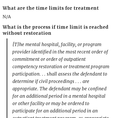
What are the time limits for treatment
N/A
What is the process if time limit is reached
without restoration
[T]he mental hospital, facility, or program
provider identified in the most recent order of
commitment or order of outpatient
competency restoration or treatment program
participation. . . shall assess the defendant to
determine if civil proceedings . . . are
appropriate. The defendant may be confined
for an additional period in a mental hospital
or other facility or may be ordered to
participate for an additional period in an