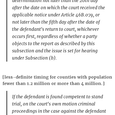
determination not later than the 20th day
after the date on which the court received the
applicable notice under Article 46B.079, or
not later than the fifth day after the date of
the defendant's return to court, whichever
occurs first, regardless of whether a party
objects to the report as described by this
subsection and the issue is set for hearing
under Subsection (b).
[less-definite timing for counties with population
fewer than 1.2 million or more than 4 million.]
If the defendant is found competent to stand
trial, on the court's own motion criminal
proceedings in the case against the defendant