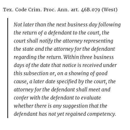
Tex. Code Crim. Proc. Ann. art. 46B.079 (West)
Not later than the next business day following
the return of a defendant to the court, the
court shall notify the attorney representing
the state and the attorney for the defendant
regarding the return. Within three business
days of the date that notice is received under
this subsection or, on a showing of good
cause, a later date specified by the court, the
attorney for the defendant shall meet and
confer with the defendant to evaluate
whether there is any suggestion that the
defendant has not yet regained competency.