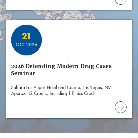
21
OCT 2026
2026 Defending Modern Drug Cases
Seminar
Sahara Las Vegas Hotel and Casino, Las Vegas, NV
Approx. 12 Credits, Including 1 Ethics Credit