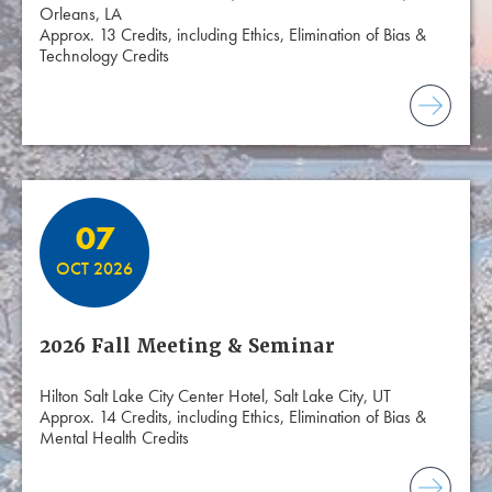
Orleans, LA
Approx. 13 Credits, including Ethics, Elimination of Bias &
Technology Credits
07
OCT 2026
2026 Fall Meeting & Seminar
Hilton Salt Lake City Center Hotel, Salt Lake City, UT
Approx. 14 Credits, including Ethics, Elimination of Bias &
Mental Health Credits