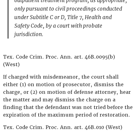
outpatient treatment program, as appropriate,
only pursuant to civil proceedings conducted
under Subtitle C or D, Title 7, Health and
Safety Code, by a court with probate
jurisdiction.
Tex. Code Crim. Proc. Ann. art. 46B.0095(b)
(West)
If charged with misdemeanor, the court shall
either (1) on motion of prosecutor, dismiss the
charge, or (2) on motion of defense attorney, hear
the matter and may dismiss the charge on a
finding that the defendant was not tried before the
expiration of the maximum period of restoration.
Tex. Code Crim. Proc. Ann. art. 46B.010 (West)