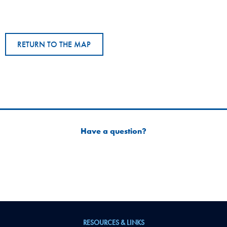
RETURN TO THE MAP
Have a question?
RESOURCES & LINKS