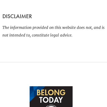
DISCLAIMER
The information provided on this website does not, and is
not intended to, constitute legal advice.