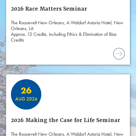
2026 Race Matters Seminar
The Roosevelt New Orleans, A Waldorf Astoria Hotel, New
Orleans, LA
Approx. 12 Credits, including Ethics & Elimination of Bias
Credits
26
AUG 2026
2026 Making the Case for Life Seminar
The Roosevelt New Orleans, A Waldorf Astoria Hotel, New