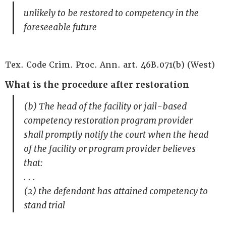
unlikely to be restored to competency in the
foreseeable future
Tex. Code Crim. Proc. Ann. art. 46B.071(b) (West)
What is the procedure after restoration
(b) The head of the facility or jail-based
competency restoration program provider
shall promptly notify the court when the head
of the facility or program provider believes
that:
. . .
(2) the defendant has attained competency to
stand trial