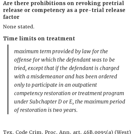
Are there prohibitions on revoking pretrial
release or competency as a pre-trial release
factor
None stated.
Time limits on treatment
maximum term provided by law for the
offense for which the defendant was to be
tried, except that if the defendant is charged
with a misdemeanor and has been ordered
only to participate in an outpatient
competency restoration or treatment program
under Subchapter D or E, the maximum period
of restoration is two years.
Tex. Code Crim. Proc. Ann. art. 46B.0095(a) (West)