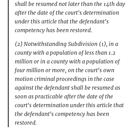
shall be resumed not later than the 14th day
after the date of the court's determination
under this article that the defendant's
competency has been restored.
(2) Notwithstanding Subdivision (1), in a
county with a population of less than 1.2
million or in a county with a population of
four million or more, on the court's own
motion criminal proceedings in the case
against the defendant shall be resumed as
soon as practicable after the date of the
court's determination under this article that
the defendant's competency has been
restored.