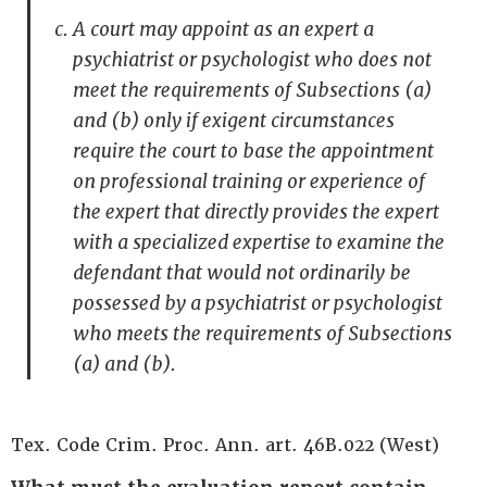
A court may appoint as an expert a
psychiatrist or psychologist who does not
meet the requirements of Subsections (a)
and (b) only if exigent circumstances
require the court to base the appointment
on professional training or experience of
the expert that directly provides the expert
with a specialized expertise to examine the
defendant that would not ordinarily be
possessed by a psychiatrist or psychologist
who meets the requirements of Subsections
(a) and (b).
Tex. Code Crim. Proc. Ann. art. 46B.022 (West)