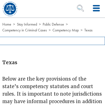
Skip to Content
OPEN SEARCH 
Home
Stay Informed
Public Defense
Competency in Criminal Cases
Competency Map
Texas
Texas
Below are the key provisions of the
state's competency statutes and court
rules. It is important to note jurisdictions
may have informal procedures in addition