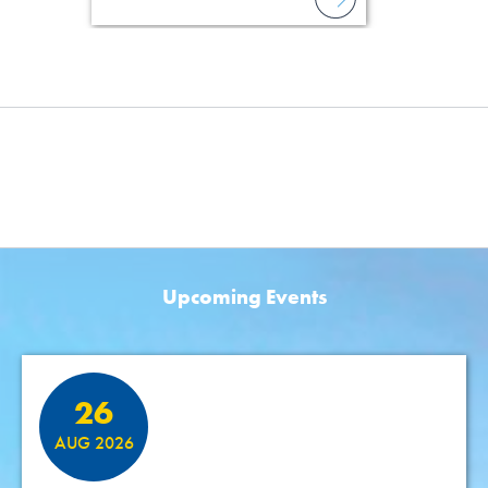
Upcoming Events
Featured Events
26
AUG 2026