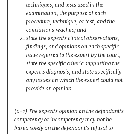
techniques, and tests used in the
examination, the purpose of each
procedure, technique, or test, and the
conclusions reached; and
state the expert's clinical observations,
findings, and opinions on each specific
issue referred to the expert by the court,
state the specific criteria supporting the
expert's diagnosis, and state specifically
any issues on which the expert could not
provide an opinion.
(a-1) The expert's opinion on the defendant's
competency or incompetency may not be
based solely on the defendant's refusal to