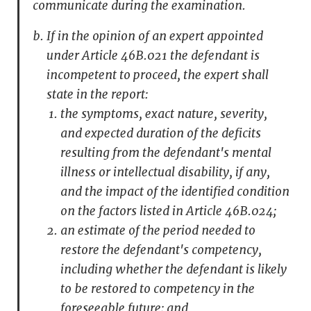
communicate during the examination.
If in the opinion of an expert appointed
under Article 46B.021 the defendant is
incompetent to proceed, the expert shall
state in the report:
the symptoms, exact nature, severity,
and expected duration of the deficits
resulting from the defendant's mental
illness or intellectual disability, if any,
and the impact of the identified condition
on the factors listed in Article 46B.024;
an estimate of the period needed to
restore the defendant's competency,
including whether the defendant is likely
to be restored to competency in the
foreseeable future; and