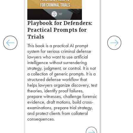
chapters. Th
ess
lawyers to mai
ring,
witness, secu
t.
present facts 
s, real-
Playbook for Defenders:
precision. De
nsight, it
stresses of tr
Practical Prompts for
with
practical tool
and keep
Trials
delivering eff
ismantling
This book is a practical AI prompt
examinations 
ging an
system for serious criminal defense
techniques o
tigative
lawyers who want to use artificial
examination w
elivers
intelligence without surrendering
field of practi
strategy, judgment, or control. It is not
lawyer’s expe
a collection of generic prompts. It is a
structured defense workflow that
helps lawyers organize discovery, test
theories, identify proof failures,
prepare witnesses, challenge forensic
evidence, draft motions, build cross-
examinations, prepare trial strategy,
and protect clients from collateral
consequences.