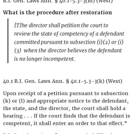
R.I. Gen. Laws Ann. § 40.1-5.3-3(m) (West)
What is the procedure after restoration
[T]he director shall petition the court to
review the state of competency of a defendant
committed pursuant to subsection (i)(2) or (i)
(3) when the director believes the defendant
is no longer incompetent.
40.1 R.I. Gen. Laws Ann. § 40.1-5.3-3(k) (West)
Upon receipt of a petition pursuant to subsection
(k) or (l) and appropriate notice to the defendant,
the state, and the director, the court shall hold a
hearing . . . If the court finds that the defendant is
competent, it shall enter an order to that effect."