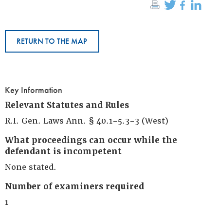
RETURN TO THE MAP
Key Information
Relevant Statutes and Rules
R.I. Gen. Laws Ann. § 40.1-5.3-3 (West)
What proceedings can occur while the
defendant is incompetent
None stated.
Number of examiners required
1