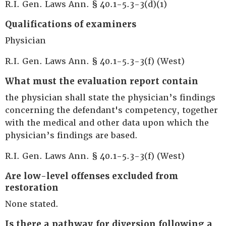
R.I. Gen. Laws Ann. § 40.1-5.3-3(d)(1)
Qualifications of examiners
Physician
R.I. Gen. Laws Ann. § 40.1-5.3-3(f) (West)
What must the evaluation report contain
the physician shall state the physician’s findings
concerning the defendant's competency, together
with the medical and other data upon which the
physician’s findings are based.
R.I. Gen. Laws Ann. § 40.1-5.3-3(f) (West)
Are low-level offenses excluded from
restoration
None stated.
Is there a pathway for diversion following a