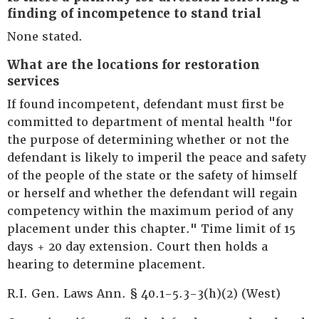
finding of incompetence to stand trial
None stated.
What are the locations for restoration
services
If found incompetent, defendant must first be
committed to department of mental health "for
the purpose of determining whether or not the
defendant is likely to imperil the peace and safety
of the people of the state or the safety of himself
or herself and whether the defendant will regain
competency within the maximum period of any
placement under this chapter." Time limit of 15
days + 20 day extension. Court then holds a
hearing to determine placement.
R.I. Gen. Laws Ann. § 40.1-5.3-3(h)(2) (West)