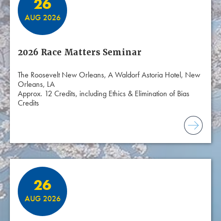
26
AUG 2026
2026 Race Matters Seminar
The Roosevelt New Orleans, A Waldorf Astoria Hotel, New
Orleans, LA
Approx. 12 Credits, including Ethics & Elimination of Bias
Credits
26
AUG 2026