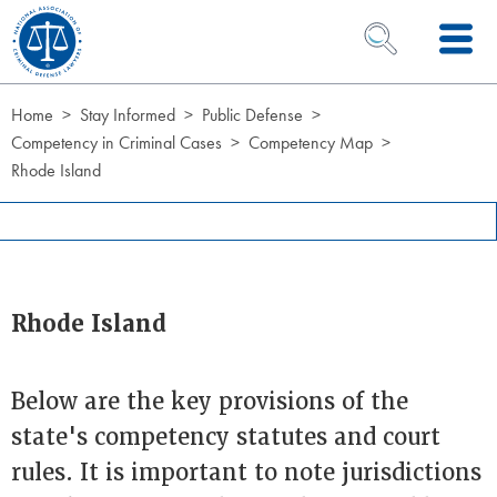
Skip to Content
OPEN SEARCH 
Home
Stay Informed
Public Defense
Competency in Criminal Cases
Competency Map
Rhode Island
Rhode Island
Below are the key provisions of the
state's competency statutes and court
rules. It is important to note jurisdictions