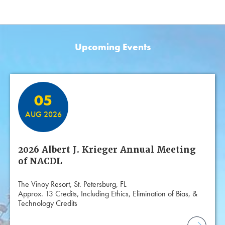
Upcoming Events
Featured Events
05
AUG 2026
2026 Albert J. Krieger Annual Meeting
of NACDL
The Vinoy Resort, St. Petersburg, FL
Approx. 13 Credits, Including Ethics, Elimination of Bias, &
Technology Credits