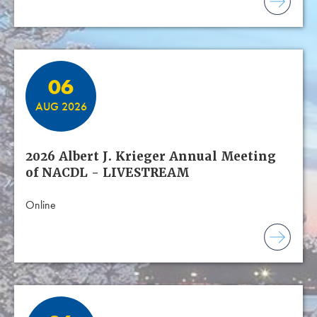
06
AUG 2026
2026 Albert J. Krieger Annual Meeting
of NACDL - LIVESTREAM
Online