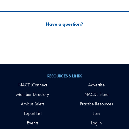
Have a question?
RESOURCES & LINKS
NACDLConnect
Advertise
Member Directory
NACDL Store
Amicus Briefs
Practice Resources
Expert List
Join
Events
Log In