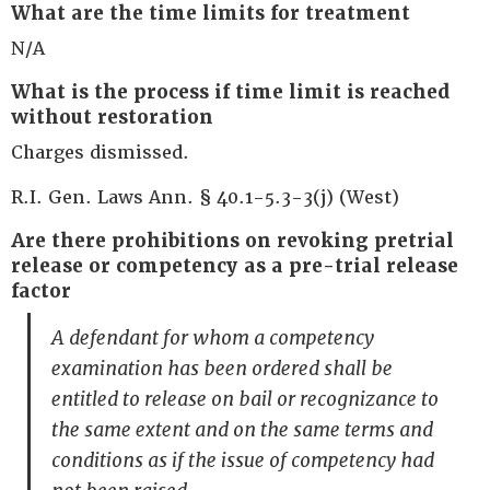
What are the time limits for treatment
N/A
What is the process if time limit is reached
without restoration
Charges dismissed.
R.I. Gen. Laws Ann. § 40.1-5.3-3(j) (West)
Are there prohibitions on revoking pretrial
release or competency as a pre-trial release
factor
A defendant for whom a competency
examination has been ordered shall be
entitled to release on bail or recognizance to
the same extent and on the same terms and
conditions as if the issue of competency had