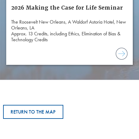
2026 Making the Case for Life Seminar
The Roosevelt New Orleans, A Waldorf Astoria Hotel, New
Orleans, LA
Approx. 13 Credits, including Ethics, Elimination of Bias &
Technology Credits
RETURN TO THE MAP