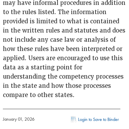
may have informal procedures in addition
to the rules listed. The information
provided is limited to what is contained
in the written rules and statutes and does
not include any case law or analysis of
how these rules have been interpreted or
applied. Users are encouraged to use this
data as a starting point for
understanding the competency processes
in the state and how those processes
compare to other states.
January 01, 2026
Login to Save to Binder