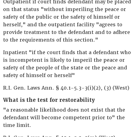
Outpatient if court finds defendant may be placed
on that status "without imperiling the peace or
safety of the public or the safety of himself or
herself," and the outpatient facility "agrees to
provide treatment to the defendant and to adhere
to the requirements of this section."
Inpatient "if the court finds that a defendant who
is incompetent is likely to imperil the peace or
safety of the people of the state or the peace and
safety of himself or herself"
R.I. Gen. Laws Ann. § 40.1-5.3-3(i)(2), (3) (West)
What is the test for restorability
"a reasonable likelihood does not exist that the
defendant will become competent prior to" the
time limit.