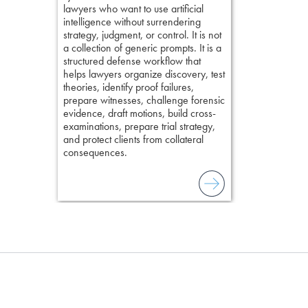
lawyers who want to use artificial
examination w
elivers
intelligence without surrendering
field of practi
strategy, judgment, or control. It is not
lawyer’s expe
a collection of generic prompts. It is a
structured defense workflow that
helps lawyers organize discovery, test
theories, identify proof failures,
prepare witnesses, challenge forensic
evidence, draft motions, build cross-
examinations, prepare trial strategy,
and protect clients from collateral
consequences.