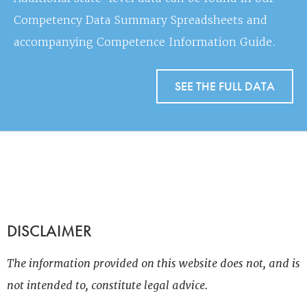
Competency Data Summary Spreadsheets and
accompanying Competence Information Guide.
SEE THE FULL DATA
DISCLAIMER
The information provided on this website does not, and is
not intended to, constitute legal advice.