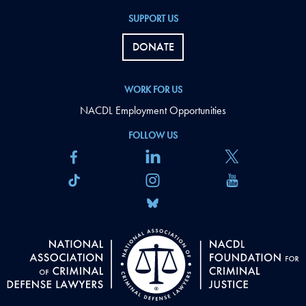
SUPPORT US
DONATE
WORK FOR US
NACDL Employment Opportunities
FOLLOW US