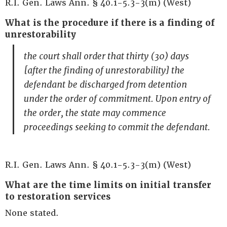
R.I. Gen. Laws Ann. § 40.1-5.3-3(m) (West)
What is the procedure if there is a finding of
unrestorability
the court shall order that thirty (30) days
[after the finding of unrestorability] the
defendant be discharged from detention
under the order of commitment. Upon entry of
the order, the state may commence
proceedings seeking to commit the defendant.
R.I. Gen. Laws Ann. § 40.1-5.3-3(m) (West)
What are the time limits on initial transfer
to restoration services
None stated.