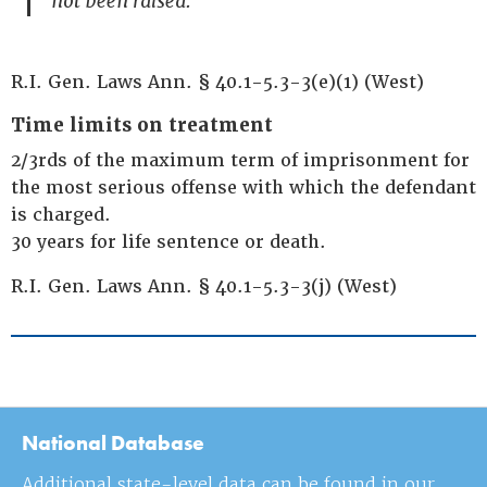
not been raised.
R.I. Gen. Laws Ann. § 40.1-5.3-3(e)(1) (West)
Time limits on treatment
2/3rds of the maximum term of imprisonment for
the most serious offense with which the defendant
is charged.
30 years for life sentence or death.
R.I. Gen. Laws Ann. § 40.1-5.3-3(j) (West)
National Database
Additional state-level data can be found in our