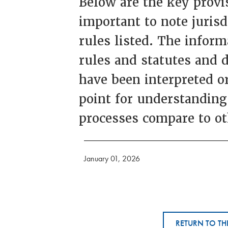
Below are the key provis
important to note juris
rules listed. The inform
rules and statutes and 
have been interpreted or
point for understanding
processes compare to ot
January 01, 2026
RETURN TO TH