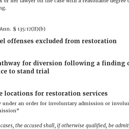
is or her lawyer on the case with a reasonable degree o
ng.
Ann. § 135:17(II)(b)
el offenses excluded from restoration
pathway for diversion following a finding 
e to stand trial
e locations for restoration services
y under an order for involuntary admission or involu
ission"
 cases, the accused shall, if otherwise qualified, be admit