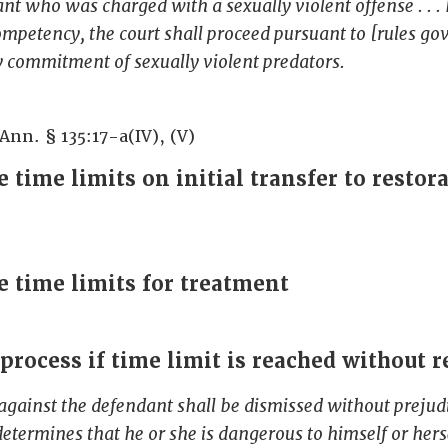
ant who was charged with a sexually violent offense . . .
mpetency, the court shall proceed pursuant to [rules go
 commitment of sexually violent predators.
 Ann. § 135:17-a(IV), (V)
 time limits on initial transfer to restor
e time limits for treatment
 process if time limit is reached without r
against the defendant shall be dismissed without prejudi
determines that he or she is dangerous to himself or herse