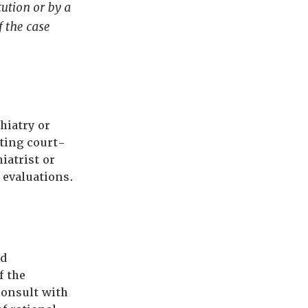
tution or by a
f the case
hiatry or
ting court-
iatrist or
 evaluations.
nd
f the
consult with