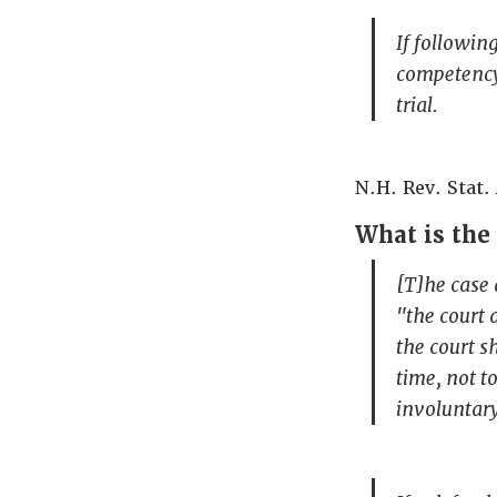
If followin
competency,
trial.
N.H. Rev. Stat. 
What is the 
[T]he case 
"the court 
the court s
time, not t
involuntar