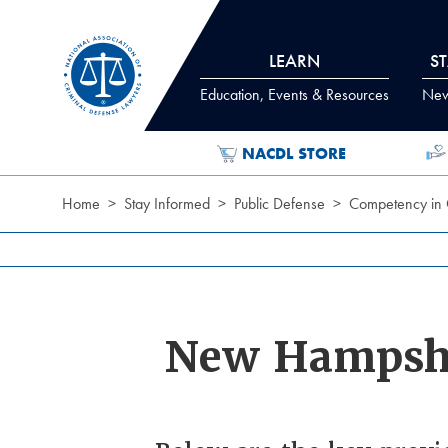
Skip to Content
LEARN
S
Education, Events & Resources
News
NACDL STORE
Home
Stay Informed
Public Defense
Competency in 
New Hampsh