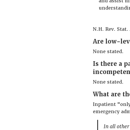
and assist h
understandi
N.H. Rev. Stat. 
Are low-lev
None stated.
Is there a 
incompetenc
None stated.
What are th
Inpatient "onl
emergency adm
In all other