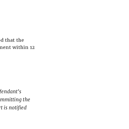
d that the
ment within 12
efendant's
ommitting the
 is notified