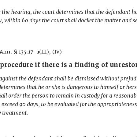
g the hearing, the court determines that the defendant h
 within 60 days the court shall docket the matter and se
Ann. § 135:17-a(III), (IV)
procedure if there is a finding of unresto
against the defendant shall be dismissed without prejudi
determines that he or she is dangerous to himself or herse
hall order the person to remain in custody for a reasonab
o exceed 90 days, to be evaluated for the appropriateness
y treatment.