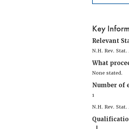
Key Infor
Relevant St
N.H. Rev. Stat.
What procee
None stated.
Number of 
1
N.H. Rev. Stat. 
Qualificati