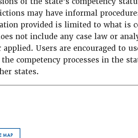
ions of the state's competency statut
dictions may have informal procedures
ation provided is limited to what is 
does not include any case law or anal
 applied. Users are encouraged to use
 the competency processes in the st
her states.
E MAP