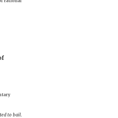
f rational
of
ntary
ted to bail.