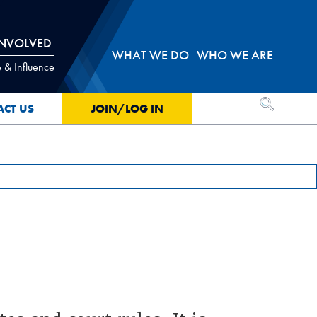
INVOLVED
WHAT WE DO
WHO WE ARE
 & Influence
OPEN SEA
ACT US
JOIN/LOG IN