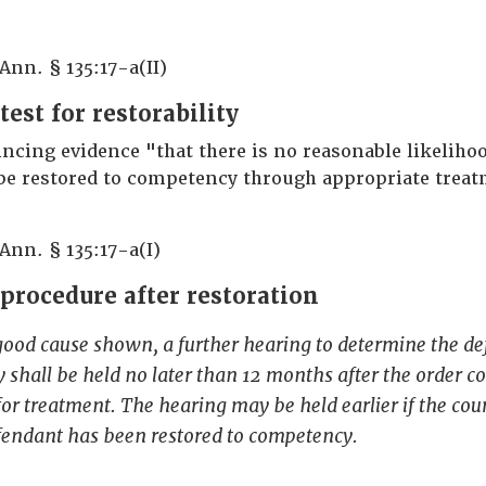
 Ann. § 135:17-a(II)
test for restorability
ncing evidence "that there is no reasonable likelihoo
be restored to competency through appropriate treat
 Ann. § 135:17-a(I)
 procedure after restoration
good cause shown, a further hearing to determine the d
shall be held no later than 12 months after the order c
or treatment. The hearing may be held earlier if the court
efendant has been restored to competency.