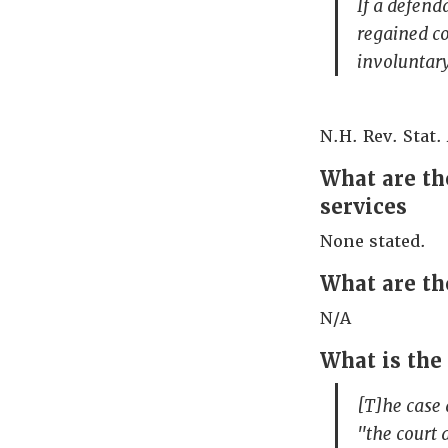
If a defend
regained co
involuntary
N.H. Rev. Stat.
What are the
services
None stated.
What are th
N/A
What is the
[T]he case 
"the court 