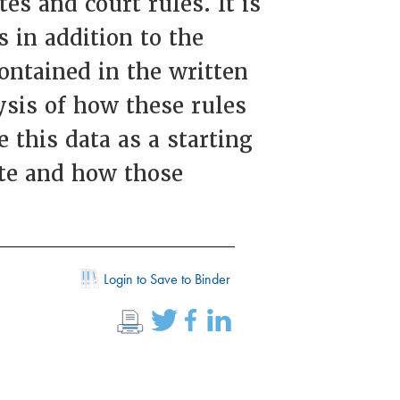
es and court rules. It is
 in addition to the
contained in the written
ysis of how these rules
 this data as a starting
ate and how those
Login to Save to Binder