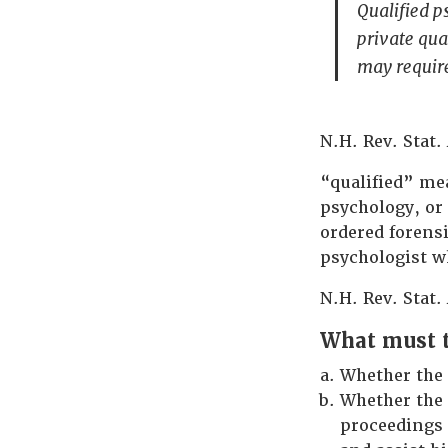
Qualified ps
private qua
may requir
N.H. Rev. Stat. 
“qualified” mea
psychology, or
ordered forensi
psychologist w
N.H. Rev. Stat. 
What must t
Whether the 
Whether the 
proceedings 