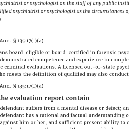
ychiatrist or psychologist on the staff of any public insti
lified psychiatrist or psychologist as the circumstances o
e
Ann. § 135:17(I)(a)
ns board-eligible or board-certified in forensic psyc
 demonstrated competence and experience in comple
c criminal evaluations. A licensed out-of-state psych
ho meets the definition of qualified may also conduct
Ann. § 135:17(I)(a)
he evaluation report contain
defendant suffers from a mental disease or defect; a
defendant has a rational and factual understanding o
against him or her, and sufficient present ability to 