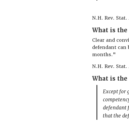
N.H. Rev. Stat.
What is the 
Clear and convi
defendant can 
months."
N.H. Rev. Stat.
What is the
Except for 
competency 
defendant f
that the d