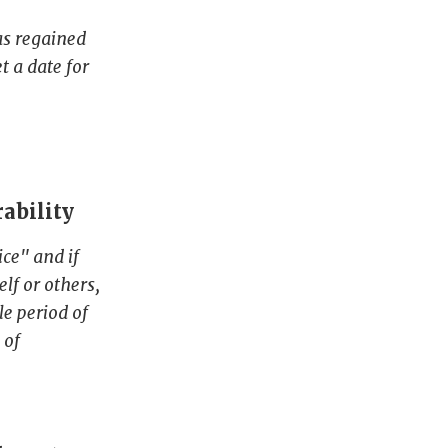
as regained
t a date for
rability
ce" and if
lf or others,
le period of
 of