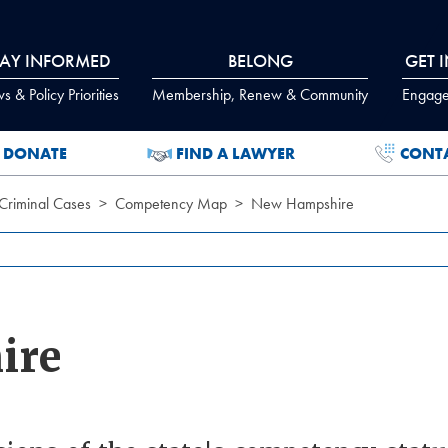
TAY INFORMED
BELONG
GET 
 & Policy Priorities
Membership, Renew & Community
Engage
DONATE
FIND A LAWYER
CONT
Criminal Cases
Competency Map
New Hampshire
ire