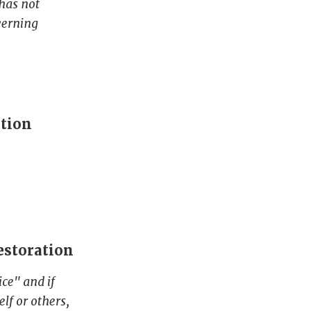
 has not
verning
ation
estoration
ce" and if
lf or others,