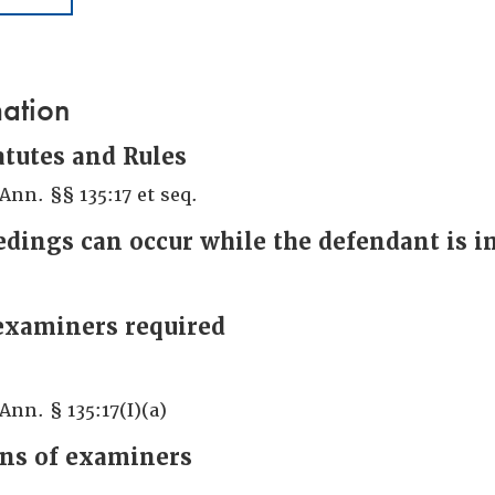
mation
atutes and Rules
 Ann. §§ 135:17 et seq.
dings can occur while the defendant is 
examiners required
Ann. § 135:17(I)(a)
ons of examiners