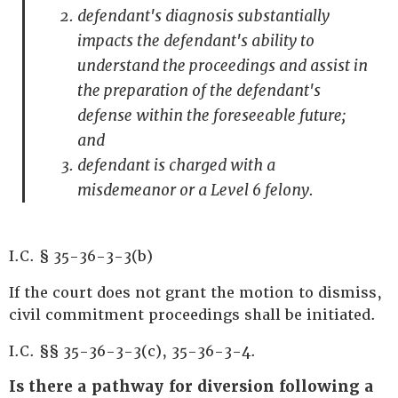
defendant's diagnosis substantially
impacts the defendant's ability to
understand the proceedings and assist in
the preparation of the defendant's
defense within the foreseeable future;
and
defendant is charged with a
misdemeanor or a Level 6 felony.
I.C. § 35-36-3-3(b)
If the court does not grant the motion to dismiss,
civil commitment proceedings shall be initiated.
I.C. §§ 35-36-3-3(c), 35-36-3-4.
Is there a pathway for diversion following a