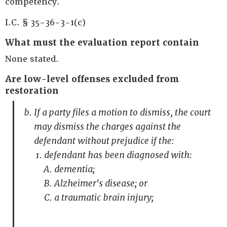
competency.
I.C. § 35-36-3-1(c)
What must the evaluation report contain
None stated.
Are low-level offenses excluded from
restoration
If a party files a motion to dismiss, the court
may dismiss the charges against the
defendant without prejudice if the:
defendant has been diagnosed with:
dementia;
Alzheimer's disease; or
a traumatic brain injury;