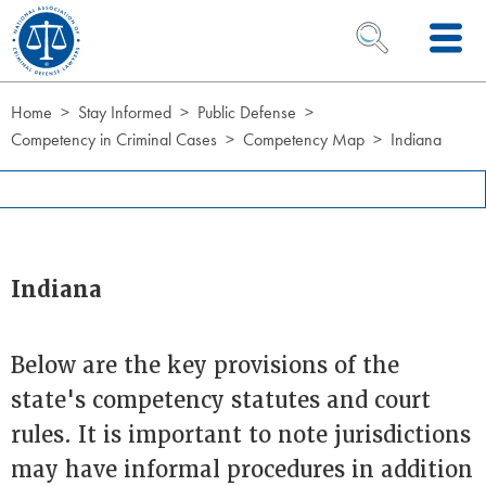
Skip to Content
OPEN SEARCH 
Home
Stay Informed
Public Defense
Competency in Criminal Cases
Competency Map
Indiana
Indiana
Below are the key provisions of the
state's competency statutes and court
rules. It is important to note jurisdictions
may have informal procedures in addition