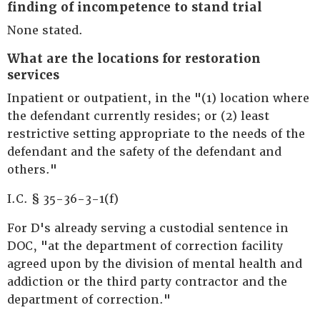
finding of incompetence to stand trial
None stated.
What are the locations for restoration
services
Inpatient or outpatient, in the "(1) location where
the defendant currently resides; or (2) least
restrictive setting appropriate to the needs of the
defendant and the safety of the defendant and
others."
I.C. § 35-36-3-1(f)
For D's already serving a custodial sentence in
DOC, "at the department of correction facility
agreed upon by the division of mental health and
addiction or the third party contractor and the
department of correction."