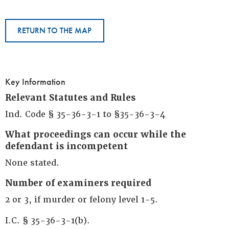
RETURN TO THE MAP
Key Information
Relevant Statutes and Rules
Ind. Code § 35-36-3-1 to §35-36-3-4
What proceedings can occur while the
defendant is incompetent
None stated.
Number of examiners required
2 or 3, if murder or felony level 1-5.
I.C. § 35-36-3-1(b).