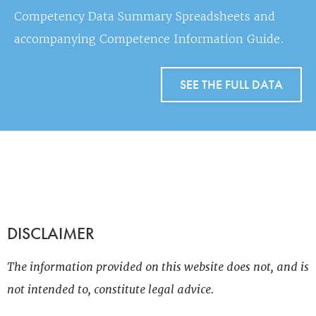
Competency Data Summary Spreadsheets and
accompanying Competence Information Guide.
SEE THE FULL DATA
DISCLAIMER
The information provided on this website does not, and is
not intended to, constitute legal advice.