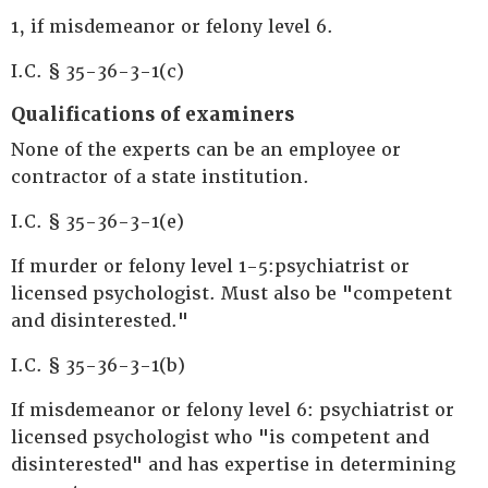
1, if misdemeanor or felony level 6.
I.C. § 35-36-3-1(c)
Qualifications of examiners
None of the experts can be an employee or
contractor of a state institution.
I.C. § 35-36-3-1(e)
If murder or felony level 1-5:psychiatrist or
licensed psychologist. Must also be "competent
and disinterested."
I.C. § 35-36-3-1(b)
If misdemeanor or felony level 6: psychiatrist or
licensed psychologist who "is competent and
disinterested" and has expertise in determining