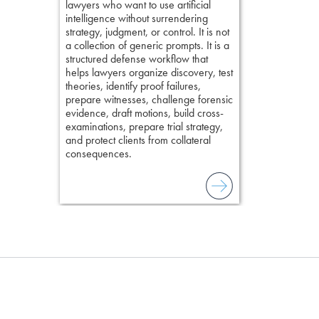
lawyers who want to use artificial
examination w
elivers
intelligence without surrendering
field of practi
strategy, judgment, or control. It is not
lawyer’s expe
a collection of generic prompts. It is a
structured defense workflow that
helps lawyers organize discovery, test
theories, identify proof failures,
prepare witnesses, challenge forensic
evidence, draft motions, build cross-
examinations, prepare trial strategy,
and protect clients from collateral
consequences.