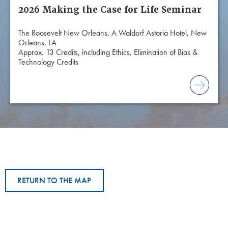
2026 Making the Case for Life Seminar
The Roosevelt New Orleans, A Waldorf Astoria Hotel, New
Orleans, LA
Approx. 13 Credits, including Ethics, Elimination of Bias &
Technology Credits
RETURN TO THE MAP