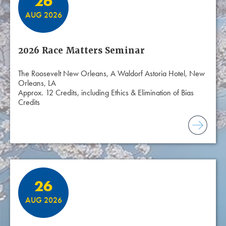
26
AUG 2026
2026 Race Matters Seminar
The Roosevelt New Orleans, A Waldorf Astoria Hotel, New
Orleans, LA
Approx. 12 Credits, including Ethics & Elimination of Bias
Credits
26
AUG 2026