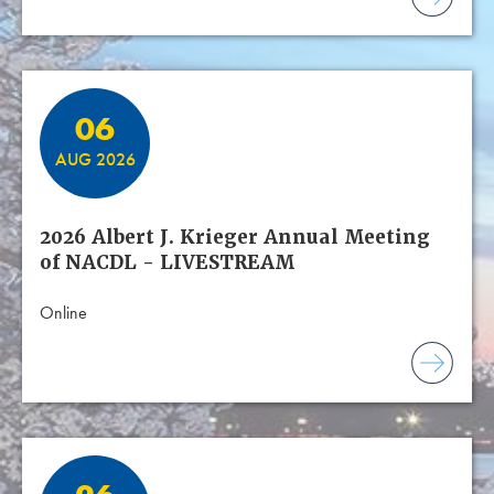
06
AUG 2026
2026 Albert J. Krieger Annual Meeting
of NACDL - LIVESTREAM
Online