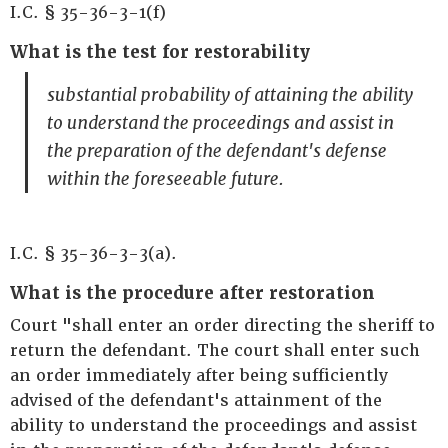
I.C. § 35-36-3-1(f)
What is the test for restorability
substantial probability of attaining the ability
to understand the proceedings and assist in
the preparation of the defendant's defense
within the foreseeable future.
I.C. § 35-36-3-3(a).
What is the procedure after restoration
Court "shall enter an order directing the sheriff to
return the defendant. The court shall enter such
an order immediately after being sufficiently
advised of the defendant's attainment of the
ability to understand the proceedings and assist