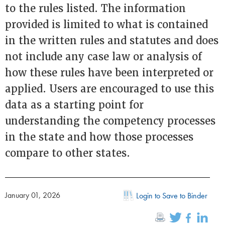
to the rules listed. The information
provided is limited to what is contained
in the written rules and statutes and does
not include any case law or analysis of
how these rules have been interpreted or
applied. Users are encouraged to use this
data as a starting point for
understanding the competency processes
in the state and how those processes
compare to other states.
January 01, 2026
Login to Save to Binder