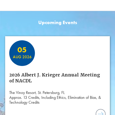
Upcoming Events
Featured Events
05
AUG 2026
2026 Albert J. Krieger Annual Meeting
of NACDL
The Vinoy Resort, St. Petersburg, FL
Approx. 13 Credits, Including Ethics, Elimination of Bias, &
Technology Credits