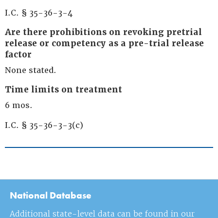
I.C. § 35-36-3-4
Are there prohibitions on revoking pretrial
release or competency as a pre-trial release
factor
None stated.
Time limits on treatment
6 mos.
I.C. § 35-36-3-3(c)
National Database
Additional state-level data can be found in our