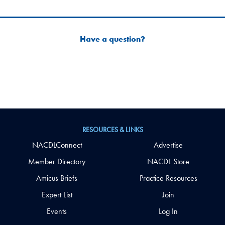
Have a question?
RESOURCES & LINKS
NACDLConnect
Advertise
Member Directory
NACDL Store
Amicus Briefs
Practice Resources
Expert List
Join
Events
Log In