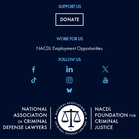
SUPPORT US
DONATE
WORK FOR US
NACDL Employment Opportunities
FOLLOW US