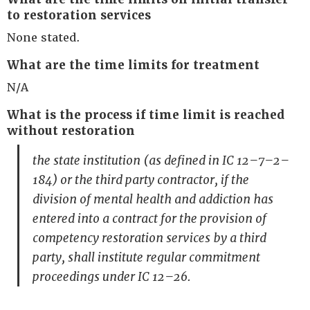
to restoration services
None stated.
What are the time limits for treatment
N/A
What is the process if time limit is reached
without restoration
the state institution (as defined in IC 12–7–2–
184) or the third party contractor, if the
division of mental health and addiction has
entered into a contract for the provision of
competency restoration services by a third
party, shall institute regular commitment
proceedings under IC 12–26.