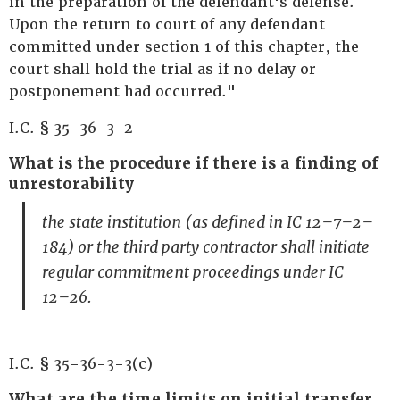
in the preparation of the defendant's defense.
Upon the return to court of any defendant
committed under section 1 of this chapter, the
court shall hold the trial as if no delay or
postponement had occurred."
I.C. § 35-36-3-2
What is the procedure if there is a finding of
unrestorability
the state institution (as defined in IC 12–7–2–
184) or the third party contractor shall initiate
regular commitment proceedings under IC
12–26.
I.C. § 35-36-3-3(c)
What are the time limits on initial transfer