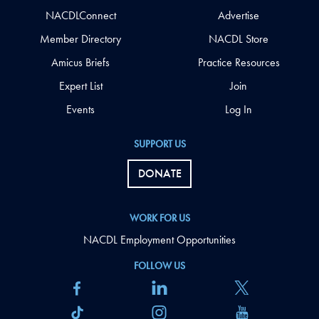
NACDLConnect
Advertise
Member Directory
NACDL Store
Amicus Briefs
Practice Resources
Expert List
Join
Events
Log In
SUPPORT US
DONATE
WORK FOR US
NACDL Employment Opportunities
FOLLOW US