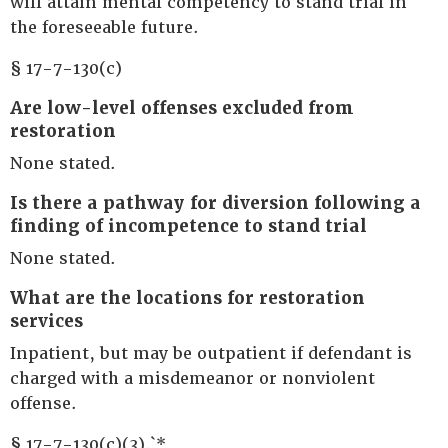
will attain mental competency to stand trial in
the foreseeable future.
§ 17-7-130(c)
Are low-level offenses excluded from
restoration
None stated.
Is there a pathway for diversion following a
finding of incompetence to stand trial
None stated.
What are the locations for restoration
services
Inpatient, but may be outpatient if defendant is
charged with a misdemeanor or nonviolent
offense.
§ 17-7-130(c)(3).`*