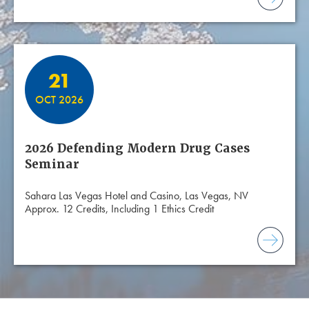
21
OCT 2026
2026 Defending Modern Drug Cases
Seminar
Sahara Las Vegas Hotel and Casino, Las Vegas, NV
Approx. 12 Credits, Including 1 Ethics Credit