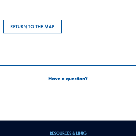
RETURN TO THE MAP
Have a question?
RESOURCES & LINKS