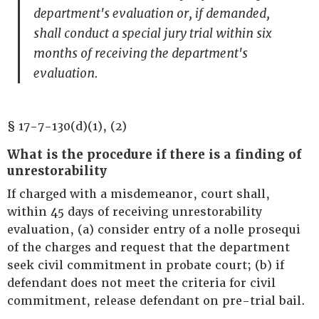
department's evaluation or, if demanded,
shall conduct a special jury trial within six
months of receiving the department's
evaluation.
§ 17-7-130(d)(1), (2)
What is the procedure if there is a finding of
unrestorability
If charged with a misdemeanor, court shall,
within 45 days of receiving unrestorability
evaluation, (a) consider entry of a nolle prosequi
of the charges and request that the department
seek civil commitment in probate court; (b) if
defendant does not meet the criteria for civil
commitment, release defendant on pre-trial bail.