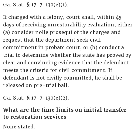
Ga. Stat. § 17-7-130(e)(1).
If charged with a felony, court shall, within 45
days of receiving unrestorability evaluation, either
(a) consider nolle prosequi of the charges and
request that the department seek civil
commitment in probate court, or (b) conduct a
trial to determine whether the state has proved by
clear and convincing evidence that the defendant
meets the criteria for civil commitment. If
defendant is not civilly committed, he shall be
released on pre-trial bail.
Ga. Stat. § 17-7-130(e)(2).
What are the time limits on initial transfer
to restoration services
None stated.