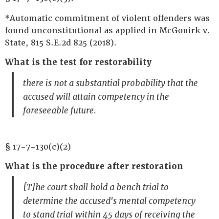
*Automatic commitment of violent offenders was
found unconstitutional as applied in McGouirk v.
State, 815 S.E.2d 825 (2018).
What is the test for restorability
there is not a substantial probability that the
accused will attain competency in the
foreseeable future.
§ 17-7-130(c)(2)
What is the procedure after restoration
[T]he court shall hold a bench trial to
determine the accused's mental competency
to stand trial within 45 days of receiving the