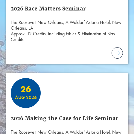
2026 Race Matters Seminar
The Roosevelt New Orleans, A Waldorf Astoria Hotel, New
Orleans, LA
Approx. 12 Credits, including Ethics & Elimination of Bias
Credits
26
AUG 2026
2026 Making the Case for Life Seminar
The Roosevelt New Orleans, A Waldorf Astoria Hotel, New