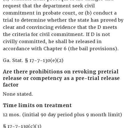
request that the department seek civil
commitment in probate court, or (b) conduct a
trial to determine whether the state has proved by
clear and convincing evidence that the D meets
the criteria for civil commitment. If D is not
civilly committed, he shall be released in
accordance with Chapter 6 (the bail provisions).
Ga. Stat. § 17-7-130(e)(2)
Are there prohibitions on revoking pretrial
release or competency as a pre-trial release
factor
None stated.
Time limits on treatment
12 mos. (initial 90 day period plus 9 month limit)
§ 17-7-130(c)(3)