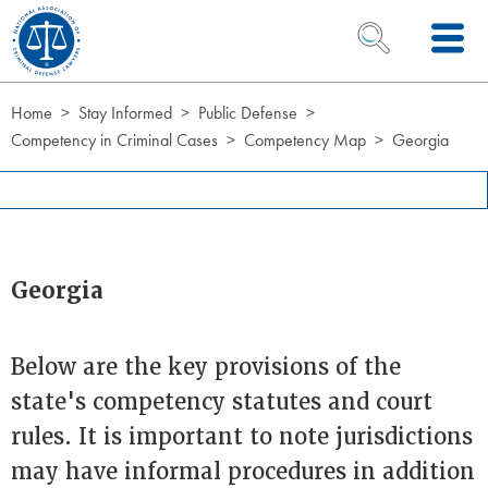
Skip to Content
OPEN SEARCH 
Home
Stay Informed
Public Defense
Competency in Criminal Cases
Competency Map
Georgia
Georgia
Below are the key provisions of the
state's competency statutes and court
rules. It is important to note jurisdictions
may have informal procedures in addition