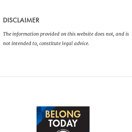
DISCLAIMER
The information provided on this website does not, and is
not intended to, constitute legal advice.