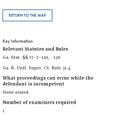
RETURN TO THE MAP
Key Information
Relevant Statutes and Rules
Ga. Stat. §§ 17-7-129, -130
Ga. R. Unif. Super. Ct. Rule 31.4
What proceedings can occur while the
defendant is incompetent
None stated.
Number of examiners required
1