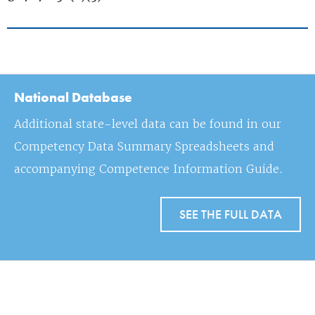
National Database
Additional state-level data can be found in our
Competency Data Summary Spreadsheets and
accompanying Competence Information Guide.
SEE THE FULL DATA