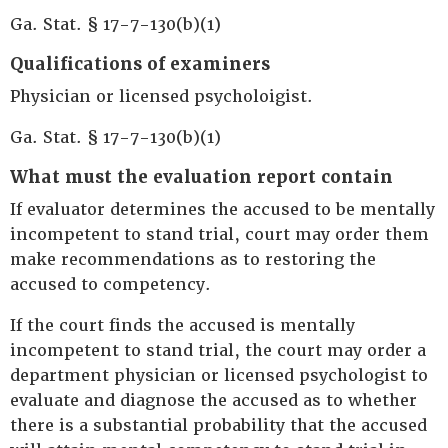
Ga. Stat. § 17-7-130(b)(1)
Qualifications of examiners
Physician or licensed psycholoigist.
Ga. Stat. § 17-7-130(b)(1)
What must the evaluation report contain
If evaluator determines the accused to be mentally
incompetent to stand trial, court may order them
make recommendations as to restoring the
accused to competency.
If the court finds the accused is mentally
incompetent to stand trial, the court may order a
department physician or licensed psychologist to
evaluate and diagnose the accused as to whether
there is a substantial probability that the accused