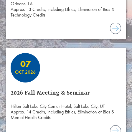
Orleans, LA
Approx. 13 Credits, including Ethics, Elimination of Bias &
Technology Credits
07
OCT 2026
2026 Fall Meeting & Seminar
Hilton Salt Lake City Center Hotel, Salt Lake City, UT
Approx. 14 Credits, including Ethics, Elimination of Bias &
Mental Health Credits