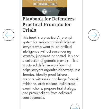
chapters. Th
ess
lawyers to mai
ring,
witness, secu
t.
present facts 
s, real-
Playbook for Defenders:
precision. De
nsight, it
stresses of tr
Practical Prompts for
with
practical tool
and keep
Trials
delivering eff
ismantling
This book is a practical AI prompt
examinations 
ging an
system for serious criminal defense
techniques o
tigative
lawyers who want to use artificial
examination w
elivers
intelligence without surrendering
field of practi
strategy, judgment, or control. It is not
lawyer’s expe
a collection of generic prompts. It is a
structured defense workflow that
helps lawyers organize discovery, test
theories, identify proof failures,
prepare witnesses, challenge forensic
evidence, draft motions, build cross-
examinations, prepare trial strategy,
and protect clients from collateral
consequences.