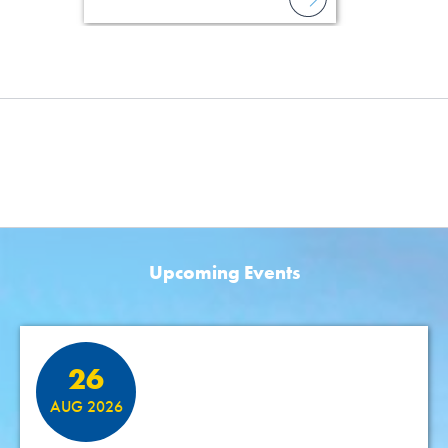
Upcoming Events
Featured Events
26
AUG 2026