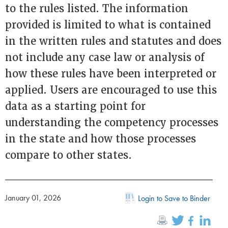
to the rules listed. The information
provided is limited to what is contained
in the written rules and statutes and does
not include any case law or analysis of
how these rules have been interpreted or
applied. Users are encouraged to use this
data as a starting point for
understanding the competency processes
in the state and how those processes
compare to other states.
January 01, 2026
Login to Save to Binder