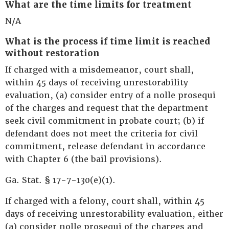
What are the time limits for treatment
N/A
What is the process if time limit is reached
without restoration
If charged with a misdemeanor, court shall,
within 45 days of receiving unrestorability
evaluation, (a) consider entry of a nolle prosequi
of the charges and request that the department
seek civil commitment in probate court; (b) if
defendant does not meet the criteria for civil
commitment, release defendant in accordance
with Chapter 6 (the bail provisions).
Ga. Stat. § 17-7-130(e)(1).
If charged with a felony, court shall, within 45
days of receiving unrestorability evaluation, either
(a) consider nolle prosequi of the charges and