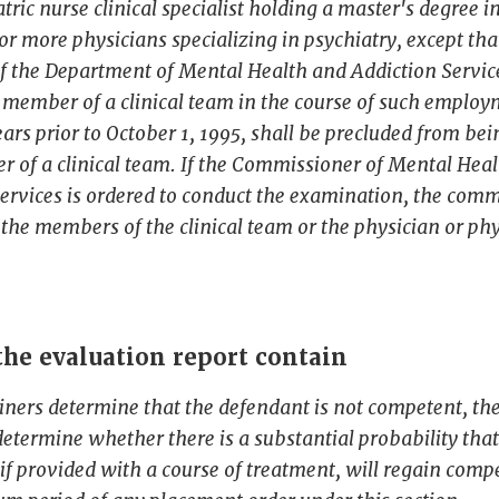
atric nurse clinical specialist holding a master's degree i
or more physicians specializing in psychiatry, except tha
f the Department of Mental Health and Addiction Servi
 member of a clinical team in the course of such employ
years prior to October 1, 1995, shall be precluded from be
 of a clinical team. If the Commissioner of Mental Hea
ervices is ordered to conduct the examination, the com
t the members of the clinical team or the physician or phy
he evaluation report contain
iners determine that the defendant is not competent, t
determine whether there is a substantial probability that
if provided with a course of treatment, will regain com