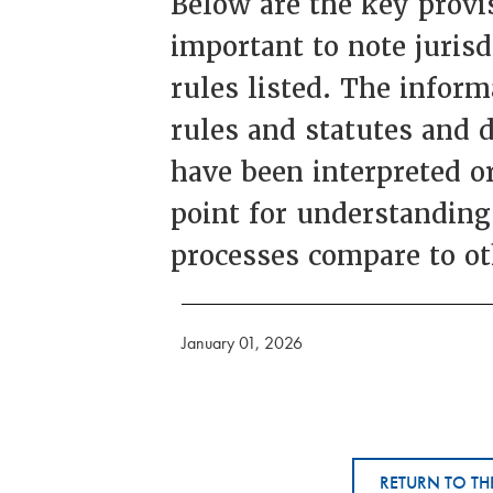
Below are the key provis
important to note juris
rules listed. The inform
rules and statutes and 
have been interpreted or
point for understanding
processes compare to ot
January 01, 2026
RETURN TO TH