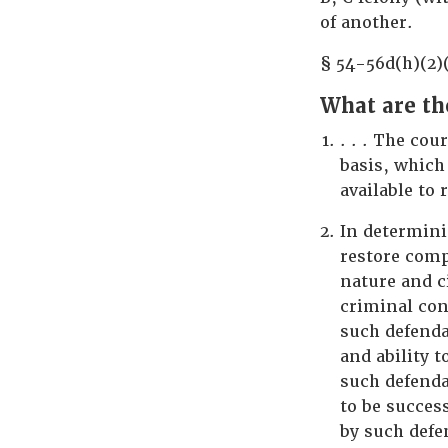
of another.
§ 54-56d(h)(2)
What are th
. . . The cou
basis, which
available to
In determini
restore comp
nature and c
criminal con
such defenda
and ability 
such defenda
to be succes
by such defe