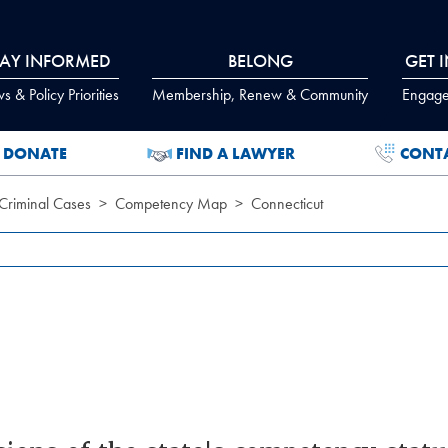
TAY INFORMED
BELONG
GET 
 & Policy Priorities
Membership, Renew & Community
Engage
DONATE
FIND A LAWYER
CONT
Criminal Cases
Competency Map
Connecticut