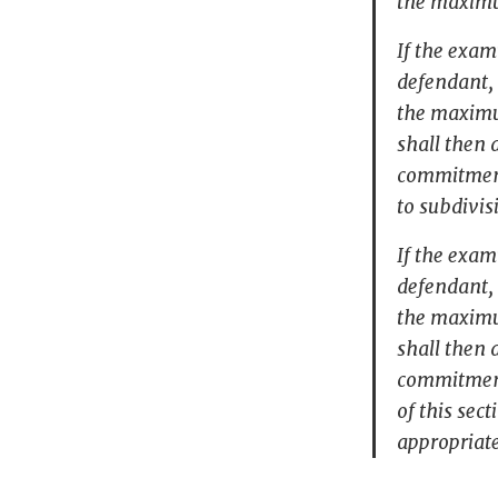
the maximu
If the exam
defendant, 
the maximu
shall then 
commitment
to subdivis
If the exam
defendant, 
the maximu
shall then 
commitment 
of this sec
appropriat