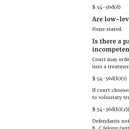
§ 54-56d(d)
Are low-lev
None stated.
Is there a 
incompetenc
Court may orde
into a treatme
§ 54-56d(h)(1)
If court choos
to voluntary t
§ 54-56d(h)(2)
Defendants not 
B, C felony (wi