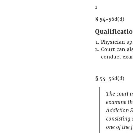
1
§ 54-56d(d)
Qualificati
Physician sp
Court can al
conduct exam
§ 54-56d(d)
The court m
examine th
Addiction S
consisting 
one of the 