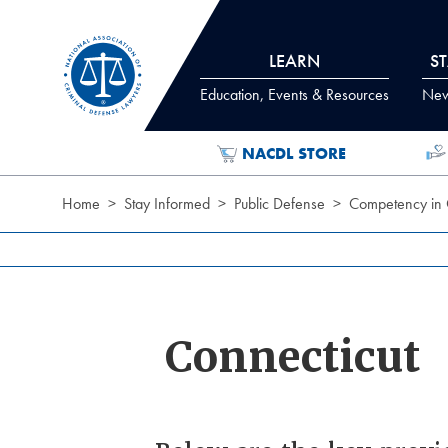
Skip to Content
LEARN
S
Education, Events & Resources
News
NACDL STORE
Home
Stay Informed
Public Defense
Competency in 
Connecticut