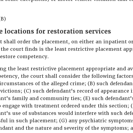
(B)
e locations for restoration services
rt shall order the placement, on either an inpatient o
 the court finds is the least restrictive placement ap
 restore competency.
ng the least restrictive placement appropriate and av
etency, the court shall consider the following factor
ircumstances of the alleged crime; (B) such defendant
victions; (C) such defendant's record of appearance i
nt's family and community ties; (E) such defendant'
to engage with treatment ordered under this section; 
nt's use of substances would interfere with such defe
sful in such placement; (G) any psychiatric symptom
ndant and the nature and severity of the symptoms; 