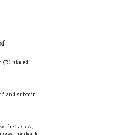
of
 (B) placed
ted and submit
 with Class A,
auses the death