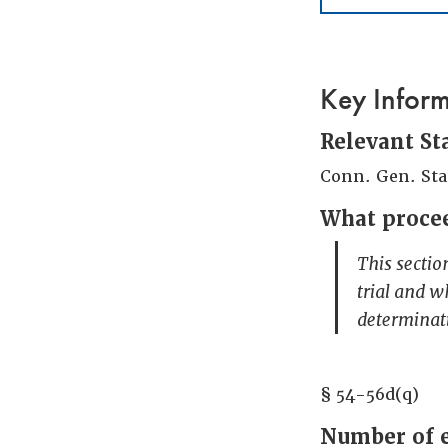
Key Infor
Relevant St
Conn. Gen. Sta
What procee
This sectio
trial and w
determinat
§ 54-56d(q)
Number of 