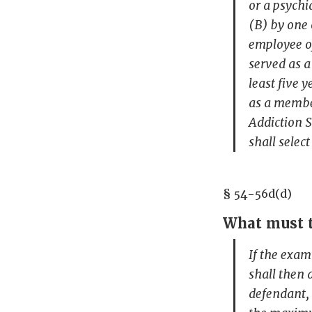
or a psychi
(B) by one 
employee o
served as a
least five 
as a member
Addiction S
shall selec
§ 54-56d(d)
What must t
If the exam
shall then 
defendant, 