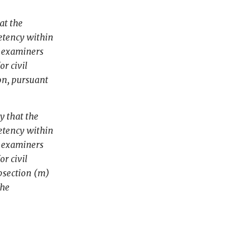
at the
petency within
e examiners
r civil
on, pursuant
y that the
petency within
e examiners
r civil
ubsection (m)
the