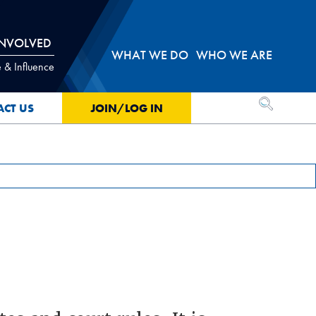
INVOLVED
WHAT WE DO
WHO WE ARE
 & Influence
OPEN SEA
ACT US
JOIN/LOG IN