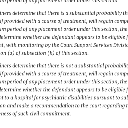
m period of any placement order under this section.
iners determine that there is a substantial probability th
if provided with a course of treatment, will regain com
m period of any placement order under this section, th
determine whether the defendant appears to be eligible fo
, with monitoring by the Court Support Services Divisi
ion (2) of subsection (h) of this section.
iners determine that there is not a substantial probabilit
if provided with a course of treatment, will regain com
m period of any placement order under this section, th
determine whether the defendant appears to be eligible fo
to a hospital for psychiatric disabilities pursuant to s
tion and make a recommendation to the court regarding 
eness of such civil commitment.