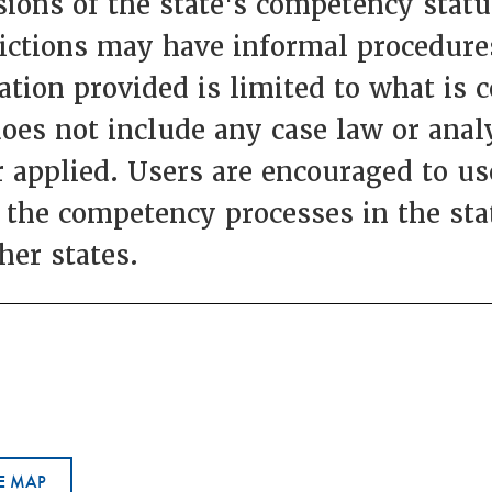
ions of the state's competency statut
dictions may have informal procedures
ation provided is limited to what is 
does not include any case law or anal
 applied. Users are encouraged to use
 the competency processes in the st
her states.
E MAP