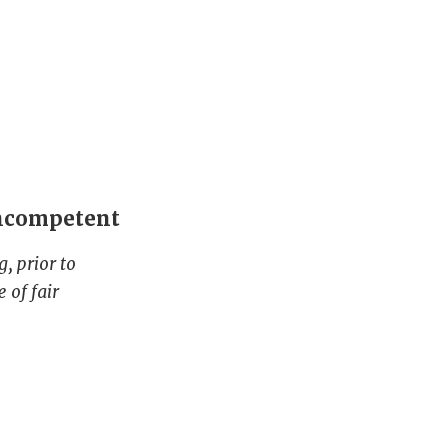
incompetent
, prior to
 of fair