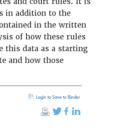
es and court rules. It is
 in addition to the
contained in the written
ysis of how these rules
 this data as a starting
ate and how those
Login to Save to Binder