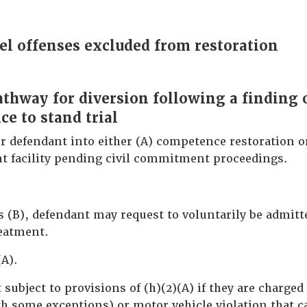
el offenses excluded from restoration
pathway for diversion following a finding 
e to stand trial
r defendant into either (A) competence restoration or
nt facility pending civil commitment proceedings.
es (B), defendant may request to voluntarily be admit
reatment.
(A).
subject to provisions of (h)(2)(A) if they are charged
th some exceptions) or motor vehicle violation that c