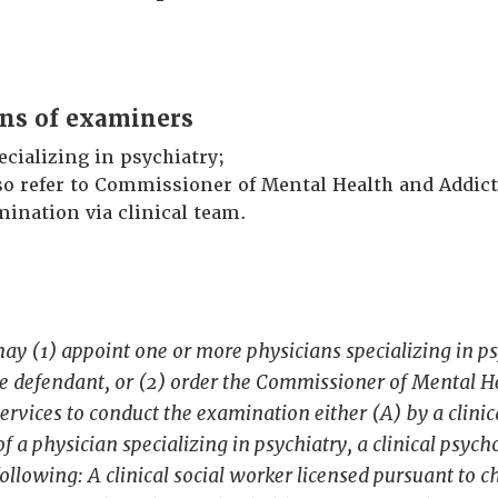
ons of examiners
ecializing in psychiatry;
so refer to Commissioner of Mental Health and Addict
ination via clinical team.
ay (1) appoint one or more physicians specializing in ps
e defendant, or (2) order the Commissioner of Mental H
ervices to conduct the examination either (A) by a clini
of a physician specializing in psychiatry, a clinical psych
following: A clinical social worker licensed pursuant to 