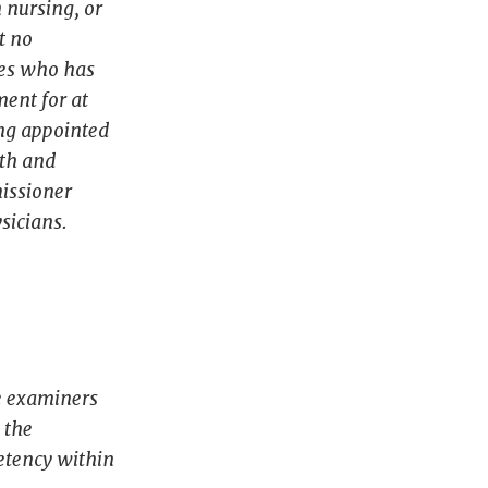
n nursing, or
t no
ces who has
ment for at
ing appointed
lth and
missioner
sicians.
he examiners
 the
petency within