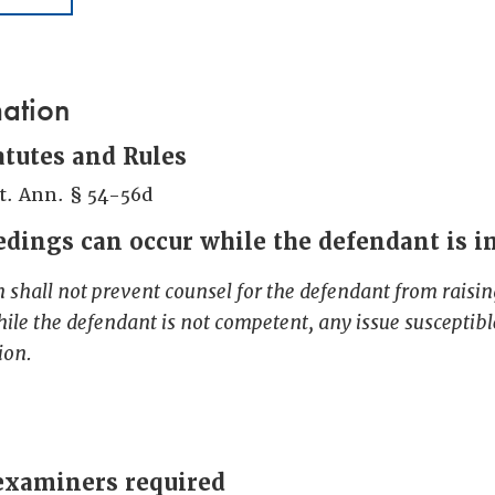
mation
atutes and Rules
t. Ann. § 54-56d
dings can occur while the defendant is 
n shall not prevent counsel for the defendant from raising
hile the defendant is not competent, any issue susceptible
ion.
examiners required