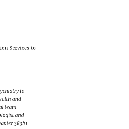
ion Services to
ychiatry to
ealth and
cal team
ologist and
chapter 383b1