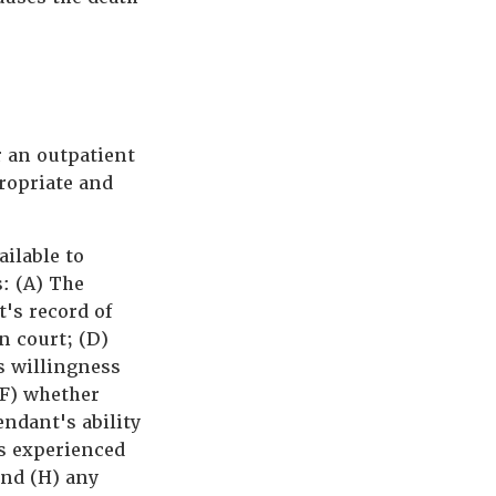
r an outpatient
propriate and
ailable to
s: (A) The
's record of
n court; (D)
s willingness
(F) whether
ndant's ability
s experienced
and (H) any