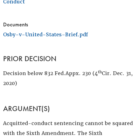
Conduct
Documents
Osby-v-United-States-Brief.pdf
PRIOR DECISION
th
Decision below 832 Fed.Appx. 230 (4
Cir. Dec. 31,
2020)
ARGUMENT(S)
Acquitted-conduct sentencing cannot be squared
with the Sixth Amendment. The Sixth