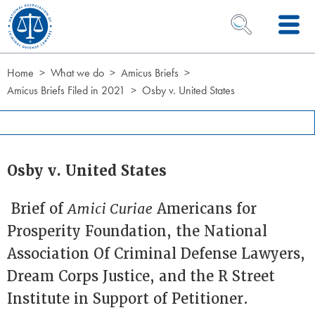
Skip to Content
OPEN SEARCH 
Home
What we do
Amicus Briefs
Amicus Briefs Filed in 2021
Osby v. United States
Osby v. United States
Brief of
Amici Curiae
Americans for
Prosperity Foundation, the National
Association Of Criminal Defense Lawyers,
Dream Corps Justice, and the R Street
Institute in Support of Petitioner.