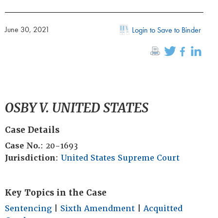
June 30, 2021
Login to Save to Binder
OSBY V. UNITED STATES
Case Details
Case No.
: 20-1693
Jurisdiction
:
United States Supreme Court
Key Topics in the Case
Sentencing
|
Sixth Amendment
|
Acquitted