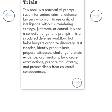
Hours)
and keep
Trials
ismantling
Pozner on Cr
This book is a practical AI prompt
ging an
Method
, is 
system for serious criminal defense
tigative
teaches a str
lawyers who want to use artificial
elivers
organizes cro
intelligence without surrendering
short, fact-ba
strategy, judgment, or control. It is not
chapters. Th
a collection of generic prompts. It is a
lawyers to mai
structured defense workflow that
witness, secu
helps lawyers organize discovery, test
present facts 
theories, identify proof failures,
precision. De
prepare witnesses, challenge forensic
stresses of tr
evidence, draft motions, build cross-
practical tool
examinations, prepare trial strategy,
delivering eff
and protect clients from collateral
examinations 
consequences.
techniques o
examination w
field of practi
lawyer’s expe