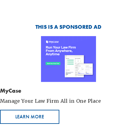
THIS IS A SPONSORED AD
MyCase
Manage Your Law Firm All in One Place
LEARN MORE