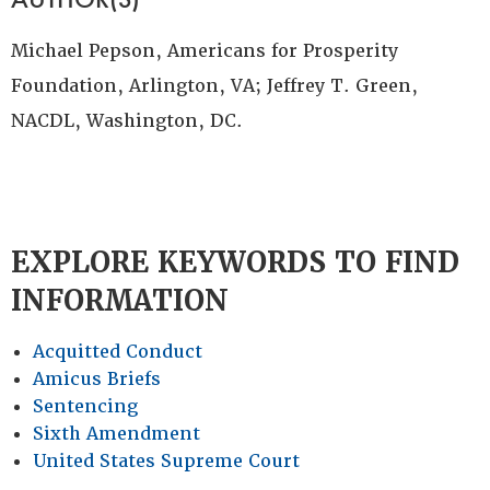
Michael Pepson, Americans for Prosperity
Foundation, Arlington, VA; Jeffrey T. Green,
NACDL, Washington, DC.
EXPLORE KEYWORDS TO FIND
INFORMATION
Acquitted Conduct
Amicus Briefs
Sentencing
Sixth Amendment
United States Supreme Court