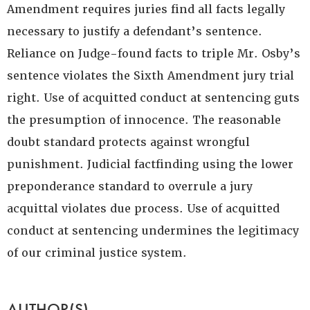
Amendment requires juries find all facts legally
necessary to justify a defendant’s sentence.
Reliance on Judge-found facts to triple Mr. Osby’s
sentence violates the Sixth Amendment jury trial
right. Use of acquitted conduct at sentencing guts
the presumption of innocence. The reasonable
doubt standard protects against wrongful
punishment. Judicial factfinding using the lower
preponderance standard to overrule a jury
acquittal violates due process. Use of acquitted
conduct at sentencing undermines the legitimacy
of our criminal justice system.
AUTHOR(S)