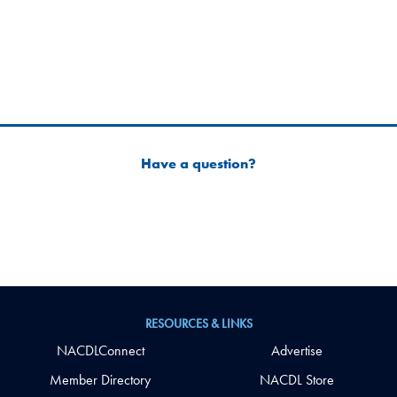
Have a question?
RESOURCES & LINKS
NACDLConnect
Advertise
Member Directory
NACDL Store