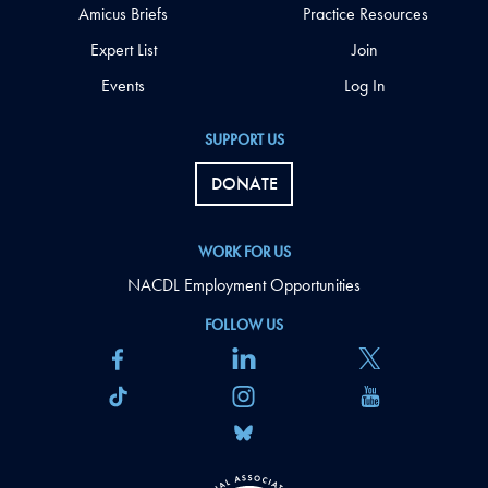
Amicus Briefs
Practice Resources
Expert List
Join
Events
Log In
SUPPORT US
DONATE
WORK FOR US
NACDL Employment Opportunities
FOLLOW US