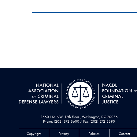
1660 L St. NW, 12th Floor , Washington, DC 20036
Phone: (202) 872-8600 / Fax: (202) 872-8690
Copyright
Privacy
Policies
Contact