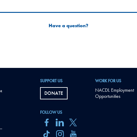
Have a question?
SUPPORT US
WORK FOR US
NACDL Employment
DONATE
Opportunities
FOLLOW US