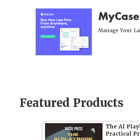
MyCase
Manage Your Law
Featured Products
dvanced
The AI Play
Practical P