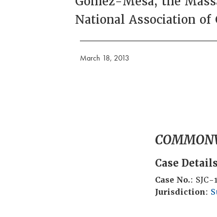
Gomez-Mesa, the Massac
National Association of
March 18, 2013
COMMONW
Case Detail
Case No.
: SJC-
Jurisdiction
:
S