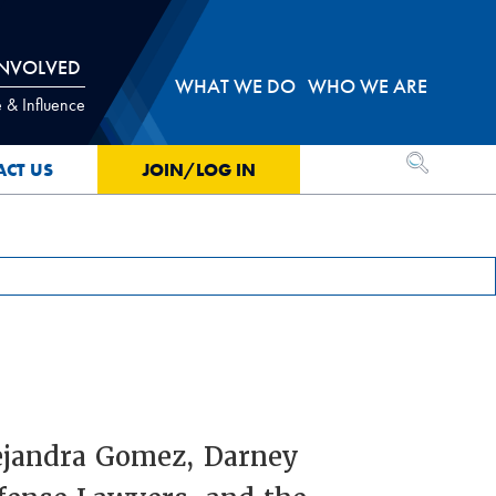
INVOLVED
WHAT WE DO
WHO WE ARE
 & Influence
OPEN SEA
ACT US
JOIN/LOG IN
lejandra Gomez, Darney