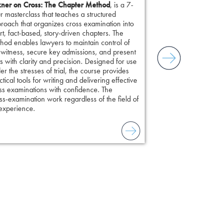
ner on Cross: The Chapter Method
, is a 7-
r masterclass that teaches a structured
roach that organizes cross examination into
rt, fact-based, story-driven chapters. The
hod enables lawyers to maintain control of
 witness, secure key admissions, and present
ts with clarity and precision. Designed for use
er the stresses of trial, the course provides
ctical tools for writing and delivering effective
ss examinations with confidence. The
s-examination work regardless of the field of
 experience.
to combat unreliable