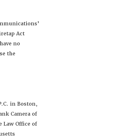
ommunications’
iretap Act
 have no
se the
.C. in Boston,
rank Camera of
e Law Office of
usetts