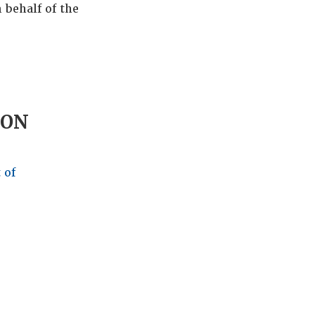
 behalf of the
ION
 of