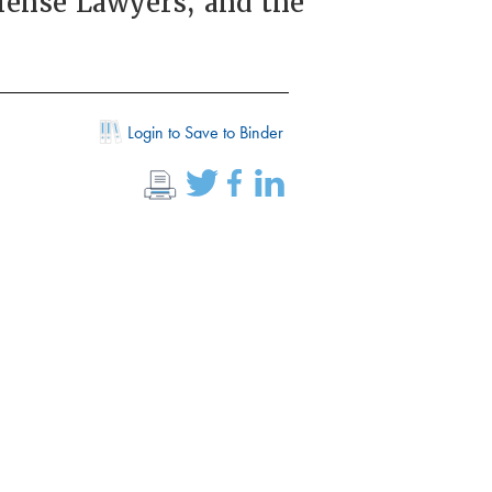
fense Lawyers, and the
Login to Save to Binder