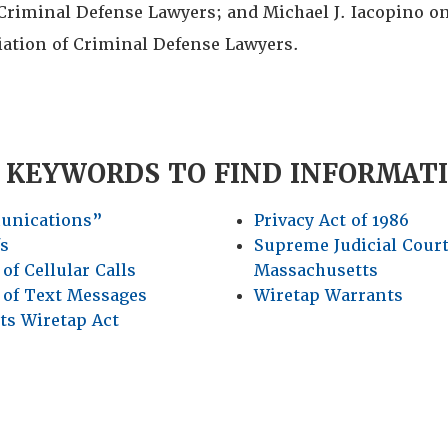
Criminal Defense Lawyers; and Michael J. Iacopino on
iation of Criminal Defense Lawyers.
 KEYWORDS TO FIND INFORMAT
unications”
Privacy Act of 1986
fs
Supreme Judicial Court
of Cellular Calls
Massachusetts
 of Text Messages
Wiretap Warrants
ts Wiretap Act