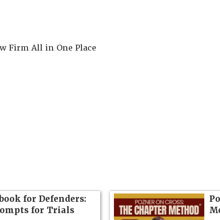
 Firm All in One Place
book for Defenders:
Po
rompts for Trials
Me