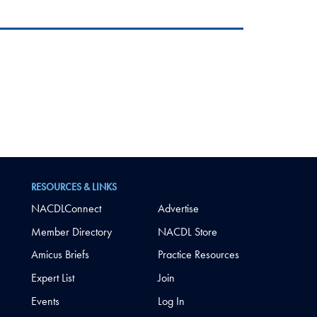
RESOURCES & LINKS
NACDLConnect
Advertise
Member Directory
NACDL Store
Amicus Briefs
Practice Resources
Expert List
Join
Events
Log In