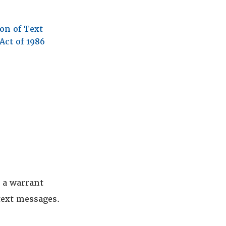
ion of Text
Act of 1986
e a warrant
 text messages.