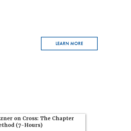
LEARN MORE
zner on Cross: The Chapter
thod (7-Hours)