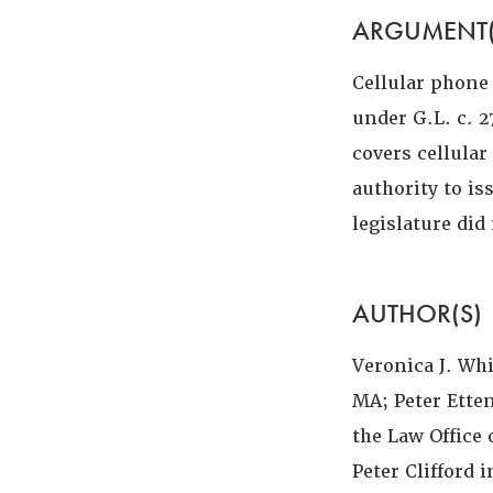
ARGUMENT(
Cellular phone
under G.L. c. 2
covers cellula
authority to i
legislature di
AUTHOR(S)
Veronica J. Wh
MA; Peter Ette
the Law Office 
Peter Clifford