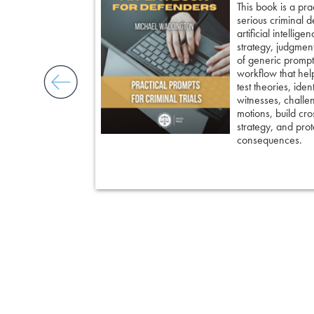
’s most powerful
This book is a pra
ed strategies for
serious criminal 
ble doubt.
artificial intellig
 insight, it
strategy, judgment,
nd keep cross
of generic prompts
ing an eyewitness,
workflow that hel
courtroom-ready
test theories, iden
witnesses, challe
motions, build cro
strategy, and prote
consequences.