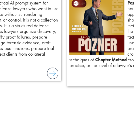
ctical AI prompt system for
Poz
defense lawyers who want to use
hou
ence without surrendering
app
 or control. It is not a collection
sho
. It is a structured defense
met
ps lawyers organize discovery,
the
tify proof failures, prepare
fac
nge forensic evidence, draft
und
ss-examinations, prepare trial
pra
ct clients from collateral
cro
techniques of
Chapter Method
cros
practice, or the level of a lawyer’s