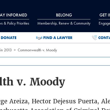
TAY INFORMED
BELONG
GET 
 & Policy Priorities
Membership, Renew & Community
Engage
DONATE
FIND A LAWYER
CONT
 in 2013
Commonwealth v. Moody
th v. Moody
rge Areiza, Hector Dejesus Puerta, A