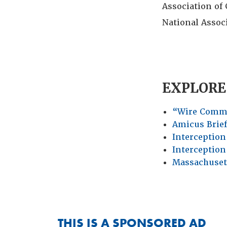
Association of 
National Assoc
EXPLORE
“Wire Comm
Amicus Brie
Interception 
Interception
Massachuset
THIS IS A SPONSORED AD