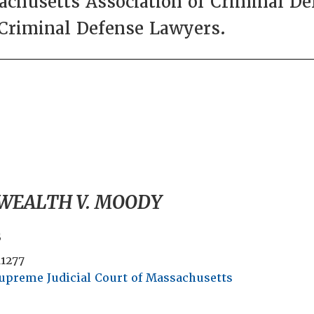
husetts Association of Criminal De
 Criminal Defense Lawyers.
EALTH V. MOODY
s
11277
upreme Judicial Court of Massachusetts