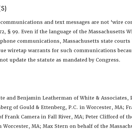
S)
 communications and text messages are not ‘wire c
72, § 99. Even if the language of the Massachusetts W
r phone communications, Massachusetts state courts
ssue wiretap warrants for such communications becau
d not update the statute as mandated by Congress.
ite and Benjamin Leatherman of White & Associates, P
nberg of Gould & Ettenberg, P.C. in Worcester, MA; F
of Frank Camera in Fall River, MA; Peter Clifford of th
 in Worcester, MA; Max Stern on behalf of the Massach