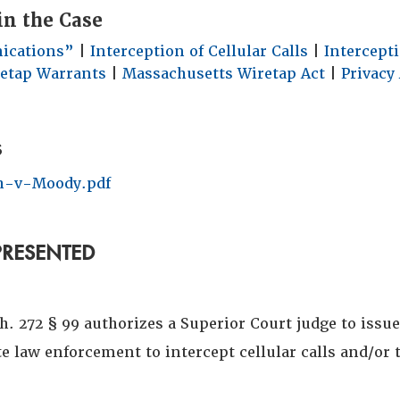
in the Case
ications”
|
Interception of Cellular Calls
|
Intercept
etap Warrants
|
Massachusetts Wiretap Act
|
Privacy 
s
-v-Moody.pdf
PRESENTED
. 272 § 99 authorizes a Superior Court judge to issu
e law enforcement to intercept cellular calls and/or