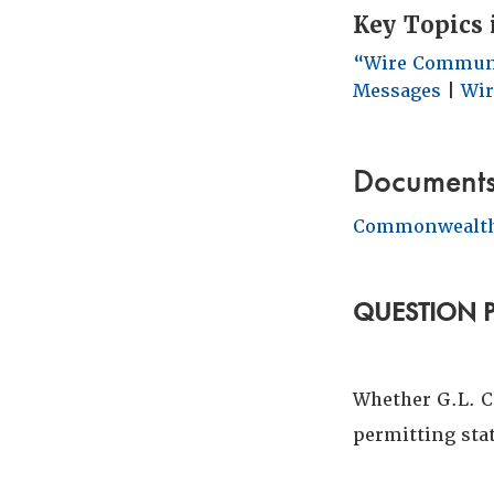
Key Topics 
“Wire Commun
Messages
|
Wir
Document
Commonwealth
QUESTION 
Whether G.L. Ch
permitting stat