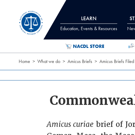
Skip to Content
LEARN
S
Education, Events & Resources
News
NACDL STORE
Home
What we do
Amicus Briefs
Amicus Briefs Filed
Commonweal
Amicus curiae
brief of Jo