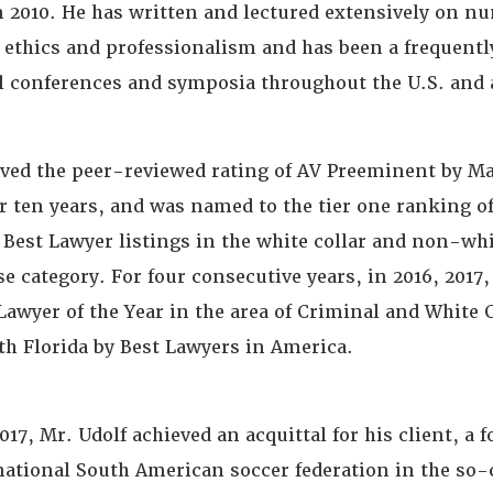
in 2010. He has written and lectured extensively on n
l ethics and professionalism and has been a frequentl
al conferences and symposia throughout the U.S. and 
ived the peer-reviewed rating of AV Preeminent by M
er ten years, and was named to the tier one ranking o
 Best Lawyer listings in the white collar and non-whi
e category. For four consecutive years, in 2016, 2017,
awyer of the Year in the area of Criminal and White 
th Florida by Best Lawyers in America.
17, Mr. Udolf achieved an acquittal for his client, a 
 national South American soccer federation in the so-