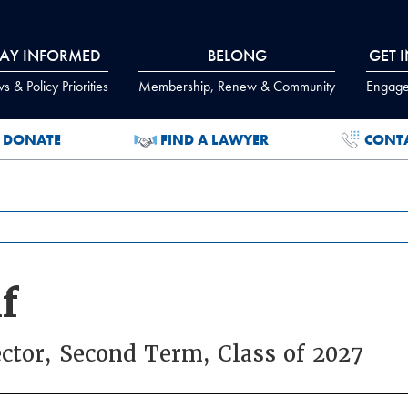
TAY INFORMED
BELONG
GET 
 & Policy Priorities
Membership, Renew & Community
Engage
DONATE
FIND A LAWYER
CONT
f
ector, Second Term, Class of 2027