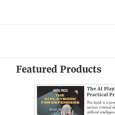
Featured Products
dvanced
The AI Play
Practical P
’s most powerful
This book is a pra
ed strategies for
serious criminal 
ble doubt.
artificial intellig