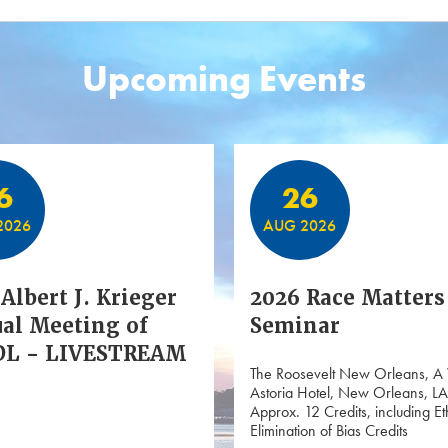
Upcoming Events
6
26
2026
AUG 2026
Albert J. Krieger
2026 Race Matters
al Meeting of
Seminar
L - LIVESTREAM
The Roosevelt New Orleans, A
Astoria Hotel, New Orleans, LA
Approx. 12 Credits, including Et
Elimination of Bias Credits