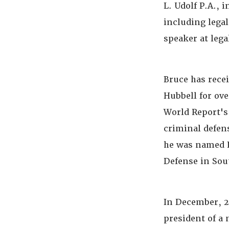
L. Udolf P.A., 
including lega
speaker at leg
Bruce has rece
Hubbell for ov
World Report's
criminal defens
he was named L
Defense in Sou
In December, 20
president of a