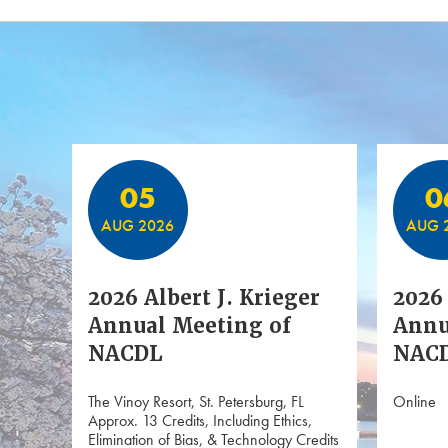
Featured Events
05
0
AUG 2026
AUG 
2026 Albert J. Krieger
2026 
Annual Meeting of
Annu
NACDL
NACD
The Vinoy Resort, St. Petersburg, FL
Online
Approx. 13 Credits, Including Ethics,
Elimination of Bias, & Technology Credits