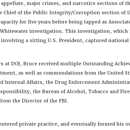
appellate, major crimes, and narcotics sections of tha
 Chief of the Public Integrity/Corruption section of t
capacity for five years before being tapped as Associ
 Whitewater investigation. This investigation, which
y involving a sitting U.S. President, captured national
rs at DOJ, Bruce received multiple Outstanding Achi
tment, as well as commendations from the United S
 of Internal Affairs, the Drug Enforcement Administrat
esponsibility, the Bureau of Alcohol, Tobacco and Fir
from the Director of the FBI.
entered private practice, and eventually formed his 