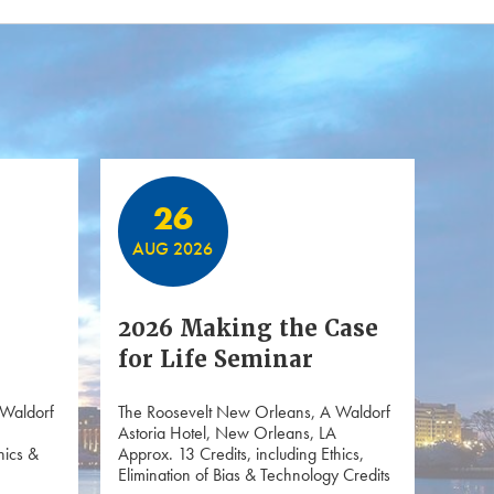
26
AUG 2026
2026 Making the Case
for Life Seminar
 Waldorf
The Roosevelt New Orleans, A Waldorf
Astoria Hotel, New Orleans, LA
hics &
Approx. 13 Credits, including Ethics,
Elimination of Bias & Technology Credits