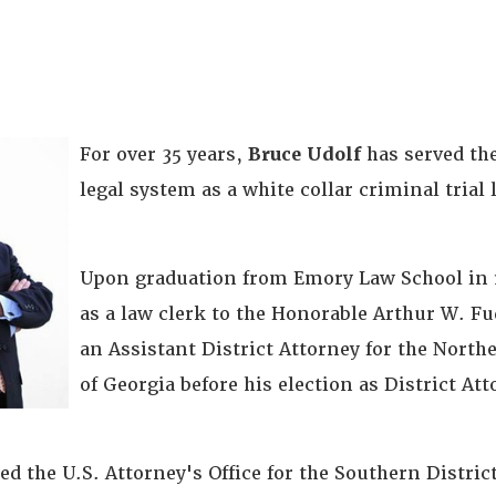
For over 35 years,
Bruce Udolf
has served th
legal system as a white collar criminal trial 
Upon graduation from Emory Law School in 1
as a law clerk to the Honorable Arthur W. Fu
an Assistant District Attorney for the North
of Georgia before his election as District Att
ned the U.S. Attorney's Office for the Southern District