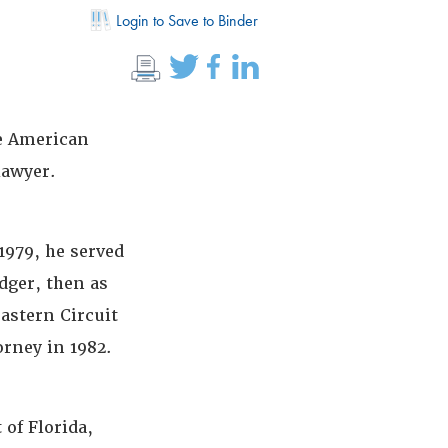
Login to Save to Binder
e American
lawyer.
979, he served
dger, then as
eastern Circuit
orney in 1982.
 of Florida,