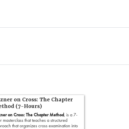
zner on Cross: The Chapter
thod (7-Hours)
ner on Cross: The Chapter Method
, is a 7-
r masterclass that teaches a structured
roach that organizes cross examination into