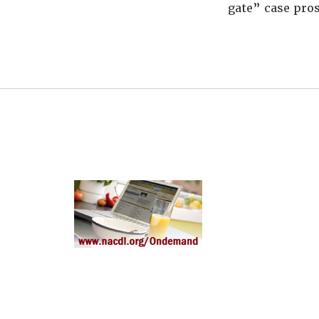
gate” case pros