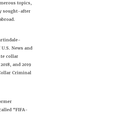
umerous topics,
y sought-after
abroad.
artindale-
f U.S. News and
te collar
 2018, and 2019
Collar Criminal
former
called “FIFA-