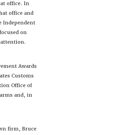
t office. In
hat office and
ate Independent
 focused on
 attention.
evement Awards
tates Customs
ion Office of
earms and, in
own firm, Bruce