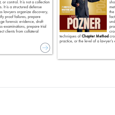
 or control. It is not a collection
sho
. It is a structured defense
met
ps lawyers organize discovery,
the
tify proof failures, prepare
fac
nge forensic evidence, draft
und
ss-examinations, prepare trial
pra
ct clients from collateral
cro
techniques of
Chapter Method
cros
practice, or the level of a lawyer’s