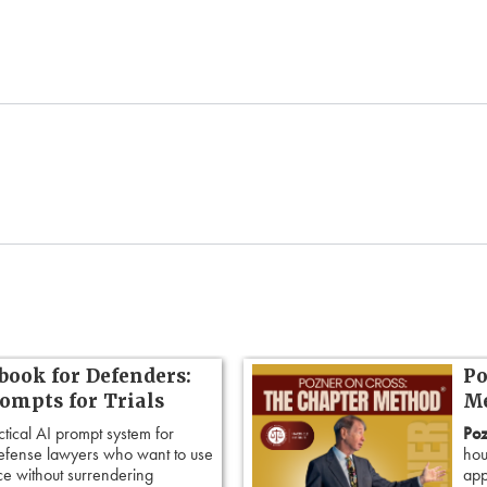
book for Defenders:
Po
rompts for Trials
Me
ctical AI prompt system for
Poz
defense lawyers who want to use
hou
ence without surrendering
app