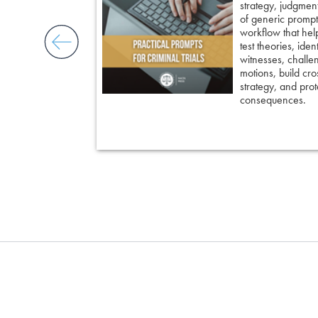
 insight, it
strategy, judgment,
nd keep cross
of generic prompts
ing an eyewitness,
workflow that hel
courtroom-ready
test theories, iden
witnesses, challe
motions, build cro
strategy, and prote
consequences.