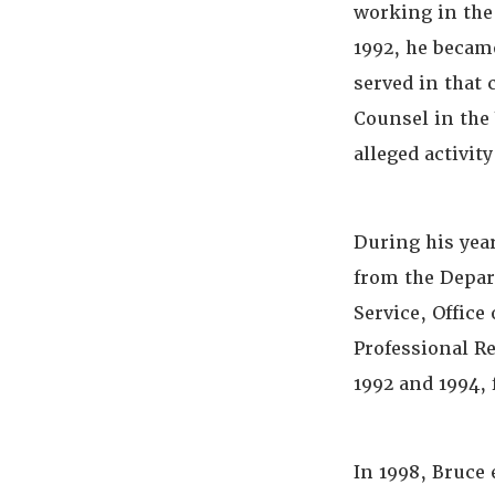
working in the 
1992, he became
served in that 
Counsel in the
alleged activit
During his yea
from the Depar
Service, Office
Professional R
1992 and 1994, 
In 1998, Bruce 