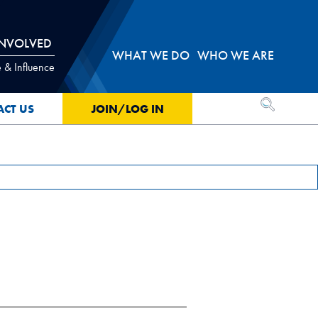
INVOLVED
WHAT WE DO
WHO WE ARE
 & Influence
OPEN SEA
ACT US
JOIN/LOG IN