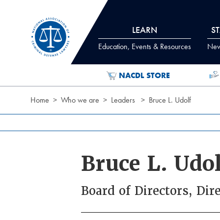
Skip to Content
LEARN
S
Education, Events & Resources
News
NACDL STORE
Home
Who we are
Leaders
Bruce L. Udolf
Bruce L. Udol
Board of Directors, Dir