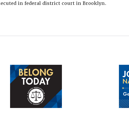
ecuted in federal district court in Brooklyn.