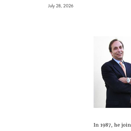
July 28, 2026
In 1987, he joi