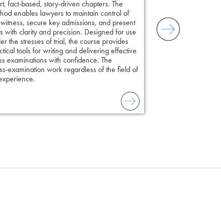
rt, fact-based, story-driven chapters. The
hod enables lawyers to maintain control of
 witness, secure key admissions, and present
ts with clarity and precision. Designed for use
er the stresses of trial, the course provides
ctical tools for writing and delivering effective
ss examinations with confidence. The
s-examination work regardless of the field of
 experience.
to combat unreliable