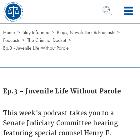
Skip to Content
OPEN SEARCH 
Home
Stay Informed
Blogs, Newsletters & Podcasts
Podcasts
The Criminal Docket
Ep.3 - Juvenile Life Without Parole
Ep.3 - Juvenile Life Without Parole
This week's podcast takes you to a
Senate Judiciary Committee hearing
featuring special counsel Henry F.