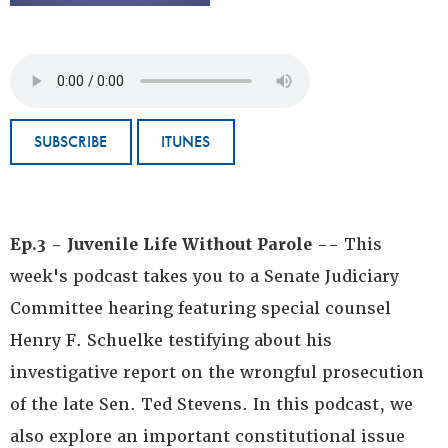
SUBSCRIBE
ITUNES
Ep.3 - Juvenile Life Without Parole
-- This
week's podcast takes you to a Senate Judiciary
Committee hearing featuring special counsel
Henry F. Schuelke testifying about his
investigative report on the wrongful prosecution
of the late Sen. Ted Stevens. In this podcast, we
also explore an important constitutional issue