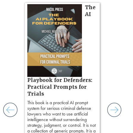
on
The
AI
gs
zner’s
tion
ples and
ess
ring,
t.
s, real-
Pozner o
Playbook for Defenders:
nsight, it
Chapter 
Practical Prompts for
with
Hours)
and keep
Trials
ismantling
Pozner on Cr
This book is a practical AI prompt
ging an
Method
, is 
system for serious criminal defense
tigative
teaches a str
lawyers who want to use artificial
elivers
organizes cro
intelligence without surrendering
short, fact-ba
strategy, judgment, or control. It is not
chapters. Th
a collection of generic prompts. It is a