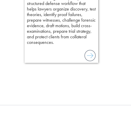
lawyers to mai
structured defense workflow that
witness, secu
helps lawyers organize discovery, test
present facts 
theories, identify proof failures,
precision. De
prepare witnesses, challenge forensic
stresses of tr
evidence, draft motions, build cross-
practical tool
examinations, prepare trial strategy,
delivering eff
and protect clients from collateral
examinations 
consequences.
techniques o
examination w
field of practi
lawyer’s expe