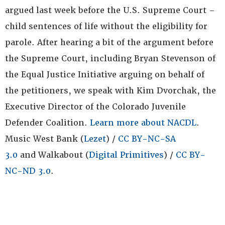
argued last week before the U.S. Supreme Court –
child sentences of life without the eligibility for
parole. After hearing a bit of the argument before
the Supreme Court, including Bryan Stevenson of
the Equal Justice Initiative arguing on behalf of
the petitioners, we speak with Kim Dvorchak, the
Executive Director of the Colorado Juvenile
Defender Coalition.
Learn more about NACDL
.
Music West Bank (
Lezet
) /
CC BY-NC-SA
3.0
and Walkabout (
Digital Primitives
) /
CC BY-
NC-ND 3.0
.