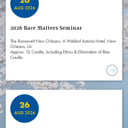
26
AUG 2026
2026 Race Matters Seminar
The Roosevelt New Orleans, A Waldorf Astoria Hotel, New
Orleans, LA
Approx. 12 Credits, including Ethics & Elimination of Bias
Credits
26
AUG 2026