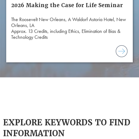
2026 Making the Case for Life Seminar
The Roosevelt New Orleans, A Waldorf Astoria Hotel, New
Orleans, LA
Approx. 13 Credits, including Ethics, Elimination of Bias &
Technology Credits
EXPLORE KEYWORDS TO FIND
INFORMATION