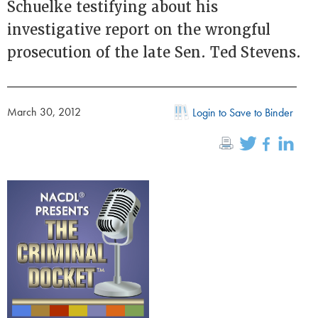
Schuelke testifying about his
investigative report on the wrongful
prosecution of the late Sen. Ted Stevens.
March 30, 2012
Login to Save to Binder