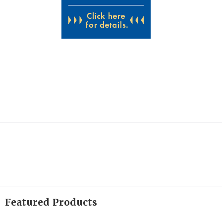
Featured Products