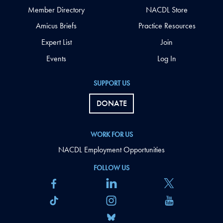
Member Directory
NACDL Store
Amicus Briefs
Practice Resources
Expert List
Join
Events
Log In
SUPPORT US
DONATE
WORK FOR US
NACDL Employment Opportunities
FOLLOW US