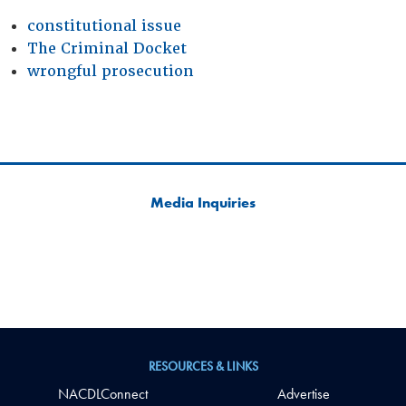
constitutional issue
The Criminal Docket
wrongful prosecution
Media Inquiries
RESOURCES & LINKS
NACDLConnect
Advertise