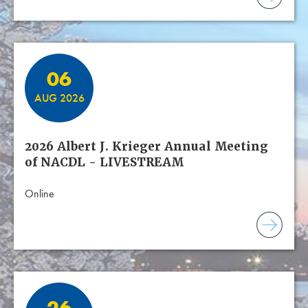
06
AUG 2026
2026 Albert J. Krieger Annual Meeting
of NACDL - LIVESTREAM
Online