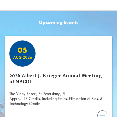
Upcoming Events
Featured Events
05
AUG 2026
2026 Albert J. Krieger Annual Meeting
of NACDL
The Vinoy Resort, St. Petersburg, FL
Approx. 13 Credits, Including Ethics, Elimination of Bias, &
Technology Credits