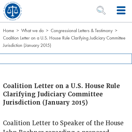
Skip to Content
OPEN SEARCH 
Home
What we do
Congressional Letters & Testimony
Coalition Letter on a U.S. House Rule Clarifying Judiciary Committee
Jurisdiction (January 2015)
Coalition Letter on a U.S. House Rule
Clarifying Judiciary Committee
Jurisdiction (January 2015)
Coalition Letter to Speaker of the House