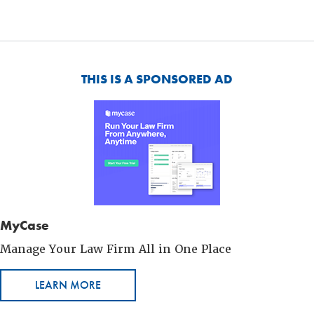
THIS IS A SPONSORED AD
MyCase
Manage Your Law Firm All in One Place
LEARN MORE