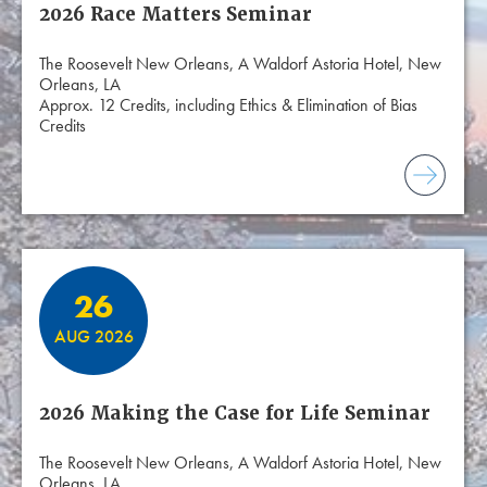
2026 Race Matters Seminar
The Roosevelt New Orleans, A Waldorf Astoria Hotel, New
Orleans, LA
Approx. 12 Credits, including Ethics & Elimination of Bias
Credits
26
AUG 2026
2026 Making the Case for Life Seminar
The Roosevelt New Orleans, A Waldorf Astoria Hotel, New
Orleans, LA