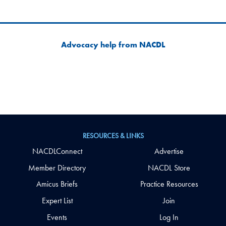
Advocacy help from NACDL
RESOURCES & LINKS
NACDLConnect
Advertise
Member Directory
NACDL Store
Amicus Briefs
Practice Resources
Expert List
Join
Events
Log In