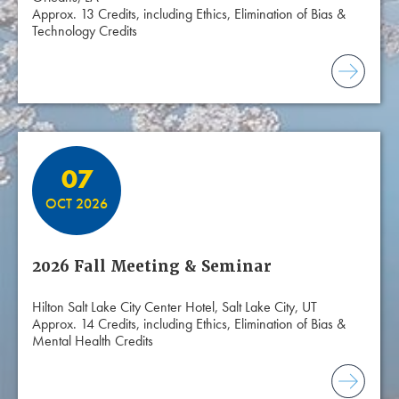
Approx. 13 Credits, including Ethics, Elimination of Bias &
Technology Credits
07
OCT 2026
2026 Fall Meeting & Seminar
Hilton Salt Lake City Center Hotel, Salt Lake City, UT
Approx. 14 Credits, including Ethics, Elimination of Bias &
Mental Health Credits