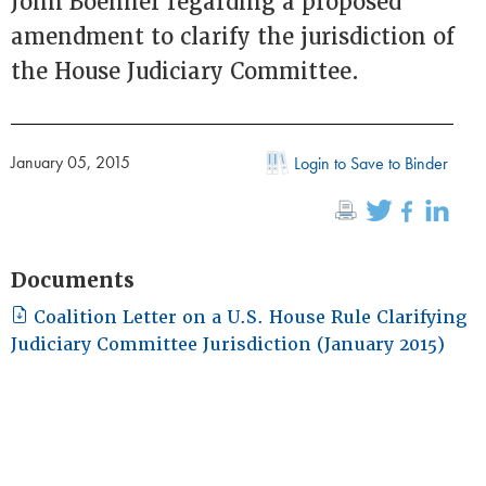
John Boehner regarding a proposed
amendment to clarify the jurisdiction of
the House Judiciary Committee.
January 05, 2015
Login to Save to Binder
Documents
Coalition Letter on a U.S. House Rule Clarifying
Judiciary Committee Jurisdiction (January 2015)