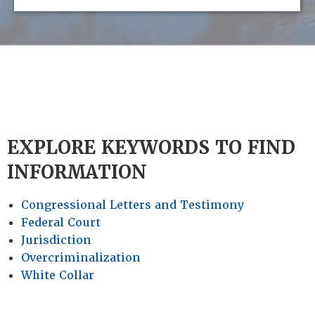
EXPLORE KEYWORDS TO FIND
INFORMATION
Congressional Letters and Testimony
Federal Court
Jurisdiction
Overcriminalization
White Collar