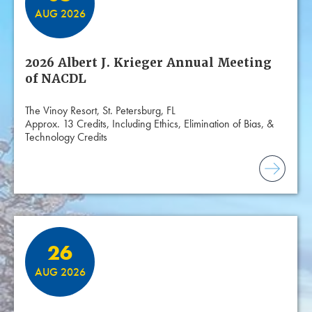
AUG 2026
2026 Albert J. Krieger Annual Meeting
of NACDL
The Vinoy Resort, St. Petersburg, FL
Approx. 13 Credits, Including Ethics, Elimination of Bias, &
Technology Credits
26
AUG 2026