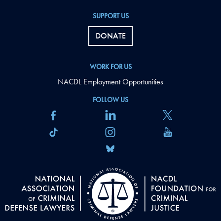
SUPPORT US
DONATE
WORK FOR US
NACDL Employment Opportunities
FOLLOW US