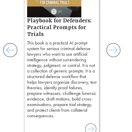
ring,
t.
s, real-
Pozner o
Playbook for Defenders:
nsight, it
Chapter 
Practical Prompts for
with
Hours)
and keep
Trials
ismantling
Pozner on Cr
This book is a practical AI prompt
ging an
Method
, is 
system for serious criminal defense
tigative
teaches a str
lawyers who want to use artificial
elivers
organizes cro
intelligence without surrendering
short, fact-ba
strategy, judgment, or control. It is not
chapters. Th
a collection of generic prompts. It is a
lawyers to mai
structured defense workflow that
witness, secu
helps lawyers organize discovery, test
present facts 
theories, identify proof failures,
precision. De
prepare witnesses, challenge forensic
stresses of tr
evidence, draft motions, build cross-
practical tool
examinations, prepare trial strategy,
delivering eff
and protect clients from collateral
examinations 
consequences.
techniques o
examination w
field of practi