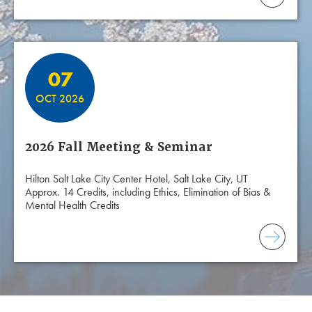
07
OCT 2026
2026 Fall Meeting & Seminar
Hilton Salt Lake City Center Hotel, Salt Lake City, UT
Approx. 14 Credits, including Ethics, Elimination of Bias &
Mental Health Credits