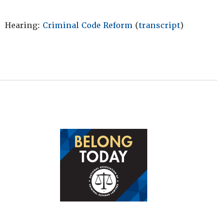
Hearing:
Criminal Code Reform
(
transcript
)