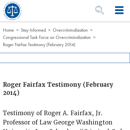
Skip to Content
OPEN SEARCH 
Home
Stay Informed
Overcriminalization
Congressional Task Force on Overcriminalization
Roger Fairfax Testimony (February 2014)
Roger Fairfax Testimony (February
2014)
Testimony of Roger A. Fairfax, Jr.
Professor of Law George Washington