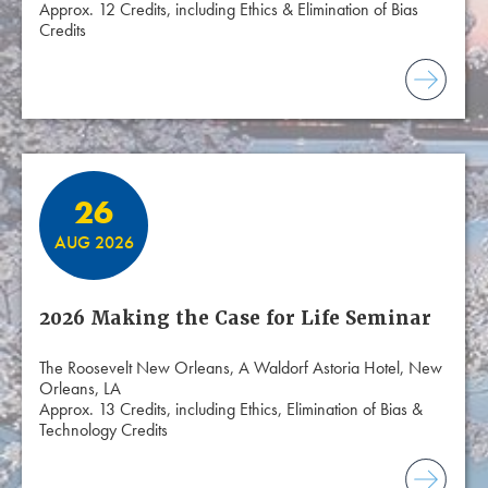
Approx. 12 Credits, including Ethics & Elimination of Bias
Credits
26
AUG 2026
2026 Making the Case for Life Seminar
The Roosevelt New Orleans, A Waldorf Astoria Hotel, New
Orleans, LA
Approx. 13 Credits, including Ethics, Elimination of Bias &
Technology Credits