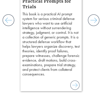
Practical Prompts for
with
Hours)
and keep
Trials
ismantling
Pozner on Cr
This book is a practical AI prompt
ging an
Method
, is 
system for serious criminal defense
tigative
teaches a str
lawyers who want to use artificial
elivers
organizes cro
intelligence without surrendering
short, fact-ba
strategy, judgment, or control. It is not
chapters. Th
a collection of generic prompts. It is a
lawyers to mai
structured defense workflow that
witness, secu
helps lawyers organize discovery, test
present facts 
theories, identify proof failures,
precision. De
prepare witnesses, challenge forensic
stresses of tr
evidence, draft motions, build cross-
practical tool
examinations, prepare trial strategy,
delivering eff
and protect clients from collateral
examinations 
consequences.
techniques o
examination w
field of practi
lawyer’s expe