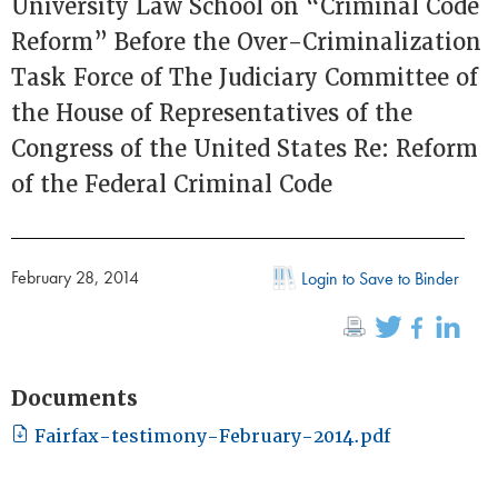
University Law School on “Criminal Code
Reform” Before the Over-Criminalization
Task Force of The Judiciary Committee of
the House of Representatives of the
Congress of the United States Re: Reform
of the Federal Criminal Code
February 28, 2014
Login to Save to Binder
Documents
Fairfax-testimony-February-2014.pdf