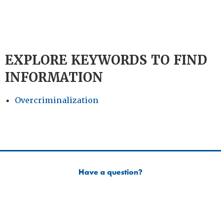
EXPLORE KEYWORDS TO FIND
INFORMATION
Overcriminalization
Have a question?