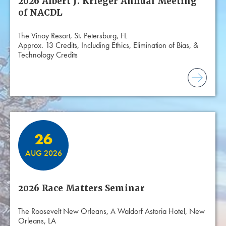
2026 Albert J. Krieger Annual Meeting
of NACDL
The Vinoy Resort, St. Petersburg, FL
Approx. 13 Credits, Including Ethics, Elimination of Bias, &
Technology Credits
26
AUG 2026
2026 Race Matters Seminar
The Roosevelt New Orleans, A Waldorf Astoria Hotel, New
Orleans, LA