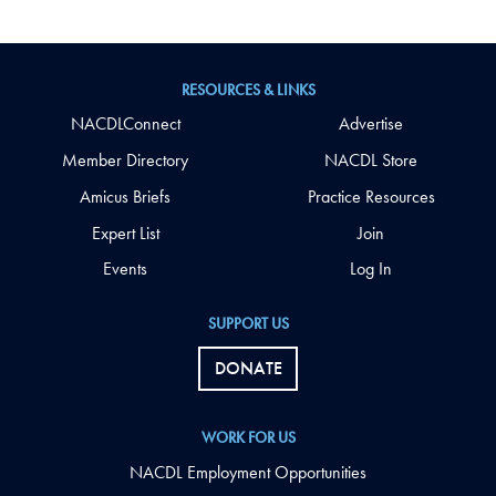
RESOURCES & LINKS
NACDLConnect
Advertise
Member Directory
NACDL Store
Amicus Briefs
Practice Resources
Expert List
Join
Events
Log In
SUPPORT US
DONATE
WORK FOR US
NACDL Employment Opportunities