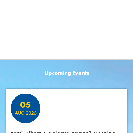
Upcoming Events
Featured Events
05
AUG 2026