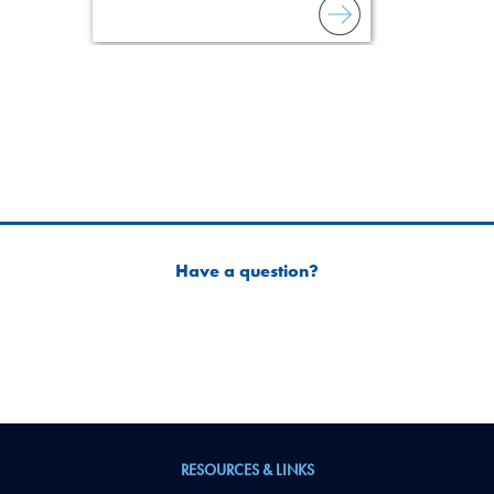
Have a question?
RESOURCES & LINKS