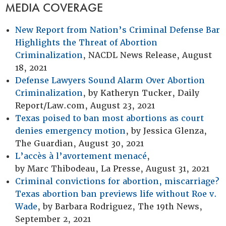
MEDIA COVERAGE
New Report from Nation’s Criminal Defense Bar
Highlights the Threat of Abortion
Criminalization
, NACDL News Release, August
18, 2021
Defense Lawyers Sound Alarm Over Abortion
Criminalization
, by Katheryn Tucker, Daily
Report/Law.com, August 23, 2021
Texas poised to ban most abortions as court
denies emergency motion
, by Jessica Glenza,
The Guardian, August 30, 2021
L’accès à l’avortement menacé
,
by Marc Thibodeau, La Presse, August 31, 2021
Criminal convictions for abortion, miscarriage?
Texas abortion ban previews life without Roe v.
Wade
, by Barbara Rodriguez, The 19th News,
September 2, 2021