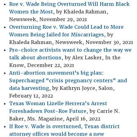
Roe v. Wade Being Overturned Will Harm Black
Women the Most
, by Khaleda Rahman,
Newsweek, November 29, 2021
Overturning Roe v. Wade Could Lead to More
Women Being Jailed for Miscarriages
, by
Khaleda Rahman, Newsweek, November 30, 2021
Pro-choice activists want to change the way we
talk about abortions
, by Alex Lasker, In the
Know, December 22, 2021
Anti-abortion movement's big plan:
Supercharged "crisis pregnancy centers" and
data harvesting
, by Kathryn Joyce, Salon,
February 12, 2022
Texas Woman Lizelle Herrera’s Arrest
Foreshadows Post-Roe Future
, by Carrie N.
Baker, Ms. Magazine, April 16, 2022
If Roe v. Wade is overturned, Texas district
attorney offices would become a new