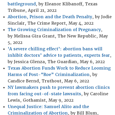
battleground
, by Eleanor Klibanoff, Texas
Tribune, April 21, 2022
Abortion, Prison and the Death Penalty
, by Jodie
Sinclair, The Crime Report, May 4, 2022
The Growing Criminalization of Pregnancy
,
by Melissa Gira Grant, The New Republic, May
5, 2022
‘A severe chilling effect’: abortion bans will
inhibit doctors’ advice to patients, experts fear
,
by Jessica Glenza, The Guardian, May 6, 2022
Texas Abortion Funds Work to Reduce Looming
Harms of Post-“Roe” Criminalization
, by
Candice Bernd, Truthout, May 6, 2022
NY lawmakers push to prevent abortion clinics
from facing out-of-state lawsuits
, by Caroline
Lewis, Gothamist, May 9, 2022
Unequal Justice: Samuel Alito and the
Criminalization of Abortion
, by Bill Blum,