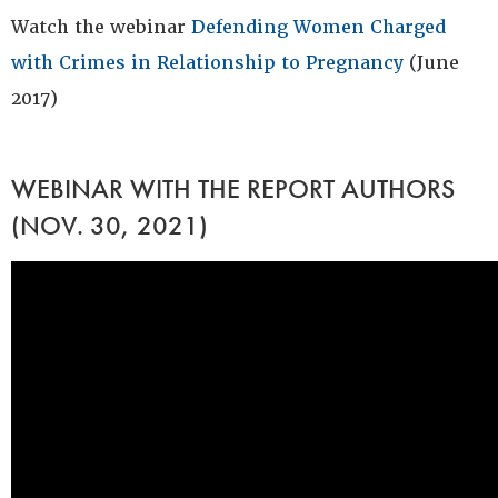
Watch the webinar
Defending Women Charged
with Crimes in Relationship to Pregnancy
(June
2017)
WEBINAR WITH THE REPORT AUTHORS
(NOV. 30, 2021)