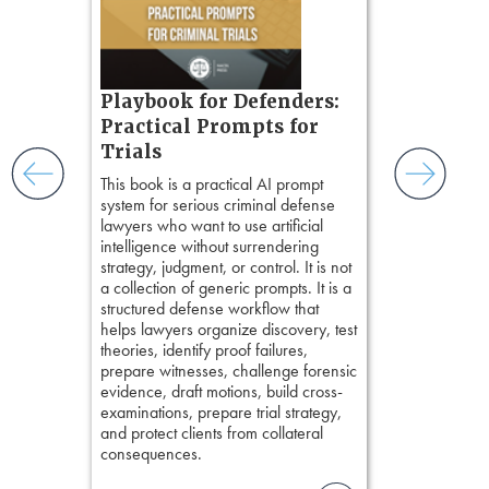
ples and
chapters. Th
ess
lawyers to mai
ring,
witness, secu
t.
present facts 
s, real-
Playbook for Defenders:
precision. De
nsight, it
stresses of tr
Practical Prompts for
with
practical tool
and keep
Trials
delivering eff
ismantling
This book is a practical AI prompt
examinations 
ging an
system for serious criminal defense
techniques o
tigative
lawyers who want to use artificial
examination w
elivers
intelligence without surrendering
field of practi
strategy, judgment, or control. It is not
lawyer’s expe
a collection of generic prompts. It is a
structured defense workflow that
helps lawyers organize discovery, test
theories, identify proof failures,
prepare witnesses, challenge forensic
evidence, draft motions, build cross-
examinations, prepare trial strategy,
and protect clients from collateral
consequences.