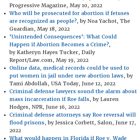
Progressive Magazine, May 10, 2022
Who will be prosecuted for abortion if fetuses
are recognized as people?
, by Noa Yachot, The
Guardian, May 18, 2022
'Unintended Consequences': What Could
Happen if Abortion Becomes a Crime?
,
by Katheryn Hayes Tucker, Daily
Report/Law.com, May 19, 2022
Online data, medical records could be used to
put women in jail under new abortion laws
, by
Tami Abdollah, USA Today, June 12, 2022
Criminal defense lawyers sound the alarm about
mass incarceration if Roe falls
, by Lauren
Hodges, NPR, June 16, 2022
Criminal defense attorneys say Roe reversal will
flood prisons
, by Jessica Corbett, Salon, June 17,
2022
What would happen in Florida if Roe v. Wade