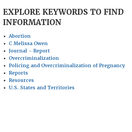
EXPLORE KEYWORDS TO FIND
INFORMATION
Abortion
C Melissa Owen
Journal - Report
Overcriminalization
Policing and Overcriminalization of Pregnancy
Reports
Resources
U.S. States and Territories