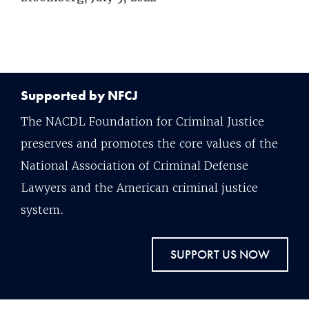
Supported by NFCJ
The NACDL Foundation for Criminal Justice
preserves and promotes the core values of the
National Association of Criminal Defense
Lawyers and the American criminal justice
system.
SUPPORT US NOW