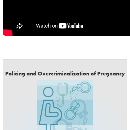
Policing and Overcriminalization of Pregnancy