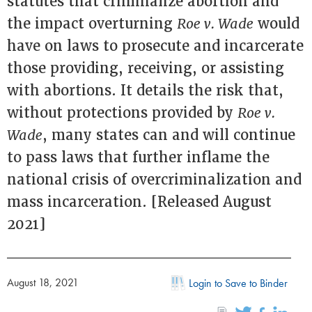
statutes that criminalize abortion and
the impact overturning
Roe v. Wade
would
have on laws to prosecute and incarcerate
those providing, receiving, or assisting
with abortions. It details the risk that,
without protections provided by
Roe v.
Wade
, many states can and will continue
to pass laws that further inflame the
national crisis of overcriminalization and
mass incarceration. [Released August
2021]
August 18, 2021
Login to Save to Binder