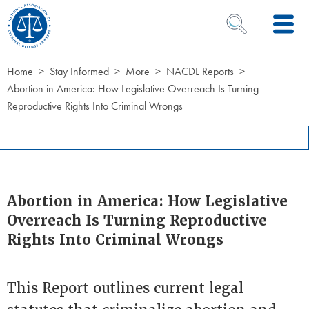
Skip to Content
OPEN SEARCH 
Home
Stay Informed
More
NACDL Reports
Abortion in America: How Legislative Overreach Is Turning
Reproductive Rights Into Criminal Wrongs
Abortion in America: How Legislative
Overreach Is Turning Reproductive
Rights Into Criminal Wrongs
This Report outlines current legal