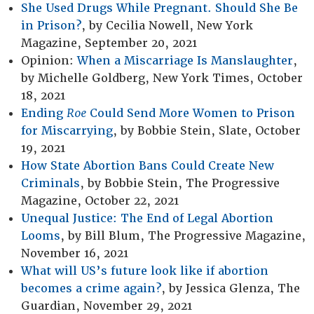
She Used Drugs While Pregnant. Should She Be
in Prison?
, by Cecilia Nowell, New York
Magazine, September 20, 2021
Opinion:
When a Miscarriage Is Manslaughter
,
by Michelle Goldberg, New York Times, October
18, 2021
Ending
Roe
Could Send More Women to Prison
for Miscarrying
, by Bobbie Stein, Slate, October
19, 2021
How State Abortion Bans Could Create New
Criminals
, by Bobbie Stein, The Progressive
Magazine, October 22, 2021
Unequal Justice: The End of Legal Abortion
Looms
, by Bill Blum, The Progressive Magazine,
November 16, 2021
What will US’s future look like if abortion
becomes a crime again?
, by Jessica Glenza, The
Guardian, November 29, 2021