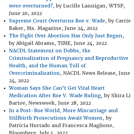
were overturned?
, by Lucille Lannigan, WTSP,
June 20, 2022
Supreme Court Overturns Roe v. Wade
, by Carrie
Baker, Ms. Magazine, June 24, 2022
The Fight Over Abortion Has Only Just Begun
,
by Abigail Abrams, TIME, June 24, 2022
NACDL Statement on Dobbs, the
Criminalization of Pregnancy and Reproductive
Health, and the Human Toll of
Overcriminalization
, NACDL News Release, June
24, 2022
Woman Says She Can't Get Vital Heart
Medication After Roe V. Wade Ruling
, by Shira Li
Bartov, Newsweek, June 28, 2022
In a Post-Roe World, More Miscarriage and
Stillbirth Prosecutions Await Women
, by
Patricia Hurtado and Francesca Maglione,
Bloomberg, July 5, 2022