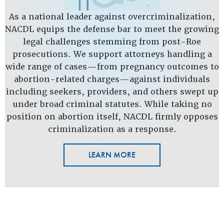
As a national leader against overcriminalization,
NACDL equips the defense bar to meet the growing
legal challenges stemming from post-Roe
prosecutions. We support attorneys handling a
wide range of cases—from pregnancy outcomes to
abortion-related charges—against individuals
including seekers, providers, and others swept up
under broad criminal statutes. While taking no
position on abortion itself, NACDL firmly opposes
criminalization as a response.
LEARN MORE