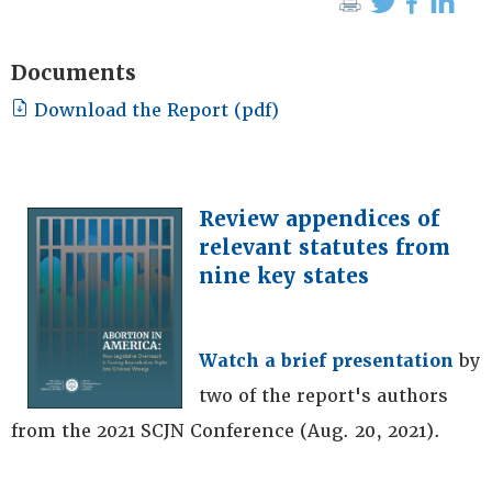
Documents
Download the Report (pdf)
Review appendices of
relevant statutes from
nine key states
Watch a brief presentation
by
two of the report's authors
from the 2021 SCJN Conference (Aug. 20, 2021).