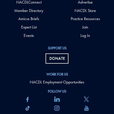
NACDLConnect
Advertise
Member Directory
NACDL Store
Amicus Briefs
Practice Resources
Expert List
Join
Events
Log In
SUPPORT US
DONATE
WORK FOR US
NACDL Employment Opportunities
FOLLOW US