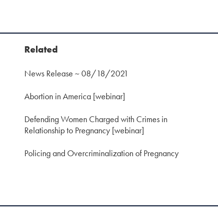
Related
News Release ~ 08/18/2021
Abortion in America [webinar]
Defending Women Charged with Crimes in
Relationship to Pregnancy [webinar]
Policing and Overcriminalization of Pregnancy