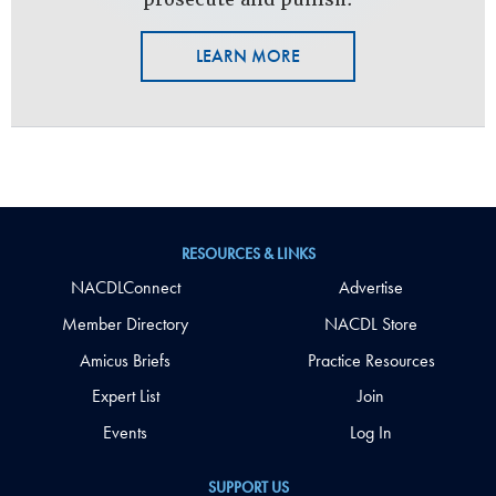
LEARN MORE
RESOURCES & LINKS
NACDLConnect
Advertise
Member Directory
NACDL Store
Amicus Briefs
Practice Resources
Expert List
Join
Events
Log In
SUPPORT US