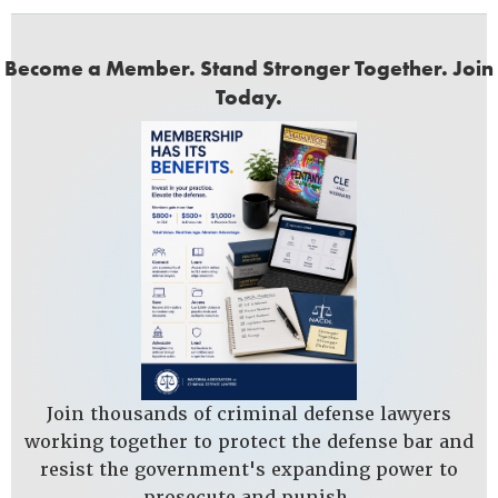
Become a Member. Stand Stronger Together. Join
Today.
Join thousands of criminal defense lawyers
working together to protect the defense bar and
resist the government's expanding power to
prosecute and punish.