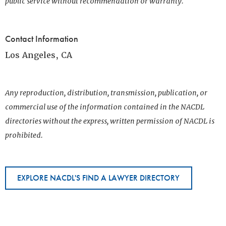
public service without recommendation or warranty.
Contact Information
Los Angeles, CA
Any reproduction, distribution, transmission, publication, or
commercial use of the information contained in the NACDL
directories without the express, written permission of NACDL is
prohibited.
EXPLORE NACDL'S FIND A LAWYER DIRECTORY