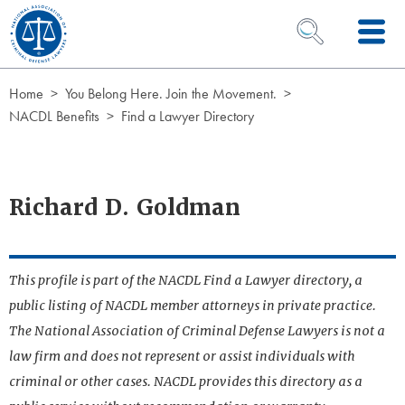
Skip to Content
OPEN SEARCH 
Home
You Belong Here. Join the Movement.
NACDL Benefits
Find a Lawyer Directory
Richard D. Goldman
This profile is part of the NACDL Find a Lawyer directory, a
public listing of NACDL member attorneys in private practice.
The National Association of Criminal Defense Lawyers is not a
law firm and does not represent or assist individuals with
criminal or other cases. NACDL provides this directory as a