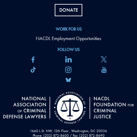
DONATE
WORK FOR US
NACDL Employment Opportunities
FOLLOW US
1660 L St. NW, 12th Floor , Washington, DC 20036
Phone: (202) 872-8600 / Fax: (202) 872-8690