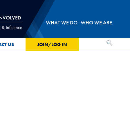
INVOLVED
WHAT WE DO
WHO WE ARE
 & Influence
OPEN SEA
ACT US
JOIN/LOG IN