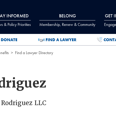
TAY INFORMED
BELONG
GET 
 & Policy Priorities
Membership, Renew & Community
Engage
DONATE
FIND A LAWYER
CONT
efits
Find a Lawyer Directory
driguez
. Rodriguez LLC