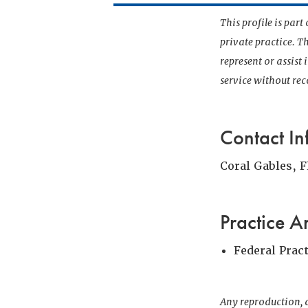
This profile is par
private practice. T
represent or assist
service without r
Contact In
Coral Gables, F
Practice A
Federal Prac
Any reproduction, d