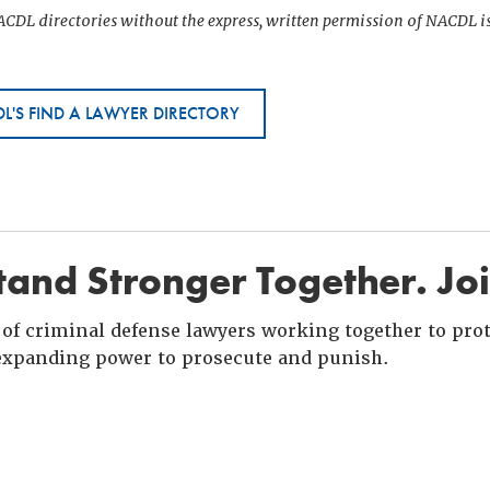
CDL directories without the express, written permission of NACDL i
L'S FIND A LAWYER DIRECTORY
and Stronger Together. Jo
of criminal defense lawyers working together to prote
xpanding power to prosecute and punish.