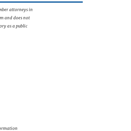
mber attorneys in
irm and does not
ory as a public
nformation