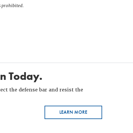
s prohibited.
in Today.
ct the defense bar and resist the
LEARN MORE