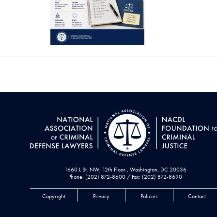
1660 L St. NW, 12th Floor , Washington, DC 20036
Phone: (202) 872-8600 / Fax: (202) 872-8690
Copyright
Privacy
Policies
Contact