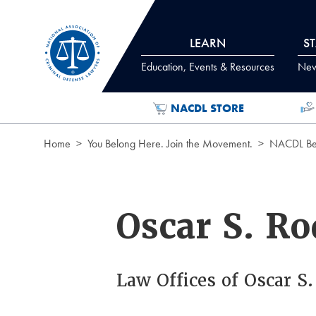
Skip to Content
LEARN
S
Education, Events & Resources
News
NACDL STORE
Home
You Belong Here. Join the Movement.
NACDL Ben
Oscar S. Ro
Law Offices of Oscar S