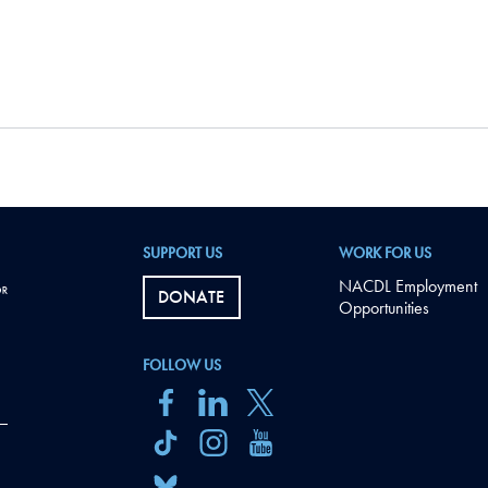
SUPPORT US
WORK FOR US
NACDL Employment
DONATE
Opportunities
FOLLOW US