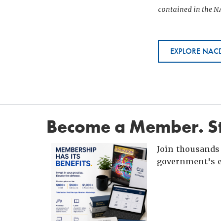
contained in the NA
EXPLORE NACD
Become a Member. St
Join thousands 
government's e