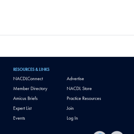
RESOURCES & LINKS
NACDLConnect
Advertise
Member Directory
NACDL Store
Amicus Briefs
Practice Resources
Expert List
Join
Events
Log In