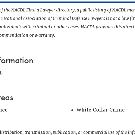
t of the NACDL Find a Lawyer directory, a public listing of NACDL me
he National Association of Criminal Defense Lawyers is not a law f
 individuals with criminal or other cases. NACDL provides this direct
ecommendation or warranty.
formation
L
reas
tice
White Collar Crime
istribution, transmission, publication, or commercial use of the i