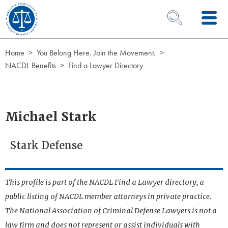
Skip to Content
OPEN SEARCH 
Home
You Belong Here. Join the Movement.
NACDL Benefits
Find a Lawyer Directory
Michael Stark
Stark Defense
This profile is part of the NACDL Find a Lawyer directory, a
public listing of NACDL member attorneys in private practice.
The National Association of Criminal Defense Lawyers is not a
law firm and does not represent or assist individuals with