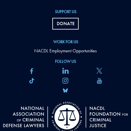
SUPPORT US
DONATE
WORK FOR US
NACDL Employment Opportunities
FOLLOW US