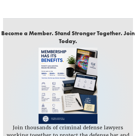
Become a Member. Stand Stronger Together. Join
Today.
Join thousands of criminal defense lawyers
working together to protect the defense bar and