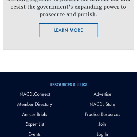
resist the government's expanding power to
prosecute and punish.
LEARN MORE
RESOURCES & LINKS
NACDLConnect
Advertise
Member Directory
NACDL Store
Amicus Briefs
Practice Resources
Expert List
Join
Events
Log In