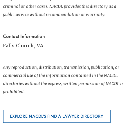
criminal or other cases. NACDL provides this directory as a
public service without recommendation or warranty.
Contact Information
Falls Church, VA
Any reproduction, distribution, transmission, publication, or
commercial use of the information contained in the NACDL
directories without the express, written permission of NACDL is
prohibited.
EXPLORE NACDL'S FIND A LAWYER DIRECTORY