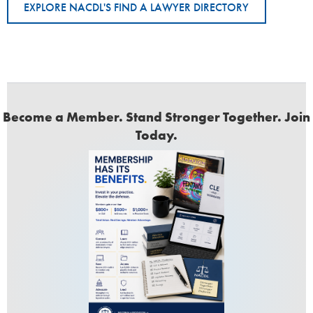
EXPLORE NACDL'S FIND A LAWYER DIRECTORY
Become a Member. Stand Stronger Together. Join
Today.