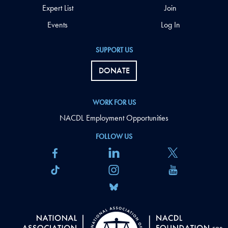
Expert List
Join
Events
Log In
SUPPORT US
DONATE
WORK FOR US
NACDL Employment Opportunities
FOLLOW US