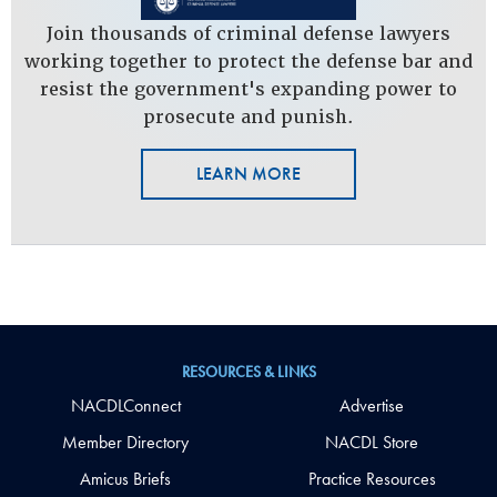
Join thousands of criminal defense lawyers
working together to protect the defense bar and
resist the government's expanding power to
prosecute and punish.
LEARN MORE
RESOURCES & LINKS
NACDLConnect
Advertise
Member Directory
NACDL Store
Amicus Briefs
Practice Resources