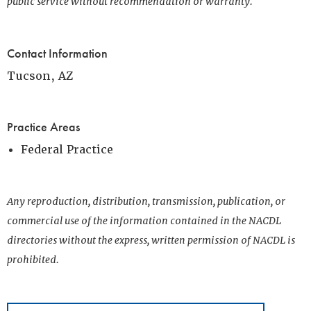
public service without recommendation or warranty.
Contact Information
Tucson, AZ
Practice Areas
Federal Practice
Any reproduction, distribution, transmission, publication, or
commercial use of the information contained in the NACDL
directories without the express, written permission of NACDL is
prohibited.