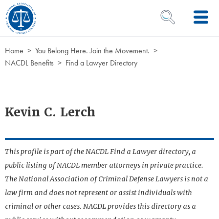
Skip to Content
OPEN SEARCH 
Home
You Belong Here. Join the Movement.
NACDL Benefits
Find a Lawyer Directory
Kevin C. Lerch
This profile is part of the NACDL Find a Lawyer directory, a
public listing of NACDL member attorneys in private practice.
The National Association of Criminal Defense Lawyers is not a
law firm and does not represent or assist individuals with
criminal or other cases. NACDL provides this directory as a