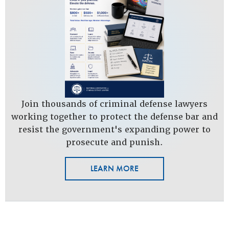
Join thousands of criminal defense lawyers
working together to protect the defense bar and
resist the government's expanding power to
prosecute and punish.
LEARN MORE