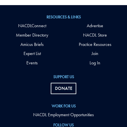
RESOURCES & LINKS
NACDLConnect
Advertise
Member Directory
NACDL Store
Amicus Briefs
Practice Resources
Expert List
Join
Events
Log In
SUPPORT US
DONATE
WORK FOR US
NACDL Employment Opportunities
FOLLOW US