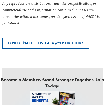
Any reproduction, distribution, transmission, publication, or
commercial use of the information contained in the NACDL
directories without the express, written permission of NACDL is
prohibited.
EXPLORE NACDL'S FIND A LAWYER DIRECTORY
Become a Member. Stand Stronger Together. Join
Today.