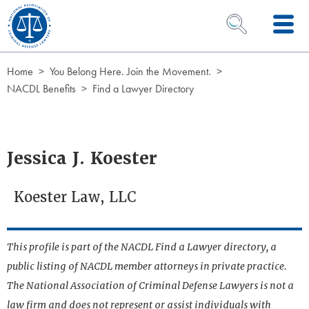
Skip to Content
OPEN SEARCH 
Home
You Belong Here. Join the Movement.
NACDL Benefits
Find a Lawyer Directory
Jessica J. Koester
Koester Law, LLC
This profile is part of the NACDL Find a Lawyer directory, a
public listing of NACDL member attorneys in private practice.
The National Association of Criminal Defense Lawyers is not a
law firm and does not represent or assist individuals with