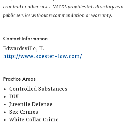
criminal or other cases. NACDL provides this directory as a
public service without recommendation or warranty.
Contact Information
Edwardsville, IL
http://www.koester-law.com/
Practice Areas
Controlled Substances
DUI
Juvenile Defense
Sex Crimes
White Collar Crime