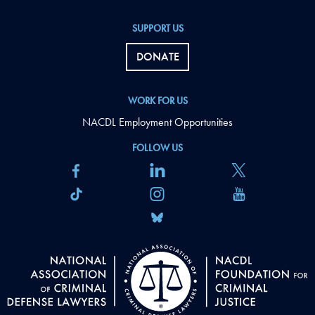
SUPPORT US
DONATE
WORK FOR US
NACDL Employment Opportunities
FOLLOW US