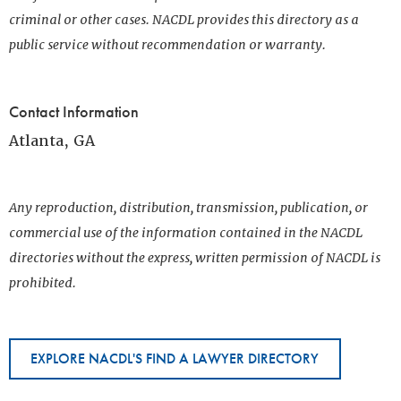
criminal or other cases. NACDL provides this directory as a
public service without recommendation or warranty.
Contact Information
Atlanta, GA
Any reproduction, distribution, transmission, publication, or
commercial use of the information contained in the NACDL
directories without the express, written permission of NACDL is
prohibited.
EXPLORE NACDL'S FIND A LAWYER DIRECTORY