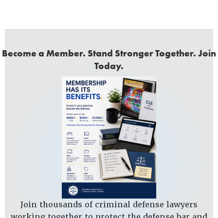
Become a Member. Stand Stronger Together. Join
Today.
Join thousands of criminal defense lawyers
working together to protect the defense bar and