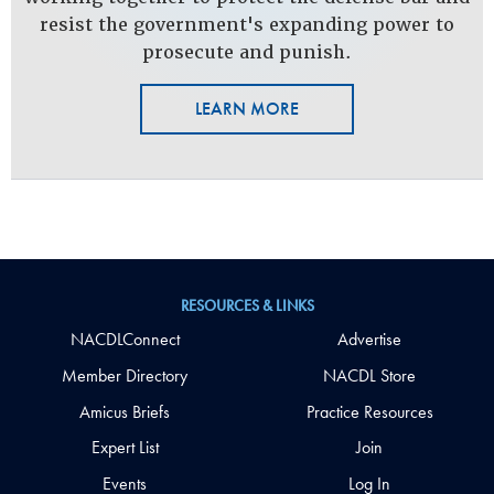
resist the government's expanding power to
prosecute and punish.
LEARN MORE
RESOURCES & LINKS
NACDLConnect
Advertise
Member Directory
NACDL Store
Amicus Briefs
Practice Resources
Expert List
Join
Events
Log In