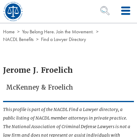
Skip to Content
OPEN SEARCH 
Home
You Belong Here. Join the Movement.
NACDL Benefits
Find a Lawyer Directory
Jerome J. Froelich
McKenney & Froelich
This profile is part of the NACDL Find a Lawyer directory, a
public listing of NACDL member attorneys in private practice.
The National Association of Criminal Defense Lawyers is not a
law firm and does not represent or assist individuals with