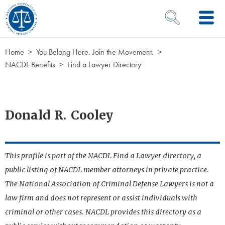
Skip to Content
OPEN SEARCH 
Home
You Belong Here. Join the Movement.
NACDL Benefits
Find a Lawyer Directory
Donald R. Cooley
This profile is part of the NACDL Find a Lawyer directory, a
public listing of NACDL member attorneys in private practice.
The National Association of Criminal Defense Lawyers is not a
law firm and does not represent or assist individuals with
criminal or other cases. NACDL provides this directory as a