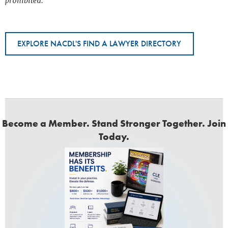
prohibited.
EXPLORE NACDL'S FIND A LAWYER DIRECTORY
Become a Member. Stand Stronger Together. Join
Today.