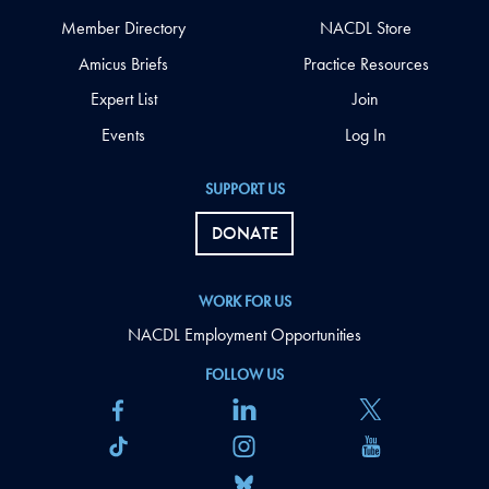
Member Directory
NACDL Store
Amicus Briefs
Practice Resources
Expert List
Join
Events
Log In
SUPPORT US
DONATE
WORK FOR US
NACDL Employment Opportunities
FOLLOW US