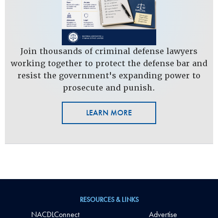
Join thousands of criminal defense lawyers
working together to protect the defense bar and
resist the government's expanding power to
prosecute and punish.
LEARN MORE
RESOURCES & LINKS
NACDLConnect
Advertise