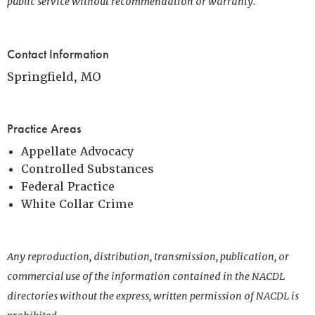
public service without recommendation or warranty.
Contact Information
Springfield, MO
Practice Areas
Appellate Advocacy
Controlled Substances
Federal Practice
White Collar Crime
Any reproduction, distribution, transmission, publication, or
commercial use of the information contained in the NACDL
directories without the express, written permission of NACDL is