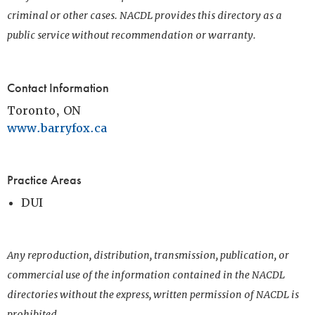
criminal or other cases. NACDL provides this directory as a
public service without recommendation or warranty.
Contact Information
Toronto, ON
www.barryfox.ca
Practice Areas
DUI
Any reproduction, distribution, transmission, publication, or
commercial use of the information contained in the NACDL
directories without the express, written permission of NACDL is
prohibited.