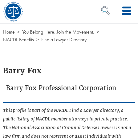
Skip to Content
OPEN SEARCH 
Home
You Belong Here. Join the Movement.
NACDL Benefits
Find a Lawyer Directory
Barry Fox
Barry Fox Professional Corporation
This profile is part of the NACDL Find a Lawyer directory, a
public listing of NACDL member attorneys in private practice.
The National Association of Criminal Defense Lawyers is not a
law firm and does not represent or assist individuals with