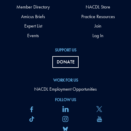
Member Directory
NACDL Store
Amicus Briefs
Practice Resources
Expert List
Join
Events
Log In
SUPPORT US
DONATE
WORK FOR US
NACDL Employment Opportunities
FOLLOW US