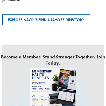
EXPLORE NACDL'S FIND A LAWYER DIRECTORY
Become a Member. Stand Stronger Together. Join
Today.