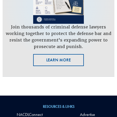
Join thousands of criminal defense lawyers
working together to protect the defense bar and
resist the government's expanding power to
prosecute and punish.
LEARN MORE
RESOURCES & LINKS
NACDLConnect
Advertise