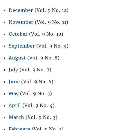
December
(Vol. 9 No. 12)
November
(Vol. 9 No. 11)
October
(Vol. 9 No. 10)
September
(Vol. 9 No. 9)
August
(Vol. 9 No. 8)
July
(Vol. 9 No. 7)
June
(Vol. 9 No. 6)
May
(Vol. 9 No. 5)
April
(Vol. 9 No. 4)
March
(Vol. 9 No. 3)
February
(Vol. 9 No. 2)