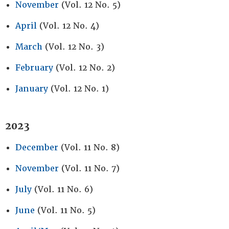
November
(Vol. 12 No. 5)
April
(Vol. 12 No. 4)
March
(Vol. 12 No. 3)
February
(Vol. 12 No. 2)
January
(Vol. 12 No. 1)
2023
December
(Vol. 11 No. 8)
November
(Vol. 11 No. 7)
July
(Vol. 11 No. 6)
June
(Vol. 11 No. 5)