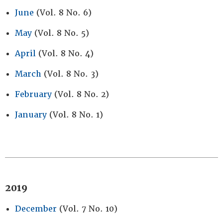
June
(Vol. 8 No. 6)
May
(Vol. 8 No. 5)
April
(Vol. 8 No. 4)
March
(Vol. 8 No. 3)
February
(Vol. 8 No. 2)
January
(Vol. 8 No. 1)
2019
December
(Vol. 7 No. 10)