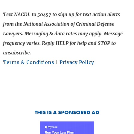
Text NACDL to 50457 to sign up for text action alerts
from the National Association of Criminal Defense
Lawyers. Messaging & data rates may apply. Message
frequency varies. Reply HELP for help and STOP to
unsubscribe.
Terms & Conditions
|
Privacy Policy
THIS IS A SPONSORED AD