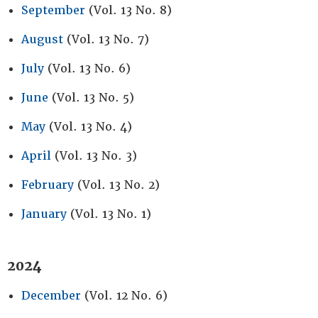
September
(Vol. 13 No. 8)
August
(Vol. 13 No. 7)
July
(Vol. 13 No. 6)
June
(Vol. 13 No. 5)
May
(Vol. 13 No. 4)
April
(Vol. 13 No. 3)
February
(Vol. 13 No. 2)
January
(Vol. 13 No. 1)
2024
December
(Vol. 12 No. 6)