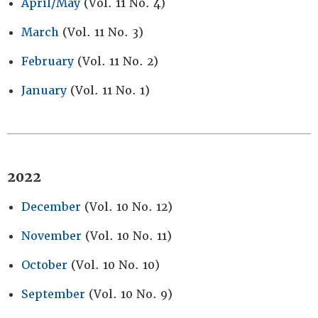
April/May
(Vol. 11 No. 4)
March
(Vol. 11 No. 3)
February
(Vol. 11 No. 2)
January
(Vol. 11 No. 1)
2022
December
(Vol. 10 No. 12)
November
(Vol. 10 No. 11)
October
(Vol. 10 No. 10)
September
(Vol. 10 No. 9)