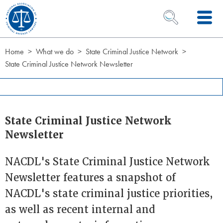
Skip to Content
OPEN SEARCH 
Home
What we do
State Criminal Justice Network
State Criminal Justice Network Newsletter
State Criminal Justice Network
Newsletter
NACDL's State Criminal Justice Network
Newsletter features a snapshot of
NACDL's state criminal justice priorities,
as well as recent internal and