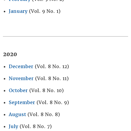
January
(Vol. 9 No. 1)
2020
December
(Vol. 8 No. 12)
November
(Vol. 8 No. 11)
October
(Vol. 8 No. 10)
September
(Vol. 8 No. 9)
August
(Vol. 8 No. 8)
July
(Vol. 8 No. 7)