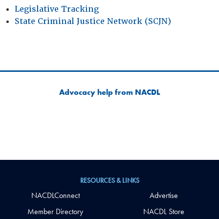
Legislative Tracking
State Criminal Justice Network (SCJN)
Advocacy help from NACDL
RESOURCES & LINKS
NACDLConnect
Advertise
Member Directory
NACDL Store