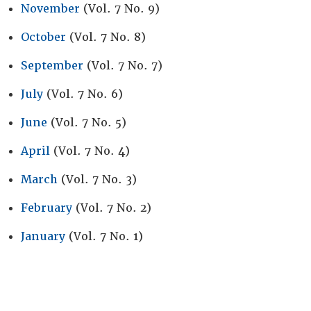
November
(Vol. 7 No. 9)
October
(Vol. 7 No. 8)
September
(Vol. 7 No. 7)
July
(Vol. 7 No. 6)
June
(Vol. 7 No. 5)
April
(Vol. 7 No. 4)
March
(Vol. 7 No. 3)
February
(Vol. 7 No. 2)
January
(Vol. 7 No. 1)