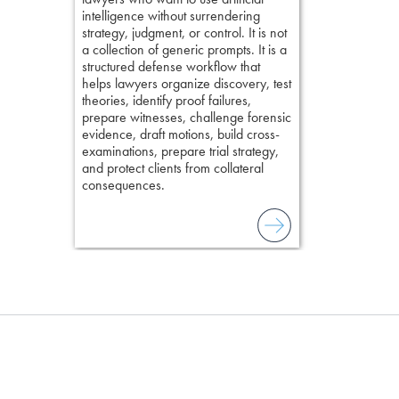
elivers
intelligence without surrendering
field of practi
strategy, judgment, or control. It is not
lawyer’s expe
a collection of generic prompts. It is a
structured defense workflow that
helps lawyers organize discovery, test
theories, identify proof failures,
prepare witnesses, challenge forensic
evidence, draft motions, build cross-
examinations, prepare trial strategy,
and protect clients from collateral
consequences.