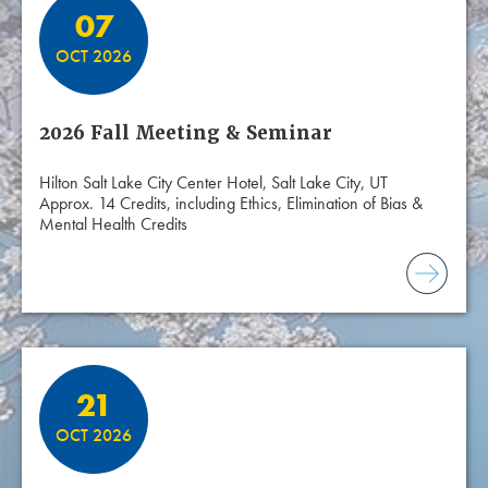
07
OCT 2026
2026 Fall Meeting & Seminar
Hilton Salt Lake City Center Hotel, Salt Lake City, UT
Approx. 14 Credits, including Ethics, Elimination of Bias &
Mental Health Credits
21
OCT 2026