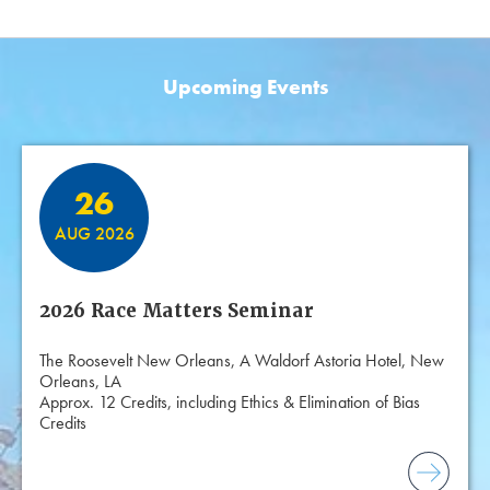
Upcoming Events
Featured Events
26
AUG 2026
2026 Race Matters Seminar
The Roosevelt New Orleans, A Waldorf Astoria Hotel, New
Orleans, LA
Approx. 12 Credits, including Ethics & Elimination of Bias
Credits