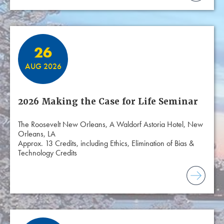
26
AUG 2026
2026 Making the Case for Life Seminar
The Roosevelt New Orleans, A Waldorf Astoria Hotel, New
Orleans, LA
Approx. 13 Credits, including Ethics, Elimination of Bias &
Technology Credits