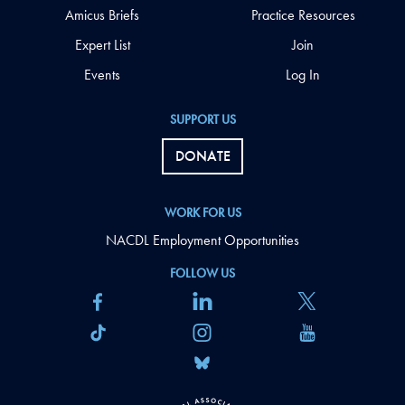
Amicus Briefs
Practice Resources
Expert List
Join
Events
Log In
SUPPORT US
DONATE
WORK FOR US
NACDL Employment Opportunities
FOLLOW US