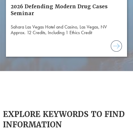
2026 Defending Modern Drug Cases
Seminar
Sahara Las Vegas Hotel and Casino, Las Vegas, NV
Approx. 12 Credits, Including 1 Ethics Credit
EXPLORE KEYWORDS TO FIND
INFORMATION