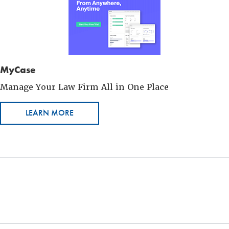
MyCase
Manage Your Law Firm All in One Place
LEARN MORE