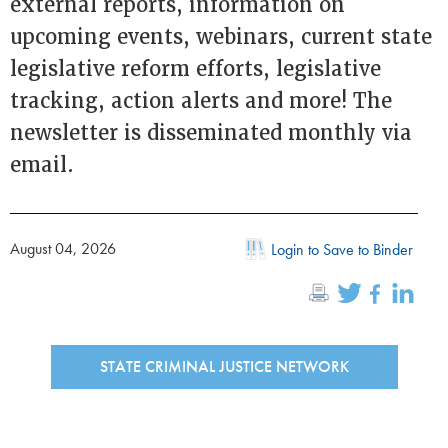
external reports, information on
upcoming events, webinars, current state
legislative reform efforts, legislative
tracking, action alerts and more! The
newsletter is disseminated monthly via
email.
August 04, 2026
Login to Save to Binder
STATE CRIMINAL JUSTICE NETWORK