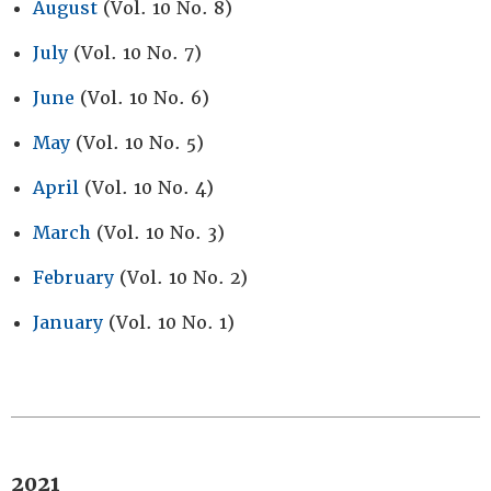
August
(Vol. 10 No. 8)
July
(Vol. 10 No. 7)
June
(Vol. 10 No. 6)
May
(Vol. 10 No. 5)
April
(Vol. 10 No. 4)
March
(Vol. 10 No. 3)
February
(Vol. 10 No. 2)
January
(Vol. 10 No. 1)
2021