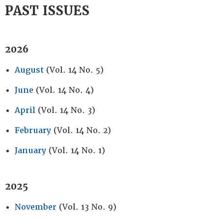
PAST ISSUES
2026
August
(Vol. 14 No. 5)
June
(Vol. 14 No. 4)
April
(Vol. 14 No. 3)
February
(Vol. 14 No. 2)
January
(Vol. 14 No. 1)
2025
November
(Vol. 13 No. 9)