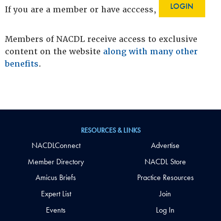
LOGIN
If you are a member or have acccess,
Members of NACDL receive access to exclusive
content on the website
along with many other
benefits
.
RESOURCES & LINKS
NACDLConnect
Advertise
Member Directory
NACDL Store
Amicus Briefs
Practice Resources
Expert List
Join
Events
Log In