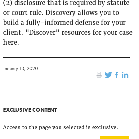
(2) disclosure that is required by statute
or court rule. Discovery allows you to
build a fully-informed defense for your
client. "Discover" resources for your case
here.
January 13, 2020
EXCLUSIVE CONTENT
Access to the page you selected is exclusive.