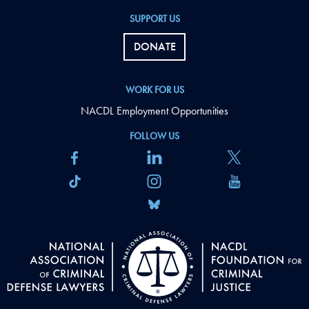
SUPPORT US
DONATE
WORK FOR US
NACDL Employment Opportunities
FOLLOW US