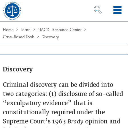
Skip to Content
OPEN SEARCH 
Home
Learn
NACDL Resource Center
Case-Based Tools
Discovery
Discovery
Criminal discovery can be divided into
two categories: (1) disclosure of so-called
“exculpatory evidence” that is
constitutionally required under the
Supreme Court’s 1963
Brady
opinion and