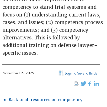
competency to stand trial systems and
focus on (1) understanding current laws,
cases, and issues; (2) competency process
improvements; and (3) competency
alternatives. This is followed by
additional training on defense lawyer-
specific issues.
November 05, 2025
Login to Save to Binder
◄ Back to all resources on competency