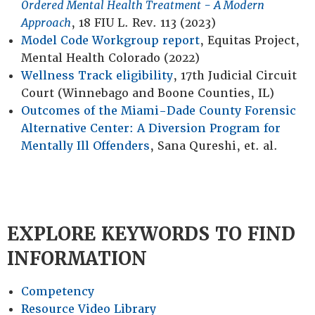
Ordered Mental Health Treatment - A Modern
Approach
, 18
FIU L. Rev.
113 (2023)
Model Code Workgroup report
, Equitas Project,
Mental Health Colorado (2022)
Wellness Track eligibility
, 17th Judicial Circuit
Court (Winnebago and Boone Counties, IL)
Outcomes of the Miami-Dade County Forensic
Alternative Center: A Diversion Program for
Mentally Ill Offenders
, Sana Qureshi, et. al.
EXPLORE KEYWORDS TO FIND
INFORMATION
Competency
Resource Video Library