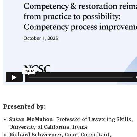
Presented by:
Susan McMahon
, Professor of Lawyering Skills,
University of California, Irvine
Richard Schwermer
, Court Consultant,