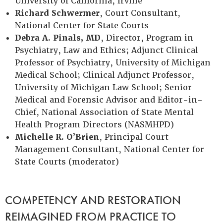
University of California, Irvine
Richard Schwermer
, Court Consultant,
National Center for State Courts
Debra A. Pinals, MD
, Director, Program in
Psychiatry, Law and Ethics; Adjunct Clinical
Professor of Psychiatry, University of Michigan
Medical School; Clinical Adjunct Professor,
University of Michigan Law School; Senior
Medical and Forensic Advisor and Editor-in-
Chief, National Association of State Mental
Health Program Directors (NASMHPD)
Michelle R. O’Brien
, Principal Court
Management Consultant, National Center for
State Courts (moderator)
COMPETENCY AND RESTORATION
REIMAGINED FROM PRACTICE TO