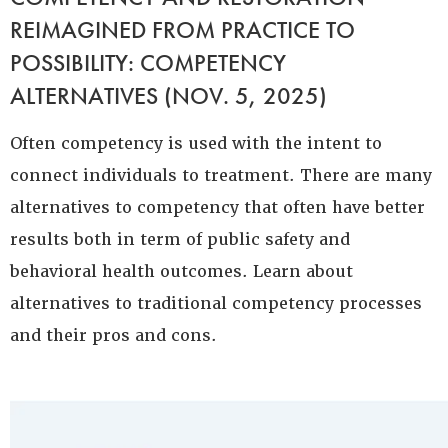
REIMAGINED FROM PRACTICE TO
POSSIBILITY: COMPETENCY
ALTERNATIVES (NOV. 5, 2025)
Often competency is used with the intent to
connect individuals to treatment. There are many
alternatives to competency that often have better
results both in term of public safety and
behavioral health outcomes. Learn about
alternatives to traditional competency processes
and their pros and cons.