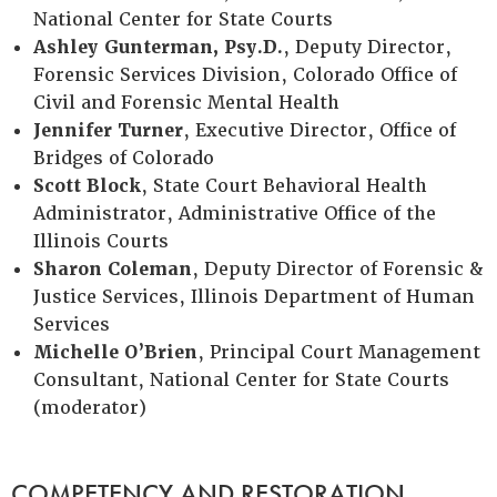
National Center for State Courts
Ashley Gunterman, Psy.D.
, Deputy Director,
Forensic Services Division, Colorado Office of
Civil and Forensic Mental Health
Jennifer Turner
, Executive Director, Office of
Bridges of Colorado
Scott Block
, State Court Behavioral Health
Administrator, Administrative Office of the
Illinois Courts
Sharon Coleman
, Deputy Director of Forensic &
Justice Services, Illinois Department of Human
Services
Michelle O’Brien
, Principal Court Management
Consultant, National Center for State Courts
(moderator)
COMPETENCY AND RESTORATION