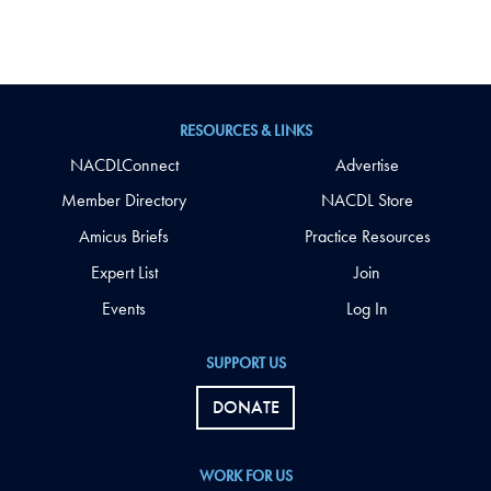
RESOURCES & LINKS
NACDLConnect
Advertise
Member Directory
NACDL Store
Amicus Briefs
Practice Resources
Expert List
Join
Events
Log In
SUPPORT US
DONATE
WORK FOR US