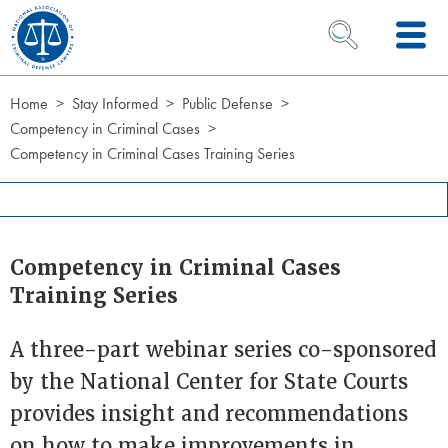
Skip to Content
OPEN SEARCH 
Home
Stay Informed
Public Defense
Competency in Criminal Cases
Competency in Criminal Cases Training Series
Competency in Criminal Cases
Training Series
A three-part webinar series co-sponsored
by the National Center for State Courts
provides insight and recommendations
on how to make improvements in