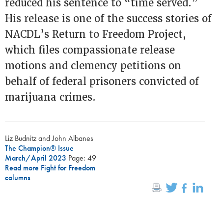
reduced his sentence to “time served.”
His release is one of the success stories of
NACDL’s Return to Freedom Project,
which files compassionate release
motions and clemency petitions on
behalf of federal prisoners convicted of
marijuana crimes.
Liz Budnitz and John Albanes
The Champion® Issue
March/April 2023
Page: 49
Read more Fight for Freedom
columns