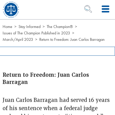
Skip to Content
OPEN SEARCH 
Home
Stay Informed
The Champion®
Issues of The Champion Published in 2023
March/April 2023
Return to Freedom: Juan Carlos Barragan
Return to Freedom: Juan Carlos
Barragan
Juan Carlos Barragan had served 16 years
of his sentence when a federal judge