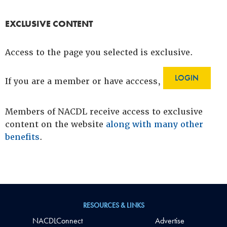
EXCLUSIVE CONTENT
Access to the page you selected is exclusive.
LOGIN
If you are a member or have acccess,
Members of NACDL receive access to exclusive
content on the website
along with many other
benefits
.
RESOURCES & LINKS
NACDLConnect
Advertise