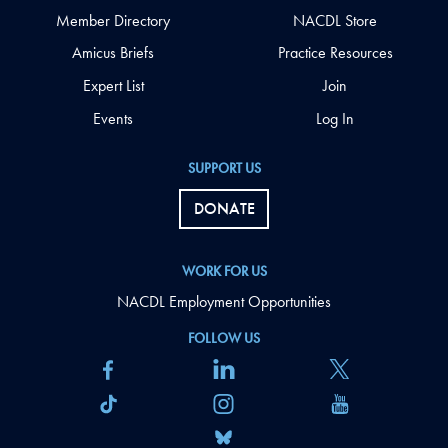
Member Directory
NACDL Store
Amicus Briefs
Practice Resources
Expert List
Join
Events
Log In
SUPPORT US
DONATE
WORK FOR US
NACDL Employment Opportunities
FOLLOW US