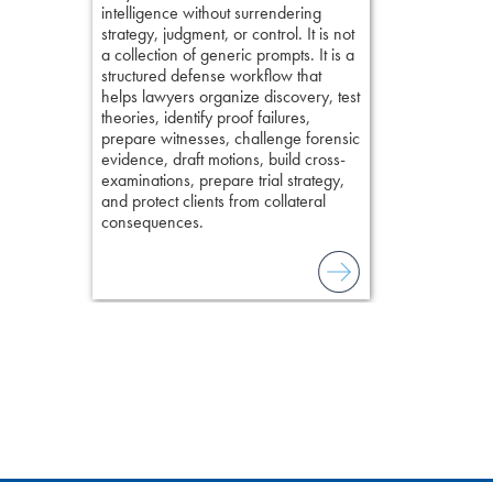
intelligence without surrendering
field of practi
strategy, judgment, or control. It is not
lawyer’s expe
a collection of generic prompts. It is a
structured defense workflow that
helps lawyers organize discovery, test
theories, identify proof failures,
prepare witnesses, challenge forensic
evidence, draft motions, build cross-
examinations, prepare trial strategy,
and protect clients from collateral
consequences.