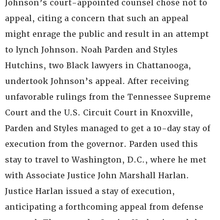
Johnson’s court-appointed counsel chose not to
appeal, citing a concern that such an appeal
might enrage the public and result in an attempt
to lynch Johnson. Noah Parden and Styles
Hutchins, two Black lawyers in Chattanooga,
undertook Johnson’s appeal. After receiving
unfavorable rulings from the Tennessee Supreme
Court and the U.S. Circuit Court in Knoxville,
Parden and Styles managed to get a 10-day stay of
execution from the governor. Parden used this
stay to travel to Washington, D.C., where he met
with Associate Justice John Marshall Harlan.
Justice Harlan issued a stay of execution,
anticipating a forthcoming appeal from defense