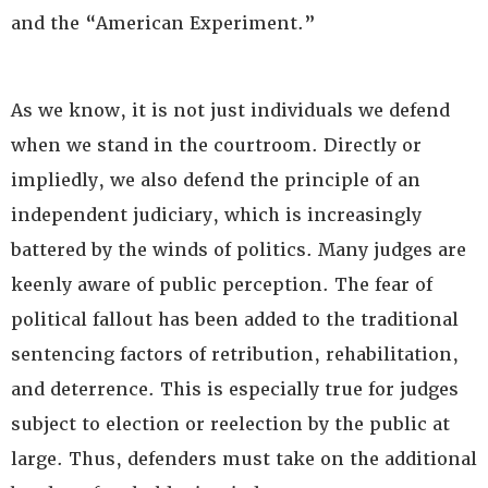
and the “American Experiment.”
As we know, it is not just individuals we defend
when we stand in the courtroom. Directly or
impliedly, we also defend the principle of an
independent judiciary, which is increasingly
battered by the winds of politics. Many judges are
keenly aware of public perception. The fear of
political fallout has been added to the traditional
sentencing factors of retribution, rehabilitation,
and deterrence. This is especially true for judges
subject to election or reelection by the public at
large. Thus, defenders must take on the additional