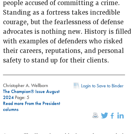
people accused of committing a crime.
Standing as a fortress takes incredible
courage, but the fearlessness of defense
advocates is nothing new. History is filled
with examples of defenders who risked
their careers, reputations, and personal
safety to stand up for their clients.
Christopher A. Wellborn
Login to Save to Binder
The Champion® Issue August
2024
Page: 5
Read more From the President
columns