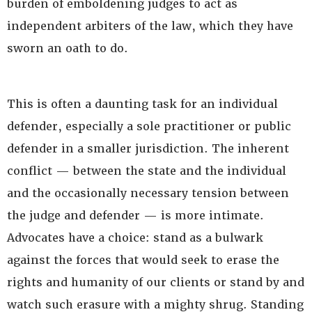
burden of emboldening judges to act as
independent arbiters of the law, which they have
sworn an oath to do.
This is often a daunting task for an individual
defender, especially a sole practitioner or public
defender in a smaller jurisdiction. The inherent
conflict — between the state and the individual
and the occasionally necessary tension between
the judge and defender — is more intimate.
Advocates have a choice: stand as a bulwark
against the forces that would seek to erase the
rights and humanity of our clients or stand by and
watch such erasure with a mighty shrug. Standing