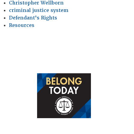
Christopher Wellborn
criminal justice system
Defendant's Rights
Resources