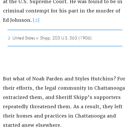
at the U.S. Supreme Court. He was found to be in
criminal contempt for his part in the murder of
Ed Johnson.
{2}
2
United States v. Shipp, 203 U.S. 563 (1906).
But what of Noah Parden and Styles Hutchins? For
their efforts, the legal community in Chattanooga
ostracized them, and Sheriff Shipp’s supporters
repeatedly threatened them. As a result, they left
their homes and practices in Chattanooga and
started anew elsewhere.