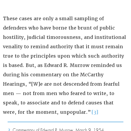
These cases are only a small sampling of
defenders who have borne the brunt of public
hostility, judicial timorousness, and institutional
venality to remind authority that it must remain
true to the principles upon which such authority
is based. But, as Edward R. Murrow reminded us
during his commentary on the McCarthy
Hearings, “[W]e are not descended from fearful
men — not from men who feared to write, to
speak, to associate and to defend causes that
were, for the moment, unpopular.”
{3}
3
Commentary of Edward R. Murrow, March 9, 1954.