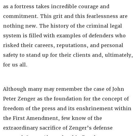
as a fortress takes incredible courage and
commitment. This grit and this fearlessness are
nothing new. The history of the criminal legal
system is filled with examples of defenders who
risked their careers, reputations, and personal
safety to stand up for their clients and, ultimately,
for us all.
Although many may remember the case of John
Peter Zenger as the foundation for the concept of
freedom of the press and its enshrinement within
the First Amendment, few know of the
extraordinary sacrifice of Zenger’s defense