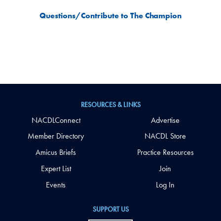
Questions/Contribute to The Champion
RESOURCES & LINKS
NACDLConnect
Advertise
Member Directory
NACDL Store
Amicus Briefs
Practice Resources
Expert List
Join
Events
Log In
SUPPORT US