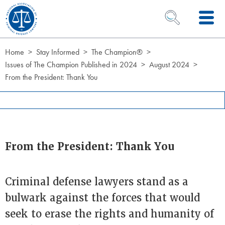
Skip to Content
OPEN SEARCH 
Home
Stay Informed
The Champion®
Issues of The Champion Published in 2024
August 2024
From the President: Thank You
From the President: Thank You
Criminal defense lawyers stand as a
bulwark against the forces that would
seek to erase the rights and humanity of