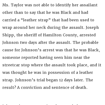
Ms. Taylor was not able to identify her assailant
other than to say that he was Black and had
carried a “leather strap” that had been used to
wrap around her neck during the assault. Joseph
Shipp, the sheriff of Hamilton County, arrested
Johnson two days after the assault. The probable
cause for Johnson’s arrest was that he was Black,
someone reported having seen him near the
streetcar stop where the assault took place, and it
was thought he was in possession of a leather
strap. Johnson’s trial began 12 days later. The
result? A conviction and sentence of death.