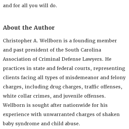
and for all you will do.
About the Author
Christopher A. Wellborn is a founding member
and past president of the South Carolina
Association of Criminal Defense Lawyers. He
practices in state and federal courts, representing
clients facing all types of misdemeanor and felony
charges, including drug charges, traffic offenses,
white collar crimes, and juvenile offenses.
Wellborn is sought after nationwide for his
experience with unwarranted charges of shaken
baby syndrome and child abuse.