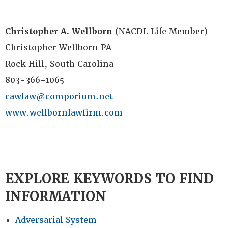
Christopher A. Wellborn
(NACDL Life Member)
Christopher Wellborn PA
Rock Hill, South Carolina
803-366-1065
cawlaw@comporium.net
www.wellbornlawfirm.com
EXPLORE KEYWORDS TO FIND
INFORMATION
Adversarial System