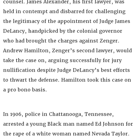
counsel. James Alexander, his first lawyer, was
held in contempt and disbarred for challenging
the legitimacy of the appointment of Judge James
DeLancy, handpicked by the colonial governor
who had brought the charges against Zenger.
Andrew Hamilton, Zenger’s second lawyer, would
take the case on, arguing successfully for jury
nullification despite Judge DeLancy’s best efforts
to thwart the defense. Hamilton took this case on
a pro bono basis.
In 1906, police in Chattanooga, Tennessee,
arrested a young Black man named Ed Johnson for
the rape of a white woman named Nevada Taylor.