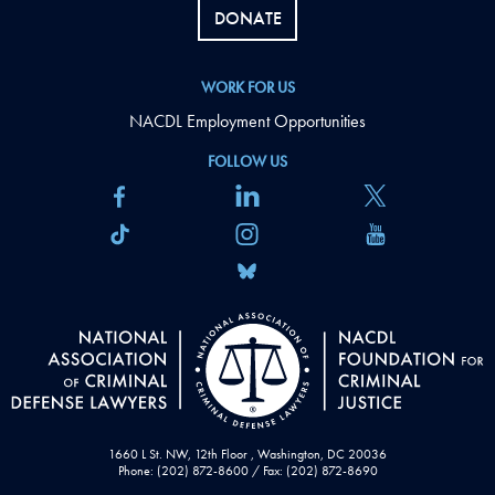
DONATE
WORK FOR US
NACDL Employment Opportunities
FOLLOW US
1660 L St. NW, 12th Floor , Washington, DC 20036
Phone: (202) 872-8600 / Fax: (202) 872-8690