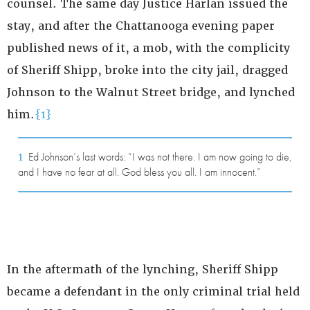
counsel. The same day Justice Harlan issued the
stay, and after the Chattanooga evening paper
published news of it, a mob, with the complicity
of Sheriff Shipp, broke into the city jail, dragged
Johnson to the Walnut Street bridge, and lynched
him.
{1}
1
Ed Johnson’s last words: “I was not there. I am now going to die,
and I have no fear at all. God bless you all. I am innocent.”
In the aftermath of the lynching, Sheriff Shipp
became a defendant in the only criminal trial held