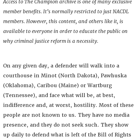
Access to The Champion archive is one of many exclusive
member benefits. It’s normally restricted to just NACDL
members. However, this content, and others like it, is
available to everyone in order to educate the public on
why criminal justice reform is a necessity.
On any given day, a defender will walk into a
courthouse in Minot (North Dakota), Pawhuska
(Oklahoma), Caribou (Maine) or Wartburg
(Tennessee), and face what will be, at best,
indifference and, at worst, hostility. Most of these
people are not known to us. They have no media
presence, and they do not seek such. They show
up daily to defend what is left of the Bill of Rights