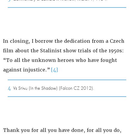
In closing, I borrow the dedication from a Czech
film about the Stalinist show trials of the 1950s:
“To all the unknown heroes who have fought
against injustice.”
{4}
4
Ve Stínu
(In the Shadow) (Falcon CZ 2012).
Thank you for all you have done, for all you do,