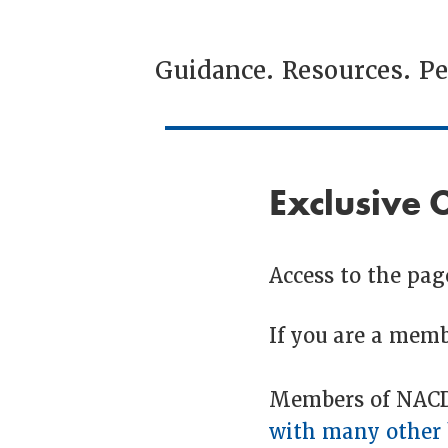
Guidance. Resources. P
Exclusive 
Access to the page
If you are a memb
Members of NACDL
with many other 