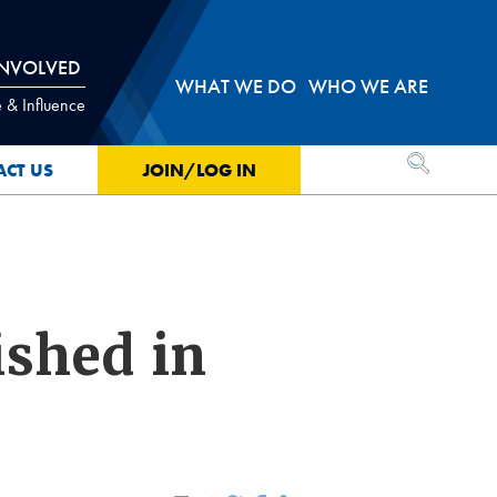
INVOLVED
WHAT WE DO
WHO WE ARE
 & Influence
OPEN SEA
ACT US
JOIN/LOG IN
ished in