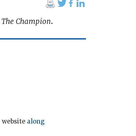
n
The Champion
.
e website
along