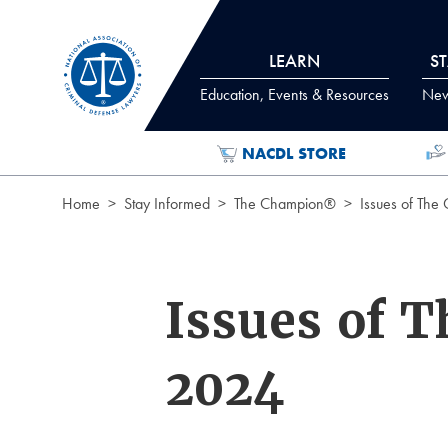
Skip to Content
LEARN
S
Education, Events & Resources
News
NACDL STORE
Home
Stay Informed
The Champion®
Issues of The
Issues of 
2024