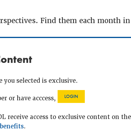
erspectives. Find them each month i
Content
 you selected is exclusive.
LOGIN
er or have acccess,
 receive access to exclusive content on th
benefits
.