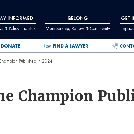
TAY INFORMED
BELONG
GET 
 & Policy Priorities
Membership, Renew & Community
Engage
DONATE
FIND A LAWYER
CONT
 Champion Published in 2024
The Champion Publ