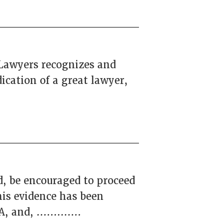
 Lawyers recognizes and
ication of a great lawyer,
d, be encouraged to proceed
is evidence has been
and, .............