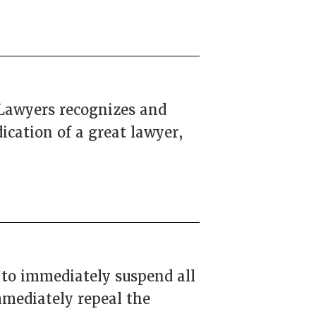
 Lawyers recognizes and
ication of a great lawyer,
 to immediately suspend all
mmediately repeal the