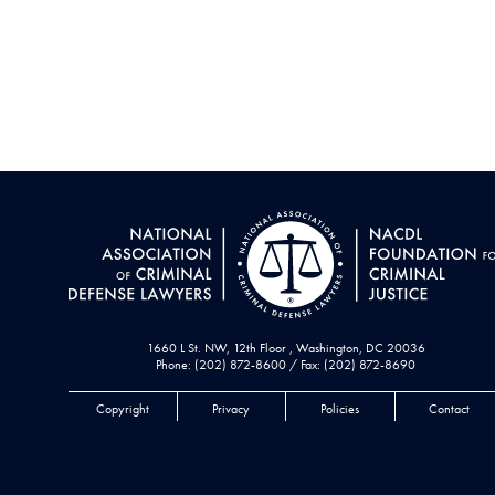
1660 L St. NW, 12th Floor , Washington, DC 20036
Phone: (202) 872-8600 / Fax: (202) 872-8690
Copyright
Privacy
Policies
Contact