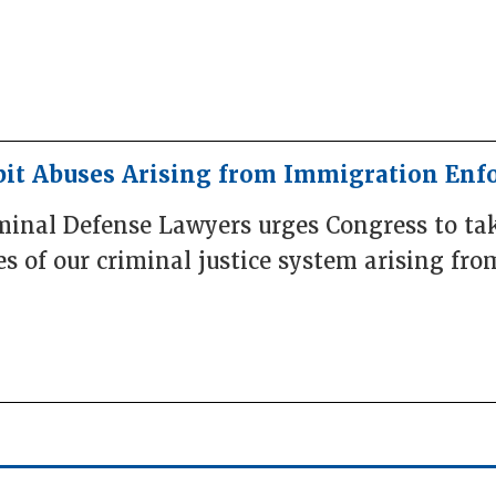
bit Abuses Arising from Immigration En
iminal Defense Lawyers urges Congress to ta
es of our criminal justice system arising f