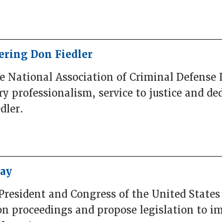
ring Don Fiedler
he National Association of Criminal Defense
 professionalism, service to justice and ded
dler.
Bay
President and Congress of the United States
n proceedings and propose legislation to i