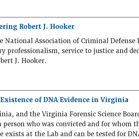
ring Robert J. Hooker
he National Association of Criminal Defense
 professionalism, service to justice and ded
obert J. Hooker.
e Existence of DNA Evidence in Virginia
ia, and the Virginia Forensic Science Boar
ch person who was convicted and for whom th
 exists at the Lab and can be tested for DNA, 