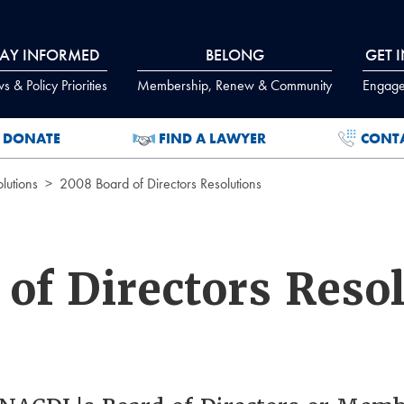
TAY INFORMED
BELONG
GET 
 & Policy Priorities
Membership, Renew & Community
Engage
DONATE
FIND A LAWYER
CONT
lutions
2008 Board of Directors Resolutions
of Directors Reso