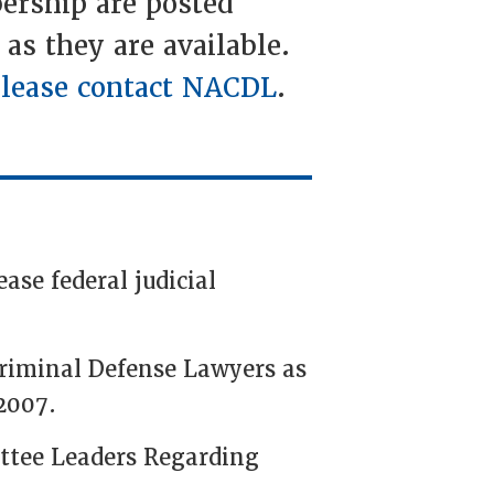
ership are posted
 as they are available.
lease contact NACDL
.
ase federal judicial
Criminal Defense Lawyers as
2007.
ttee Leaders Regarding