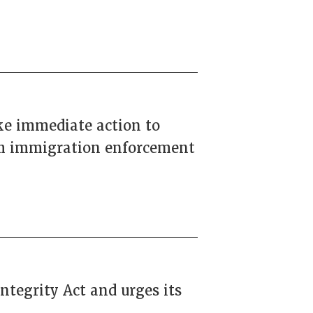
ke immediate action to
rom immigration enforcement
ntegrity Act and urges its