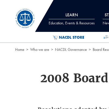
Skip to Content
LEARN
S
Education, Events & Resources
News
NACDL STORE
Home
Who we are
NACDL Governance
Board Reso
2008 Board 