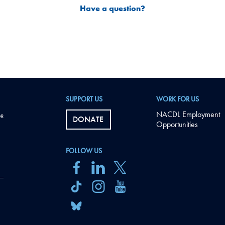
Have a question?
SUPPORT US
WORK FOR US
NACDL Employment
DONATE
Opportunities
FOLLOW US