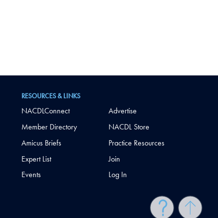
RESOURCES & LINKS
NACDLConnect
Advertise
Member Directory
NACDL Store
Amicus Briefs
Practice Resources
Expert List
Join
Events
Log In