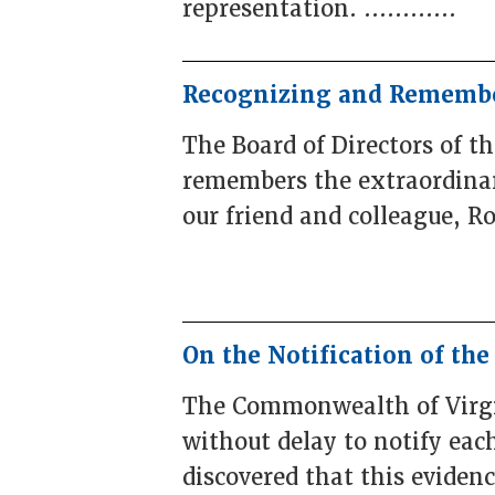
representation. ............
Recognizing and Remembe
The Board of Directors of t
remembers the extraordinary
our friend and colleague, R
On the Notification of th
The Commonwealth of Virgin
without delay to notify ea
discovered that this evidence