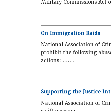
Military Commissions Act of 
On Immigration Raids
National Association of Cr
prohibit the following abus
actions: .......
Supporting the Justice Int
National Association of Cri