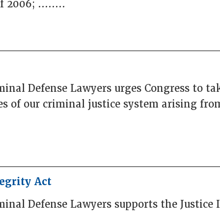
2006; ........
iminal Defense Lawyers urges Congress to ta
es of our criminal justice system arising f
egrity Act
minal Defense Lawyers supports the Justice I