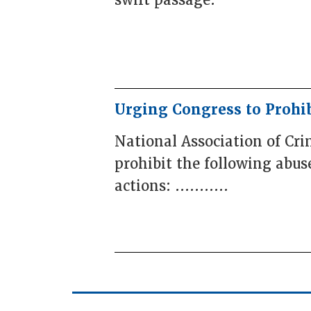
swift passage.
Urging Congress to Prohi
National Association of Cr
prohibit the following abus
actions: ...........