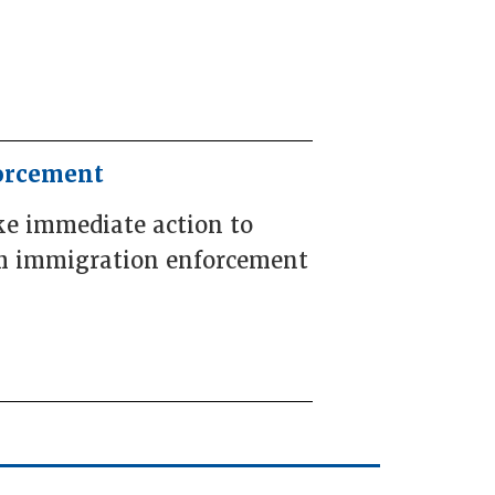
forcement
ke immediate action to
rom immigration enforcement