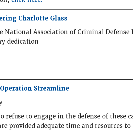
ring Charlotte Glass
he National Association of Criminal Defense
y dedication
Operation Streamline
y
o refuse to engage in the defense of these c
are provided adequate time and resources to