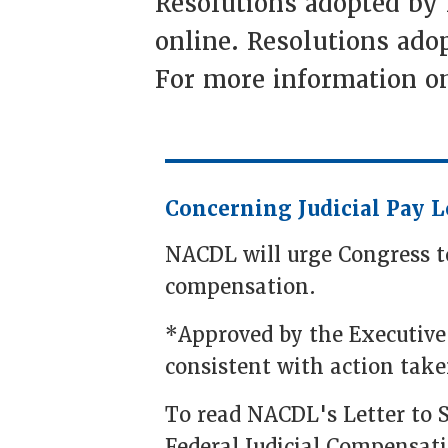
Resolutions adopted by
online. Resolutions adop
For more information on
Concerning Judicial Pay L
NACDL will urge Congress to 
compensation.
*Approved by the Executive
consistent with action take
To read NACDL's Letter to 
Federal Judicial Compensat