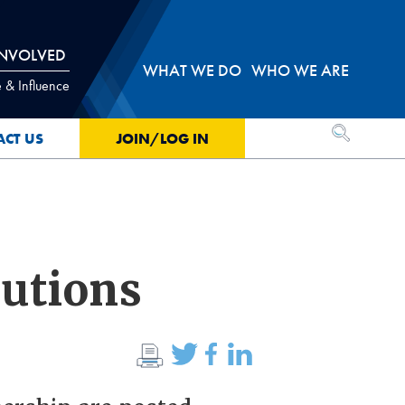
INVOLVED
WHAT WE DO
WHO WE ARE
 & Influence
OPEN SEA
ACT US
JOIN/LOG IN
lutions