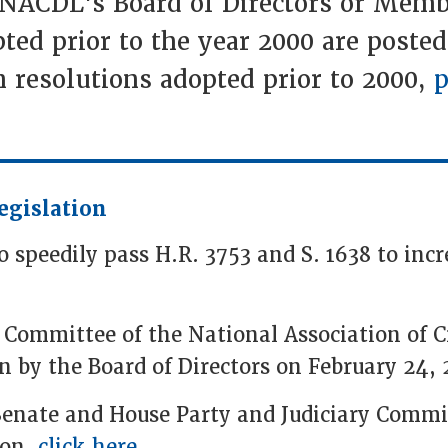
 NACDL's Board of Directors or Memb
ted prior to the year 2000 are posted
 resolutions adopted prior to 2000,
p
egislation
speedily pass H.R. 3753 and S. 1638 to incre
 Committee of the National Association of 
n by the Board of Directors on February 24, 
Senate and House Party and Judiciary Commi
ion,
click here
.