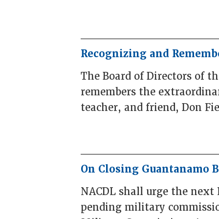
Recognizing and Remembe
The Board of Directors of t
remembers the extraordinary
teacher, and friend, Don Fie
On Closing Guantanamo 
NACDL shall urge the next 
pending military commissio