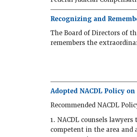
Recognizing and Remembe
The Board of Directors of t
remembers the extraordinar
Adopted NACDL Policy on 
Recommended NACDL Polic
1. NACDL counsels lawyers t
competent in the area and 