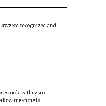
 Lawyers recognizes and
ases unless they are
 allow meaningful