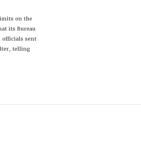
imits on the
hat its Bureau
officials sent
ter, telling