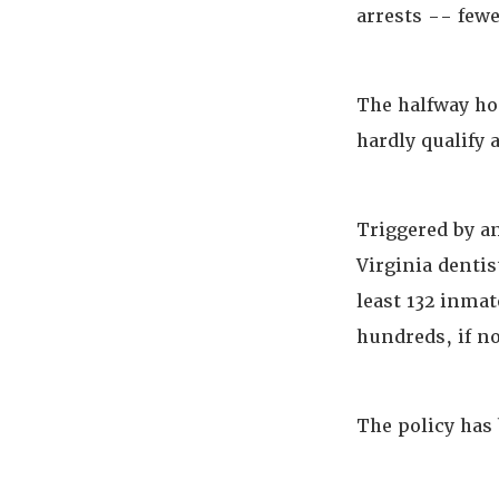
arrests -- fewe
The halfway ho
hardly qualify 
Triggered by a
Virginia dentis
least 132 inma
hundreds, if no
The policy has