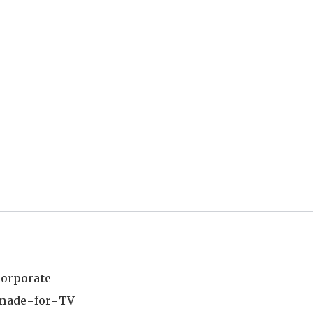
corporate
e made-for-TV