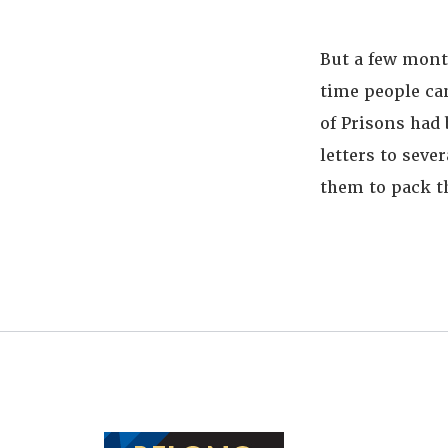
But a few mont
time people ca
of Prisons had 
letters to seve
them to pack th