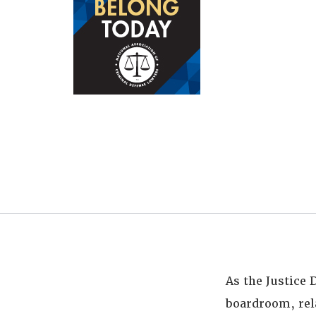
As the Justice
boardroom, rel