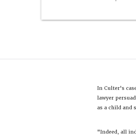
In Culter's cas
lawyer persuad
as a child and 
"Indeed, all in