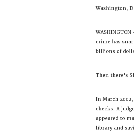
Washington, DC
WASHINGTON --
crime has snar
billions of doll
Then there's S
In March 2002, 
checks. A judg
appeared to ma
library and sa