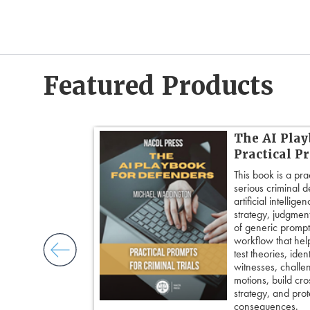
Featured Products
dvanced
The AI Play
Practical P
’s most powerful
This book is a pra
ed strategies for
serious criminal 
ble doubt.
artificial intellig
 insight, it
strategy, judgment,
nd keep cross
of generic prompts
ing an eyewitness,
workflow that hel
courtroom-ready
test theories, iden
witnesses, challe
motions, build cro
strategy, and prote
consequences.