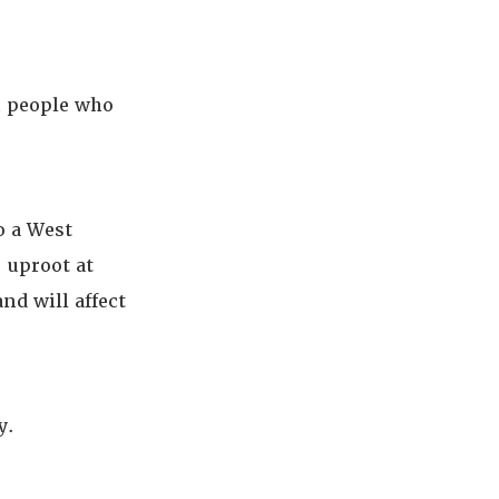
n people who
o a West
o uproot at
nd will affect
y.