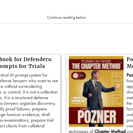
Continue reading below
book for Defenders:
Po
rompts for Trials
Me
ctical AI prompt system for
Poz
defense lawyers who want to use
hou
ence without surrendering
app
 or control. It is not a collection
sho
. It is a structured defense
met
ps lawyers organize discovery,
the
tify proof failures, prepare
fac
nge forensic evidence, draft
und
ss-examinations, prepare trial
pra
ct clients from collateral
cro
techniques of
Chapter Method
cros