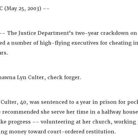
 (May 25, 2003) --
 The Justice Department's two-year crackdown on 
ed a number of high-flying executives for cheating in
ars.
hawna Lyn Culter, check forger.
Culter, 40, was sentenced to a year in prison for poc
e recommended she serve her time in a halfway house
ke progress -- volunteering at her church, working p
ving money toward court-ordered restitution.