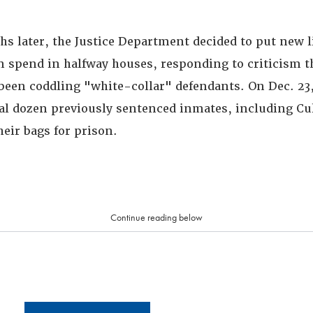
hs later, the Justice Department decided to put new l
n spend in halfway houses, responding to criticism t
been coddling "white-collar" defendants. On Dec. 23, 
ral dozen previously sentenced inmates, including Cul
eir bags for prison.
Continue reading below