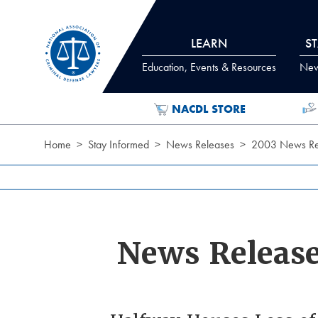
Skip to Content
LEARN
S
Education, Events & Resources
News
NACDL STORE
Home
Stay Informed
News Releases
2003 News Re
News Releas