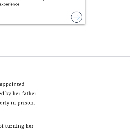
 experience.
to combat unreliable
t-appointed
d by her father
orly in prison.
of turning her