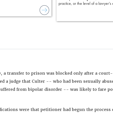
practice, or the level of a lawyer’s
e, a transfer to prison was blocked only after a cour
ed a judge that Culter -- who had been sexually abuse
suffered from bipolar disorder -- was likely to fare po
dications were that petitioner had begun the process 