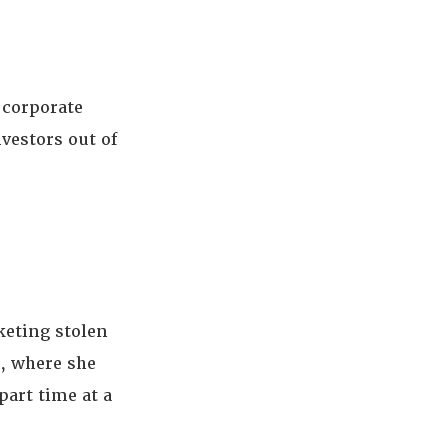
corporate
vestors out of
keting stolen
, where she
art time at a