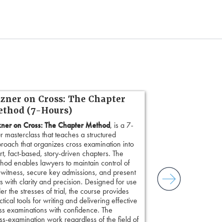
zner on Cross: The Chapter
thod (7-Hours)
ner on Cross: The Chapter Method
, is a 7-
r masterclass that teaches a structured
roach that organizes cross examination into
rt, fact-based, story-driven chapters. The
hod enables lawyers to maintain control of
 witness, secure key admissions, and present
ts with clarity and precision. Designed for use
er the stresses of trial, the course provides
ctical tools for writing and delivering effective
ss examinations with confidence. The
s-examination work regardless of the field of