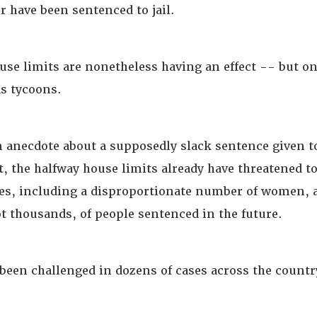
r have been sentenced to jail.
use limits are nonetheless having an effect -- but o
as tycoons.
n anecdote about a supposedly slack sentence given t
t, the halfway house limits already have threatened t
tes, including a disproportionate number of women, a
t thousands, of people sentenced in the future.
 been challenged in dozens of cases across the countr