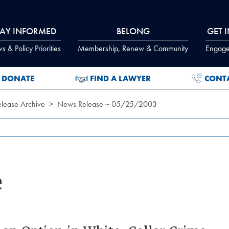
TAY INFORMED
BELONG
GET 
 & Policy Priorities
Membership, Renew & Community
Engage
DONATE
FIND A LAWYER
CONT
lease Archive
News Release ~ 05/25/2003
e