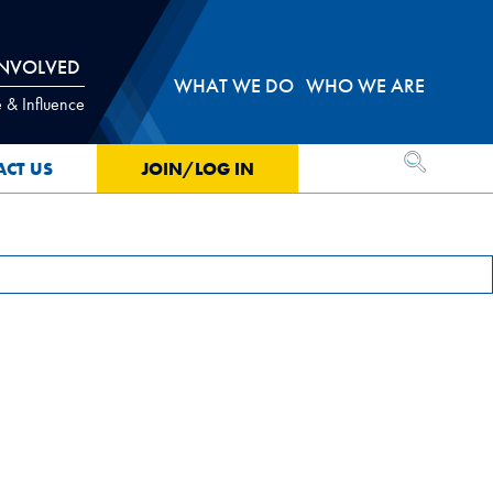
INVOLVED
WHAT WE DO
WHO WE ARE
 & Influence
OPEN SEA
ACT US
JOIN/LOG IN