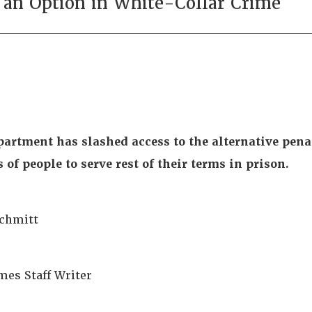
 an Option in White-Collar Crime
partment has slashed access to the alternative penal
of people to serve rest of their terms in prison.
Schmitt
mes Staff Writer