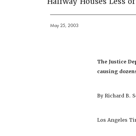
Halfway Houses Less of
May 25, 2003
The Justice De
causing dozens 
By Richard B. 
Los Angeles Ti