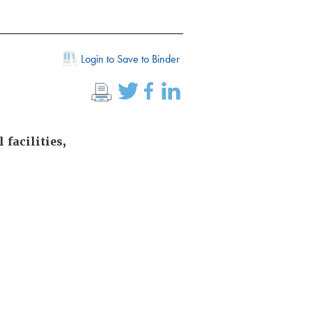
Login to Save to Binder
 facilities,