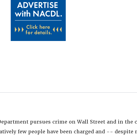
 Department pursues crime on Wall Street and in the 
atively few people have been charged and -- despit