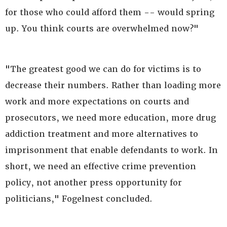
for those who could afford them -- would spring
up. You think courts are overwhelmed now?"
"The greatest good we can do for victims is to
decrease their numbers. Rather than loading more
work and more expectations on courts and
prosecutors, we need more education, more drug
addiction treatment and more alternatives to
imprisonment that enable defendants to work. In
short, we need an effective crime prevention
policy, not another press opportunity for
politicians," Fogelnest concluded.