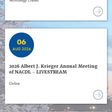
Technology Credits
06
AUG 2026
2026 Albert J. Krieger Annual Meeting
of NACDL - LIVESTREAM
Online