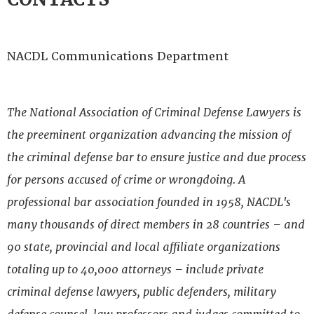
NACDL Communications Department
The National Association of Criminal Defense Lawyers is
the preeminent organization advancing the mission of
the criminal defense bar to ensure justice and due process
for persons accused of crime or wrongdoing. A
professional bar association founded in 1958, NACDL's
many thousands of direct members in 28 countries – and
90 state, provincial and local affiliate organizations
totaling up to 40,000 attorneys – include private
criminal defense lawyers, public defenders, military