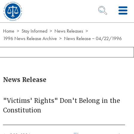
Skip to Content
OPEN SEARCH 
Home
Stay Informed
News Releases
1996 News Release Archive
News Release ~ 04/22/1996
News Release
"Victims' Rights" Don't Belong in the
Constitution