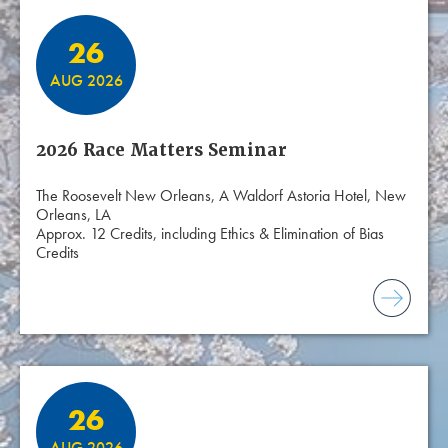
26
AUG 2026
2026 Race Matters Seminar
The Roosevelt New Orleans, A Waldorf Astoria Hotel, New
Orleans, LA
Approx. 12 Credits, including Ethics & Elimination of Bias
Credits
26
AUG 2026