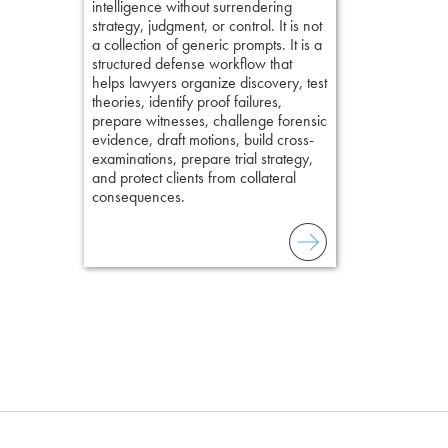
intelligence without surrendering
short, fact-ba
strategy, judgment, or control. It is not
chapters. Th
a collection of generic prompts. It is a
lawyers to mai
structured defense workflow that
witness, secu
helps lawyers organize discovery, test
present facts 
theories, identify proof failures,
precision. De
prepare witnesses, challenge forensic
stresses of tr
evidence, draft motions, build cross-
practical tool
examinations, prepare trial strategy,
delivering eff
and protect clients from collateral
examinations 
consequences.
techniques o
examination w
field of practi
lawyer’s expe