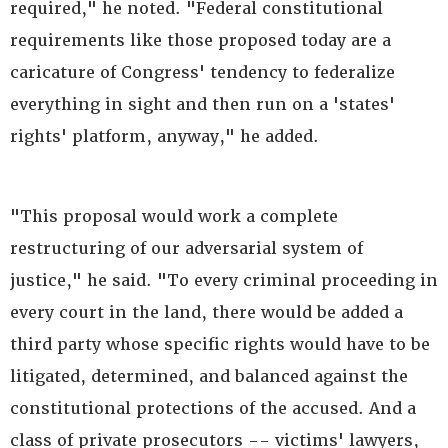
required," he noted. "Federal constitutional
requirements like those proposed today are a
caricature of Congress' tendency to federalize
everything in sight and then run on a 'states'
rights' platform, anyway," he added.
"This proposal would work a complete
restructuring of our adversarial system of
justice," he said. "To every criminal proceeding in
every court in the land, there would be added a
third party whose specific rights would have to be
litigated, determined, and balanced against the
constitutional protections of the accused. And a
class of private prosecutors -- victims' lawyers,