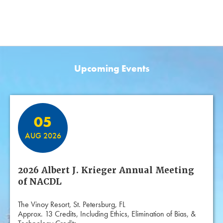
Upcoming Events
Featured Events
05
AUG 2026
2026 Albert J. Krieger Annual Meeting
of NACDL
The Vinoy Resort, St. Petersburg, FL
Approx. 13 Credits, Including Ethics, Elimination of Bias, &