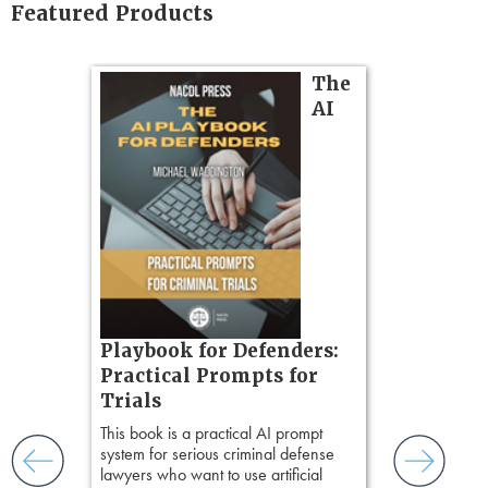
Featured Products
on
The
AI
gs
zner’s
tion
ples and
ess
ring,
t.
s, real-
Pozner o
Playbook for Defenders:
nsight, it
Chapter 
Practical Prompts for
with
Hours)
and keep
Trials
ismantling
Pozner on Cr
This book is a practical AI prompt
ging an
Method
, is 
system for serious criminal defense
tigative
teaches a str
lawyers who want to use artificial
elivers
organizes cro