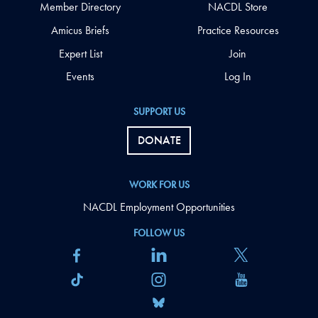
Member Directory
NACDL Store
Amicus Briefs
Practice Resources
Expert List
Join
Events
Log In
SUPPORT US
DONATE
WORK FOR US
NACDL Employment Opportunities
FOLLOW US