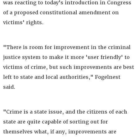
was reacting to today's introduction in Congress
of a proposed constitutional amendment on
victims' rights.
"There is room for improvement in the criminal
justice system to make it more 'user friendly' to
victims of crime, but such improvements are best
left to state and local authorities," Fogelnest
said.
"Crime is a state issue, and the citizens of each
state are quite capable of sorting out for
themselves what, if any, improvements are