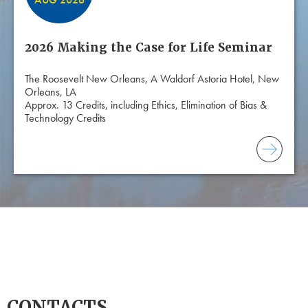
2026 Making the Case for Life Seminar
The Roosevelt New Orleans, A Waldorf Astoria Hotel, New
Orleans, LA
Approx. 13 Credits, including Ethics, Elimination of Bias &
Technology Credits
CONTACTS