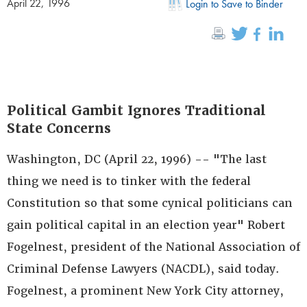
April 22, 1996
Login to Save to Binder
Political Gambit Ignores Traditional
State Concerns
Washington, DC (April 22, 1996) -- "The last
thing we need is to tinker with the federal
Constitution so that some cynical politicians can
gain political capital in an election year" Robert
Fogelnest, president of the National Association of
Criminal Defense Lawyers (NACDL), said today.
Fogelnest, a prominent New York City attorney,