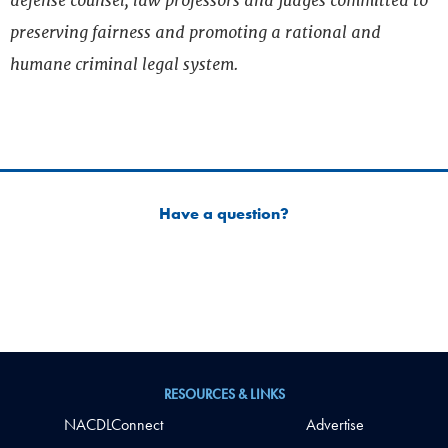
defense counsel, law professors and judges committed to
preserving fairness and promoting a rational and
humane criminal legal system.
Have a question?
RESOURCES & LINKS
NACDLConnect
Advertise