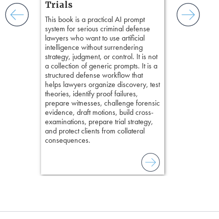
practical tool
and keep
Trials
delivering eff
ismantling
This book is a practical AI prompt
examinations 
ging an
system for serious criminal defense
techniques o
tigative
lawyers who want to use artificial
examination w
elivers
intelligence without surrendering
field of practi
strategy, judgment, or control. It is not
lawyer’s expe
a collection of generic prompts. It is a
structured defense workflow that
helps lawyers organize discovery, test
theories, identify proof failures,
prepare witnesses, challenge forensic
evidence, draft motions, build cross-
examinations, prepare trial strategy,
and protect clients from collateral
consequences.