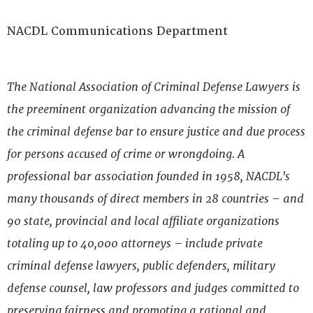
NACDL Communications Department
The National Association of Criminal Defense Lawyers is
the preeminent organization advancing the mission of
the criminal defense bar to ensure justice and due process
for persons accused of crime or wrongdoing. A
professional bar association founded in 1958, NACDL's
many thousands of direct members in 28 countries – and
90 state, provincial and local affiliate organizations
totaling up to 40,000 attorneys – include private
criminal defense lawyers, public defenders, military
defense counsel, law professors and judges committed to
preserving fairness and promoting a rational and