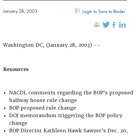
January 28, 2003
Login to Save to Binder
Washington DC, (January 28, 2003) --
Resources
NACDL comments regarding the BOP's proposed
halfway house rule change
BOP proposed rule change
DOJ memorandum triggering the BOP policy
change
BOP Director Kathleen Hawk Sawyer's Dec. 20,