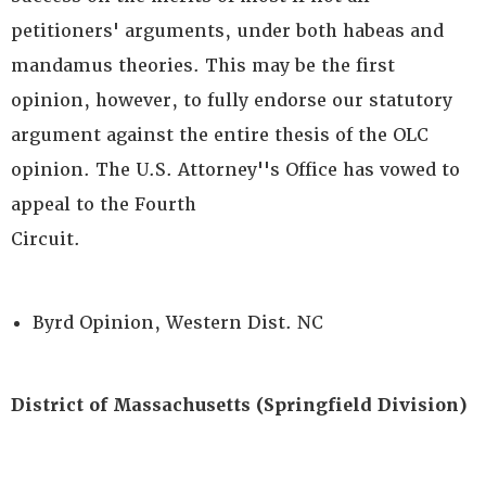
petitioners' arguments, under both habeas and
mandamus theories. This may be the first
opinion, however, to fully endorse our statutory
argument against the entire thesis of the OLC
opinion. The U.S. Attorney''s Office has vowed to
appeal to the Fourth
Circuit.
Byrd Opinion, Western Dist. NC
District of Massachusetts (Springfield Division)