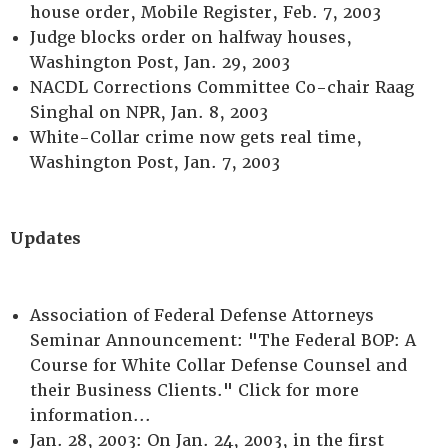
house order, Mobile Register, Feb. 7, 2003
Judge blocks order on halfway houses,
Washington Post, Jan. 29, 2003
NACDL Corrections Committee Co-chair Raag
Singhal on NPR, Jan. 8, 2003
White-Collar crime now gets real time,
Washington Post, Jan. 7, 2003
Updates
Association of Federal Defense Attorneys
Seminar Announcement: "The Federal BOP: A
Course for White Collar Defense Counsel and
their Business Clients." Click for more
information...
Jan. 28, 2003: On Jan. 24, 2003, in the first