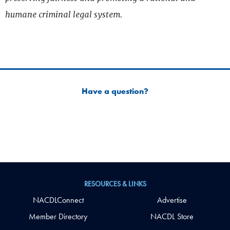
humane criminal legal system.
Have a question?
RESOURCES & LINKS
NACDLConnect
Advertise
Member Directory
NACDL Store