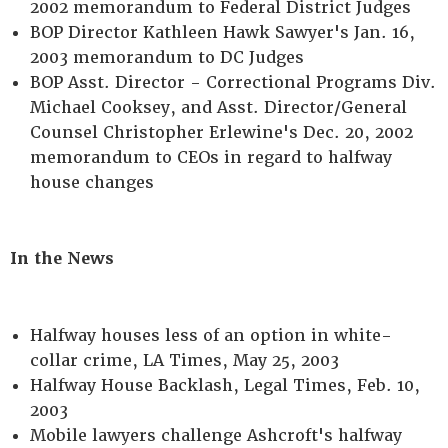
2002 memorandum to Federal District Judges
BOP Director Kathleen Hawk Sawyer's Jan. 16,
2003 memorandum to DC Judges
BOP Asst. Director - Correctional Programs Div.
Michael Cooksey, and Asst. Director/General
Counsel Christopher Erlewine's Dec. 20, 2002
memorandum to CEOs in regard to halfway
house changes
In the News
Halfway houses less of an option in white-
collar crime, LA Times, May 25, 2003
Halfway House Backlash, Legal Times, Feb. 10,
2003
Mobile lawyers challenge Ashcroft's halfway