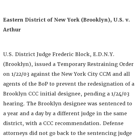
Eastern District of New York (Brooklyn), U.S. v.
Arthur
U.S. District Judge Frederic Block, E.D.N.Y.
(Brooklyn), issued a Temporary Restraining Order
on 1/22/03 against the New York City CCM and all
agents of the BoP to prevent the redesignation of a
Brooklyn CCC initial designee, pending a 1/24/03
hearing. The Brooklyn designee was sentenced to
a year and a day by a different judge in the same
district, with a CCC recommendation. Defense
attorneys did not go back to the sentencing judge