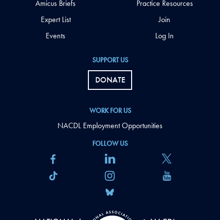
Amicus Briefs
Practice Resources
Expert List
Join
Events
Log In
SUPPORT US
DONATE
WORK FOR US
NACDL Employment Opportunities
FOLLOW US