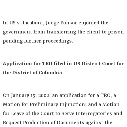
In US v. Iacaboni, Judge Ponsor enjoined the
government from transferring the client to prison
pending further proceedings.
Application for TRO filed in US District Court for
the District of Columbia
On January 15, 2002, an application for a TRO, a
Motion for Preliminary Injunction; and a Motion
for Leave of the Court to Serve Interrogatories and
Request Production of Documents against the