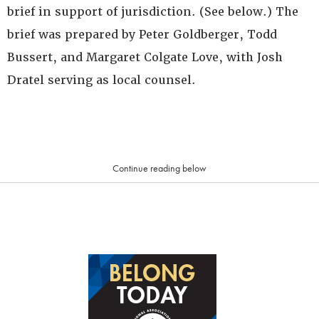
brief in support of jurisdiction. (See below.) The
brief was prepared by Peter Goldberger, Todd
Bussert, and Margaret Colgate Love, with Josh
Dratel serving as local counsel.
Continue reading below