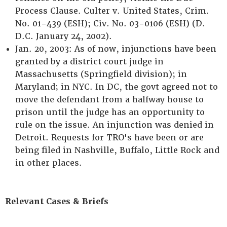
Process Clause. Culter v. United States, Crim.
No. 01-439 (ESH); Civ. No. 03-0106 (ESH) (D.
D.C. January 24, 2002).
Jan. 20, 2003: As of now, injunctions have been
granted by a district court judge in
Massachusetts (Springfield division); in
Maryland; in NYC. In DC, the govt agreed not to
move the defendant from a halfway house to
prison until the judge has an opportunity to
rule on the issue. An injunction was denied in
Detroit. Requests for TRO's have been or are
being filed in Nashville, Buffalo, Little Rock and
in other places.
Relevant Cases & Briefs