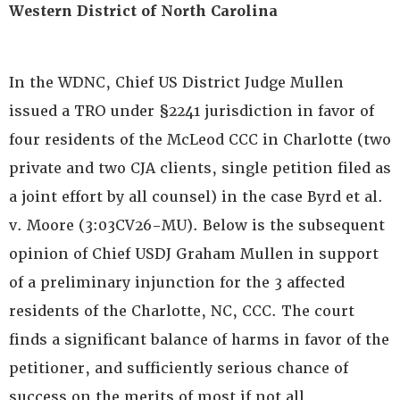
Western District of North Carolina
In the WDNC, Chief US District Judge Mullen
issued a TRO under §2241 jurisdiction in favor of
four residents of the McLeod CCC in Charlotte (two
private and two CJA clients, single petition filed as
a joint effort by all counsel) in the case Byrd et al.
v. Moore (3:03CV26-MU). Below is the subsequent
opinion of Chief USDJ Graham Mullen in support
of a preliminary injunction for the 3 affected
residents of the Charlotte, NC, CCC. The court
finds a significant balance of harms in favor of the
petitioner, and sufficiently serious chance of
success on the merits of most if not all