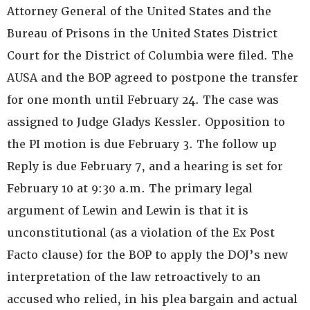
Attorney General of the United States and the
Bureau of Prisons in the United States District
Court for the District of Columbia were filed. The
AUSA and the BOP agreed to postpone the transfer
for one month until February 24. The case was
assigned to Judge Gladys Kessler. Opposition to
the PI motion is due February 3. The follow up
Reply is due February 7, and a hearing is set for
February 10 at 9:30 a.m. The primary legal
argument of Lewin and Lewin is that it is
unconstitutional (as a violation of the Ex Post
Facto clause) for the BOP to apply the DOJ’s new
interpretation of the law retroactively to an
accused who relied, in his plea bargain and actual