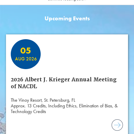
Upcoming Events
Featured Events
05
AUG 2026
2026 Albert J. Krieger Annual Meeting
of NACDL
The Vinoy Resort, St. Petersburg, FL
Approx. 13 Credits, Including Ethics, Elimination of Bias, &
Technology Credits