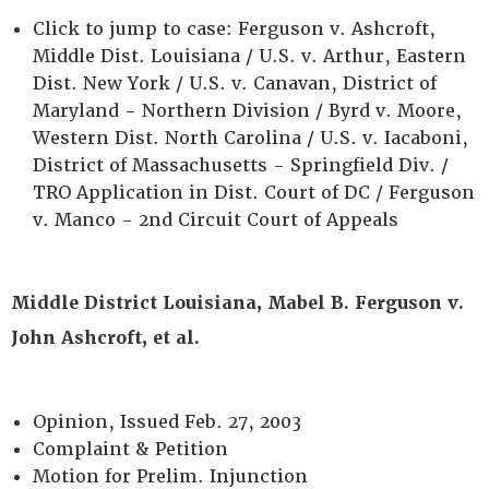
Click to jump to case: Ferguson v. Ashcroft,
Middle Dist. Louisiana / U.S. v. Arthur, Eastern
Dist. New York / U.S. v. Canavan, District of
Maryland - Northern Division / Byrd v. Moore,
Western Dist. North Carolina / U.S. v. Iacaboni,
District of Massachusetts - Springfield Div. /
TRO Application in Dist. Court of DC / Ferguson
v. Manco - 2nd Circuit Court of Appeals
Middle District Louisiana, Mabel B. Ferguson v.
John Ashcroft, et al.
Opinion, Issued Feb. 27, 2003
Complaint & Petition
Motion for Prelim. Injunction