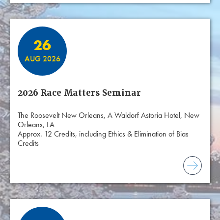
26
AUG 2026
2026 Race Matters Seminar
The Roosevelt New Orleans, A Waldorf Astoria Hotel, New
Orleans, LA
Approx. 12 Credits, including Ethics & Elimination of Bias
Credits