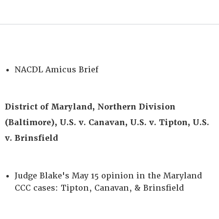
NACDL Amicus Brief
District of Maryland, Northern Division
(Baltimore), U.S. v. Canavan, U.S. v. Tipton, U.S.
v. Brinsfield
Judge Blake's May 15 opinion in the Maryland
CCC cases: Tipton, Canavan, & Brinsfield