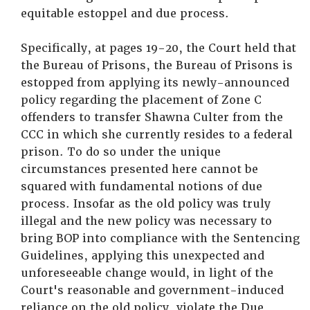
equitable estoppel and due process.
Specifically, at pages 19-20, the Court held that
the Bureau of Prisons, the Bureau of Prisons is
estopped from applying its newly-announced
policy regarding the placement of Zone C
offenders to transfer Shawna Culter from the
CCC in which she currently resides to a federal
prison. To do so under the unique
circumstances presented here cannot be
squared with fundamental notions of due
process. Insofar as the old policy was truly
illegal and the new policy was necessary to
bring BOP into compliance with the Sentencing
Guidelines, applying this unexpected and
unforeseeable change would, in light of the
Court's reasonable and government-induced
reliance on the old policy, violate the Due