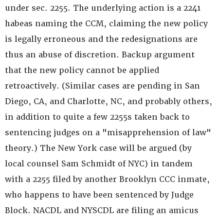
under sec. 2255. The underlying action is a 2241
habeas naming the CCM, claiming the new policy
is legally erroneous and the redesignations are
thus an abuse of discretion. Backup argument
that the new policy cannot be applied
retroactively. (Similar cases are pending in San
Diego, CA, and Charlotte, NC, and probably others,
in addition to quite a few 2255s taken back to
sentencing judges on a "misapprehension of law"
theory.) The New York case will be argued (by
local counsel Sam Schmidt of NYC) in tandem
with a 2255 filed by another Brooklyn CCC inmate,
who happens to have been sentenced by Judge
Block. NACDL and NYSCDL are filing an amicus