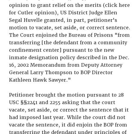
opinion to grant relief on the merits (click here
for Cutler opinion), US District Judge Ellen
Segal Huvelle granted, in part, petitioner's
motion to vacate, set aside, or correct sentence.
The Court enjoined the Bureau of Prisons "from
transferring [the defendant from a community
confinement center] pursuant to the new
inmate designation policy described in the Dec.
16, 2002 Memorandum from Deputy Attorney
General Larry Thompson to BOP Director
Kathleen Hawk Sawyer."
Petitioner brought the motion pursuant to 28
USC §§2241 and 2255 asking that the court
vacate, set aside, or correct the sentence that it
had imposed last year. While the court did not
vacate the sentence, it did enjoin the BOP from
transferring the defendant under principles of