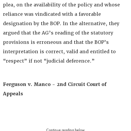
plea, on the availability of the policy and whose
reliance was vindicated with a favorable
designation by the BOP. In the alternative, they
argued that the AG’s reading of the statutory
provisions is erroneous and that the BOP’s
interpretation is correct, valid and entitled to
“respect” if not “judicial deference.”
Ferguson v. Manco - 2nd Circuit Court of
Appeals
Continue reading below