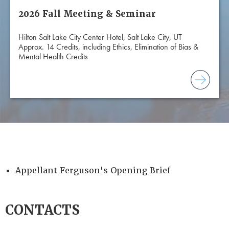
2026 Fall Meeting & Seminar
Hilton Salt Lake City Center Hotel, Salt Lake City, UT
Approx. 14 Credits, including Ethics, Elimination of Bias &
Mental Health Credits
Appellant Ferguson's Opening Brief
CONTACTS