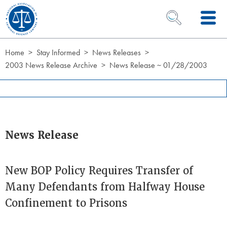
Skip to Content
OPEN SEARCH 
Home
Stay Informed
News Releases
2003 News Release Archive
News Release ~ 01/28/2003
News Release
New BOP Policy Requires Transfer of
Many Defendants from Halfway House
Confinement to Prisons