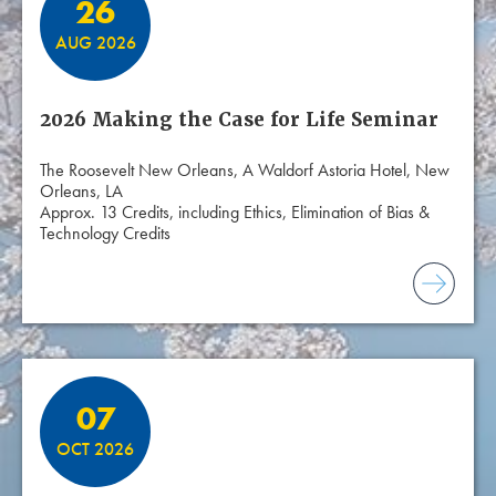
26
AUG 2026
2026 Making the Case for Life Seminar
The Roosevelt New Orleans, A Waldorf Astoria Hotel, New
Orleans, LA
Approx. 13 Credits, including Ethics, Elimination of Bias &
Technology Credits
07
OCT 2026